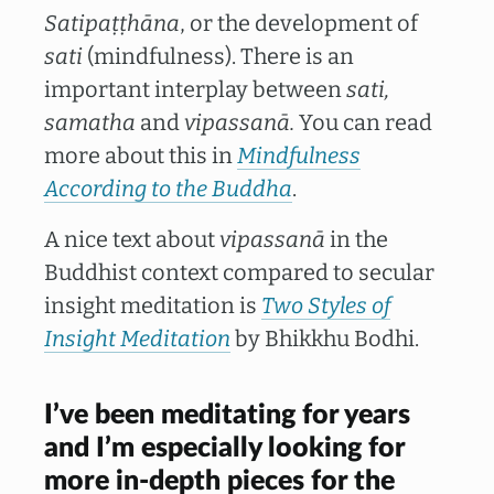
Satipaṭṭhāna
, or the development of
sati
(mindfulness). There is an
important interplay between
sati,
samatha
and
vipassanā.
You can read
more about this in
Mindfulness
According to the Buddha
.
A nice text about
vipassanā
in the
Buddhist context compared to secular
insight meditation is
Two Styles of
Insight Meditation
by Bhikkhu Bodhi.
I’ve been meditating for years
and I’m especially looking for
more in-depth pieces for the