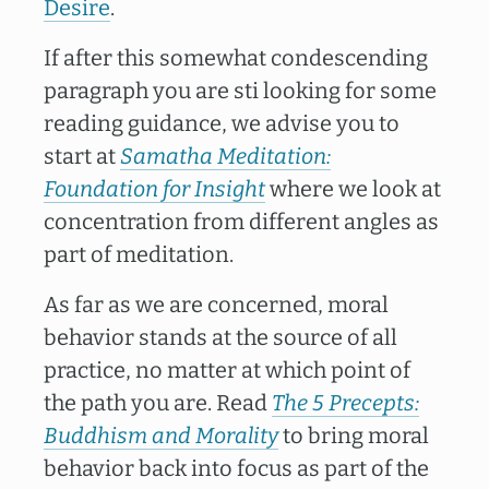
Desire
.
If after this somewhat condescending
paragraph you are sti looking for some
reading guidance, we advise you to
start at
Samatha Meditation:
Foundation for Insight
where we look at
concentration from different angles as
part of meditation.
As far as we are concerned, moral
behavior stands at the source of all
practice, no matter at which point of
the path you are. Read
The 5 Precepts:
Buddhism and Morality
to bring moral
behavior back into focus as part of the