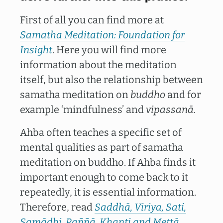
First of all you can find more at
Samatha Meditation: Foundation for
Insight
. Here you will find more
information about the meditation
itself, but also the relationship between
samatha meditation on
buddho
and for
example ‘mindfulness’ and
vipassanā.
Ahba often teaches a specific set of
mental qualities as part of samatha
meditation on buddho. If Ahba finds it
important enough to come back to it
repeatedly, it is essential information.
Therefore, read
Saddhā, Viriya, Sati,
Samādhi, Paññā, Khanti and Mettā
.