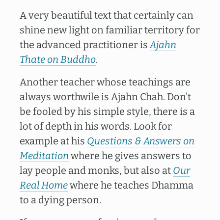
A very beautiful text that certainly can
shine new light on familiar territory for
the advanced practitioner is
Ajahn
Thate on Buddho
.
Another teacher whose teachings are
always worthwile is Ajahn Chah. Don’t
be fooled by his simple style, there is a
lot of depth in his words. Look for
example at his
Questions & Answers on
Meditation
where he gives answers to
lay people and monks, but also at
Our
Real Home
where he teaches Dhamma
to a dying person.