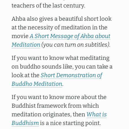
teachers of the last century.
Ahba also gives a beautiful short look
at the necessity of meditation in the
movie
A Short Message of Ahba about
Meditation
(you can turn on subtitles)
.
If you want to know what meditating
on buddho sounds like, you can take a
look at the
Short Demonstration of
Buddho Meditation
.
If you want to know more about the
Buddhist framework from which
meditation originates, then
What is
Buddhism
is a nice starting point.