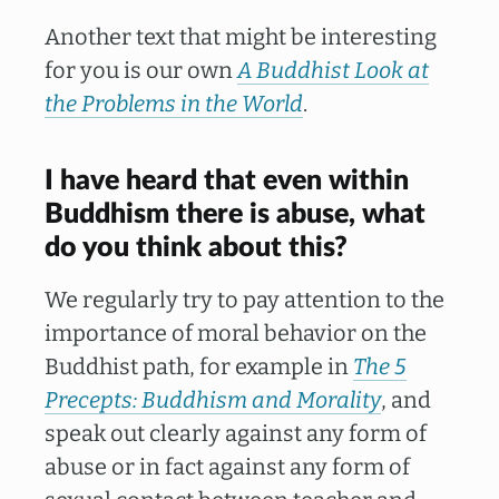
Another text that might be interesting
for you is our own
A Buddhist Look at
the Problems in the World
.
I have heard that even within
Buddhism there is abuse, what
do you think about this?
We regularly try to pay attention to the
importance of moral behavior on the
Buddhist path, for example in
The 5
Precepts: Buddhism and Morality
, and
speak out clearly against any form of
abuse or in fact against any form of