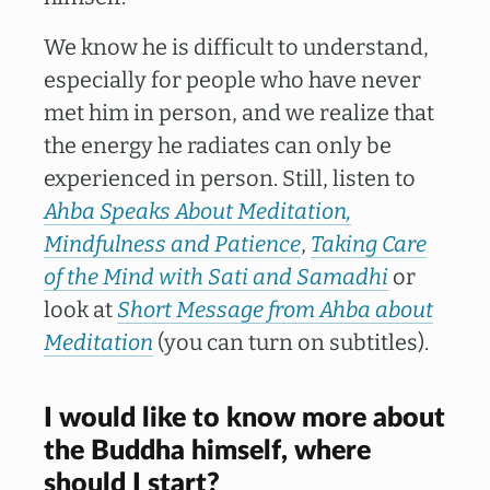
We know he is difficult to understand,
especially for people who have never
met him in person, and we realize that
the energy he radiates can only be
experienced in person. Still, listen to
Ahba Speaks About Meditation,
Mindfulness and Patience
,
Taking Care
of the Mind with Sati and Samadhi
or
look at
Short Message from Ahba about
Meditation
(you can turn on subtitles).
I would like to know more about
the Buddha himself, where
should I start?