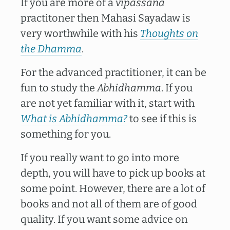
If you are more of a
vipassanā
practitoner then Mahasi Sayadaw is
very worthwhile with his
Thoughts on
the Dhamma
.
For the advanced practitioner, it can be
fun to study the
Abhidhamma
. If you
are not yet familiar with it, start with
What is Abhidhamma?
to see if this is
something for you.
If you really want to go into more
depth, you will have to pick up books at
some point. However, there are a lot of
books and not all of them are of good
quality. If you want some advice on