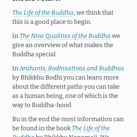
The Life of the Buddha
, we think that
this is a good place to begin.
In
The Nine Qualities of the Buddha
we
give an overview of what makes the
Buddha special.
In
Arahants, Bodhisattvas and
Buddhas
by Bhikkhu Bodhi you can learn more
about the different paths you can take
as a human being, one of which is the
way to Buddha-hood.
Bu in the end the most information can
be found in the book
The Life of the