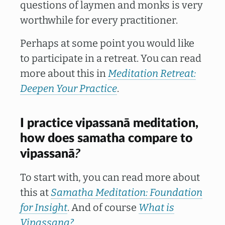
questions of laymen and monks is very
worthwhile for every practitioner.
Perhaps at some point you would like
to participate in a retreat. You can read
more about this in
Meditation Retreat:
Deepen Your Practice
.
I practice vipassanā meditation,
how does samatha compare to
?
vipassanā
To start with, you can read more about
this at
Samatha Meditation: Foundation
for Insight
. And of course
What is
Vipassana?
.