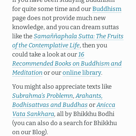
for quite some time and our
Buddhism
page does not provide much new
knowledge, and you can dream suttas
like the
Samaññaphala Sutta: The Fruits
of the Contemplative Life
, then you
could take a look at our
16
Recommended Books on Buddhism and
Meditation
or our
online library
.
You might also appreciate texts like
Subrahma’s Problemn
,
Arahants,
Bodhisattvas and
Buddhas
or
Anicca
Vata Sankhara
,
all by Bhikkhu Bodhi
(you can also do a search for Bhikkhu
on our Blog).