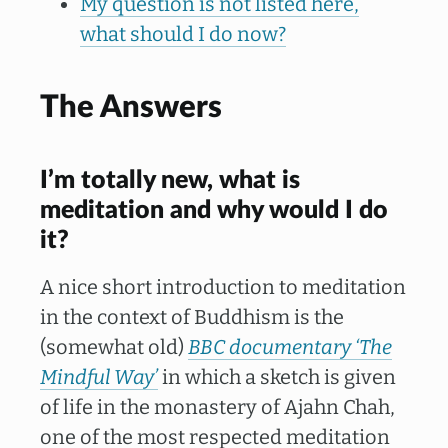
My question is not listed here,
what should I do now?
The Answers
I’m totally new, what is
meditation and why would I do
it?
A nice short introduction to meditation
in the context of Buddhism is the
(somewhat old)
BBC documentary ‘The
Mindful Way’
in which a sketch is given
of life in the monastery of Ajahn Chah,
one of the most respected meditation