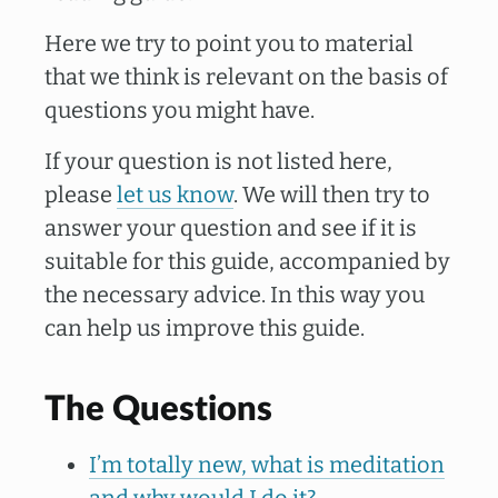
Here we try to point you to material
that we think is relevant on the basis of
questions you might have.
If your question is not listed here,
please
let us know
. We will then try to
answer your question and see if it is
suitable for this guide, accompanied by
the necessary advice. In this way you
can help us improve this guide.
The Questions
I’m totally new, what is meditation