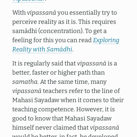
With
vipassanā
you essentially try to
perceive reality as it is. This requires
samādhi (concentration). To get a
feeling for this you can read
Exploring
Reality with Samādhi
.
It is regularly said that
vipassanā
is a
better, faster or higher path than
samatha.
At the same time, many
vipassanā
teachers refer to the line of
Mahasi Sayadaw when it comes to their
teaching competence. However, it is
good to know that Mahasi Sayadaw
himself never claimed that
vipassanā
would be better, in fact, he developed