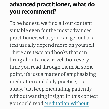
advanced practitioner, what do
you recommend?
To be honest, we find all our content
suitable even for the most advanced
practitioner, what you can get out of a
text usually depend more on yourself.
There are texts and books that can
bring about a new revelation every
time you read through them. At some
point, it’s just a matter of emphasizing
meditation and daily practice, not
study. Just keep meditating patiently
without wanting insight. In this context
you could read
Meditation Without