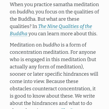
When you practice samatha meditation
on
buddho,
you focus on the qualities of
the Buddha. But what are these
qualities? In
The Nine Qualities of the
Buddha
you can learn more about this.
Meditation on
buddho
is a form of
concentration meditation. For anyone
who is engaged in this meditation (but
actually any form of meditation),
sooner or later specific hindrances will
come into view. Because these
obstacles counteract concentration, it
is good to know about these. We write
about the hindrances and what to do