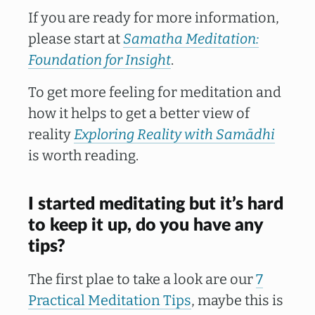
If you are ready for more information,
please start at
Samatha Meditation:
Foundation for Insight
.
To get more feeling for meditation and
how it helps to get a better view of
reality
Exploring Reality with Samādhi
is worth reading.
I started meditating but it’s hard
to keep it up, do you have any
tips?
The first plae to take a look are our
7
Practical Meditation Tips
, maybe this is