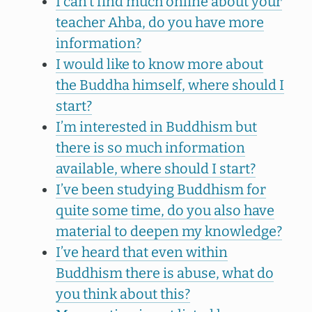
I can’t find much online about your
teacher Ahba, do you have more
information?
I would like to know more about
the Buddha himself, where should I
start?
I’m interested in Buddhism but
there is so much information
available, where should I start?
I’ve been studying Buddhism for
quite some time, do you also have
material to deepen my knowledge?
I’ve heard that even within
Buddhism there is abuse, what do
you think about this?