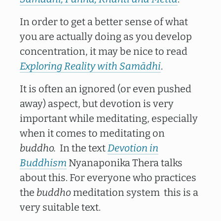
In order to get a better sense of what
you are actually doing as you develop
concentration, it may be nice to read
Exploring Reality with Samādhi
.
It is often an ignored (or even pushed
away) aspect, but devotion is very
important while meditating, especially
when it comes to meditating on
buddho.
In the text
Devotion in
Buddhism
Nyanaponika Thera talks
about this. For everyone who practices
the
buddho
meditation system this is a
very suitable text.