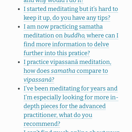
and why would I do it?
I started meditating but it’s hard to
keep it up, do you have any tips?
I am now practicing samatha
meditation on
buddho,
where can I
find more information to delve
further into this pratice?
I practice vipassanā meditation,
how does
samatha
compare to
vipassanā
?
I’ve been meditating for years and
I’m especially looking for more in-
depth pieces for the advanced
practitioner, what do you
recommend?