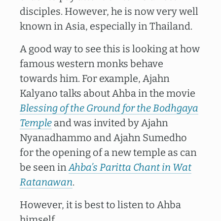
disciples. However, he is now very well
known in Asia, especially in Thailand.
A good way to see this is looking at how
famous western monks behave
towards him. For example, Ajahn
Kalyano talks about Ahba in the movie
Blessing of the Ground for the Bodhgaya
Temple
and was invited by Ajahn
Nyanadhammo and Ajahn Sumedho
for the opening of a new temple as can
be seen in
Ahba’s Paritta Chant in Wat
Ratanawan
.
However, it is best to listen to Ahba
himself.