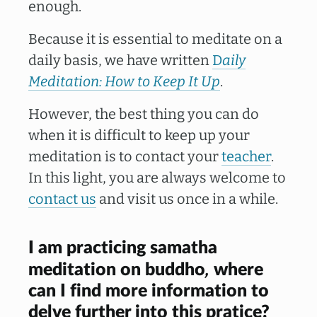
enough.
Because it is essential to meditate on a
daily basis, we have written
D
aily
Meditation: How to Keep It Up
.
However, the best thing you can do
when it is difficult to keep up your
meditation is to contact your
teacher
.
In this light, you are always welcome to
contact us
and visit us once in a while.
I am practicing samatha
,
meditation on buddho
where
can I find more information to
delve further into this pratice?