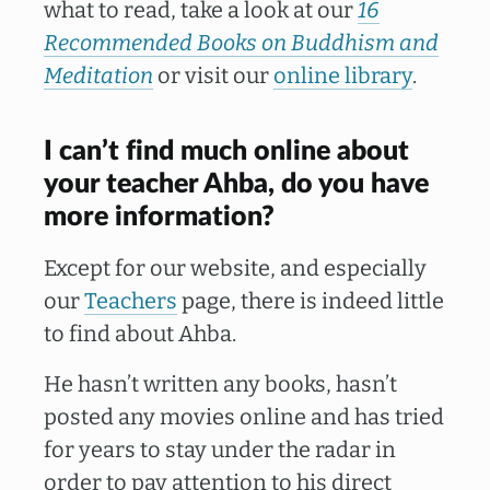
what to read, take a look at our
16
Recommended Books on Buddhism and
Meditation
or visit our
online library
.
I can’t find much online about
your teacher Ahba, do you have
more information?
Except for our website, and especially
our
Teachers
page, there is indeed little
to find about Ahba.
He hasn’t written any books, hasn’t
posted any movies online and has tried
for years to stay under the radar in
order to pay attention to his direct