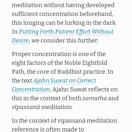
meditation without having developed
sufficient concentration beforehand,
this longing can be lurking in the dark.
In
Putting Forth Patient Effort Without
Desire
, we consider this further.
Proper concentration is one of the
eight factors of the Noble Eightfold
Path, the core of Buddhist practice. In
the text
Ajahn Suwat on Correct
Concentration
, Ajahn Suwat reflects on
this in the context of both
samatha
and
vipassanā
meditation.
In the context of vipassanā meditation
reference is often made to