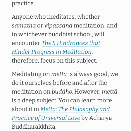
practice.
Anyone who meditates, whether
samatha
or
vipassana
meditation, and
in whichever buddhist school, will
encounter
The 5 Hindrances that
Hinder Progress in Meditation
,
therefore, focus on this subject.
Meditating on
mettā
is always good, we
do it ourselves before and after the
meditation on
buddho.
However,
mettā
is a deep subject. You can learn more
about it in
Metta: The Philosophy and
Practice of Universal Love
by Acharya
Buddharakkhita.