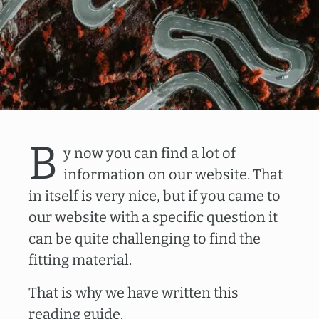
B
y now you can find a lot of
information on our website. That
in itself is very nice, but if you came to
our website with a specific question it
can be quite challenging to find the
fitting material.
That is why we have written this
reading guide.