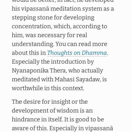
his vipassanā meditation system as a
stepping stone for developing
concentration, which, according to
him, was necessary for real
understanding. You can read more
about this in
Thoughts on Dhamma
.
Especially the introduction by
Nyanaponika Thera, who actually
meditated with Mahasi Sayadaw, is
worthwhile in this context.
The desire for insight or the
development of wisdom is an
hindrance in itself. It is good to be
aware of this. Especially in vipassanā