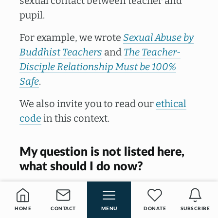
sexual contact between teacher and
pupil.
For example, we wrote
Sexual Abuse by
Buddhist Teachers
and
The Teacher-
Disciple Relationship Must be 100%
Safe
.
We also invite you to read our
ethical
code
in this context.
My question is not listed here,
what should I do now?
Do you have another question? Then
feel free to
contact us
and ask. We will
HOME
CONTACT
MENU
DONATE
SUBSCRIBE