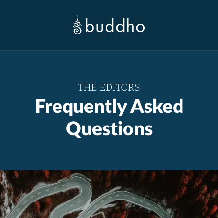
THE EDITORS
Frequently Asked
Questions