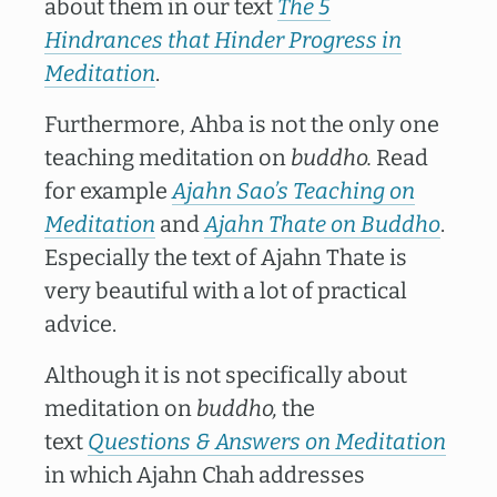
about them in our text
The 5
Hindrances that Hinder Progress in
Meditation
.
Furthermore, Ahba is not the only one
teaching meditation on
buddho.
Read
for example
Ajahn Sao’s Teaching on
Meditation
and
Ajahn Thate on Buddho
.
Especially the text of Ajahn Thate is
very beautiful with a lot of practical
advice.
Although it is not specifically about
meditation on
buddho,
the
text
Questions & Answers on Meditation
in which Ajahn Chah addresses