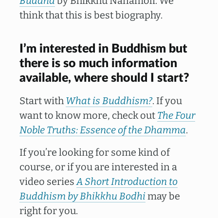
Buddha
by Bhikkhu Nanamoli. We
think that this is best biography.
I’m interested in Buddhism but
there is so much information
available, where should I start?
Start with
What is Buddhism?
. If you
want to know more, check out
The Four
Noble Truths: Essence of the Dhamma
.
If you’re looking for some kind of
course, or if you are interested in a
video series
A Short Introduction to
Buddhism by Bhikkhu Bodhi
may be
right for you.