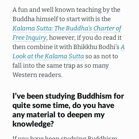
A fun and well known teaching by the
Buddha himself to start with is the
Kalama Sutta: The Buddha’s Charter of
Free Inquiry
, however, if you do read it
then combine it with Bhikkhu Bodhi’s
A
Look at the Kalama Sutta
so as not to
fall into the same trap as so many
Western readers.
I’ve been studying Buddhism for
quite some time, do you have
any material to deepen my
knowledge?
If you have been studying Buddhism