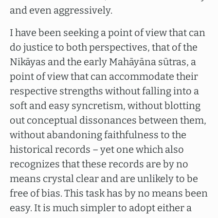
and even aggressively.
I have been seeking a point of view that can
do justice to both perspectives, that of the
Nikāyas and the early Mahāyāna sūtras, a
point of view that can accommodate their
respective strengths without falling into a
soft and easy syncretism, without blotting
out conceptual dissonances between them,
without abandoning faithfulness to the
historical records – yet one which also
recognizes that these records are by no
means crystal clear and are unlikely to be
free of bias. This task has by no means been
easy. It is much simpler to adopt either a