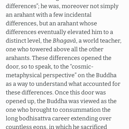
differences”; he was, moreover not simply
an arahant with a few incidental
differences, but an arahant whose
differences eventually elevated him to a
distinct level, the
Bhagavā
, a world teacher,
one who towered above all the other
arahants. These differences opened the
door, so to speak, to the “cosmic-
metaphysical perspective” on the Buddha
as a way to understand what accounted for
these differences. Once this door was
opened up, the Buddha was viewed as the
one who brought to consummation the
long bodhisattva career extending over
countless eons, in which he sacrificed