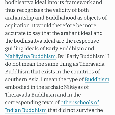
bodhisattva ideal into its framework and
thus recognizes the validity of both
arahantship and Buddhahood as objects of
aspiration. It would therefore be more
accurate to say that the arahant ideal and
the bodhisattva ideal are the respective
guiding ideals of Early Buddhism and
Mahāyāna Buddhism
. By “Early Buddhism” I
do not mean the same thing as Theravāda
Buddhism that exists in the countries of
southern Asia. I mean the type of
Buddhism
embodied in the archaic Nikāyas of
Theravāda Buddhism and in the
corresponding texts of
other schools of
Indian Buddhism
that did not survive the