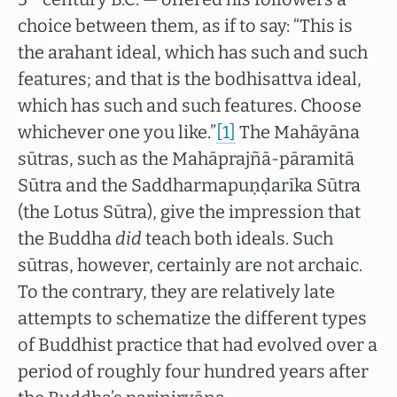
choice between them, as if to say: “This is
the arahant ideal, which has such and such
features; and that is the bodhisattva ideal,
which has such and such features. Choose
whichever one you like.”
[1]
The Mahāyāna
sūtras, such as the Mahāprajñā-pāramitā
Sūtra and the Saddharmapuṇḍarīka Sūtra
(the Lotus Sūtra), give the impression that
the Buddha
did
teach both ideals. Such
sūtras, however, certainly are not archaic.
To the contrary, they are relatively late
attempts to schematize the different types
of Buddhist practice that had evolved over a
period of roughly four hundred years after