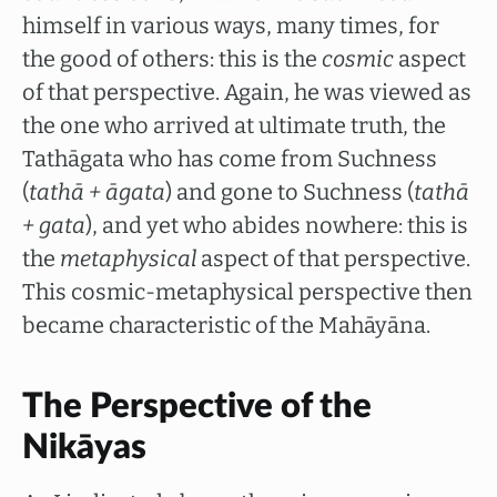
himself in various ways, many times, for
the good of others: this is the
cosmic
aspect
of that perspective. Again, he was viewed as
the one who arrived at ultimate truth, the
Tathāgata who has come from Suchness
(
tathā + āgata
) and gone to Suchness (
tathā
+ gata
), and yet who abides nowhere: this is
the
metaphysical
aspect of that perspective.
This cosmic-metaphysical perspective then
became characteristic of the Mahāyāna.
The Perspective of the
Nikāyas