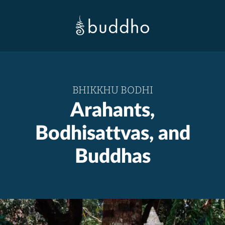
BHIKKHU BODHI
Arahants,
Bodhisattvas, and
Buddhas