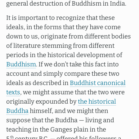
general destruction of Buddhism in India.
It is important to recognize that these
ideals, in the forms that they have come
down to us, originate from different bodies
of literature stemming from different
periods in the historical development of
Buddhism
. If we don’t take this fact into
account and simply compare these two
ideals as described in
Buddhist canonical
texts
, we might assume that the two were
originally expounded by
the historical
Buddha
himself, and we might then
suppose that the Buddha — living and
teaching in the Ganges plain in the
5
century B.C. — offered his followers a
th