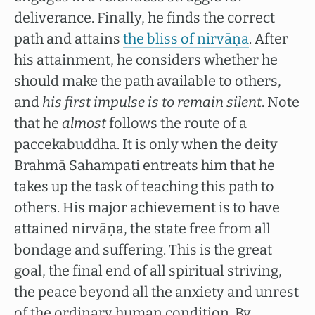
deliverance. Finally, he finds the correct
path and attains
the bliss of nirvāṇa
. After
his attainment, he considers whether he
should make the path available to others,
and
his first impulse
is to remain silent
. Note
that he
almost
follows the route of a
paccekabuddha. It is only when the deity
Brahmā Sahampati entreats him that he
takes up the task of teaching this path to
others. His major achievement is to have
attained nirvāṇa, the state free from all
bondage and suffering. This is the great
goal, the final end of all spiritual striving,
the peace beyond all the anxiety and unrest
of the ordinary human condition. By