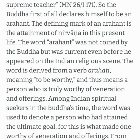
supreme teacher” (MN 26/I 171). So the
Buddha first of all declares himself to be an
arahant. The defining mark of an arahant is
the attainment of nirvāṇa in this present
life. The word “arahant” was not coined by
the Buddha but was current even before he
appeared on the Indian religious scene. The
word is derived from a verb
arahati
,
meaning “to be worthy,” and thus means a
person who is truly worthy of veneration
and offerings. Among Indian spiritual
seekers in the Buddha’s time, the word was
used to denote a person who had attained
the ultimate goal, for this is what made one
worthy of veneration and offerings. From