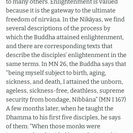
to many others. Enlightenment is valued
because it is the gateway to the ultimate
freedom of nirvāṇa. In the Nikāyas, we find
several descriptions of the process by
which the Buddha attained enlightenment,
and there are corresponding texts that
describe the disciples’ enlightenment in the
same terms. In MN 26, the Buddha says that
“being myself subject to birth, aging,
sickness, and death, I attained the unborn,
ageless, sickness-free, deathless, supreme
security from bondage, Nibbāna” (MN I 167)
A few months later, when he taught the
Dhamma to his first five disciples, he says
of them: “When those monks were