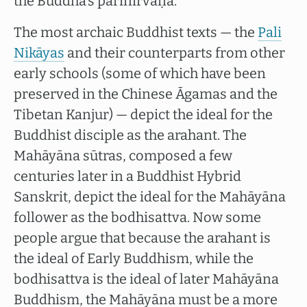
the Buddha’s parinirvāṇa.
The most archaic Buddhist texts — the
Pali
Nikāyas
and their counterparts from other
early schools (some of which have been
preserved in the Chinese Āgamas and the
Tibetan Kanjur) — depict the ideal for the
Buddhist disciple as the arahant. The
Mahāyāna sūtras, composed a few
centuries later in a Buddhist Hybrid
Sanskrit, depict the ideal for the Mahāyāna
follower as the bodhisattva. Now some
people argue that because the arahant is
the ideal of Early Buddhism, while the
bodhisattva is the ideal of later Mahāyāna
Buddhism, the Mahāyāna must be a more