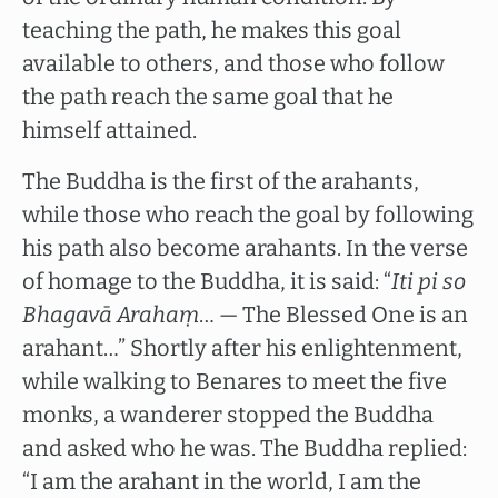
teaching the path, he makes this goal
available to others, and those who follow
the path reach the same goal that he
himself attained.
The Buddha is the first of the arahants,
while those who reach the goal by following
his path also become arahants. In the verse
of homage to the Buddha, it is said: “
Iti pi so
Bhagavā Arahaṃ
… — The Blessed One is an
arahant…” Shortly after his enlightenment,
while walking to Benares to meet the five
monks, a wanderer stopped the Buddha
and asked who he was. The Buddha replied:
“I am the arahant in the world, I am the