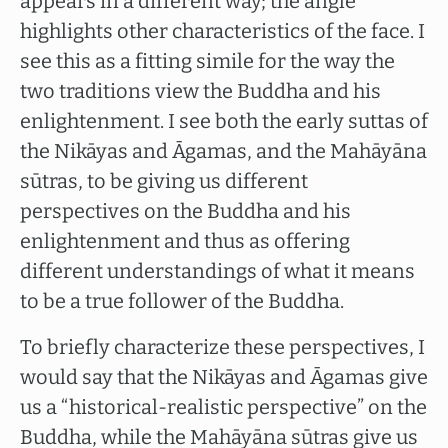
appears in a different way; the angle
highlights other characteristics of the face. I
see this as a fitting simile for the way the
two traditions view the Buddha and his
enlightenment. I see both the early suttas of
the Nikāyas and Āgamas, and the Mahāyāna
sūtras, to be giving us different
perspectives on the Buddha and his
enlightenment and thus as offering
different understandings of what it means
to be a true follower of the Buddha.
To briefly characterize these perspectives, I
would say that the Nikāyas and Āgamas give
us a “historical-realistic perspective” on the
Buddha, while the Mahāyāna sūtras give us