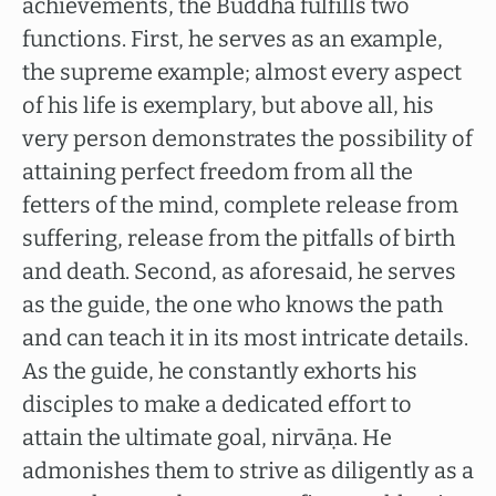
achievements, the Buddha fulfills two
functions. First, he serves as an example,
the supreme example; almost every aspect
of his life is exemplary, but above all, his
very person demonstrates the possibility of
attaining perfect freedom from all the
fetters of the mind, complete release from
suffering, release from the pitfalls of birth
and death. Second, as aforesaid, he serves
as the guide, the one who knows the path
and can teach it in its most intricate details.
As the guide, he constantly exhorts his
disciples to make a dedicated effort to
attain the ultimate goal, nirvāṇa. He
admonishes them to strive as diligently as a