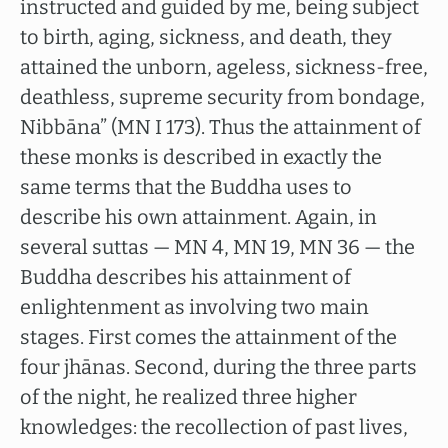
instructed and guided by me, being subject
to birth, aging, sickness, and death, they
attained the unborn, ageless, sickness-free,
deathless, supreme security from bondage,
Nibbāna” (MN I 173). Thus the attainment of
these monks is described in exactly the
same terms that the Buddha uses to
describe his own attainment. Again, in
several suttas — MN 4, MN 19, MN 36 — the
Buddha describes his attainment of
enlightenment as involving two main
stages. First comes the attainment of the
four jhānas. Second, during the three parts
of the night, he realized three higher
knowledges: the recollection of past lives,