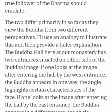
true follower of the Dharma should
emulate.
The two differ primarily in so far as they
view the Buddha from two different
perspectives. I’ll use an analogy to illustrate
this and then provide a fuller explanation.
The Buddha Hall here at our monastery has
two entrances situated on either side of the
Buddha image. If one looks at the image
after entering the hall by the west entrance,
the Buddha appears in one way; the angle
highlights certain characteristics of the
face. If one looks at the image after entering
the hall by the east entrance, the Buddha