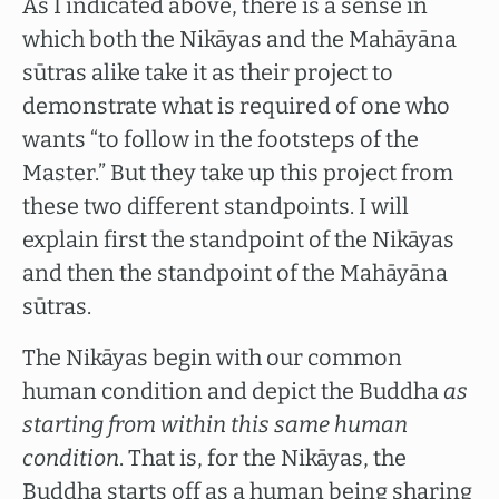
As I indicated above, there is a sense in
which both the Nikāyas and the Mahāyāna
sūtras alike take it as their project to
demonstrate what is required of one who
wants “to follow in the footsteps of the
Master.” But they take up this project from
these two different standpoints. I will
explain first the standpoint of the Nikāyas
and then the standpoint of the Mahāyāna
sūtras.
The Nikāyas begin with our common
human condition and depict the Buddha
as
starting from within this same human
condition
. That is, for the Nikāyas, the
Buddha starts off as a human being sharing