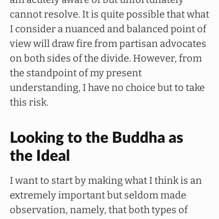
cannot resolve. It is quite possible that what
I consider a nuanced and balanced point of
view will draw fire from partisan advocates
on both sides of the divide. However, from
the standpoint of my present
understanding, I have no choice but to take
this risk.
Looking to the Buddha as
the Ideal
I want to start by making what I think is an
extremely important but seldom made
observation, namely, that both types of