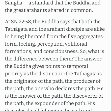
Sangha — a standard that the Buddha and
the great arahants shared in common.
At SN 22:58, the Buddha says that both the
Tathāgata and the arahant disciple are alike
in being liberated from the five aggregates:
form, feeling, perception, volitional
formations, and consciousness. So, what is
the difference between them? The answer
the Buddha gives points to temporal
priority as the distinction: the Tathāgata is
the originator of the path, the producer of
the path, the one who declares the path. He
is the knower of the path, the discoverer of
the path, the expounder of the path. His
disciples dwell following the path and