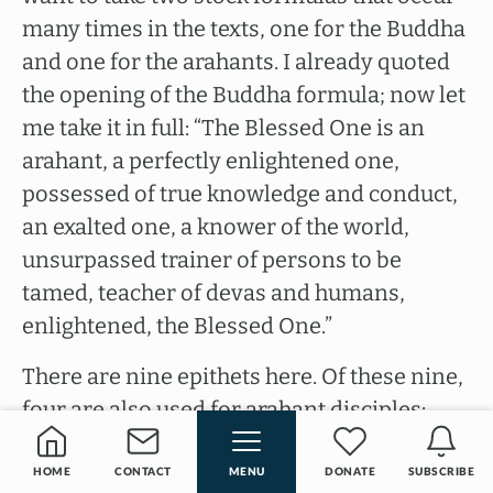
many times in the texts, one for the Buddha
and one for the arahants. I already quoted
the opening of the Buddha formula; now let
me take it in full: “The Blessed One is an
arahant, a perfectly enlightened one,
possessed of true knowledge and conduct,
an exalted one, a knower of the world,
unsurpassed trainer of persons to be
tamed, teacher of devas and humans,
enlightened, the Blessed One.”
There are nine epithets here. Of these nine,
four are also used for arahant disciples:
arahant, possessed of true knowledge and
conduct, an exalted one, enlightened; five
HOME
CONTACT
MENU
DONATE
SUBSCRIBE