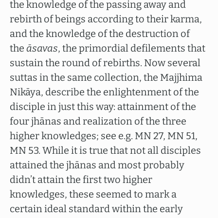
the knowledge of the passing away and
rebirth of beings according to their karma,
and the knowledge of the destruction of
the
āsavas
, the primordial defilements that
sustain the round of rebirths. Now several
suttas in the same collection, the Majjhima
Nikāya, describe the enlightenment of the
disciple in just this way: attainment of the
four jhānas and realization of the three
higher knowledges; see e.g. MN 27, MN 51,
MN 53. While it is true that not all disciples
attained the jhānas and most probably
didn’t attain the first two higher
knowledges, these seemed to mark a
certain ideal standard within the early