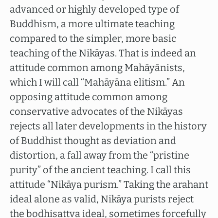
advanced or highly developed type of
Buddhism, a more ultimate teaching
compared to the simpler, more basic
teaching of the Nikāyas. That is indeed an
attitude common among Mahāyānists,
which I will call “Mahāyāna elitism.” An
opposing attitude common among
conservative advocates of the Nikāyas
rejects all later developments in the history
of Buddhist thought as deviation and
distortion, a fall away from the “pristine
purity” of the ancient teaching. I call this
attitude “Nikāya purism.” Taking the arahant
ideal alone as valid, Nikāya purists reject
the bodhisattva ideal, sometimes forcefully