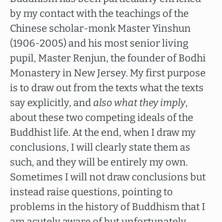
by my contact with the teachings of the
Chinese scholar-monk Master Yinshun
(1906-2005) and his most senior living
pupil, Master Renjun, the founder of Bodhi
Monastery in New Jersey. My first purpose
is to draw out from the texts what the texts
say explicitly, and
also what they imply
,
about these two competing ideals of the
Buddhist life. At the end, when I draw my
conclusions, I will clearly state them as
such, and they will be entirely my own.
Sometimes I will not draw conclusions but
instead raise questions, pointing to
problems in the history of Buddhism that I
am acutely aware of but unfortunately