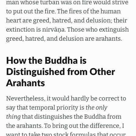
man whose turban was on fire would strive
to put out the fire. The fires of the human
heart are greed, hatred, and delusion; their
extinction is nirvāṇa. Those who extinguish
greed, hatred, and delusion are arahants.
How the Buddha is
Distinguished from Other
Arahants
Nevertheless, it would hardly be correct to
say that temporal priority is
the only
thing
that distinguishes the Buddha from
the arahants. To bring out the difference, I
want to take two stock formulas that occur