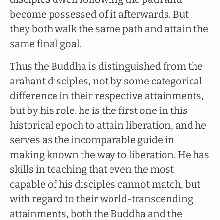
become possessed of it afterwards. But
they both walk the same path and attain the
same final goal.
Thus the Buddha is distinguished from the
arahant disciples, not by some categorical
difference in their respective attainments,
but by his role: he is the first one in this
historical epoch to attain liberation, and he
serves as the incomparable guide in
making known the way to liberation. He has
skills in teaching that even the most
capable of his disciples cannot match, but
with regard to their world-transcending
attainments, both the Buddha and the