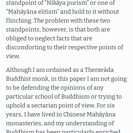
standpoint of “Nikāya purism” or one of
“Mahāyāna elitism” and hold to it without
flinching. The problem with these two
standpoints, however, is that both are
obliged to neglect facts that are
discomforting to their respective points of
view.
Although I am ordained as a Theravāda
Buddhist monk, in this paper I am not going
to be defending the opinions of any
particular school of Buddhism or trying to
uphold a sectarian point of view. For six
years, I have lived in Chinese Mahāyāna
monasteries, and my understanding of
Buddhism has been particularly enriched