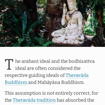
T
he arahant ideal and the bodhisattva
ideal are often considered the
respective guiding ideals of
Theravāda
Buddhism
and Mahāyāna Buddhism.
This assumption is not entirely correct, for
the
Theravāda tradition
has absorbed the