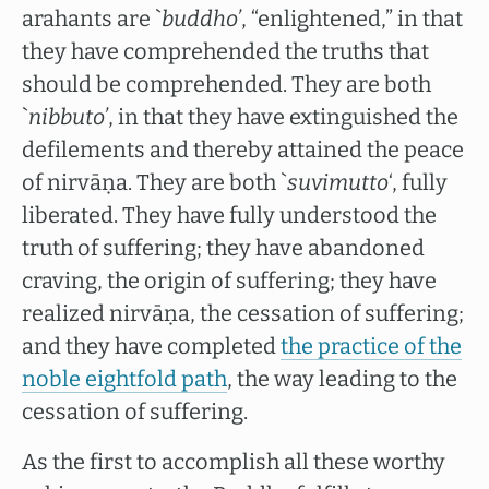
arahants are `
buddho’
, “enlightened,” in that
they have comprehended the truths that
should be comprehended. They are both
`
nibbuto’
, in that they have extinguished the
defilements and thereby attained the peace
of nirvāṇa. They are both `
suvimutto
‘, fully
liberated. They have fully understood the
truth of suffering; they have abandoned
craving, the origin of suffering; they have
realized nirvāṇa, the cessation of suffering;
and they have completed
the practice of the
noble eightfold path
, the way leading to the
cessation of suffering.
As the first to accomplish all these worthy