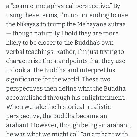
a “cosmic-metaphysical perspective.” By
using these terms, I’m not intending to use
the Nikāyas to trump the Mahāyāna sūtras
— though naturally I hold they are more
likely to be closer to the Buddha’s own
verbal teachings. Rather, I’m just trying to
characterize the standpoints that they use
to look at the Buddha and interpret his
significance for the world. These two
perspectives then define what the Buddha
accomplished through his enlightenment.
When we take the historical-realistic
perspective, the Buddha became an
arahant. However, though being an arahant,
he was what we might call “an arahant with