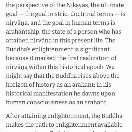
the perspective of the Nikāyas, the ultimate
goal — the goal in strict doctrinal terms — is
nirvāṇa, and the goal in human terms is
arahantship, the state of a person who has
attained nirvāṇa in this present life. The
Buddha’s enlightenment is significant
because it marked the first realization of
nirvāṇa within this historical epoch. We
might say that the Buddha rises above the
horizon of history as an arahant; in his
historical manifestation he dawns upon
human consciousness as an arahant.
After attaining enlightenment, the Buddha
makes the path to enlightenment available