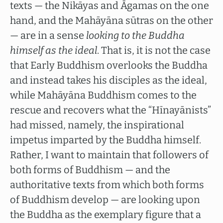
texts — the Nikāyas and Āgamas on the one
hand, and the Mahāyāna sūtras on the other
— are in a sense
looking to the Buddha
himself as the ideal
. That is, it is not the case
that Early Buddhism overlooks the Buddha
and instead takes his disciples as the ideal,
while Mahāyāna Buddhism comes to the
rescue and recovers what the “Hīnayānists”
had missed, namely, the inspirational
impetus imparted by the Buddha himself.
Rather, I want to maintain that followers of
both forms of Buddhism — and the
authoritative texts from which both forms
of Buddhism develop — are looking upon
the Buddha as the exemplary figure that a