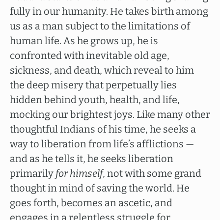
fully in our humanity. He takes birth among
us as a man subject to the limitations of
human life. As he grows up, he is
confronted with inevitable old age,
sickness, and death, which reveal to him
the deep misery that perpetually lies
hidden behind youth, health, and life,
mocking our brightest joys. Like many other
thoughtful Indians of his time, he seeks a
way to liberation from life’s afflictions —
and as he tells it, he seeks liberation
primarily
for himself
, not with some grand
thought in mind of saving the world. He
goes forth, becomes an ascetic, and
engages in a relentless struggle for