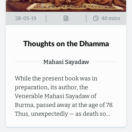
28-05-19
Thoughts on the Dhamma
Mahasi Sayadaw
While the present book was in
preparation, its author, the
Venerable Mahasi Sayadaw of
Burma, passed away at the age of 78.
Thus, unexpectedly — as death so…