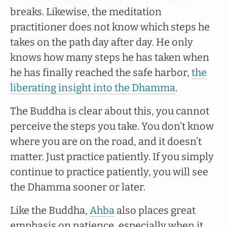
breaks. Likewise, the meditation
practitioner does not know which steps he
takes on the path day after day. He only
knows how many steps he has taken when
he has finally reached the safe harbor,
the
liberating insight into the Dhamma
.
The Buddha is clear about this, you cannot
perceive the steps you take. You don’t know
where you are on the road, and it doesn’t
matter. Just practice patiently. If you simply
continue to practice patiently, you will see
the Dhamma sooner or later.
Like the Buddha,
Ahba
also places great
emphasis on patience, especially when it