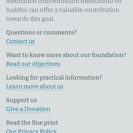
meditation (concentration meditation) on
buddho can offer a valuable contribution
towards this goal.
Questions or comments?
Contact us
Want to know more about our foundation?
Read our objectives
Looking for practical information?
Learn more about us
Support us
Give a Donation
Read the fine print
Our Privacy Policy