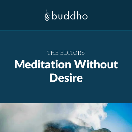
THE EDITORS
Meditation Without
Desire