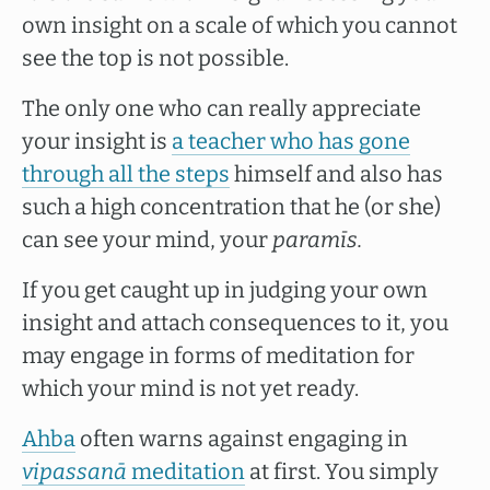
own insight on a scale of which you cannot
see the top is not possible.
The only one who can really appreciate
your insight is
a teacher who has gone
through all the steps
himself and also has
such a high concentration that he (or she)
can see your mind, your
paramīs.
If you get caught up in judging your own
insight and attach consequences to it, you
may engage in forms of meditation for
which your mind is not yet ready.
Ahba
often warns against engaging in
vipassanā
meditation
at first. You simply