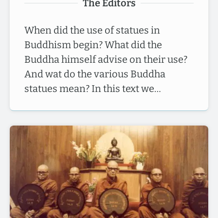
The Editors
When did the use of statues in
Buddhism begin? What did the
Buddha himself advise on their use?
And wat do the various Buddha
statues mean? In this text we…