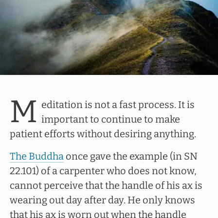
M
editation is not a fast process. It is
important to continue to make
patient efforts without desiring anything.
The Buddha
once gave the example (in SN
22.101) of a carpenter who does not know,
cannot perceive that the handle of his ax is
wearing out day after day. He only knows
that his ax is worn out when the handle