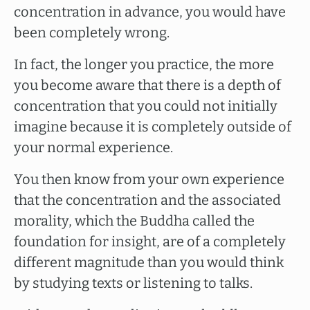
concentration in advance, you would have
been completely wrong.
In fact, the longer you practice, the more
you become aware that there is a depth of
concentration that you could not initially
imagine because it is completely outside of
your normal experience.
You then know from your own experience
that the concentration and the associated
morality, which the Buddha called the
foundation for insight, are of a completely
different magnitude than you would think
by studying texts or listening to talks.