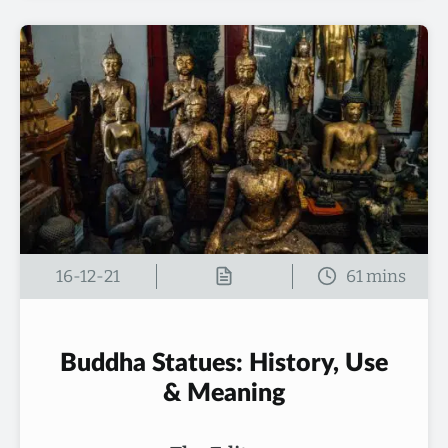
16-12-21
Buddha Statues: History, Use
& Meaning