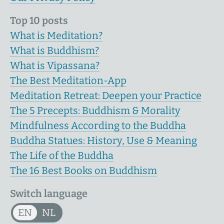
Top 10 posts
What is Meditation?
What is Buddhism?
What is Vipassana?
The Best Meditation-App
Meditation Retreat: Deepen your Practice
The 5 Precepts: Buddhism & Morality
Mindfulness According to the Buddha
Buddha Statues: History, Use & Meaning
The Life of the Buddha
The 16 Best Books on Buddhism
Switch language
EN
NL