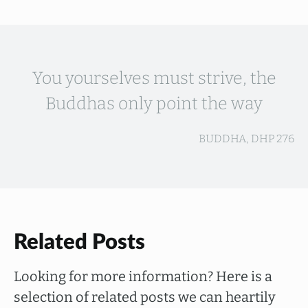
You yourselves must strive, the
Buddhas only point the way
BUDDHA, DHP 276
Related Posts
Looking for more information? Here is a
selection of related posts we can heartily