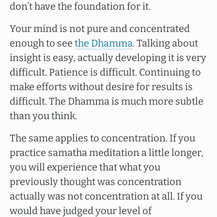
don’t have the foundation for it.
Your mind is not pure and concentrated
enough to see
the Dhamma
. Talking about
insight is easy, actually developing it is very
difficult. Patience is difficult. Continuing to
make efforts without desire for results is
difficult. The Dhamma is much more subtle
than you think.
The same applies to concentration. If you
practice samatha meditation a little longer,
you will experience that what you
previously thought was concentration
actually was not concentration at all. If you
would have judged your level of