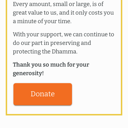
Every amount, small or large, is of
great value to us, and it only costs you
a minute of your time.
With your support, we can continue to
do our part in preserving and
protecting the Dhamma.
Thank you so much for your
generosity!
Donate