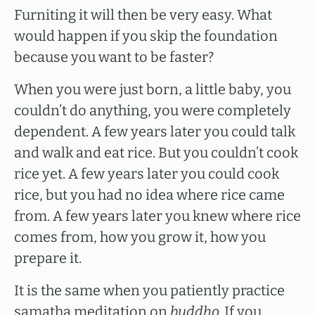
Furniting it will then be very easy. What
would happen if you skip the foundation
because you want to be faster?
When you were just born, a little baby, you
couldn’t do anything, you were completely
dependent. A few years later you could talk
and walk and eat rice. But you couldn’t cook
rice yet. A few years later you could cook
rice, but you had no idea where rice came
from. A few years later you knew where rice
comes from, how you grow it, how you
prepare it.
It is the same when you patiently practice
samatha meditation on
buddho.
If you