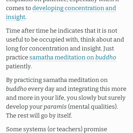
comes to
developing concentration and
insight
.
Time after time he indicates that it is not
useful to be occupied with, think about and
long for concentration and insight. Just
practice
samatha meditation on
buddho
patiently.
By practicing samatha meditation on
buddho
every day and integrating this more
and more in your life, you slowly but surely
develop your
paramīs
(mental qualities).
The rest will go by itself.
Some systems (or teachers) promise