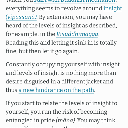
everything seems to revolve around
insight
(vipassanā)
.
By extension, you may have
heard of the levels of insight as described,
for example, in the
Visuddhimagga
.
Reading this and letting it sink in is totally
fine, but then let it go again.
Constantly occupying yourself with insight
and levels of insight is nothing more than
desire disguised in a different jacket and
thus
a new hindrance on the path
.
If you start to relate the levels of insight to
yourself, you run the risk of becoming
entangled in pride
(māna).
You may think