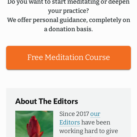
Do you want to start meditating or deepen
your practice?
We offer personal guidance, completely on
a donation basis.
Free Meditation Course
About The Editors
Since 2017
our
Editors
have been
working hard to give