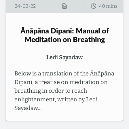
24-02-22
Ānāpāna Dīpanī: Manual of
Meditation on Breathing
Ledi Sayadaw
Below is a translation of the Ānāpāna
Dipani, a treatise on meditation on
breathing in order to reach
enlightenment, written by Ledi
Sayādaw…