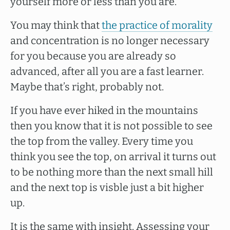
yourself more or less than you are.
You may think that
the practice of morality
and concentration is no longer necessary
for you because you are already so
advanced, after all you are a fast learner.
Maybe that’s right, probably not.
If you have ever hiked in the mountains
then you know that it is not possible to see
the top from the valley. Every time you
think you see the top, on arrival it turns out
to be nothing more than the next small hill
and the next top is visble just a bit higher
up.
It is the same with insight. Assessing your