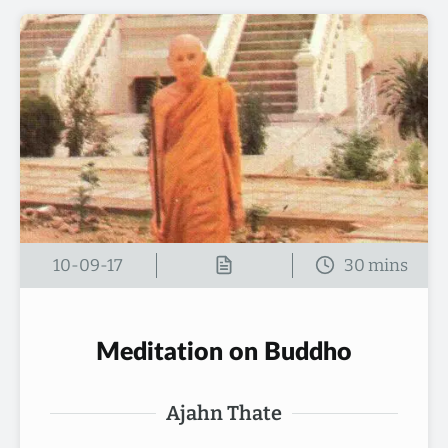
10-09-17
Meditation on Buddho
Ajahn Thate