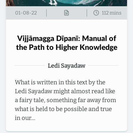
01-08-22
Vijjāmagga Dīpanī: Manual of
the Path to Higher Knowledge
Ledi Sayadaw
What is written in this text by the
Ledi Sayadaw might almost read like
a fairy tale, something far away from
what is held to be possible and true
in our…