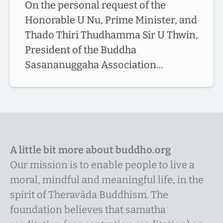
On the personal request of the
Honorable U Nu, Prime Minister, and
Thado Thiri Thudhamma Sir U Thwin,
President of the Buddha
Sasananuggaha Association…
A little bit more about buddho.org
Our mission is to enable people to live a
moral, mindful and meaningful life, in the
spirit of Theravāda Buddhism. The
foundation believes that samatha