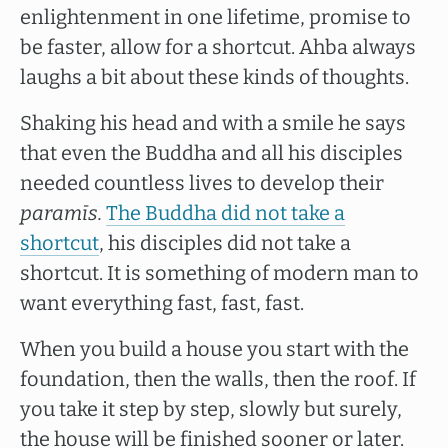
enlightenment in one lifetime, promise to
be faster, allow for a shortcut. Ahba always
laughs a bit about these kinds of thoughts.
Shaking his head and with a smile he says
that even the Buddha and all his disciples
needed countless lives to develop their
paramīs.
The Buddha did not take a
shortcut
, his disciples did not take a
shortcut. It is something of modern man to
want everything fast, fast, fast.
When you build a house you start with the
foundation, then the walls, then the roof. If
you take it step by step, slowly but surely,
the house will be finished sooner or later.