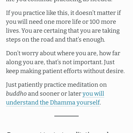
If you practice like this, it doesn’t matter if
you will need one more life or 100 more
lives. You are certaing that you are taking
steps on the road and that’s enough.
Don’t worry about where you are, how far
along you are, that’s not important. Just
keep making patient efforts without desire.
Just patiently practice meditation on
buddho
and sooner or later
you will
understand the Dhamma yourself
.