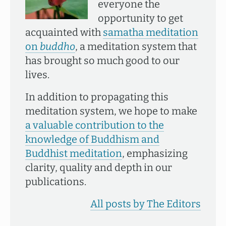
everyone the
opportunity to get
acquainted with
samatha meditation
on
buddho
, a meditation system that
has brought so much good to our
lives.
In addition to propagating this
meditation system, we hope to make
a valuable contribution to the
knowledge of Buddhism and
Buddhist meditation
, emphasizing
clarity, quality and depth in our
publications.
All posts by The Editors