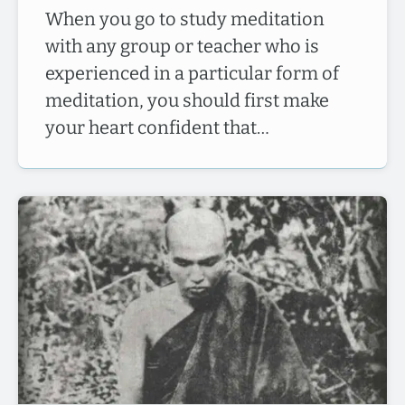
When you go to study meditation
with any group or teacher who is
experienced in a particular form of
meditation, you should first make
your heart confident that…