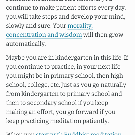
continue to make patient efforts every day,
you will take steps and develop your mind,
slowly and sure. Your
morality,
concentration and wisdom
will then grow
automatically.
Maybe you are in kindergarten in this life. If
you continue to practice, in your next life
you might be in primary school, then high
school, college, etc. Just as you go naturally
from kindergarten to primary school and
then to secondary school if you keep
making an effort, you go forward if you
keep practicing meditation patiently.
When you
start with Buddhist meditation
,