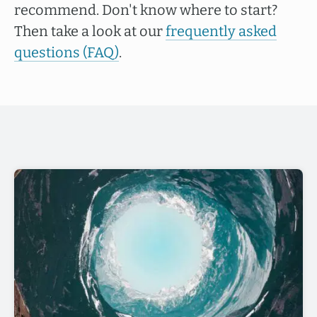
recommend. Don't know where to start?
Then take a look at our
frequently asked
questions (FAQ)
.