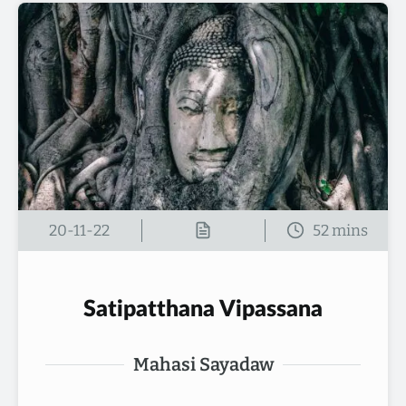
20-11-22
Satipatthana Vipassana
Mahasi Sayadaw