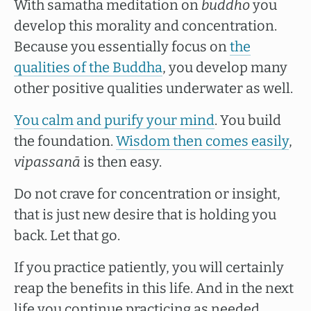
With samatha meditation on
buddho
you
develop this morality and concentration.
Because you essentially focus on
the
qualities of the Buddha
, you develop many
other positive qualities underwater as well.
You calm and purify your mind
. You build
the foundation.
Wisdom then comes easily
,
vipassanā
is then easy.
Do not crave for concentration or insight,
that is just new desire that is holding you
back. Let that go.
If you practice patiently, you will certainly
reap the benefits in this life. And in the next
life you continue practicing as needed.