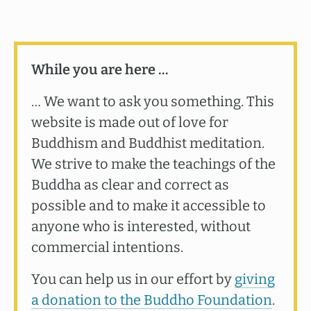
While you are here …
… We want to ask you something. This
website is made out of love for
Buddhism and Buddhist meditation.
We strive to make the teachings of the
Buddha as clear and correct as
possible and to make it accessible to
anyone who is interested, without
commercial intentions.
You can help us in our effort by
giving
a donation to the Buddho Foundation
.