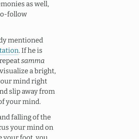
emonies as well,
to-follow
eady mentioned
tation
. If he is
 repeat
samma
visualize a bright,
 your mind right
ind slip away from
 of your mind.
nd falling of the
ocus your mind on
e your foot, you