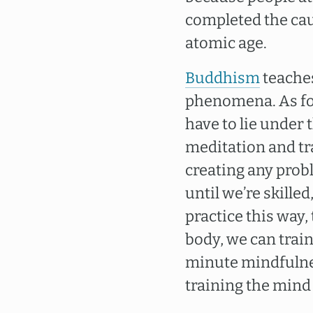
completed the caus
atomic age.
Buddhism
teaches
phenomena. As for
have to lie under
meditation and tra
creating any probl
until we’re skille
practice this way,
body, we can train 
minute mindfulness 
training the mind