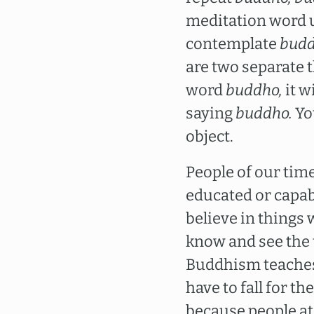
meditation word unt
contemplate
bud
are two separate 
word
buddho,
it w
saying
buddho.
You
object.
People of our time
educated or capabl
believe in things 
know and see the 
Buddhism teaches c
have to fall for 
because people at