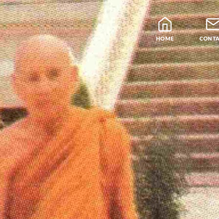
HOME
CONT
Blog
Teachers
Samatha Meditation
The Four Noble Truths
Theravada Library
Free Meditation Cou