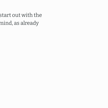
tart out with the
mind, as already