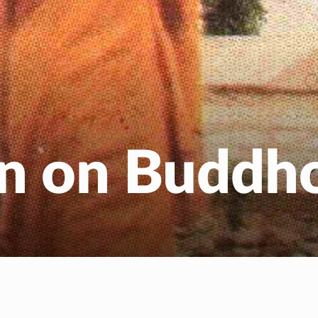
EN
NL
on on Buddh