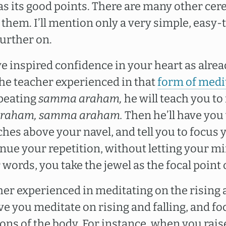
s its good points. There are many other cer
o them. I’ll mention only a very simple, easy-
further on.
ve inspired confidence in your heart as alr
the teacher experienced in that
form of medi
epeating
samma araham,
he will teach you to
raham, samma araham.
Then he’ll have you 
ches above your navel, and tell you to focus
inue your repetition, without letting your m
r words, you take the jewel as the focal point
cher experienced in meditating on the rising a
ve you meditate on rising and falling, and f
ons of the body. For instance, when you rais