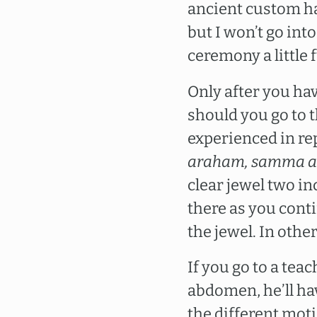
ancient custom ha
but I won’t go int
ceremony a little 
Only after you ha
should you go to 
experienced in r
araham, samma a
clear jewel two in
there as you cont
the jewel. In othe
If you go to a tea
abdomen, he’ll ha
the different moti