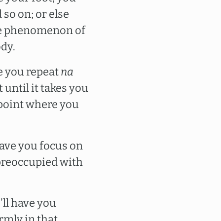
 so on; or else
the phenomenon of
ody.
ve you repeat
na
 until it takes you
e point where you
have you focus on
preoccupied with
’ll have you
rmly in that