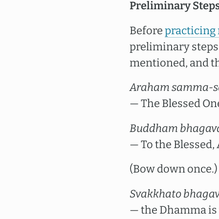
Preliminary Steps
Before
practicing
preliminary steps.
mentioned, and th
Araham samma-s
— The Blessed One
Buddham bhagav
— To the Blessed
(Bow down once.)
Svakkhato bhaga
— the Dhamma is w