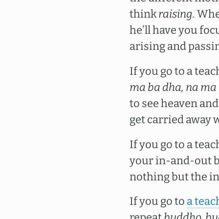
think
raising.
When
he’ll have you fo
arising and passi
If you go to a tea
ma ba dha, na ma 
to see heaven and 
get carried away w
If you go to a tea
your in-and-out b
nothing but the i
If you go to
a teac
repeat
buddho, bu