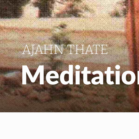
AJAHN THATE
Meditati