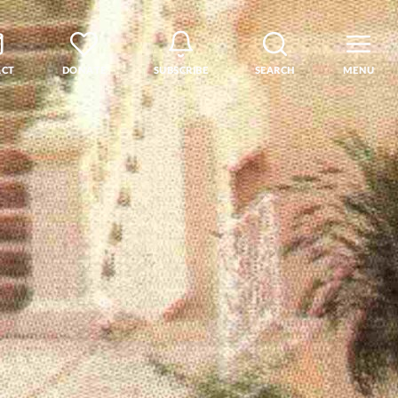
ACT
DONATE
SUBSCRIBE
SEARCH
MENU
rse