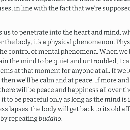
es, in line with the fact that we’re supposed
 us to penetrate into the heart and mind, w
 the body, it’s a physical phenomenon. Ph
 the control of mental phenomena. When we b
in the mind to be quiet and untroubled, I can
ems at that moment for anyone at all. If we 
d, then we’ll be calm and at peace. If more a
 there will be peace and happiness all over th
it to be peaceful only as long as the mind is i
lapses, the body will get back to its old affai
 by repeating
buddho.