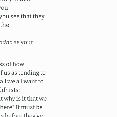
 you
you see that they
 the
ddho
as your
ess of how
f us as tending to
ll we all want to
ddhists:
 why is it that we
here? It must be
ts before they’ve