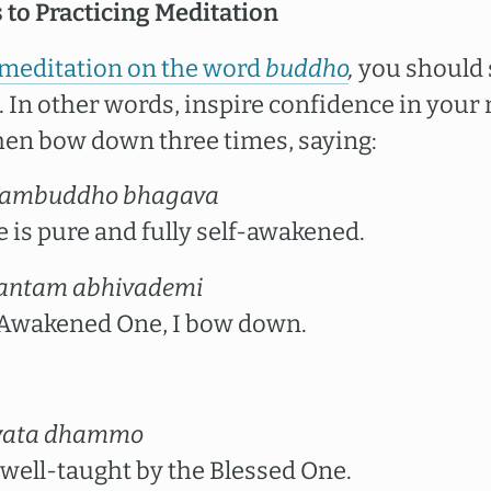
 to Practicing Meditation
 meditation on the word
buddho
,
you should s
 In other words, inspire confidence in your 
en bow down three times, saying:
ambuddho bhagava
 is pure and fully self-awakened.
antam abhivademi
, Awakened One, I bow down.
vata dhammo
ell-taught by the Blessed One.