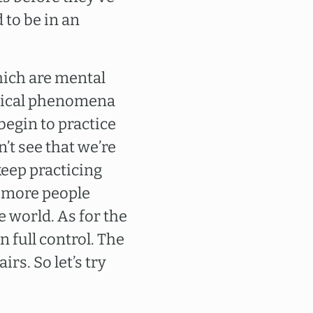
 to be in an
hich are mental
ysical phenomena
egin to practice
’t see that we’re
keep practicing
nd more people
e world. As for the
n full control. The
rs. So let’s try