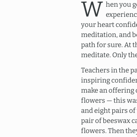
W
hen you g
experienc
your heart confide
meditation, and be
path for sure. At 
meditate. Only th
Teachers in the p
inspiring confide
make an offering o
flowers — this wa
and eight pairs of
pair of beeswax c
flowers. Then the