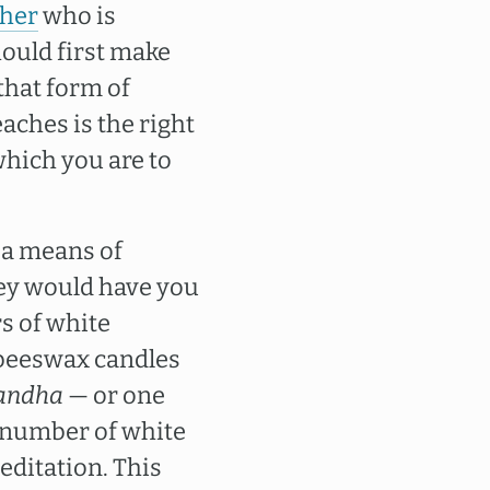
cher
who is
hould first make
that form of
aches is the right
which you are to
 a means of
hey would have you
rs of white
 beeswax candles
andha
— or one
 number of white
editation. This