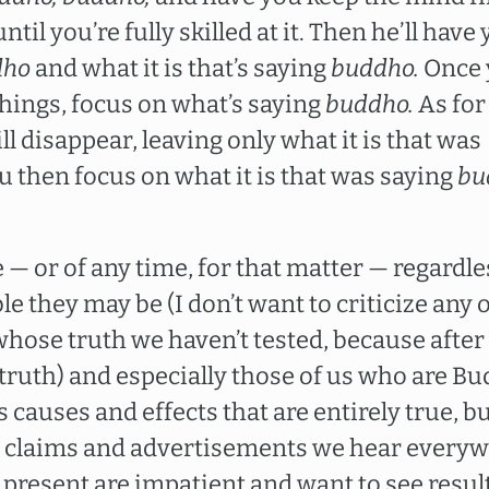
il you’re fully skilled at it. Then he’ll have
dho
and what it is that’s saying
buddho.
Once 
things, focus on what’s saying
buddho.
As for
ill disappear, leaving only what it is that was
 then focus on what it is that was saying
bu
 — or of any time, for that matter — regardl
e they may be (I don’t want to criticize any o
whose truth we haven’t tested, because after a
truth) and especially those of us who are Bu
auses and effects that are entirely true, but
the claims and advertisements we hear everyw
 present are impatient and want to see resul