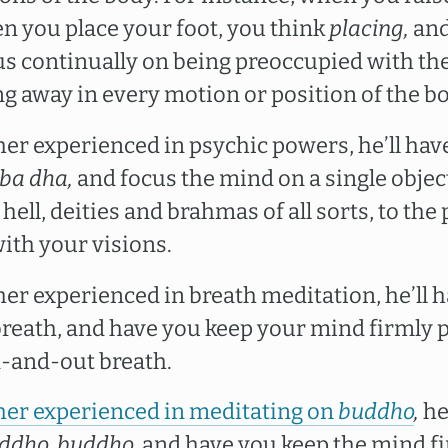
 you place your foot, you think
placing,
and
cus continually on being preoccupied with 
ng away in every motion or position of the b
cher experienced in psychic powers, he’ll ha
ba dha,
and focus the mind on a single object
hell, deities and brahmas of all sorts, to th
ith your visions.
cher experienced in breath meditation, he’ll 
reath, and have you keep your mind firmly 
n-and-out breath.
her experienced in meditating on
buddho
,
he
ddho, buddho,
and have you keep the mind fi