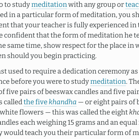
o to study
meditation
with any group or
tea
ed in a particular form of meditation, you s
nt that your teacher is fully experienced in 
 confident that the form of meditation he te
the same time, show respect for the place in 
en should you begin practicing.
ast used to require a dedication ceremony as
nce before you were to study
meditation
. T
f five pairs of beeswax candles and five pai
s called
the five
khandha
— or eight pairs of
 white flowers — this was called the eight
kh
andles each weighing 15 grams and an equal
y would teach you their particular form of m