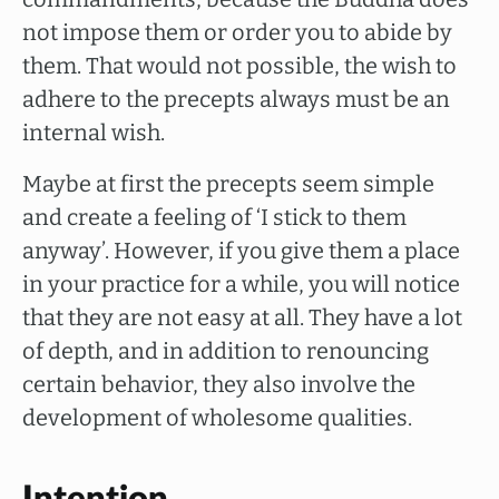
not impose them or order you to abide by
them. That would not possible, the wish to
adhere to the precepts always must be an
internal wish.
Maybe at first the precepts seem simple
and create a feeling of ‘I stick to them
anyway’. However, if you give them a place
in your practice for a while, you will notice
that they are not easy at all. They have a lot
of depth, and in addition to renouncing
certain behavior, they also involve the
development of wholesome qualities.