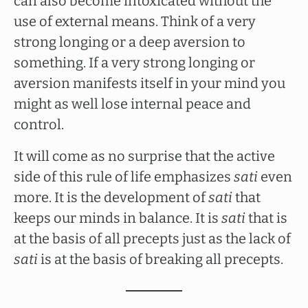
can also become intoxicated without the
use of external means. Think of a very
strong longing or a deep aversion to
something. If a very strong longing or
aversion manifests itself in your mind you
might as well lose internal peace and
control.
It will come as no surprise that the active
side of this rule of life emphasizes
sati
even
more. It is the development of
sati
that
keeps our minds in balance. It is
sati
that is
at the basis of all precepts just as the lack of
sati
is at the basis of breaking all precepts.