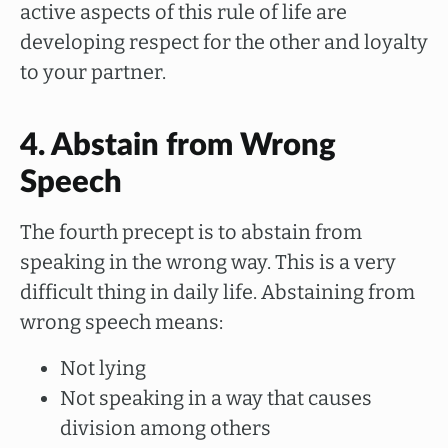
active aspects of this rule of life are
developing respect for the other and loyalty
to your partner.
4. Abstain from Wrong
Speech
The fourth precept is to abstain from
speaking in the wrong way. This is a very
difficult thing in daily life. Abstaining from
wrong speech means:
Not lying
Not speaking in a way that causes
division among others