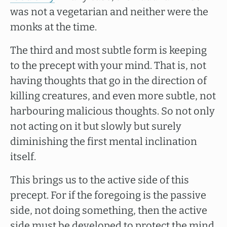
was not a vegetarian and neither were the
monks at the time.
The third and most subtle form is keeping
to the precept with your mind. That is, not
having thoughts that go in the direction of
killing creatures, and even more subtle, not
harbouring malicious thoughts. So not only
not acting on it but slowly but surely
diminishing the first mental inclination
itself.
This brings us to the active side of this
precept. For if the foregoing is the passive
side, not doing something, then the active
side must be developed to protect the mind.