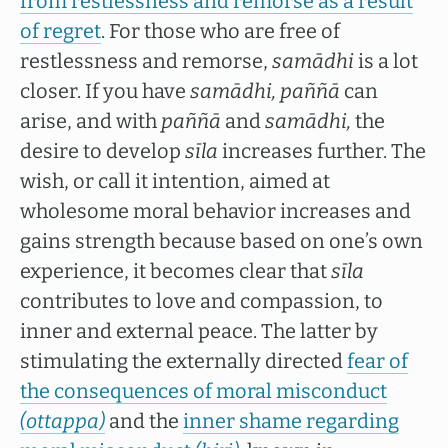
from restlessness and remorse as a result
of regret
. For those who are free of
restlessness and remorse,
samādhi
is a lot
closer. If you have
samādhi, paññā
can
arise, and with
paññā
and
samādhi,
the
desire to develop
sīla
increases further. The
wish, or call it intention, aimed at
wholesome moral behavior increases and
gains strength because based on one’s own
experience, it becomes clear that
sīla
contributes to love and compassion, to
inner and external peace. The latter by
stimulating the externally directed
fear of
the consequences of moral misconduct
(ottappa)
and the
inner shame regarding