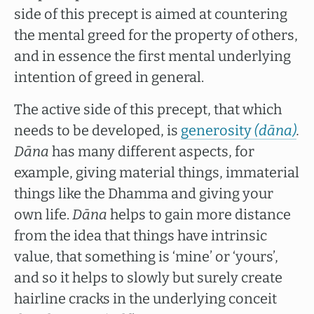
side of this precept is aimed at countering
the mental greed for the property of others,
and in essence the first mental underlying
intention of greed in general.
The active side of this precept, that which
needs to be developed, is
generosity
(dāna)
.
Dāna
has many different aspects, for
example, giving material things, immaterial
things like the Dhamma and giving your
own life.
Dāna
helps to gain more distance
from the idea that things have intrinsic
value, that something is ‘mine’ or ‘yours’,
and so it helps to slowly but surely create
hairline cracks in the underlying conceit