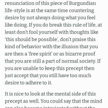
renunciation of this piece of Burgundian
life-style is at the same time countering
desire by not always doing what you feel
like doing. If you do break this rule of life, at
least don’t fool yourself with thoughts like
‘this should be possible’, don’t praise this
kind of behavior with the illusion that you
are then a ‘free spirit’ or as bizarre proof
that you are still a part of normal society. If
you are unable to keep this precept then
just accept that you still have too much
desire to adhere to it.
It is nice to look at the mental side of this
precept as well. You could say that the mind