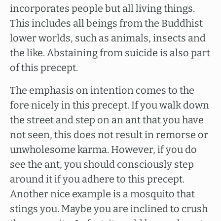
incorporates people but all living things.
This includes all beings from the Buddhist
lower worlds, such as animals, insects and
the like. Abstaining from suicide is also part
of this precept.
The emphasis on intention comes to the
fore nicely in this precept. If you walk down
the street and step on an ant that you have
not seen, this does not result in remorse or
unwholesome karma. However, if you do
see the ant, you should consciously step
around it if you adhere to this precept.
Another nice example is a mosquito that
stings you. Maybe you are inclined to crush