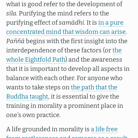
what is good refer to the development of
sīla.
Purifying the mind refers to the
purifying effect of
samādhi.
It is
in a pure
concentrated mind that wisdom can arise
.
Paññā
begins with the first insight into the
interdependence of these factors (or
the
whole Eightfold Path
) and the awareness
that it is important to develop all aspects in
balance with each other. For anyone who
wants to take steps on
the path that the
Buddha taught
, it is essential to give the
training in morality a prominent place in
one’s own practice.
A life grounded in morality is
a life free