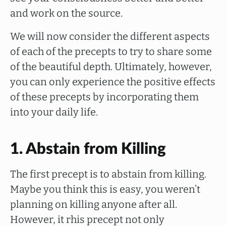
and work on the source.
We will now consider the different aspects
of each of the precepts to try to share some
of the beautiful depth. Ultimately, however,
you can only experience the positive effects
of these precepts by incorporating them
into your daily life.
1. Abstain from Killing
The first precept is to abstain from killing.
Maybe you think this is easy, you weren’t
planning on killing anyone after all.
However, it rhis precept not only