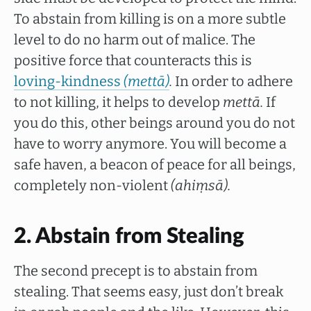
To abstain from killing is on a more subtle
level to do no harm out of malice. The
positive force that counteracts this is
loving-kindness
(mettā)
.
In order to adhere
to not killing, it helps to develop
mettā.
If
you do this, other beings around you do not
have to worry anymore. You will become a
safe haven, a beacon of peace for all beings,
completely non-violent
(ahiṃsā).
2. Abstain from Stealing
The second precept is to abstain from
stealing. That seems easy, just don’t break