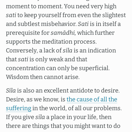
moment to moment. You need very high
sati
to keep yourself from even the slightest
and subtlest misbehavior.
Sati
is in itself a
prerequisite for
samādhi,
which further
supports the meditation process.
Conversely, a lack of
sīla
is an indication
that
sati
is only weak and that
concentration can only be superficial.
Wisdom then cannot arise.
Sīla
is also an excellent antidote to desire.
Desire, as we know, is
the cause of all the
suffering
in the world, of all our problems.
If you give
sīla
a place in your life, then
there are things that you might want to do