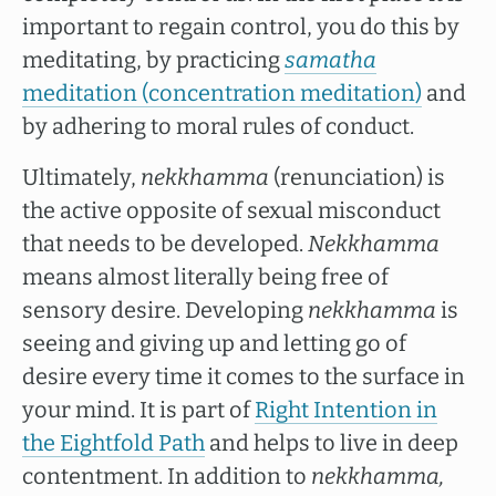
important to regain control, you do this by
meditating, by practicing
samatha
meditation (concentration meditation)
and
by adhering to moral rules of conduct.
Ultimately,
nekkhamma
(renunciation) is
the active opposite of sexual misconduct
that needs to be developed.
Nekkhamma
means almost literally being free of
sensory desire. Developing
nekkhamma
is
seeing and giving up and letting go of
desire every time it comes to the surface in
your mind. It is part of
Right Intention in
the Eightfold Path
and helps to live in deep
contentment. In addition to
nekkhamma,