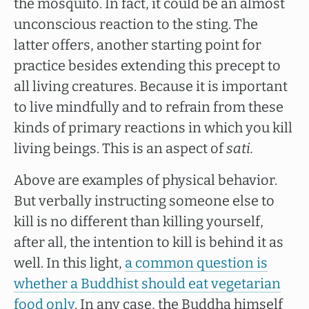
the mosquito. In fact, it could be an almost
unconscious reaction to the sting. The
latter offers, another starting point for
practice besides extending this precept to
all living creatures. Because it is important
to live mindfully and to refrain from these
kinds of primary reactions in which you kill
living beings. This is an aspect of
sati.
Above are examples of physical behavior.
But verbally instructing someone else to
kill is no different than killing yourself,
after all, the intention to kill is behind it as
well. In this light,
a common question is
whether a Buddhist should eat vegetarian
food only
. In any case, the Buddha himself