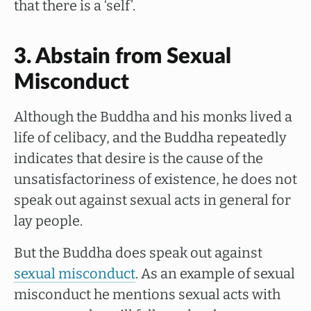
that there is a ‘self’.
3. Abstain from Sexual
Misconduct
Although the Buddha and his monks lived a
life of celibacy, and the Buddha repeatedly
indicates that desire is the cause of the
unsatisfactoriness of existence, he does not
speak out against sexual acts in general for
lay people.
But the Buddha does speak out against
sexual misconduct
. As an example of sexual
misconduct he mentions sexual acts with