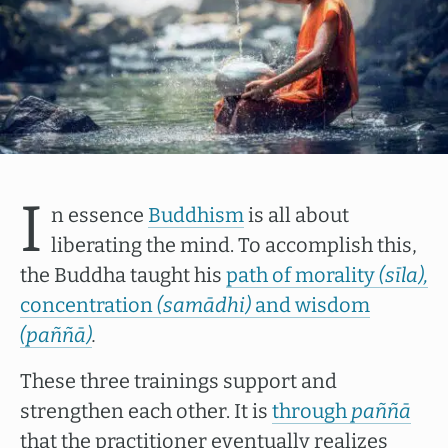
I
n essence
Buddhism
is all about
liberating the mind. To accomplish this,
the Buddha taught his
path of morality
(sīla),
concentration
(samādhi)
and wisdom
(paññā)
.
These three trainings support and
strengthen each other. It is
through
paññā
that the practitioner eventually realizes