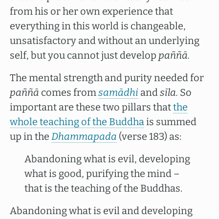
from his or her own experience that
everything in this world is changeable,
unsatisfactory and without an underlying
self, but you cannot just develop
paññā.
The mental strength and purity needed for
paññā
comes from
samādhi
and
sīla.
So
important are these two pillars that
the
whole teaching of the Buddha
is summed
up in the
Dhammapada
(verse 183) as:
Abandoning what is evil, developing
what is good, purifying the mind –
that is the teaching of the Buddhas.
Abandoning what is evil and developing