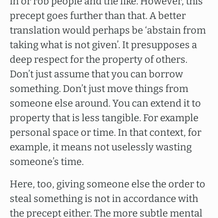
in or rob people and the like. However, this
precept goes further than that. A better
translation would perhaps be ‘abstain from
taking what is not given’. It presupposes a
deep respect for the property of others.
Don’t just assume that you can borrow
something. Don’t just move things from
someone else around. You can extend it to
property that is less tangible. For example
personal space or time. In that context, for
example, it means not uselessly wasting
someone’s time.
Here, too, giving someone else the order to
steal something is not in accordance with
the precept either. The more subtle mental