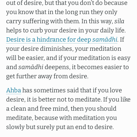
out of desire, but that you don’t do because
you know that in the long run they only
carry suffering with them. In this way,
sīla
helps to curb your desire in your daily life.
Desire is a hindrance for deep
samādhi
.
If
your desire diminishes, your meditation
will be easier, and if your meditation is easy
and
samādhi
deepens, it becomes easier to
get further away from desire.
Ahba
has sometimes said that if you love
desire, it is better not to meditate. If you like
a clean and free mind, then you should
meditate, because with meditation you
slowly but surely put an end to desire.