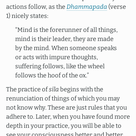
actions follow, as the
Dhammapada
(verse
1) nicely states:
“Mind is the forerunner of all things,
mind is their leader, they are made
by the mind. When someone speaks
or acts with impure thoughts,
suffering follows, like the wheel
follows the hoof of the ox.”
The practice of
sīla
begins with the
renunciation of things of which you may
not know why. These are just rules that you
adhere to. Later, when you have found more
depth in your practice, you will be able to
see your consciousness better and better