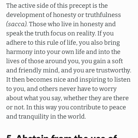
The active side of this precept is the
development of honesty or truthfulness
(sacca).
Those who live in honesty and
speak the truth focus on reality. If you
adhere to this rule of life, you also bring
harmony into your own life and into the
lives of those around you, you gain a soft
and friendly mind, and you are trustworthy.
It then becomes nice and inspiring to listen
to you, and others never have to worry
about what you say, whether they are there
or not. In this way you contribute to peace
and tranquility in the world.