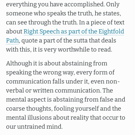
everything you have accomplished. Only
someone who speaks the truth, he states,
can see through the truth. In a piece of text
about
Right Speech as part of the Eightfold
Path
, quote a part of the sutta that deals
with this, it is very worthwhile to read.
Although it is about abstaining from
speaking the wrong way, every form of
communication falls under it, even non-
verbal or written communication. The
mental aspect is abstaining from false and
coarse thoughts, fooling yourself and the
mental illusions about reality that occur to
our untrained mind.