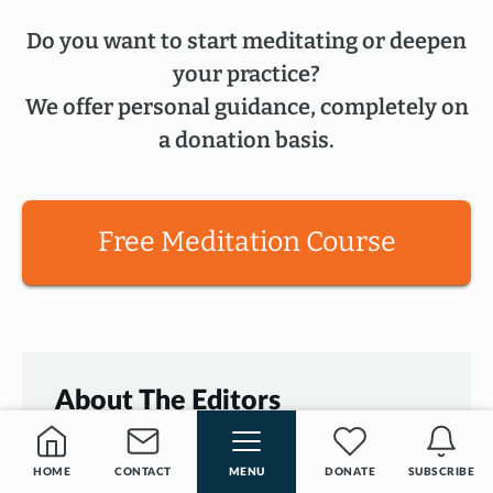
Do you want to start meditating or deepen
your practice?
We offer personal guidance, completely on
a donation basis.
Free Meditation Course
About The Editors
Since 2017
our
Editors
have been
HOME
CONTACT
MENU
DONATE
SUBSCRIBE