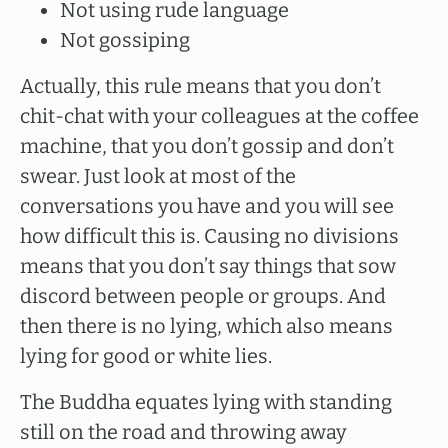
Not using rude language
Not gossiping
Actually, this rule means that you don’t
chit-chat with your colleagues at the coffee
machine, that you don’t gossip and don’t
swear. Just look at most of the
conversations you have and you will see
how difficult this is. Causing no divisions
means that you don’t say things that sow
discord between people or groups. And
then there is no lying, which also means
lying for good or white lies.
The Buddha equates lying with standing
still on the road and throwing away