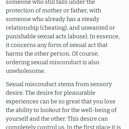
someone who still falls under the
protection of mother or father, with
someone who already has a steady
relationship (cheating), and unwanted or
punishable sexual acts (abuse). In essence,
it concerns any form of sexual act that
harms the other person. Of course,
ordering sexual misconduct is also
unwholesome.
Sexual misconduct stems from sensory
desire. The desire for pleasurable
experiences can be so great that you lose
the ability to lookout for the well-being of
yourself and the other. This desire can
completely control us. In the first place it is