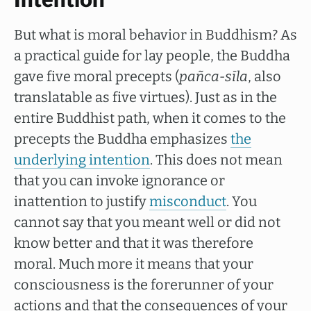
Intention
But what is moral behavior in Buddhism? As
a practical guide for lay people, the Buddha
gave five moral precepts (
pañca-sīla
, also
translatable as five virtues). Just as in the
entire Buddhist path, when it comes to the
precepts the Buddha emphasizes
the
underlying intention
. This does not mean
that you can invoke ignorance or
inattention to justify
misconduct
. You
cannot say that you meant well or did not
know better and that it was therefore
moral. Much more it means that your
consciousness is the forerunner of your
actions and that the consequences of your