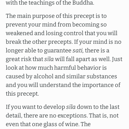
with the teachings of the Buddha.
The main purpose of this precept is to
prevent your mind from becoming so
weakened and losing control that you will
break the other precepts. If your mind is no
longer able to guarantee
sati,
there is a
great risk that
sīla
will fall apart as well. Just
look at how much harmful behavior is
caused by alcohol and similar substances
and you will understand the importance of
this precept.
If you want to develop
sīla
down to the last
detail, there are no exceptions. That is, not
even that one glass of wine. The