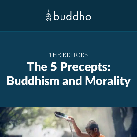
THE EDITORS
The 5 Precepts:
Buddhism and Morality