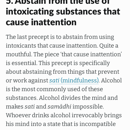
5. Abstain from the use of
intoxicating substances that
cause inattention
The last precept is to abstain from using
intoxicants that cause inattention. Quite a
mouthful. The piece ‘that cause inattention’
is essential. This precept is specifically
about abstaining from things that prevent
or work against
sati
(mindfulness)
.
Alcohol
is the most commonly used of these
substances. Alcohol divides the mind and
makes
sati
and
samādhi
impossible.
Whoever drinks alcohol irrevocably brings
his mind into a state that is incompatible