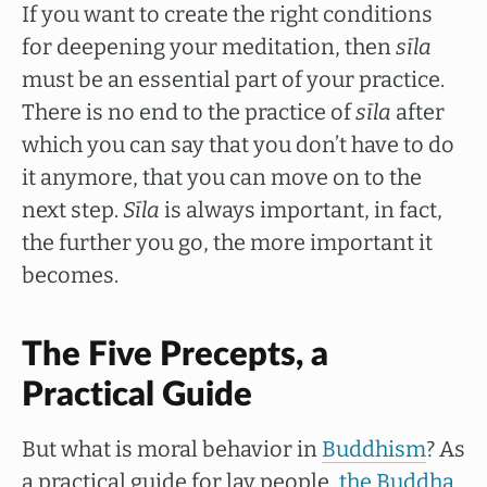
If you want to create the right conditions
for deepening your meditation, then
sīla
must be an essential part of your practice.
There is no end to the practice of
sīla
after
which you can say that you don’t have to do
it anymore, that you can move on to the
next step.
Sīla
is always important, in fact,
the further you go, the more important it
becomes.
The Five Precepts, a
Practical Guide
But what is moral behavior in
Buddhism
? As
a practical guide for lay people,
the Buddha