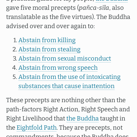
gave five moral precepts (
pañca-sīla
, also
translatable as the five virtues). The Buddha
advised over and over again to:
Abstain from killing
Abstain from stealing
Abstain from sexual misconduct
Abstain from wrong speech
Abstain from the use of intoxicating
substances that cause inattention
These precepts are nothing other than the
path-factors Right Action, Right Speech and
Right Livelihood that
the Buddha
taught in
the
Eightfold Path
. They are precepts, not
commandments, because the Buddha does