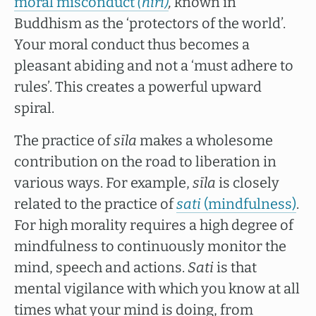
moral misconduct
(hiri)
,
known in
Buddhism as the ‘protectors of the world’.
Your moral conduct thus becomes a
pleasant abiding and not a ‘must adhere to
rules’. This creates a powerful upward
spiral.
The practice of
sīla
makes a wholesome
contribution on the road to liberation in
various ways. For example,
sīla
is closely
related to the practice of
sati
(mindfulness)
.
For high morality requires a high degree of
mindfulness to continuously monitor the
mind, speech and actions.
Sati
is that
mental vigilance with which you know at all
times what your mind is doing, from