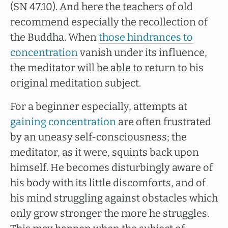
(SN 47.10). And here the teachers of old
recommend especially the recollection of
the Buddha. When
those hindrances to
concentration
vanish under its influence,
the meditator will be able to return to his
original meditation subject.
For a beginner especially, attempts at
gaining concentration
are often frustrated
by an uneasy self-consciousness; the
meditator, as it were, squints back upon
himself. He becomes disturbingly aware of
his body with its little discomforts, and of
his mind struggling against obstacles which
only grow stronger the more he struggles.