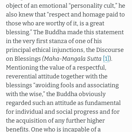
object of an emotional “personality cult,” he
also knew that “respect and homage paid to
those who are worthy of it, is a great
blessing.” The Buddha made this statement
in the very first stanza of one of his
principal ethical injunctions, the Discourse
on Blessings
(Maha-Mangala Sutta
[1]
).
Mentioning the value of a respectful,
reverential attitude together with the
blessings “avoiding fools and associating
with the wise,” the Buddha obviously
regarded such an attitude as fundamental
for individual and social progress and for
the acquisition of any further higher
benefits. One who is incapable of a