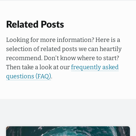
Related Posts
Looking for more information? Here is a
selection of related posts we can heartily
recommend. Don't know where to start?
Then take a look at our
frequently asked
questions (FAQ)
.