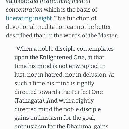
valuable
aid in attaining mental
concentration
which is the basis of
liberating insight
. This function of
devotional meditation cannot be better
described than in the words of the Master:
“When a noble disciple contemplates
upon the Enlightened One, at that
time his mind is not enwrapped in
lust, nor in hatred, nor in delusion. At
such a time his mind is rightly
directed towards the Perfect One
(Tathagata). And with a rightly
directed mind the noble disciple
gains enthusiasm for the goal,
enthusiasm for the Dhamma, gains