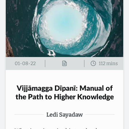
01-08-22
Vijjāmagga Dīpanī: Manual of
the Path to Higher Knowledge
Ledi Sayadaw