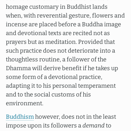
homage customary in Buddhist lands
when, with reverential gesture, flowers and
incense are placed before a Buddha image
and devotional texts are recited not as
prayers but as meditation. Provided that
such practice does not deteriorate into a
thoughtless routine, a follower of the
Dhamma will derive benefit if he takes up
some form of a devotional practice,
adapting it to his personal temperament
and to the social customs of his
environment.
Buddhism
however, does not in the least
impose upon its followers a
demand
to