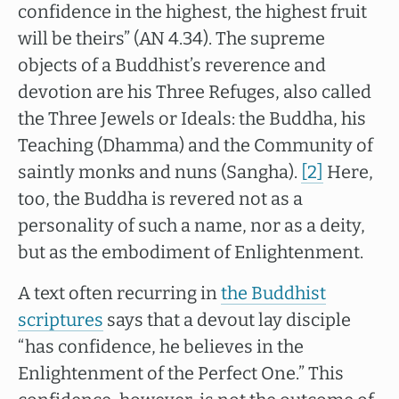
confidence in the highest, the highest fruit
will be theirs” (AN 4.34). The supreme
objects of a Buddhist’s reverence and
devotion are his Three Refuges, also called
the Three Jewels or Ideals: the Buddha, his
Teaching (Dhamma) and the Community of
saintly monks and nuns (Sangha).
[2]
Here,
too, the Buddha is revered not as a
personality of such a name, nor as a deity,
but as the embodiment of Enlightenment.
A text often recurring in
the Buddhist
scriptures
says that a devout lay disciple
“has confidence, he believes in the
Enlightenment of the Perfect One.” This