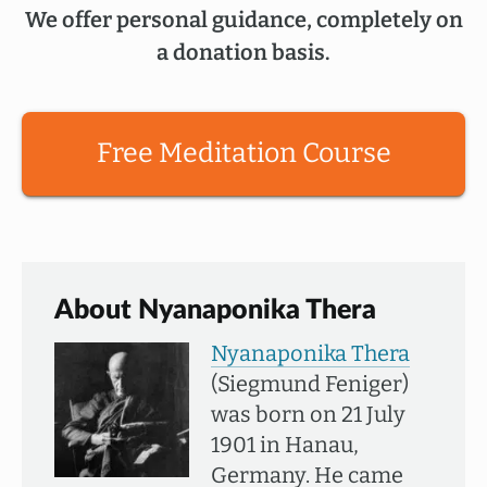
We offer personal guidance, completely on
a donation basis.
Free Meditation Course
About Nyanaponika Thera
Nyanaponika Thera
(Siegmund Feniger)
was born on 21 July
1901 in Hanau,
Germany. He came