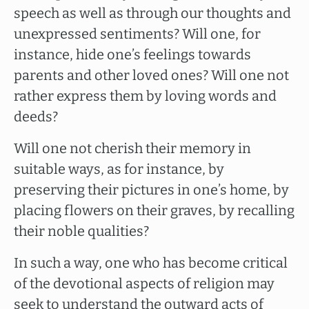
speech as well as through our thoughts and
unexpressed sentiments? Will one, for
instance, hide one’s feelings towards
parents and other loved ones? Will one not
rather express them by loving words and
deeds?
Will one not cherish their memory in
suitable ways, as for instance, by
preserving their pictures in one’s home, by
placing flowers on their graves, by recalling
their noble qualities?
In such a way, one who has become critical
of the devotional aspects of religion may
seek to understand the outward acts of