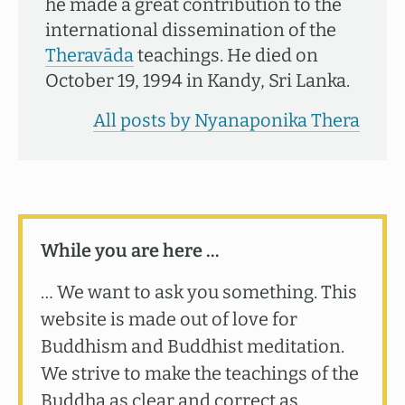
he made a great contribution to the
international dissemination of the
Theravāda
teachings. He died on
October 19, 1994 in Kandy, Sri Lanka.
All posts by Nyanaponika Thera
While you are here …
… We want to ask you something. This
website is made out of love for
Buddhism and Buddhist meditation.
We strive to make the teachings of the
Buddha as clear and correct as