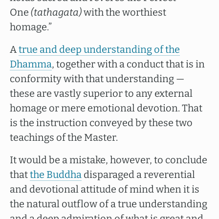
One
(tathagata)
with the worthiest
homage.”
A
true and deep understanding of the
Dhamma
, together with a conduct that is in
conformity with that understanding —
these are vastly superior to any external
homage or mere emotional devotion. That
is the instruction conveyed by these two
teachings of the Master.
It would be a mistake, however, to conclude
that
the Buddha
disparaged a reverential
and devotional attitude of mind when it is
the natural outflow of a true understanding
and a deep admiration of what is great and