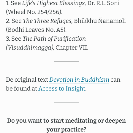
1. See
Life’s Highest Blessings,
Dr. R.L. Soni
(Wheel No. 254/256).
2. See
The Three Refuges,
Bhikkhu Ñanamoli
(Bodhi Leaves No. A5).
3. See
The Path of Purification
(Visuddhimagga),
Chapter VII.
De original text
Devotion in Buddhism
can
be found at
Access to Insight
.
Do you want to start meditating or deepen
your practice?