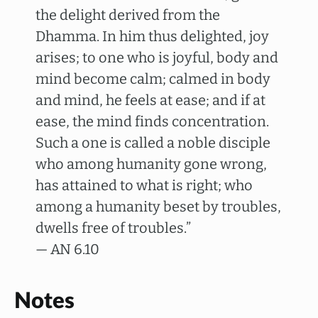
the delight derived from the
Dhamma. In him thus delighted, joy
arises; to one who is joyful, body and
mind become calm; calmed in body
and mind, he feels at ease; and if at
ease, the mind finds concentration.
Such a one is called a noble disciple
who among humanity gone wrong,
has attained to what is right; who
among a humanity beset by troubles,
dwells free of troubles.”
— AN 6.10
Notes