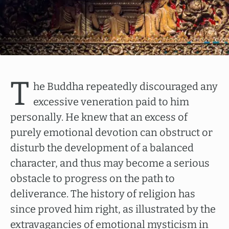
T
he Buddha repeatedly discouraged any
excessive veneration paid to him
personally. He knew that an excess of
purely emotional devotion can obstruct or
disturb the development of a balanced
character, and thus may become a serious
obstacle to progress on the path to
deliverance. The history of religion has
since proved him right, as illustrated by the
extravagancies of emotional mysticism in