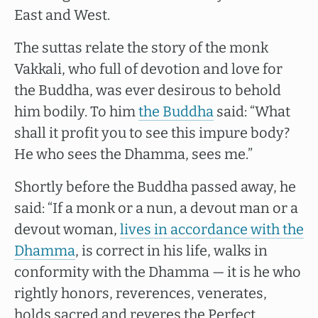
East and West.
The suttas relate the story of the monk
Vakkali, who full of devotion and love for
the Buddha, was ever desirous to behold
him bodily. To him
the Buddha
said: “What
shall it profit you to see this impure body?
He who sees the Dhamma, sees me.”
Shortly before the Buddha passed away, he
said: “If a monk or a nun, a devout man or a
devout woman,
lives in accordance with the
Dhamma
, is correct in his life, walks in
conformity with the Dhamma — it is he who
rightly honors, reverences, venerates,
holds sacred and reveres the Perfect