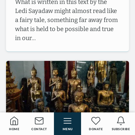
What is written in this text by the
Ledi Sayadaw might almost read like
a fairy tale, something far away from
what is held to be possible and true
in our…
HOME
CONTACT
MENU
DONATE
SUBSCRIBE