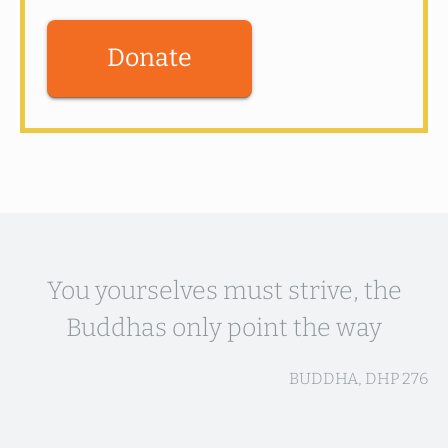
Donate
You yourselves must strive, the
Buddhas only point the way
BUDDHA, DHP 276