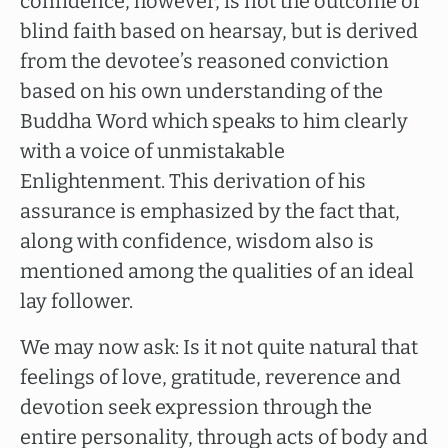
confidence, however, is not the outcome of
blind faith based on hearsay, but is derived
from the devotee’s reasoned conviction
based on his own understanding of the
Buddha Word which speaks to him clearly
with a voice of unmistakable
Enlightenment. This derivation of his
assurance is emphasized by the fact that,
along with confidence, wisdom also is
mentioned among the qualities of an ideal
lay follower.
We may now ask: Is it not quite natural that
feelings of love, gratitude, reverence and
devotion seek expression through the
entire personality, through acts of body and