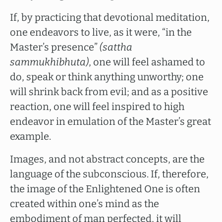
If, by practicing that devotional meditation,
one endeavors to live, as it were, “in the
Master’s presence”
(sattha
sammukhibhuta)
, one will feel ashamed to
do, speak or think anything unworthy; one
will shrink back from evil; and as a positive
reaction, one will feel inspired to high
endeavor in emulation of the Master’s great
example.
Images, and not abstract concepts, are the
language of the subconscious. If, therefore,
the image of the Enlightened One is often
created within one’s mind as the
embodiment of man perfected, it will