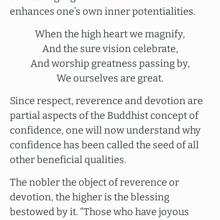
enhances one’s own inner potentialities.
When the high heart we magnify,
And the sure vision celebrate,
And worship greatness passing by,
We ourselves are great.
Since respect, reverence and devotion are
partial aspects of the Buddhist concept of
confidence, one will now understand why
confidence has been called the seed of all
other beneficial qualities.
The nobler the object of reverence or
devotion, the higher is the blessing
bestowed by it. “Those who have joyous