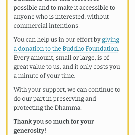
possible and to make it accessible to
anyone who is interested, without
commercial intentions.
You can help us in our effort by
giving
a donation to the Buddho Foundation
.
Every amount, small or large, is of
great value to us, and it only costs you
a minute of your time.
With your support, we can continue to
do our part in preserving and
protecting the Dhamma.
Thank you so much for your
generosity!