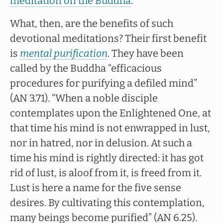
meditation on the Buddha
.
What, then, are the benefits of such
devotional meditations? Their first benefit
is
mental purification
. They have been
called by the Buddha “efficacious
procedures for purifying a defiled mind”
(AN 3.71). “When a noble disciple
contemplates upon the Enlightened One, at
that time his mind is not enwrapped in lust,
nor in hatred, nor in delusion. At such a
time his mind is rightly directed: it has got
rid of lust, is aloof from it, is freed from it.
Lust is here a name for the five sense
desires. By cultivating this contemplation,
many beings become purified” (AN 6.25).