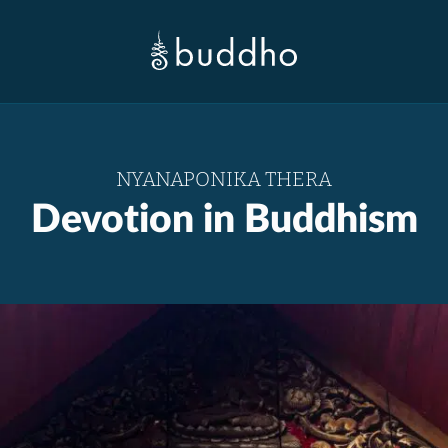
NYANAPONIKA THERA
Devotion in Buddhism