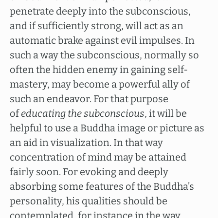
penetrate deeply into the subconscious,
and if sufficiently strong, will act as an
automatic brake against evil impulses. In
such a way the subconscious, normally so
often the hidden enemy in gaining self-
mastery, may become a powerful ally of
such an endeavor. For that purpose
of
educating the subconscious
, it will be
helpful to use a Buddha image or picture as
an aid in visualization. In that way
concentration of mind may be attained
fairly soon. For evoking and deeply
absorbing some features of the Buddha’s
personality, his qualities should be
contemplated, for instance in the way