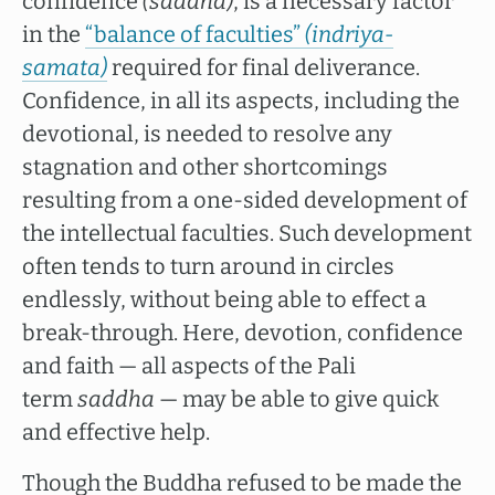
confidence
(saddha)
, is a necessary factor
in the
“balance of faculties”
(indriya-
samata)
required for final deliverance.
Confidence, in all its aspects, including the
devotional, is needed to resolve any
stagnation and other shortcomings
resulting from a one-sided development of
the intellectual faculties. Such development
often tends to turn around in circles
endlessly, without being able to effect a
break-through. Here, devotion, confidence
and faith — all aspects of the Pali
term
saddha
— may be able to give quick
and effective help.
Though the Buddha refused to be made the