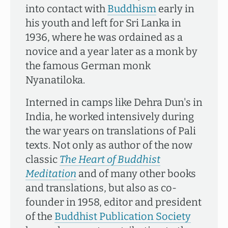
into contact with
Buddhism
early in
his youth and left for Sri Lanka in
1936, where he was ordained as a
novice and a year later as a monk by
the famous German monk
Nyanatiloka.
Interned in camps like Dehra Dun's in
India, he worked intensively during
the war years on translations of Pali
texts. Not only as author of the now
classic
The Heart of Buddhist
Meditation
and of many other books
and translations, but also as co-
founder in 1958, editor and president
of the
Buddhist Publication Society