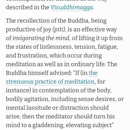
described in the
Visuddhimagga
.
The recollection of the Buddha, being
productive of joy
(piti)
, is an effective way
of
invigorating the mind
, of lifting it up from
the states of listlessness, tension, fatigue,
and frustration, which occur during
meditation as well as in ordinary life. The
Buddha himself advised: “If (in
the
strenuous practice of meditation
, for
instance) in contemplation of the body,
bodily agitation, including sense desires, or
mental lassitude or distraction should
arise, then the meditator should turn his
mind to a gladdening, elevating subject”