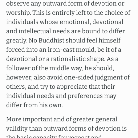
observe any outward form of devotion or
worship. This is entirely left to the choice of
individuals whose emotional, devotional
and intellectual needs are bound to differ
greatly. No Buddhist should feel himself
forced into an iron-cast mould, be it of a
devotional or a rationalistic shape. As a
follower of the middle way, he should,
however, also avoid one-sided judgment of
others, and try to appreciate that their
individual needs and preferences may
differ from his own.
More important and of greater general
validity than outward forms of devotion is
the basic capacity for respect and