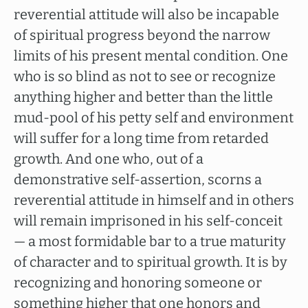
reverential attitude will also be incapable
of spiritual progress beyond the narrow
limits of his present mental condition. One
who is so blind as not to see or recognize
anything higher and better than the little
mud-pool of his petty self and environment
will suffer for a long time from retarded
growth. And one who, out of a
demonstrative self-assertion, scorns a
reverential attitude in himself and in others
will remain imprisoned in his self-conceit
— a most formidable bar to a true maturity
of character and to spiritual growth. It is by
recognizing and honoring someone or
something higher that one honors and