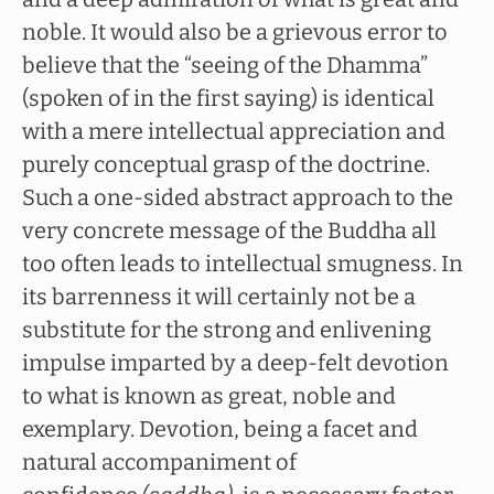
noble. It would also be a grievous error to
believe that the “seeing of the Dhamma”
(spoken of in the first saying) is identical
with a mere intellectual appreciation and
purely conceptual grasp of the doctrine.
Such a one-sided abstract approach to the
very concrete message of the Buddha all
too often leads to intellectual smugness. In
its barrenness it will certainly not be a
substitute for the strong and enlivening
impulse imparted by a deep-felt devotion
to what is known as great, noble and
exemplary. Devotion, being a facet and
natural accompaniment of