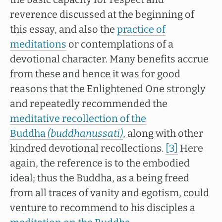
reverence discussed at the beginning of
this essay, and also the
practice of
meditations
or contemplations of a
devotional character. Many benefits accrue
from these and hence it was for good
reasons that the Enlightened One strongly
and repeatedly recommended the
meditative recollection of the
Buddha
(buddhanussati)
, along with other
kindred devotional recollections.
[3]
Here
again, the reference is to the embodied
ideal; thus the Buddha, as a being freed
from all traces of vanity and egotism, could
venture to recommend to his disciples a