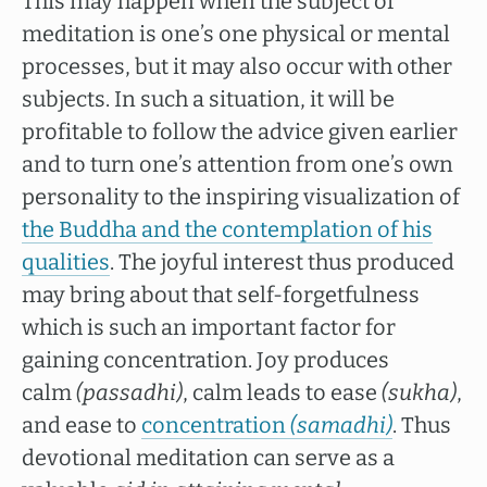
This may happen when the subject of
meditation is one’s one physical or mental
processes, but it may also occur with other
subjects. In such a situation, it will be
profitable to follow the advice given earlier
and to turn one’s attention from one’s own
personality to the inspiring visualization of
the Buddha and the contemplation of his
qualities
. The joyful interest thus produced
may bring about that self-forgetfulness
which is such an important factor for
gaining concentration. Joy produces
calm
(passadhi)
, calm leads to ease
(sukha)
,
and ease to
concentration
(samadhi)
. Thus
devotional meditation can serve as a