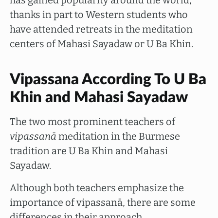
has gained popularity around the world,
thanks in part to Western students who
have attended retreats in the meditation
centers of Mahasi Sayadaw or U Ba Khin.
Vipassana According To U Ba
Khin and Mahasi Sayadaw
The two most prominent teachers of
vipassanā
meditation in the Burmese
tradition are U Ba Khin and Mahasi
Sayadaw.
Although both teachers emphasize the
importance of vipassanā, there are some
differences in their approach.