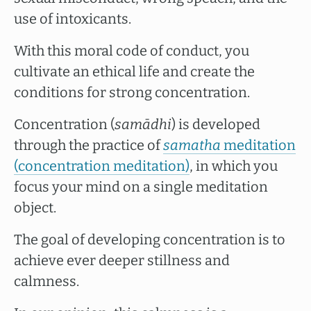
use of intoxicants.
With this moral code of conduct, you
cultivate an ethical life and create the
conditions for strong concentration.
Concentration (
samādhi
) is developed
through the practice of
samatha
meditation
(concentration meditation)
, in which you
focus your mind on a single meditation
object.
The goal of developing concentration is to
achieve ever deeper stillness and
calmness.