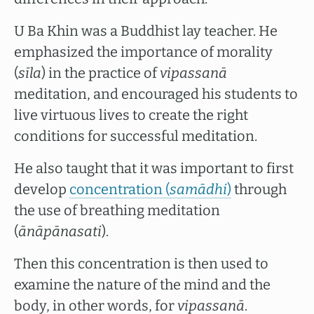
U Ba Khin was a Buddhist lay teacher. He
emphasized the importance of morality
(
sīla
) in the practice of
vipassanā
meditation, and encouraged his students to
live virtuous lives to create the right
conditions for successful meditation.
He also taught that it was important to first
develop
concentration (
samādhi
)
through
the use of breathing meditation
(
ānāpānasati
).
Then this concentration is then used to
examine the nature of the mind and the
body, in other words, for
vipassanā
.