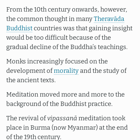
From the 10th century onwards, however,
the common thought in many
Theravāda
Buddhist
countries was that gaining insight
would be too difficult because of the
gradual decline of the Buddha’s teachings.
Monks increasingly focused on the
development of
morality
and the study of
the ancient texts.
Meditation moved more and more to the
background of the Buddhist practice.
The revival of
vipassanā
meditation took
place in Burma (now Myanmar) at the end
of the 19th century.