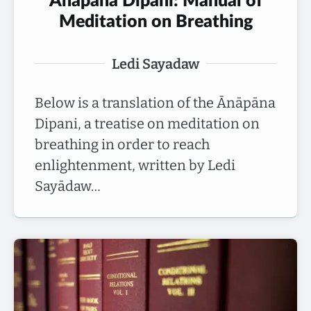
Ānāpāna Dīpanī: Manual of
Meditation on Breathing
Ledi Sayadaw
Below is a translation of the Ānāpāna
Dipani, a treatise on meditation on
breathing in order to reach
enlightenment, written by Ledi
Sayādaw…