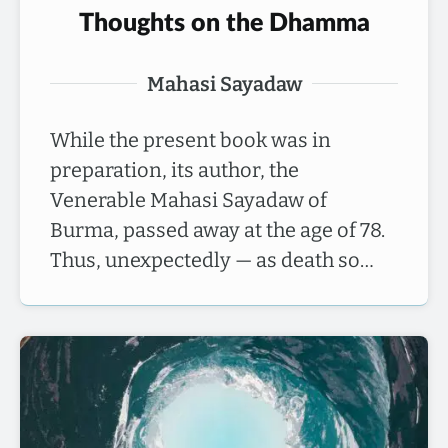
Thoughts on the Dhamma
Mahasi Sayadaw
While the present book was in
preparation, its author, the
Venerable Mahasi Sayadaw of
Burma, passed away at the age of 78.
Thus, unexpectedly — as death so…