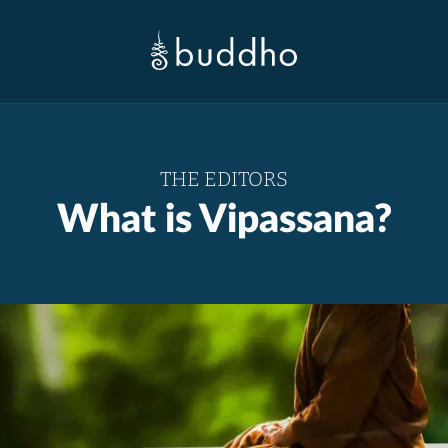
THE EDITORS
What is Vipassana?