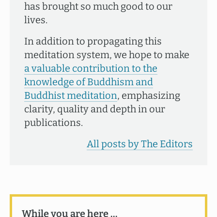
has brought so much good to our
lives.
In addition to propagating this
meditation system, we hope to make
a valuable contribution to the
knowledge of Buddhism and
Buddhist meditation
, emphasizing
clarity, quality and depth in our
publications.
All posts by The Editors
While you are here …