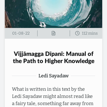
01-08-22
Vijjāmagga Dīpanī: Manual of
the Path to Higher Knowledge
Ledi Sayadaw
What is written in this text by the
Ledi Sayadaw might almost read like
a fairy tale, something far away from