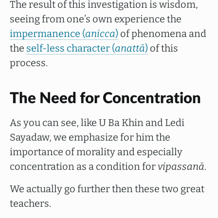
The result of this investigation is wisdom,
seeing from one’s own experience the
impermanence (
anicca
)
of phenomena and
the
self-less character (
anattā
)
of this
process.
The Need for Concentration
As you can see, like U Ba Khin and Ledi
Sayadaw, we emphasize for him the
importance of morality and especially
concentration as a condition for
vipassanā
.
We actually go further then these two great
teachers.