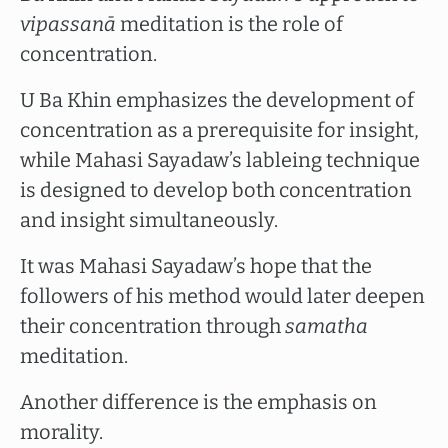
vipassanā
meditation is the role of
concentration.
U Ba Khin emphasizes the development of
concentration as a prerequisite for insight,
while Mahasi Sayadaw’s lableing technique
is designed to develop both concentration
and insight simultaneously.
It was Mahasi Sayadaw’s hope that the
followers of his method would later deepen
their concentration through
samatha
meditation.
Another difference is the emphasis on
morality.