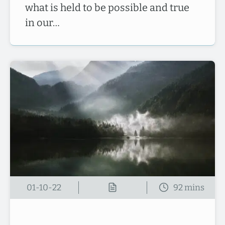
what is held to be possible and true
in our…
01-10-22