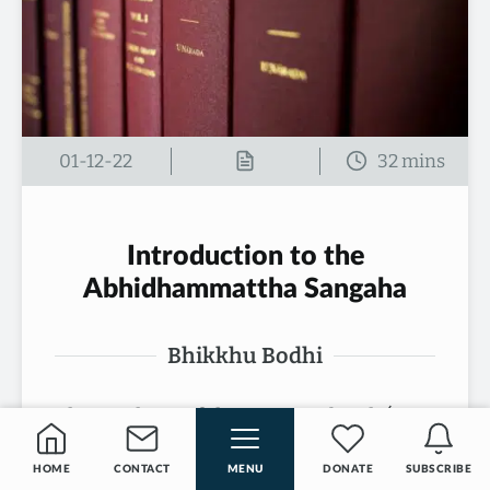
01-12-22
Introduction to the
Abhidhammattha Sangaha
Bhikkhu Bodhi
The nucleus of the present book (A
Comprehensive Manual of
HOME
CONTACT
MENU
DONATE
SUBSCRIBE
Abhidhamma: The Abhidhammattha