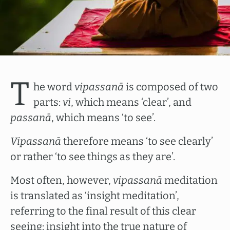
T
he word
vipassanā
is composed of two
parts:
vi
, which means ‘clear’, and
passanā
, which means ‘to see’.
Vipassanā
therefore means ‘to see clearly’
or rather ‘to see things as they are’.
Most often, however,
vipassanā
meditation
is translated as ‘insight meditation’,
referring to the final result of this clear
seeing: insight into the true nature of