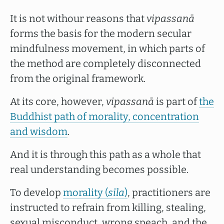
It is not withour reasons that
vipassanā
forms the basis for the modern secular
mindfulness movement, in which parts of
the method are completely disconnected
from the original framework.
At its core, however,
vipassanā
is part of
the
Buddhist path of morality, concentration
and wisdom
.
And it is through this path as a whole that
real understanding becomes possible.
To develop
morality (
sīla
)
, practitioners are
instructed to refrain from killing, stealing,
sexual misconduct, wrong speach, and the