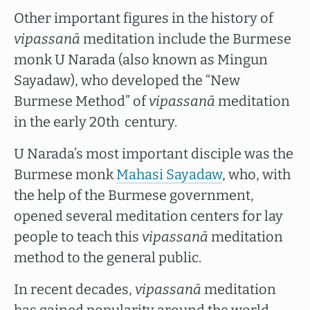
Other important figures in the history of
vipassanā
meditation include the Burmese
monk U Narada (also known as Mingun
Sayadaw), who developed the “New
Burmese Method” of
vipassanā
meditation
in the early 20th century.
U Narada’s most important disciple was the
Burmese monk
Mahasi Sayadaw
, who, with
the help of the Burmese government,
opened several meditation centers for lay
people to teach this
vipassanā
meditation
method to the general public.
In recent decades,
vipassanā
meditation