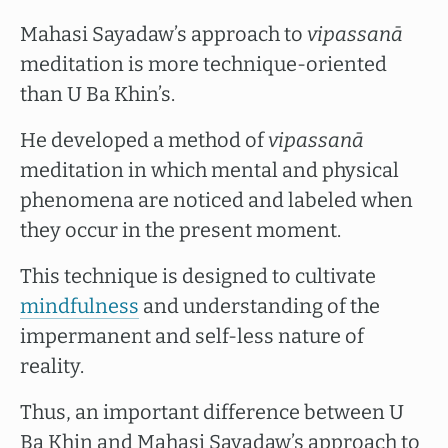
Mahasi Sayadaw’s approach to
vipassanā
meditation is more technique-oriented
than U Ba Khin’s.
He developed a method of
vipassanā
meditation in which mental and physical
phenomena are noticed and labeled when
they occur in the present moment.
This technique is designed to cultivate
mindfulness
and understanding of the
impermanent and self-less nature of
reality.
Thus, an important difference between U
Ba Khin and Mahasi Sayadaw’s approach to