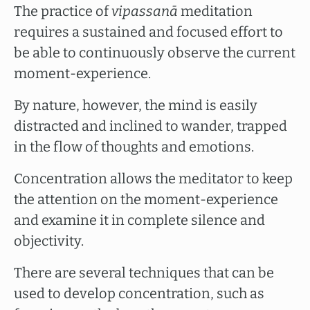
The practice of
vipassanā
meditation
requires a sustained and focused effort to
be able to continuously observe the current
moment-experience.
By nature, however, the mind is easily
distracted and inclined to wander, trapped
in the flow of thoughts and emotions.
Concentration allows the meditator to keep
the attention on the moment-experience
and examine it in complete silence and
objectivity.
There are several techniques that can be
used to develop concentration, such as