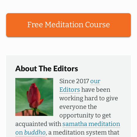
Free Meditation Course
About The Editors
Since 2017
our
Editors
have been
working hard to give
everyone the
opportunity to get
acquainted with
samatha meditation
on
buddho
, a meditation system that