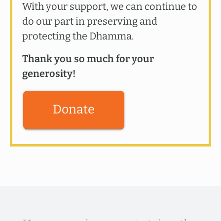
With your support, we can continue to
do our part in preserving and
protecting the Dhamma.
Thank you so much for your
generosity!
Donate