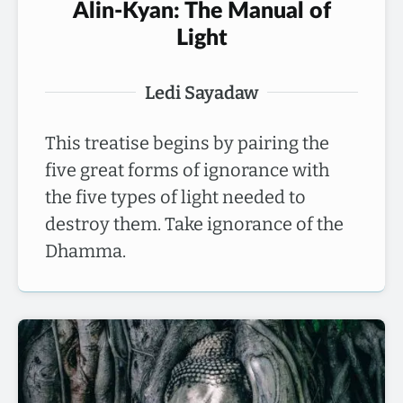
Alin-Kyan: The Manual of
Light
Ledi Sayadaw
This treatise begins by pairing the
five great forms of ignorance with
the five types of light needed to
destroy them. Take ignorance of the
Dhamma.