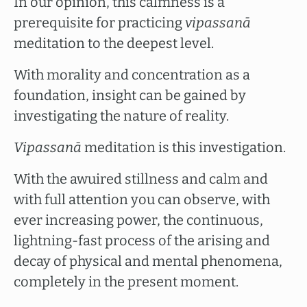
In our opinion, this calmness is a
prerequisite for practicing
vipassanā
meditation to the deepest level.
With morality and concentration as a
foundation, insight can be gained by
investigating the nature of reality.
Vipassanā
meditation is this investigation.
With the awuired stillness and calm and
with full attention you can observe, with
ever increasing power, the continuous,
lightning-fast process of the arising and
decay of physical and mental phenomena,
completely in the present moment.