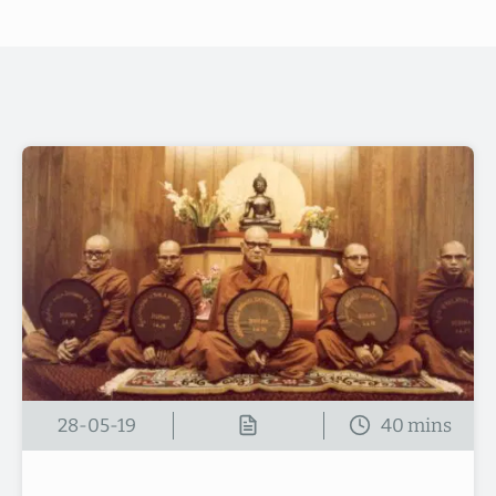
28-05-19