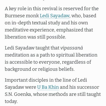
A key role in this revival is reserved for the
Burmese monk
Ledi Sayadaw
, who, based
on in-depth textual study and his own
meditative experience, emphasized that
liberation was still possible.
Ledi Sayadaw taught that
vipassanā
meditation as a path to spiritual liberation
is accessible to everyone, regardless of
background or religious beliefs.
Important disciples in the line of Ledi
Sayadaw were
U Ba Khin
and his successor
S.N. Goenka, whose methods are still taught
today.