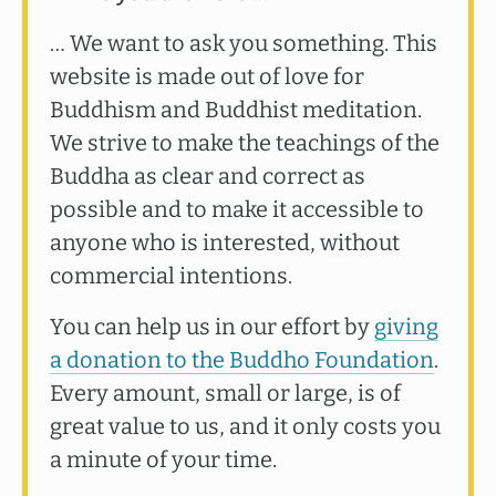
… We want to ask you something. This
website is made out of love for
Buddhism and Buddhist meditation.
We strive to make the teachings of the
Buddha as clear and correct as
possible and to make it accessible to
anyone who is interested, without
commercial intentions.
You can help us in our effort by
giving
a donation to the Buddho Foundation
.
Every amount, small or large, is of
great value to us, and it only costs you
a minute of your time.