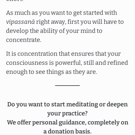
As much as you want to get started with
vipassanā
right away, first you will have to
develop the ability of your mind to
concentrate.
It is concentration that ensures that your
consciousness is powerful, still and refined
enough to see things as they are.
Do you want to start meditating or deepen
your practice?
We offer personal guidance, completely on
a donation basis.