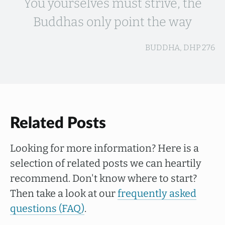
You yourselves must strive, the
Buddhas only point the way
BUDDHA, DHP 276
Related Posts
Looking for more information? Here is a
selection of related posts we can heartily
recommend. Don't know where to start?
Then take a look at our
frequently asked
questions (FAQ)
.