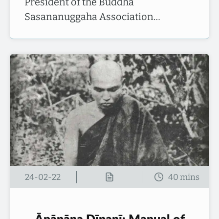
President of the Buddha
Sasananuggaha Association…
24-02-22