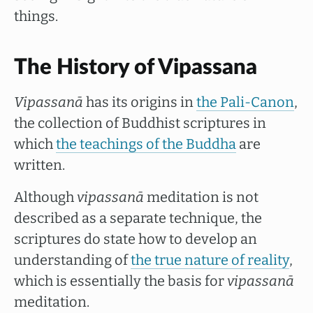
things.
The History of Vipassana
Vipassanā
has its origins in
the Pali-Canon
,
the collection of Buddhist scriptures in
which
the teachings of the Buddha
are
written.
Although
vipassanā
meditation is not
described as a separate technique, the
scriptures do state how to develop an
understanding of
the true nature of reality
,
which is essentially the basis for
vipassanā
meditation.