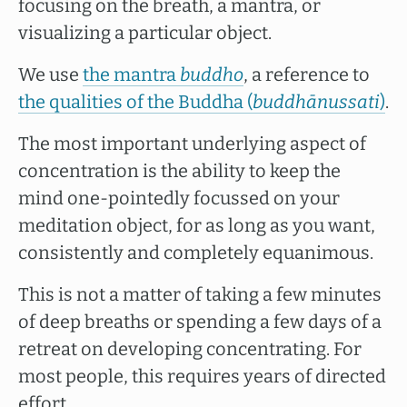
focusing on the breath, a mantra, or
visualizing a particular object.
We use
the mantra
buddho
, a reference to
the qualities of the Buddha (
buddhānussati
)
.
The most important underlying aspect of
concentration is the ability to keep the
mind one-pointedly focussed on your
meditation object, for as long as you want,
consistently and completely equanimous.
This is not a matter of taking a few minutes
of deep breaths or spending a few days of a
retreat on developing concentrating. For
most people, this requires years of directed
effort.