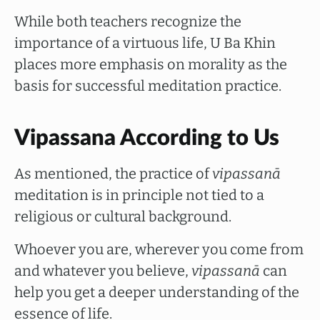
While both teachers recognize the
importance of a virtuous life, U Ba Khin
places more emphasis on morality as the
basis for successful meditation practice.
Vipassana According to Us
As mentioned, the practice of
vipassanā
meditation is in principle not tied to a
religious or cultural background.
Whoever you are, wherever you come from
and whatever you believe,
vipassanā
can
help you get a deeper understanding of the
essence of life.