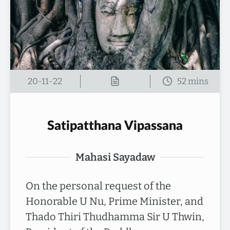
20-11-22
Satipatthana Vipassana
Mahasi Sayadaw
On the personal request of the
Honorable U Nu, Prime Minister, and
Thado Thiri Thudhamma Sir U Thwin,