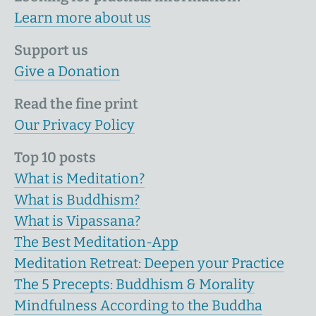
Learn more about us
Support us
Give a Donation
Read the fine print
Our Privacy Policy
Top 10 posts
What is Meditation?
What is Buddhism?
What is Vipassana?
The Best Meditation-App
Meditation Retreat: Deepen your Practice
The 5 Precepts: Buddhism & Morality
Mindfulness According to the Buddha