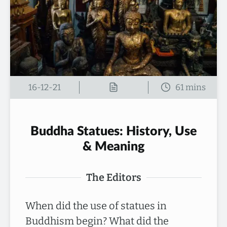
16-12-21
Buddha Statues: History, Use
& Meaning
The Editors
When did the use of statues in
Buddhism begin? What did the