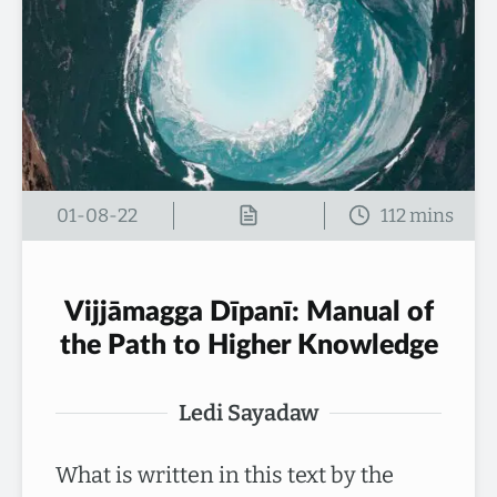
01-08-22
Vijjāmagga Dīpanī: Manual of
the Path to Higher Knowledge
Ledi Sayadaw
What is written in this text by the