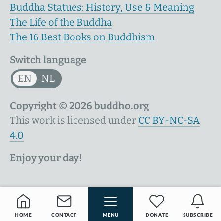
Buddha Statues: History, Use & Meaning
The Life of the Buddha
The 16 Best Books on Buddhism
Switch language
EN
NL
Copyright © 2026 buddho.org
This work is licensed under
CC BY-NC-SA
4.0
Enjoy your day!
HOME
CONTACT
MENU
DONATE
SUBSCRIBE