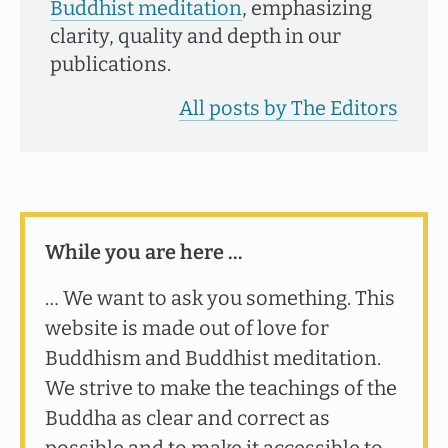
Buddhist meditation
, emphasizing
clarity, quality and depth in our
publications.
All posts by The Editors
While you are here …
… We want to ask you something. This
website is made out of love for
Buddhism and Buddhist meditation.
We strive to make the teachings of the
Buddha as clear and correct as
possible and to make it accessible to