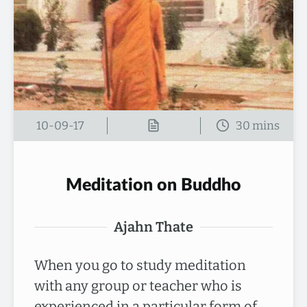
10-09-17
Meditation on Buddho
Ajahn Thate
When you go to study meditation
with any group or teacher who is
experienced in a particular form of