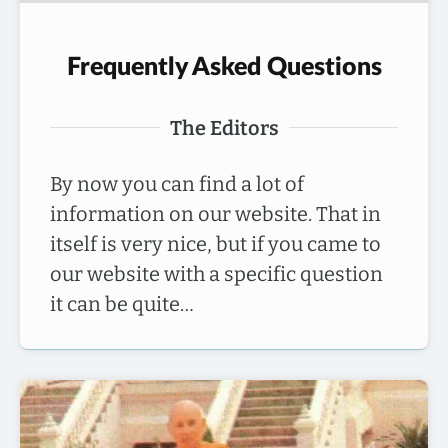
Frequently Asked Questions
The Editors
By now you can find a lot of
information on our website. That in
itself is very nice, but if you came to
our website with a specific question
it can be quite…