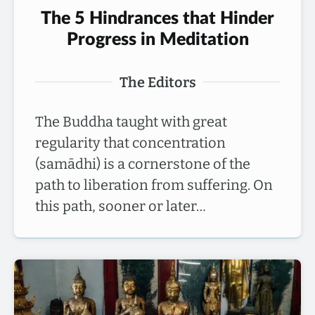
The 5 Hindrances that Hinder
Progress in Meditation
The Editors
The Buddha taught with great
regularity that concentration
(samādhi) is a cornerstone of the
path to liberation from suffering. On
this path, sooner or later…