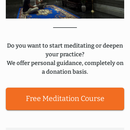
Do you want to start meditating or deepen
your practice?
We offer personal guidance, completely on
a donation basis.
Free Meditation Course