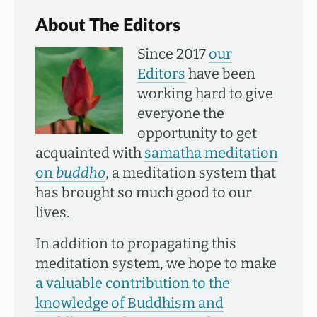
About The Editors
Since 2017
our
Editors
have been
working hard to give
everyone the
opportunity to get
acquainted with
samatha meditation
on
buddho
, a meditation system that
has brought so much good to our
lives.
In addition to propagating this
meditation system, we hope to make
a valuable contribution to the
knowledge of Buddhism and