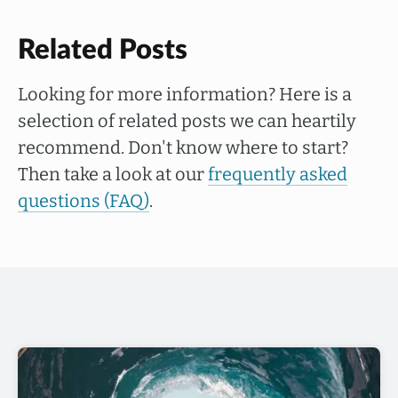
Related Posts
Looking for more information? Here is a
selection of related posts we can heartily
recommend. Don't know where to start?
Then take a look at our
frequently asked
questions (FAQ)
.