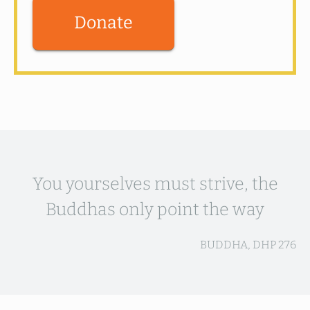
Donate
You yourselves must strive, the
Buddhas only point the way
BUDDHA, DHP 276