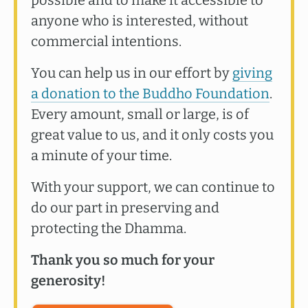
anyone who is interested, without
commercial intentions.
You can help us in our effort by
giving
a donation to the Buddho Foundation
.
Every amount, small or large, is of
great value to us, and it only costs you
a minute of your time.
With your support, we can continue to
do our part in preserving and
protecting the Dhamma.
Thank you so much for your
generosity!