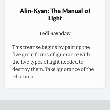
Alin-Kyan: The Manual of
Light
Ledi Sayadaw
This treatise begins by pairing the
five great forms of ignorance with
the five types of light needed to
destroy them. Take ignorance of the
Dhamma.