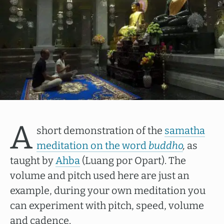
A
short demonstration of the
samatha
meditation on the word
buddho
,
as
taught by
Ahba
(Luang por Opart). The
volume and pitch used here are just an
example, during your own meditation you
can experiment with pitch, speed, volume
and cadence.