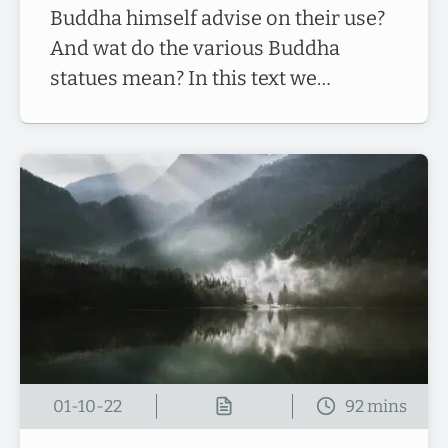
Buddha himself advise on their use?
And wat do the various Buddha
statues mean? In this text we…
01-10-22