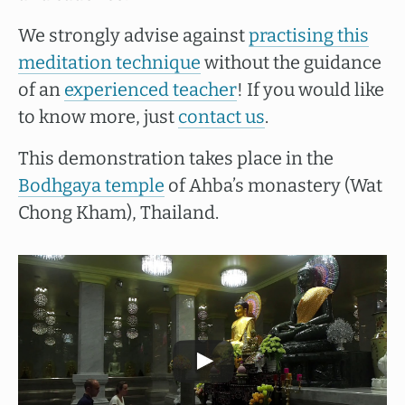
We strongly advise against
practising this
meditation technique
without the guidance
of an
experienced teacher
! If you would like
to know more, just
contact us
.
This demonstration takes place in the
Bodhgaya temple
of Ahba’s monastery (Wat
Chong Kham), Thailand.