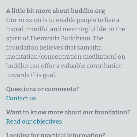
A little bit more about buddho.org
Our mission is to enable people to live a
moral, mindful and meaningful life, in the
spirit of Theravāda Buddhism. The
foundation believes that samatha
meditation (concentration meditation) on
buddho can offer a valuable contribution
towards this goal.
Questions or comments?
Contact us
Want to know more about our foundation?
Read our objectives
Looking for practical information?