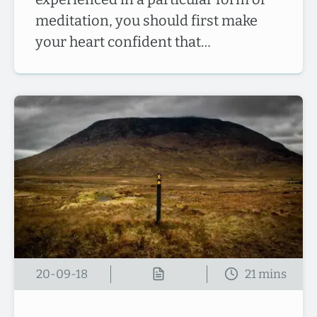
meditation, you should first make
your heart confident that…
20-09-18