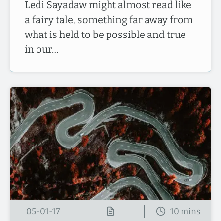
Ledi Sayadaw might almost read like
a fairy tale, something far away from
what is held to be possible and true
in our…
05-01-17