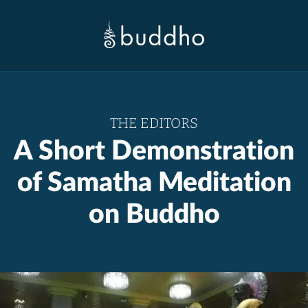
THE EDITORS
A Short Demonstration
of Samatha Meditation
on Buddho