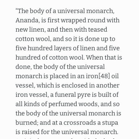
“The body of a universal monarch,
Ananda, is first wrapped round with
new linen, and then with teased
cotton wool, and so it is done up to
five hundred layers of linen and five
hundred of cotton wool. When that is
done, the body of the universal
monarch is placed in an iron[48] oil
vessel, which is enclosed in another
iron vessel, a funeral pyre is built of
all kinds of perfumed woods, and so
the body of the universal monarch is
burned; and at a crossroads a stupa
is raised for the universal monarch.