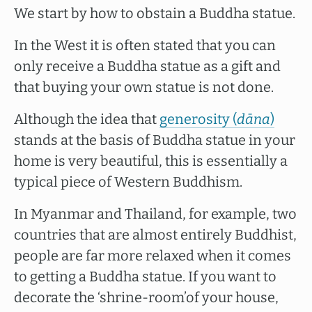
We start by how to obstain a Buddha statue.
In the West it is often stated that you can
only receive a Buddha statue as a gift and
that buying your own statue is not done.
Although the idea that
generosity (
dāna
)
stands at the basis of Buddha statue in your
home is very beautiful, this is essentially a
typical piece of Western Buddhism.
In Myanmar and Thailand, for example, two
countries that are almost entirely Buddhist,
people are far more relaxed when it comes
to getting a Buddha statue. If you want to
decorate the ‘shrine-room’of your house,