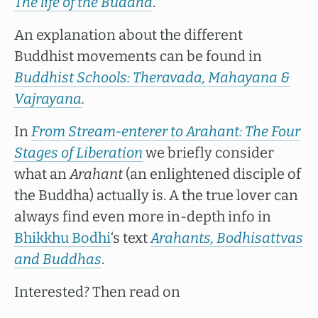
The life of the Buddha
.
An explanation about the different
Buddhist movements can be found in
Buddhist Schools: Theravada, Mahayana &
Vajrayana
.
In
From Stream-enterer to Arahant: The Four
Stages of Liberation
we briefly consider
what an
Arahant
(an enlightened disciple of
the Buddha) actually is. A the true lover can
always find even more in-depth info in
Bhikkhu Bodhi
‘s text
Arahants, Bodhisattvas
and Buddhas
.
Interested? Then read on