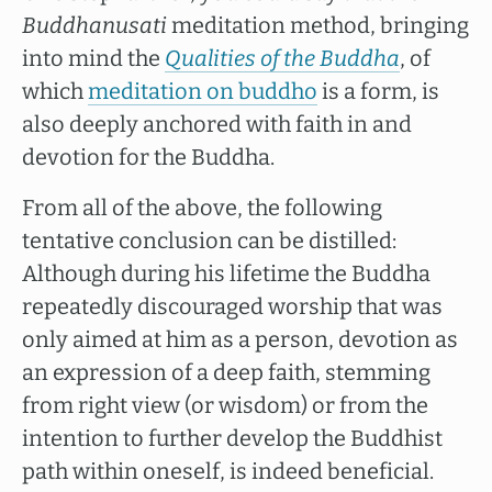
Buddhanusati
meditation method, bringing
into mind the
Qualities of the Buddha
, of
which
meditation on buddho
is a form, is
also deeply anchored with faith in and
devotion for the Buddha.
From all of the above, the following
tentative conclusion can be distilled:
Although during his lifetime the Buddha
repeatedly discouraged worship that was
only aimed at him as a person, devotion as
an expression of a deep faith, stemming
from right view (or wisdom) or from the
intention to further develop the Buddhist
path within oneself, is indeed beneficial.