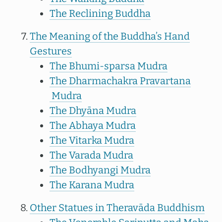
The Reclining Buddha
The Meaning of the Buddha’s Hand
Gestures
The Bhumi-sparsa Mudra
The Dharmachakra Pravartana
Mudra
The Dhyāna Mudra
The Abhaya Mudra
The Vitarka Mudra
The Varada Mudra
The Bodhyangi Mudra
The Karana Mudra
Other Statues in Theravāda Buddhism