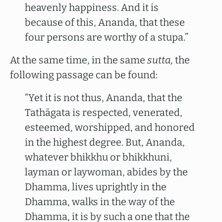
heavenly happiness. And it is
because of this, Ananda, that these
four persons are worthy of a stupa.”
At the same time, in the same
sutta,
the
following passage can be found:
“Yet it is not thus, Ananda, that the
Tathāgata is respected, venerated,
esteemed, worshipped, and honored
in the highest degree. But, Ananda,
whatever bhikkhu or bhikkhuni,
layman or laywoman, abides by the
Dhamma, lives uprightly in the
Dhamma, walks in the way of the
Dhamma, it is by such a one that the