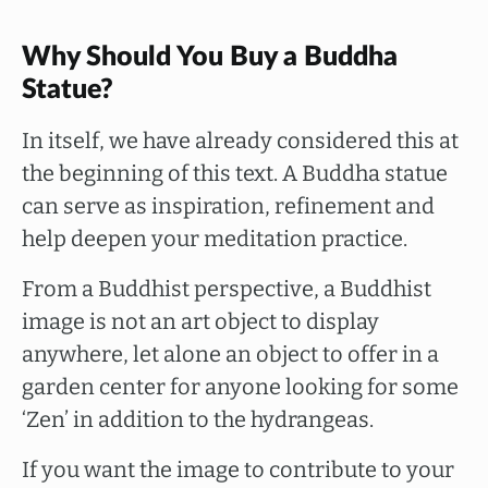
Why Should You Buy a Buddha
Statue?
In itself, we have already considered this at
the beginning of this text. A Buddha statue
can serve as inspiration, refinement and
help deepen your meditation practice.
From a Buddhist perspective, a Buddhist
image is not an art object to display
anywhere, let alone an object to offer in a
garden center for anyone looking for some
‘Zen’ in addition to the hydrangeas.
If you want the image to contribute to your