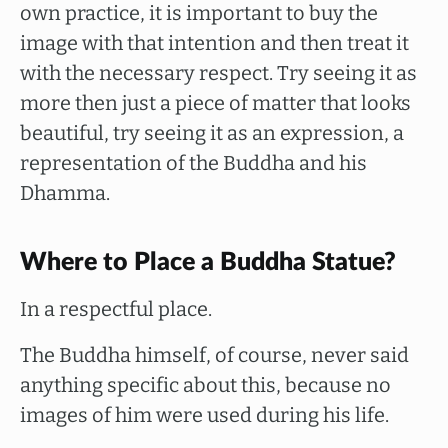
own practice, it is important to buy the
image with that intention and then treat it
with the necessary respect. Try seeing it as
more then just a piece of matter that looks
beautiful, try seeing it as an expression, a
representation of the Buddha and his
Dhamma.
Where to Place a Buddha Statue?
In a respectful place.
The Buddha himself, of course, never said
anything specific about this, because no
images of him were used during his life.