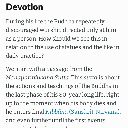
Devotion
During his life the Buddha repeatedly
discouraged worship directed only at him
as a person. How should we see this in
relation to the use of statues and the like in
daily practice?
We start with a passage from the
Mahaparinibbana
Sutta.
This
sutta
is about
the actions and teachings of the Buddha in
the last phase of his 80-year long life, right
up to the moment when his body dies and
he enters final
Nibbāna
(Sanskrit: Nirvana)
,
and even further until the first events