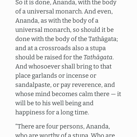
So it is done, Ananda, with the body
of a universal monarch. And even,
Ananda, as with the body of a
universal monarch, so should it be
done with the body of the Tathāgata;
and at a crossroads also a stupa
should be raised for the
Tathāgata
.
And whosoever shall bring to that
place garlands or incense or
sandalpaste, or pay reverence, and
whose mind becomes calm there — it
will be to his well being and
happiness for a long time.
“There are four persons, Ananda,
who are worthy of a stupa. Who are