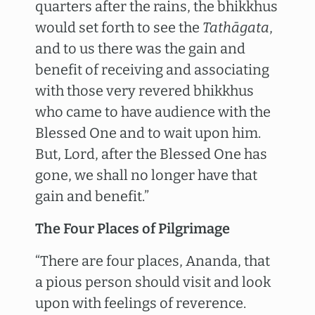
quarters after the rains, the bhikkhus
would set forth to see the
Tathāgata
,
and to us there was the gain and
benefit of receiving and associating
with those very revered bhikkhus
who came to have audience with the
Blessed One and to wait upon him.
But, Lord, after the Blessed One has
gone, we shall no longer have that
gain and benefit.”
The Four Places of Pilgrimage
“There are four places, Ananda, that
a pious person should visit and look
upon with feelings of reverence.