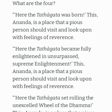
What are the four?
“‘Here the
Tathāgata
was born!’ This,
Ananda, is a place that a pious
person should visit and look upon
with feelings of reverence.
“‘Here the
Tathāgata
became fully
enlightened in unsurpassed,
supreme Enlightenment!’ This,
Ananda, is a place that a pious
person should visit and look upon
with feelings of reverence.
“‘Here the
Tathāgata
set rolling the
unexcelled Wheel of the Dhamma!’