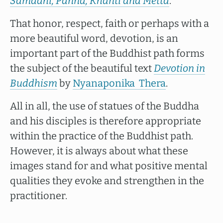
Samādhi, Paññā, Khanti and Mettā
.
That honor, respect, faith or perhaps with a
more beautiful word, devotion, is an
important part of the Buddhist path forms
the subject of the beautiful text
Devotion in
Buddhism
by
Nyanaponika Thera
.
All in all, the use of statues of the Buddha
and his disciples is therefore appropriate
within the practice of the Buddhist path.
However, it is always about what these
images stand for and what positive mental
qualities they evoke and strengthen in the
practitioner.