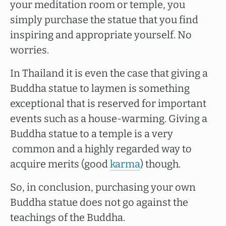
your meditation room or temple, you
simply purchase the statue that you find
inspiring and appropriate yourself. No
worries.
In Thailand it is even the case that giving a
Buddha statue to laymen is something
exceptional that is reserved for important
events such as a house-warming. Giving a
Buddha statue to a temple is a very
common and a highly regarded way to
acquire merits (good
karma
) though.
So, in conclusion, purchasing your own
Buddha statue does not go against the
teachings of the Buddha.