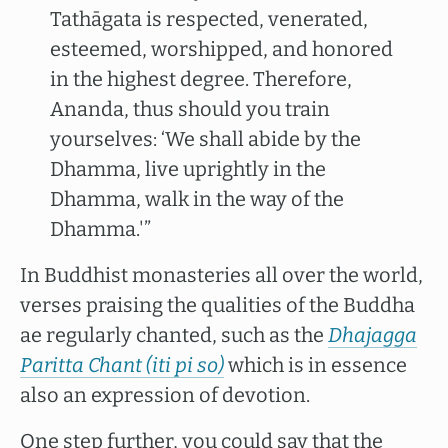
Tathāgata is respected, venerated,
esteemed, worshipped, and honored
in the highest degree. Therefore,
Ananda, thus should you train
yourselves: ‘We shall abide by the
Dhamma, live uprightly in the
Dhamma, walk in the way of the
Dhamma.'”
In Buddhist monasteries all over the world,
verses praising the qualities of the Buddha
ae regularly chanted, such as the
Dhajagga
Paritta Chant (iti pi so)
which is in essence
also an expression of devotion.
One step further, you could say that the