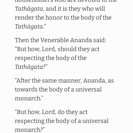
Tathāgata
, and it is they who will
render the honor to the body of the
Tathāgata
.”
Then the Venerable Ananda said:
“But how, Lord, should they act
respecting the body of the
Tathāgata
?”
“After the same manner, Ananda, as
towards the body of a universal
monarch.”
“But how, Lord, do they act
respecting the body of a universal
monarch?”