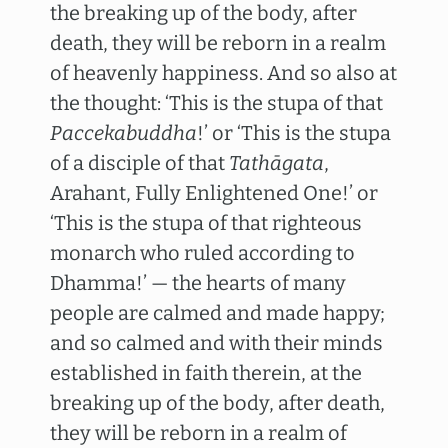
the breaking up of the body, after
death, they will be reborn in a realm
of heavenly happiness. And so also at
the thought: ‘This is the stupa of that
Paccekabuddha
!’ or ‘This is the stupa
of a disciple of that
Tathāgata
,
Arahant, Fully Enlightened One!’ or
‘This is the stupa of that righteous
monarch who ruled according to
Dhamma!’ — the hearts of many
people are calmed and made happy;
and so calmed and with their minds
established in faith therein, at the
breaking up of the body, after death,
they will be reborn in a realm of