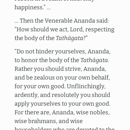
happiness.” …
… Then the Venerable Ananda said:
“How should we act, Lord, respecting
the body of the
Tathāgata
?”
“Do not hinder yourselves, Ananda,
to honor the body of the
Tathāgata
.
Rather you should strive, Ananda,
and be zealous on your own behalf,
for your own good. Unflinchingly,
ardently, and resolutely you should
apply yourselves to your own good.
For there are, Ananda, wise nobles,
wise brahmans, and wise
householders who are devoted to the