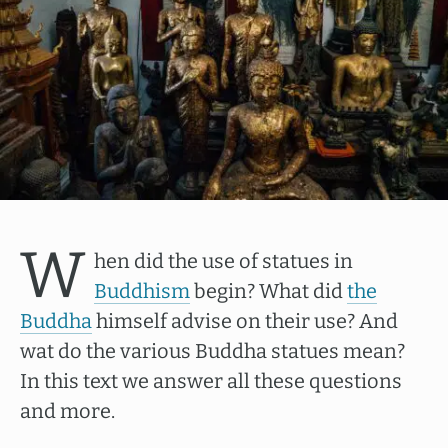
W
hen did the use of statues in
Buddhism
begin? What did
the
Buddha
himself advise on their use? And
wat do the various Buddha statues mean?
In this text we answer all these questions
and more.