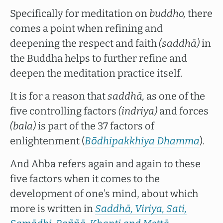
Specifically for meditation on
buddho,
there
comes a point when refining and
deepening the respect and faith
(saddhā)
in
the Buddha helps to further refine and
deepen the meditation practice itself.
It is for a reason that
saddhā,
as one of the
five controlling factors
(indriya)
and forces
(bala)
is part of the 37 factors of
enlightenment (
Bōdhipakkhiya Dhamma
).
And Ahba refers again and again to these
five factors when it comes to the
development of one’s mind, about which
more is written in
Saddhā, Viriya, Sati,