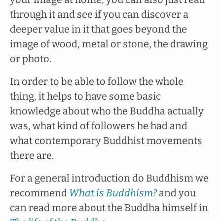
through it and see if you can discover a
deeper value in it that goes beyond the
image of wood, metal or stone, the drawing
or photo.
In order to be able to follow the whole
thing, it helps to have some basic
knowledge about who the Buddha actually
was, what kind of followers he had and
what contemporary Buddhist movements
there are.
For a general introduction do Buddhism we
recommend
What is Buddhism?
and you
can read more about the Buddha himself in