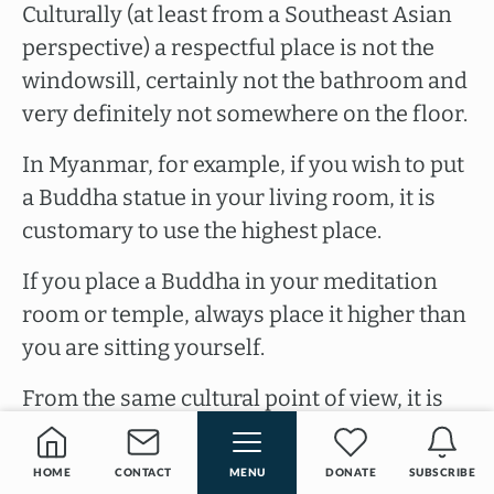
Culturally (at least from a Southeast Asian
perspective) a respectful place is not the
windowsill, certainly not the bathroom and
very definitely not somewhere on the floor.
In Myanmar, for example, if you wish to put
a Buddha statue in your living room, it is
customary to use the highest place.
If you place a Buddha in your meditation
room or temple, always place it higher than
you are sitting yourself.
From the same cultural point of view, it is
not done to have the soles of your feet point
towards the Buddha. Especially in countries
HOME
CONTACT
MENU
DONATE
SUBSCRIBE