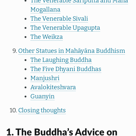
The Venerable Sariputta and Maha
Mogallana
The Venerable Sivali
The Venerable Upagupta
The Weikza
Other Statues in Mahāyāna Buddhism
The Laughing Buddha
The Five Dhyani Buddhas
Manjushri
Avalokiteshvara
Guanyin
Closing thoughts
1. The Buddha’s Advice on