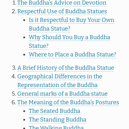
The Buddha’s Advice on Devotion
Respectful Use of Buddha Statues
Is it Respectful to Buy Your Own
Buddha Statue?
Why Should You Buy a Buddha
Statue?
Where to Place a Buddha Statue?
A Brief History of the Buddha Statue
Geographical Differences in the
Representation of the Buddha
General marks of a Buddha statue
The Meaning of the Buddha’s Postures
The Seated Buddha
The Standing Buddha
The Walking Buddha