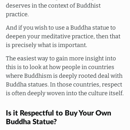
deserves in the context of Buddhist
practice.
And if you wish to use a Buddha statue to
deepen your meditative practice, then that
is precisely what is important.
The easiest way to gain more insight into
this is to look at how people in countries
where Buddhism is deeply rooted deal with
Buddha statues. In those countries, respect
is often deeply woven into the culture itself.
Is it Respectful to Buy Your Own
Buddha Statue?