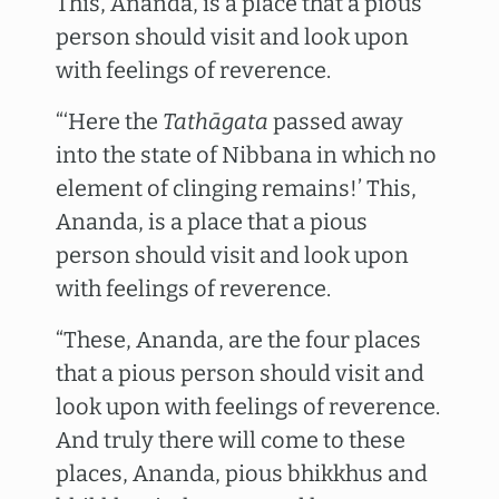
This, Ananda, is a place that a pious
person should visit and look upon
with feelings of reverence.
“‘Here the
Tathāgata
passed away
into the state of Nibbana in which no
element of clinging remains!’ This,
Ananda, is a place that a pious
person should visit and look upon
with feelings of reverence.
“These, Ananda, are the four places
that a pious person should visit and
look upon with feelings of reverence.
And truly there will come to these
places, Ananda, pious bhikkhus and