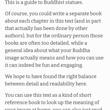
This is a guide to Buddhist statues.
Of course, you could write a separate book
about each chapter in this text (and in part
that actually has been done by other
authors), but for the ordinary person those
books are often too detailed, while a
general idea about what your Buddha
image actually means and how you can use
it can indeed be fun and engaging.
We hope to have found the right balance
between detail and readability here.
You can use this text as a kind of short
reference book to look up the meaning of
your image at home, you can also just read