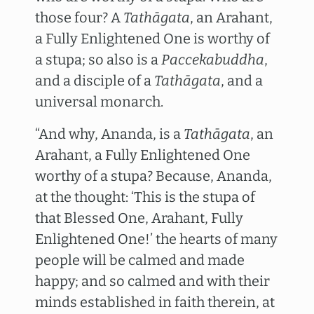
those four? A
Tathāgata
, an Arahant,
a Fully Enlightened One is worthy of
a stupa; so also is a
Paccekabuddha
,
and a disciple of a
Tathāgata
, and a
universal monarch.
“And why, Ananda, is a
Tathāgata
, an
Arahant, a Fully Enlightened One
worthy of a stupa? Because, Ananda,
at the thought: ‘This is the stupa of
that Blessed One, Arahant, Fully
Enlightened One!’ the hearts of many
people will be calmed and made
happy; and so calmed and with their
minds established in faith therein, at