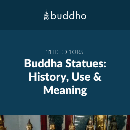
THE EDITORS
Buddha Statues:
History, Use &
Meaning