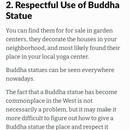
2. Respectful Use of Buddha
Statue
You can find them for for sale in garden
centers, they decorate the houses in your
neighborhood, and most likely found their
place in your local yoga center.
Buddha statues can be seen everywhere
nowadays.
The fact that a Buddha statue has become
commonplace in the West is not
necessarily a problem, but it may make it
more difficult to figure out how to give a
Buddha statue the place and respect it