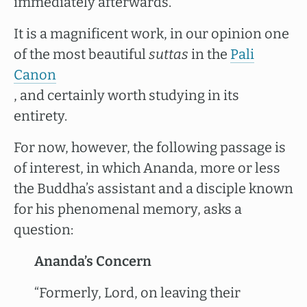
immediately afterwards.
It is a magnificent work, in our opinion one
of the most beautiful
suttas
in the
Pali
Canon
, and certainly worth studying in its
entirety.
For now, however, the following passage is
of interest, in which Ananda, more or less
the Buddha’s assistant and a disciple known
for his phenomenal memory, asks a
question:
Ananda’s Concern
“Formerly, Lord, on leaving their