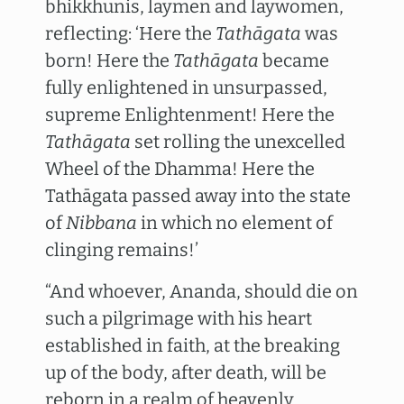
bhikkhunis, laymen and laywomen,
reflecting: ‘Here the
Tathāgata
was
born! Here the
Tathāgata
became
fully enlightened in unsurpassed,
supreme Enlightenment! Here the
Tathāgata
set rolling the unexcelled
Wheel of the Dhamma! Here the
Tathāgata passed away into the state
of
Nibbana
in which no element of
clinging remains!’
“And whoever, Ananda, should die on
such a pilgrimage with his heart
established in faith, at the breaking
up of the body, after death, will be
reborn in a realm of heavenly