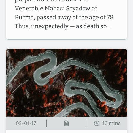
Venerable Mahasi Sayadaw of
Burma, passed away at the age of 78.
Thus, unexpectedly — as death so…
05-01-17