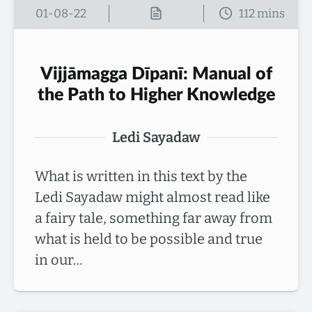
01-08-22
Vijjāmagga Dīpanī: Manual of
the Path to Higher Knowledge
Ledi Sayadaw
What is written in this text by the
Ledi Sayadaw might almost read like
a fairy tale, something far away from
what is held to be possible and true
in our…