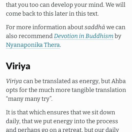
that you too can develop your mind. We will
come back to this later in this text.
For more information about
saddhā
we can
also recommend
Devotion in Buddhism
by
Nyanaponika Thera
.
Viriya
Viriya
can be translated as energy, but Ahba
opts for the much more tangible translation
“many many try”.
It is that which ensures that we sit down
daily, that we put energy into the process
and perhaps go on a retreat, but our daily