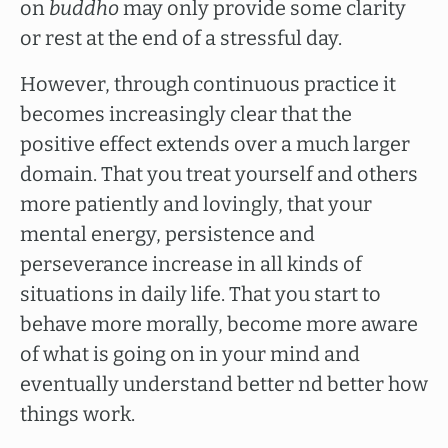
on
buddho
may only provide some clarity
or rest at the end of a stressful day.
However, through continuous practice it
becomes increasingly clear that the
positive effect extends over a much larger
domain. That you treat yourself and others
more patiently and lovingly, that your
mental energy, persistence and
perseverance increase in all kinds of
situations in daily life. That you start to
behave more morally, become more aware
of what is going on in your mind and
eventually understand better nd better how
things work.