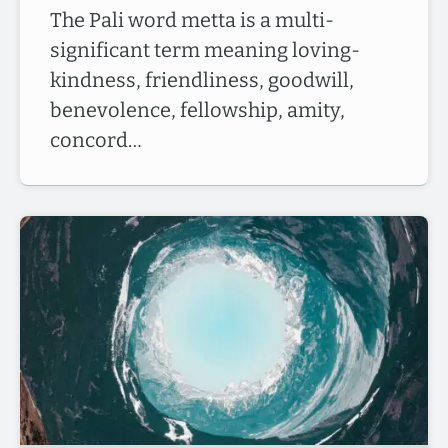
The Pali word metta is a multi-
significant term meaning loving-
kindness, friendliness, goodwill,
benevolence, fellowship, amity,
concord…