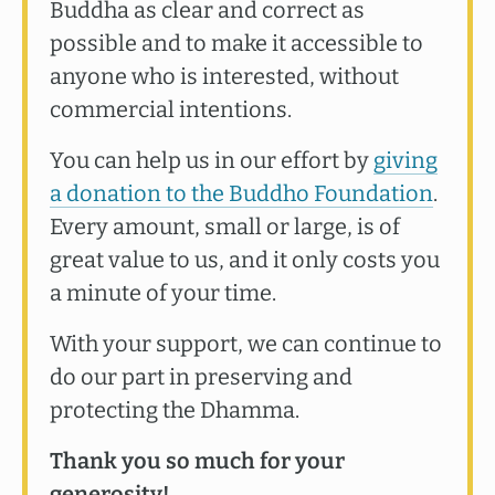
Buddha as clear and correct as
possible and to make it accessible to
anyone who is interested, without
commercial intentions.
You can help us in our effort by
giving
a donation to the Buddho Foundation
.
Every amount, small or large, is of
great value to us, and it only costs you
a minute of your time.
With your support, we can continue to
do our part in preserving and
protecting the Dhamma.
Thank you so much for your
generosity!