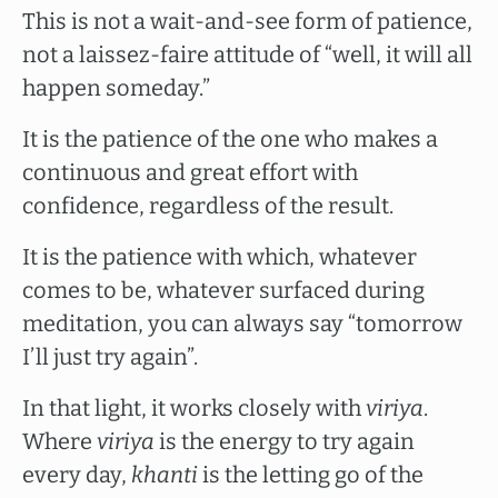
This is not a wait-and-see form of patience,
not a laissez-faire attitude of “well, it will all
happen someday.”
It is the patience of the one who makes a
continuous and great effort with
confidence, regardless of the result.
It is the patience with which, whatever
comes to be, whatever surfaced during
meditation, you can always say “tomorrow
I’ll just try again”.
In that light, it works closely with
viriya
.
Where
viriya
is the energy to try again
every day,
khanti
is the letting go of the