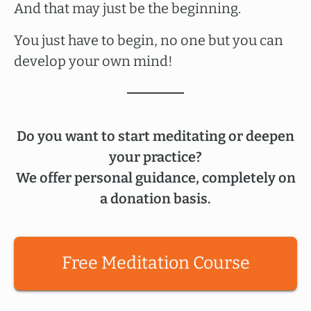
And that may just be the beginning.
You just have to begin, no one but you can
develop your own mind!
Do you want to start meditating or deepen
your practice?
We offer personal guidance, completely on
a donation basis.
Free Meditation Course