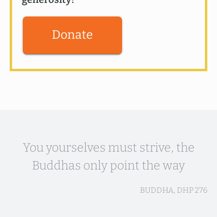
Donate
You yourselves must strive, the
Buddhas only point the way
BUDDHA, DHP 276