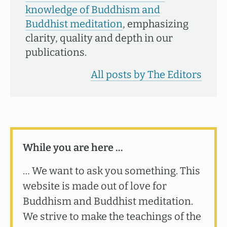
knowledge of Buddhism and
Buddhist meditation
, emphasizing
clarity, quality and depth in our
publications.
All posts by The Editors
While you are here …
… We want to ask you something. This
website is made out of love for
Buddhism and Buddhist meditation.
We strive to make the teachings of the