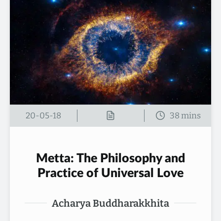
20-05-18
Metta: The Philosophy and
Practice of Universal Love
Acharya Buddharakkhita