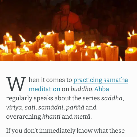
W
hen it comes to
practicing samatha
meditation
on
buddho,
Ahba
regularly speaks about the series
saddhā
,
viriya
,
sati
,
samādhi
,
paññā
and
overarching
khanti
and
mettā
.
If you don’t immediately know what these