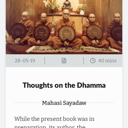
28-05-19
Thoughts on the Dhamma
Mahasi Sayadaw
While the present book was in
preparation, its author, the