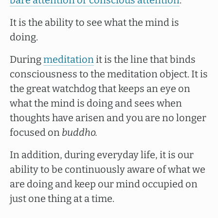
bare attention or conscious attention
.
It is the ability to see what the mind is
doing.
During
meditation
it is the line that binds
consciousness to the meditation object. It is
the great watchdog that keeps an eye on
what the mind is doing and sees when
thoughts have arisen and you are no longer
focused on
buddho.
In addition, during everyday life, it is our
ability to be continuously aware of what we
are doing and keep our mind occupied on
just one thing at a time.