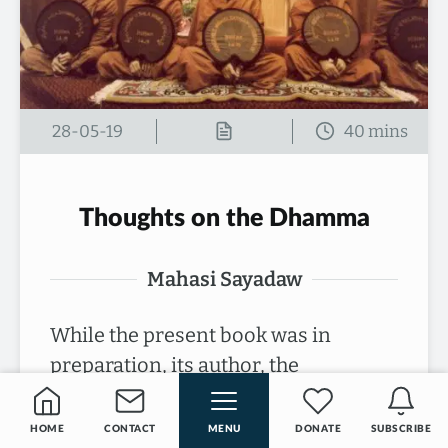
28-05-19
Thoughts on the Dhamma
Mahasi Sayadaw
While the present book was in
preparation, its author, the
Venerable Mahasi Sayadaw of
Burma, passed away at the age of 78.
HOME
CONTACT
MENU
DONATE
SUBSCRIBE