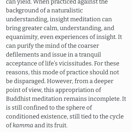
can yield. When practiced against the
background of a naturalistic
understanding, insight meditation can
bring greater calm, understanding, and
equanimity, even experiences of insight. It
can purify the mind of the coarser
defilements and issue in a tranquil
acceptance of life’s vicissitudes. For these
reasons, this mode of practice should not
be disparaged. However, from a deeper
point of view, this appropriation of
Buddhist meditation remains incomplete. It
is still confined to the sphere of
conditioned existence, still tied to the cycle
of
kamma
and its fruit.