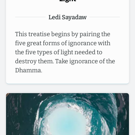
Ledi Sayadaw
This treatise begins by pairing the
five great forms of ignorance with
the five types of light needed to
destroy them. Take ignorance of the
Dhamma.