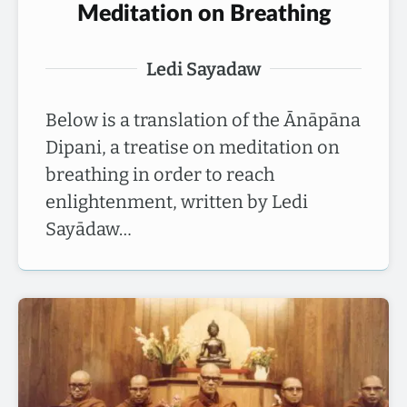
Meditation on Breathing
Ledi Sayadaw
Below is a translation of the Ānāpāna
Dipani, a treatise on meditation on
breathing in order to reach
enlightenment, written by Ledi
Sayādaw…