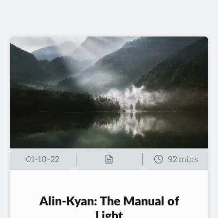
01-10-22
Alin-Kyan: The Manual of
Light