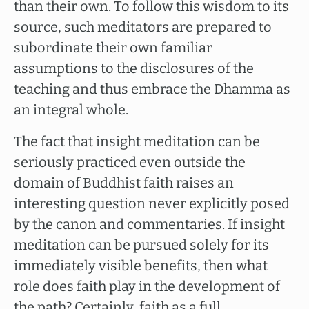
than their own. To follow this wisdom to its
source, such meditators are prepared to
subordinate their own familiar
assumptions to the disclosures of the
teaching and thus embrace the Dhamma as
an integral whole.
The fact that insight meditation can be
seriously practiced even outside the
domain of Buddhist faith raises an
interesting question never explicitly posed
by the canon and commentaries. If insight
meditation can be pursued solely for its
immediately visible benefits, then what
role does faith play in the development of
the path? Certainly, faith as a full