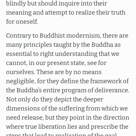
blindly but should inquire into their
meaning and attempt to realize their truth
for oneself.
Contrary to Buddhist modernism, there are
many principles taught by the Buddha as
essential to right understanding that we
cannot, in our present state, see for
ourselves. These are by no means
negligible, for they define the framework of
the Buddha’s entire program of deliverance.
Not only do they depict the deeper
dimensions of the suffering from which we
need release, but they point in the direction
where true liberation lies and prescribe the
steps that lead to realization of the goal.