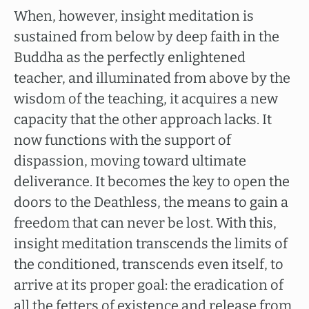
When, however, insight meditation is
sustained from below by deep faith in the
Buddha as the perfectly enlightened
teacher, and illuminated from above by the
wisdom of the teaching, it acquires a new
capacity that the other approach lacks. It
now functions with the support of
dispassion, moving toward ultimate
deliverance. It becomes the key to open the
doors to the Deathless, the means to gain a
freedom that can never be lost. With this,
insight meditation transcends the limits of
the conditioned, transcends even itself, to
arrive at its proper goal: the eradication of
all the fetters of existence and release from