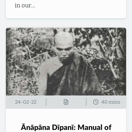
in our…
24-02-22
Ānāpāna Dīpanī: Manual of