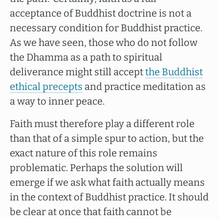
acceptance of Buddhist doctrine is not a
necessary condition for Buddhist practice.
As we have seen, those who do not follow
the Dhamma as a path to spiritual
deliverance might still accept
the Buddhist
ethical precepts
and practice meditation as
a way to inner peace.
Faith must therefore play a different role
than that of a simple spur to action, but the
exact nature of this role remains
problematic. Perhaps the solution will
emerge if we ask what faith actually means
in the context of Buddhist practice. It should
be clear at once that faith cannot be