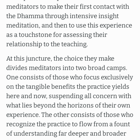
meditators to make their first contact with
the Dhamma through intensive insight
meditation, and then to use this experience
as a touchstone for assessing their
relationship to the teaching.
At this juncture, the choice they make
divides meditators into two broad camps.
One consists of those who focus exclusively
on the tangible benefits the practice yields
here and now, suspending all concern with
what lies beyond the horizons of their own
experience. The other consists of those who
recognize the practice to flow from a fount
of understanding far deeper and broader