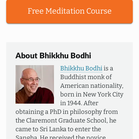
Free Meditation Course
About Bhikkhu Bodhi
Bhikkhu Bodhi
is a
Buddhist monk of
American nationality,
born in New York City
in 1944. After
obtaining a PhD in philosophy from
the Claremont Graduate School, he
came to Sri Lanka to enter the
Sangha. He received the novice