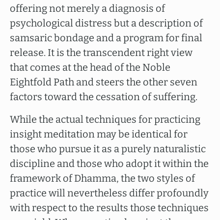
offering not merely a diagnosis of
psychological distress but a description of
samsaric bondage and a program for final
release. It is the transcendent right view
that comes at the head of the Noble
Eightfold Path and steers the other seven
factors toward the cessation of suffering.
While the actual techniques for practicing
insight meditation may be identical for
those who pursue it as a purely naturalistic
discipline and those who adopt it within the
framework of Dhamma, the two styles of
practice will nevertheless differ profoundly
with respect to the results those techniques