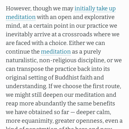
However, though we may
initially take up
meditation
with an open and explorative
mind, at a certain point in our practice we
inevitably arrive at a crossroads where we
are faced with a choice. Either we can
continue the
meditation
as a purely
naturalistic, non-religious discipline, or we
can transpose the practice back into its
original setting of Buddhist faith and
understanding. If we choose the first route,
we might still deepen our meditation and
reap more abundantly the same benefits
we have obtained so far — deeper calm,
more equanimity, greater openness, even a