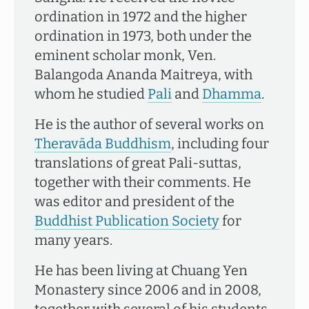
ordination in 1972 and the higher
ordination in 1973, both under the
eminent scholar monk, Ven.
Balangoda Ananda Maitreya, with
whom he studied
Pali
and
Dhamma
.
He is the author of several works on
Theravāda Buddhism
, including four
translations of great Pali-suttas,
together with their comments. He
was editor and president of the
Buddhist Publication Society
for
many years.
He has been living at Chuang Yen
Monastery since 2006 and in 2008,