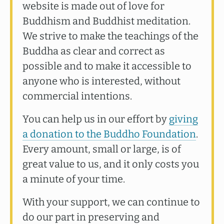
website is made out of love for
Buddhism and Buddhist meditation.
We strive to make the teachings of the
Buddha as clear and correct as
possible and to make it accessible to
anyone who is interested, without
commercial intentions.
You can help us in our effort by
giving
a donation to the Buddho Foundation
.
Every amount, small or large, is of
great value to us, and it only costs you
a minute of your time.
With your support, we can continue to
do our part in preserving and