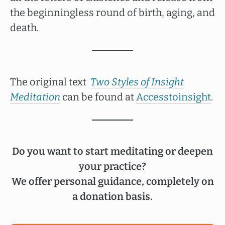
the beginningless round of birth, aging, and
death.
The original text
Two Styles of Insight
Meditation
can be found at
Accesstoinsight
.
Do you want to start meditating or deepen
your practice?
We offer personal guidance, completely on
a donation basis.