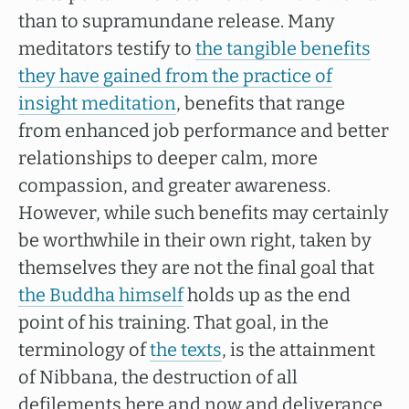
than to supramundane release. Many
meditators testify to
the tangible benefits
they have gained from the practice of
insight meditation
, benefits that range
from enhanced job performance and better
relationships to deeper calm, more
compassion, and greater awareness.
However, while such benefits may certainly
be worthwhile in their own right, taken by
themselves they are not the final goal that
the Buddha himself
holds up as the end
point of his training. That goal, in the
terminology of
the texts
, is the attainment
of Nibbana, the destruction of all
defilements here and now and deliverance