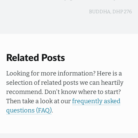
BUDDHA, DHP 276
Related Posts
Looking for more information? Here is a
selection of related posts we can heartily
recommend. Don't know where to start?
Then take a look at our
frequently asked
questions (FAQ)
.