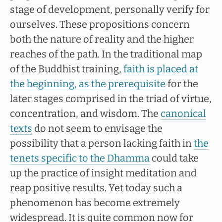
stage of development, personally verify for
ourselves. These propositions concern
both the nature of reality and the higher
reaches of the path. In the traditional map
of the Buddhist training,
faith is placed at
the beginning, as the prerequisite
for the
later stages comprised in the triad of virtue,
concentration, and wisdom. The
canonical
texts
do not seem to envisage the
possibility that a person lacking faith in
the
tenets specific to the Dhamma
could take
up the practice of insight meditation and
reap positive results. Yet today such a
phenomenon has become extremely
widespread. It is quite common now for