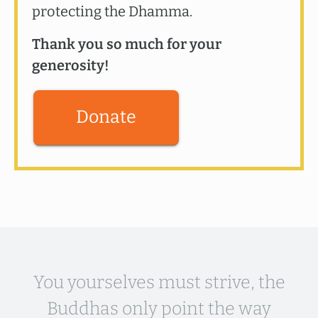
protecting the Dhamma.
Thank you so much for your
generosity!
Donate
You yourselves must strive, the
Buddhas only point the way