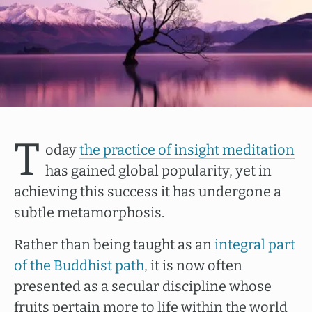
T
oday
the practice of insight meditation
has gained global popularity, yet in
achieving this success it has undergone a
subtle metamorphosis.
Rather than being taught as an
integral part
of the Buddhist path
, it is now often
presented as a secular discipline whose
fruits pertain more to life within the world