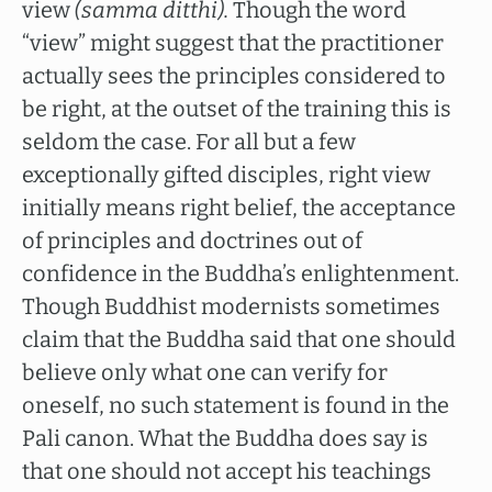
view
(samma ditthi).
Though the word
“view” might suggest that the practitioner
actually sees the principles considered to
be right, at the outset of the training this is
seldom the case. For all but a few
exceptionally gifted disciples, right view
initially means right belief, the acceptance
of principles and doctrines out of
confidence in the Buddha’s enlightenment.
Though Buddhist modernists sometimes
claim that the Buddha said that one should
believe only what one can verify for
oneself, no such statement is found in the
Pali canon. What the Buddha does say is
that one should not accept his teachings