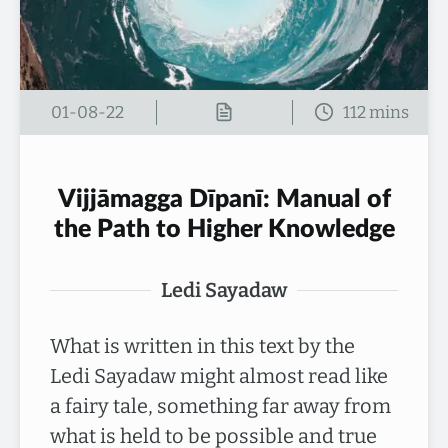
01-08-22
Vijjāmagga Dīpanī: Manual of
the Path to Higher Knowledge
Ledi Sayadaw
What is written in this text by the
Ledi Sayadaw might almost read like
a fairy tale, something far away from
what is held to be possible and true