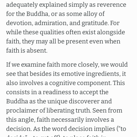
adequately explained simply as reverence
for the Buddha, or as some alloy of
devotion, admiration, and gratitude. For
while these qualities often exist alongside
faith, they may all be present even when
faith is absent.
If we examine faith more closely, we would
see that besides its emotive ingredients, it
also involves a cognitive component. This
consists in a readiness to accept the
Buddha as the unique discoverer and
proclaimer of liberating truth. Seen from
this angle, faith necessarily involves a
decision. As the word decision implies (“to