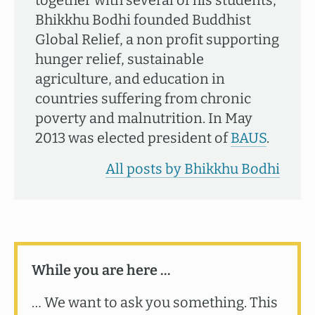
together with several of his students,
Bhikkhu Bodhi founded Buddhist
Global Relief, a non profit supporting
hunger relief, sustainable
agriculture, and education in
countries suffering from chronic
poverty and malnutrition. In May
2013 was elected president of
BAUS
.
All posts by Bhikkhu Bodhi
While you are here …
… We want to ask you something. This