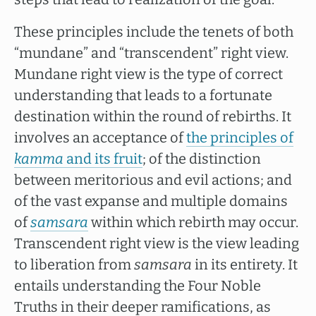
These principles include the tenets of both
“mundane” and “transcendent” right view.
Mundane right view is the type of correct
understanding that leads to a fortunate
destination within the round of rebirths. It
involves an acceptance of
the principles of
kamma
and its fruit
; of the distinction
between meritorious and evil actions; and
of the vast expanse and multiple domains
of
samsara
within which rebirth may occur.
Transcendent right view is the view leading
to liberation from
samsara
in its entirety. It
entails understanding the Four Noble
Truths in their deeper ramifications, as