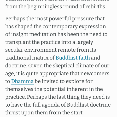
from the beginningless round of rebirths.
Perhaps the most powerful pressure that
has shaped the contemporary expression
of insight meditation has been the need to
transplant the practice into a largely
secular environment remote from its
traditional matrix of
Buddhist faith
and
doctrine. Given the skeptical climate of our
age, it is quite appropriate that newcomers
to
Dhamma
be invited to explore for
themselves the potential inherent in the
practice. Perhaps the last thing they need is
to have the full agenda of Buddhist doctrine
thrust upon them from the start.