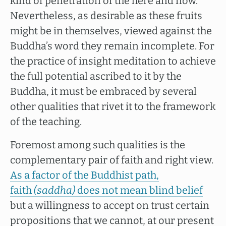
kind of penetration of the here and now.
Nevertheless, as desirable as these fruits
might be in themselves, viewed against the
Buddha’s word they remain incomplete. For
the practice of insight meditation to achieve
the full potential ascribed to it by the
Buddha, it must be embraced by several
other qualities that rivet it to the framework
of the teaching.
Foremost among such qualities is the
complementary pair of faith and right view.
As a factor of the Buddhist path,
faith
(saddha)
does not mean blind belief
but a willingness to accept on trust certain
propositions that we cannot, at our present