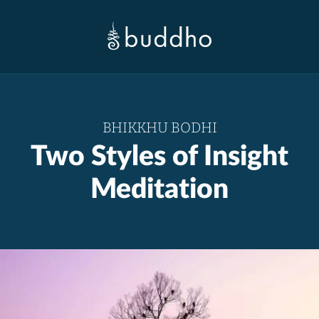
BHIKKHU BODHI
Two Styles of Insight
Meditation