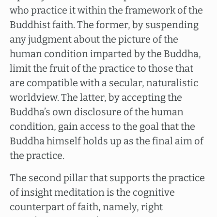
who practice it within the framework of the
Buddhist faith. The former, by suspending
any judgment about the picture of the
human condition imparted by the Buddha,
limit the fruit of the practice to those that
are compatible with a secular, naturalistic
worldview. The latter, by accepting the
Buddha’s own disclosure of the human
condition, gain access to the goal that the
Buddha himself holds up as the final aim of
the practice.
The second pillar that supports the practice
of insight meditation is the cognitive
counterpart of faith, namely, right