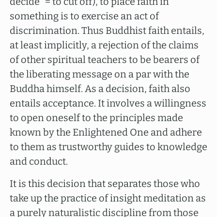
decide” = to cut off), to place faith in
something is to exercise an act of
discrimination. Thus Buddhist faith entails,
at least implicitly, a rejection of the claims
of other spiritual teachers to be bearers of
the liberating message on a par with the
Buddha himself. As a decision, faith also
entails acceptance. It involves a willingness
to open oneself to the principles made
known by the Enlightened One and adhere
to them as trustworthy guides to knowledge
and conduct.
It is this decision that separates those who
take up the practice of insight meditation as
a purely naturalistic discipline from those