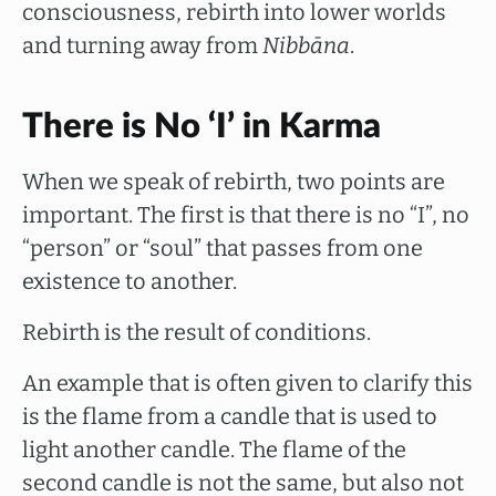
consciousness, rebirth into lower worlds
and turning away from
Nibbāna
.
There is No ‘I’ in Karma
When we speak of rebirth, two points are
important. The first is that there is no “I”, no
“person” or “soul” that passes from one
existence to another.
Rebirth is the result of conditions.
An example that is often given to clarify this
is the flame from a candle that is used to
light another candle. The flame of the
second candle is not the same, but also not