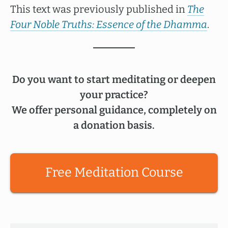
This text was previously published in
The
Four Noble Truths: Essence of the Dhamma
.
Do you want to start meditating or deepen
your practice?
We offer personal guidance, completely on
a donation basis.
Free Meditation Course