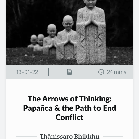
13-01-22
The Arrows of Thinking:
Papañca & the Path to End
Conflict
Thānissaro Bhikkhu