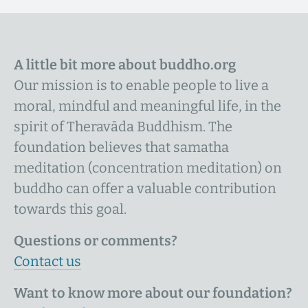
A little bit more about buddho.org
Our mission is to enable people to live a
moral, mindful and meaningful life, in the
spirit of Theravāda Buddhism. The
foundation believes that samatha
meditation (concentration meditation) on
buddho can offer a valuable contribution
towards this goal.
Questions or comments?
Contact us
Want to know more about our foundation?