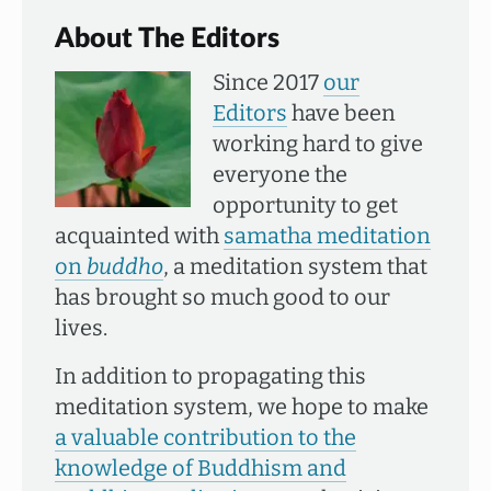
About The Editors
Since 2017
our
Editors
have been
working hard to give
everyone the
opportunity to get
acquainted with
samatha meditation
on
buddho
, a meditation system that
has brought so much good to our
lives.
In addition to propagating this
meditation system, we hope to make
a valuable contribution to the
knowledge of Buddhism and