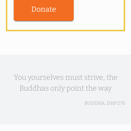
Donate
You yourselves must strive, the
Buddhas only point the way
BUDDHA, DHP 276