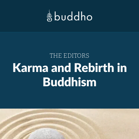
THE EDITORS
Karma and Rebirth in
Buddhism