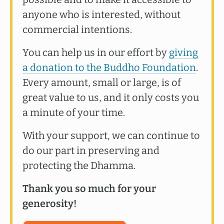
anyone who is interested, without
commercial intentions.
You can help us in our effort by
giving
a donation to the Buddho Foundation
.
Every amount, small or large, is of
great value to us, and it only costs you
a minute of your time.
With your support, we can continue to
do our part in preserving and
protecting the Dhamma.
Thank you so much for your
generosity!