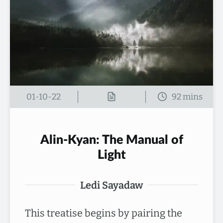
01-10-22
Alin-Kyan: The Manual of
Light
Ledi Sayadaw
This treatise begins by pairing the