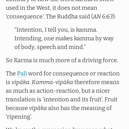
used in the West, it does not mean
‘consequence’. The Buddha said (
AN 6:63
):
“Intention, I tell you, is kamma.
Intending, one makes kamma by way
of body, speech and mind.”
So Karma is much more of a driving force.
The
Pali
word for consequence or reaction
is
vipāka
.
Kamma-vipāka
therefore means
as much as action-reaction, but a nicer
translation is ‘intention and its fruit’. Fruit
because
vipāka
also has the meaning of
‘ripening’.