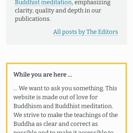
Buddhist meditation
, emphasizing
clarity, quality and depth in our
publications.
All posts by The Editors
While you are here …
… We want to ask you something. This
website is made out of love for
Buddhism and Buddhist meditation.
We strive to make the teachings of the
Buddha as clear and correct as
possible and to make it accessible to