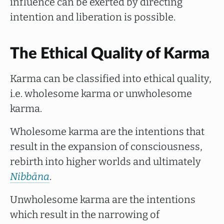
influence can be exerted by directing
intention and liberation is possible.
The Ethical Quality of Karma
Karma can be classified into ethical quality,
i.e. wholesome karma or unwholesome
karma.
Wholesome karma are the intentions that
result in the expansion of consciousness,
rebirth into higher worlds and ultimately
Nibbāna
.
Unwholesome karma are the intentions
which result in the narrowing of