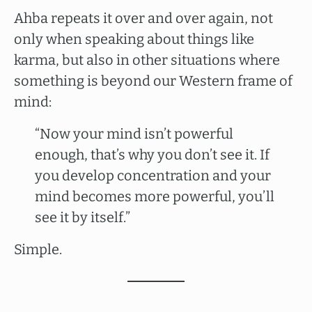
Ahba repeats it over and over again, not
only when speaking about things like
karma, but also in other situations where
something is beyond our Western frame of
mind:
“Now your mind isn’t powerful
enough, that’s why you don’t see it. If
you develop concentration and your
mind becomes more powerful, you’ll
see it by itself.”
Simple.