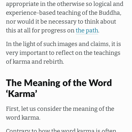
appropriate in the otherwise so logical and
experience-based teaching of the Buddha,
nor would it be necessary to think about
this at all for progress on
the path
.
In the light of such images and claims, it is
very important to reflect on the teachings
of karma and rebirth.
The Meaning of the Word
‘Karma’
First, let us consider the meaning of the
word karma.
Contrary to how the word karma is often