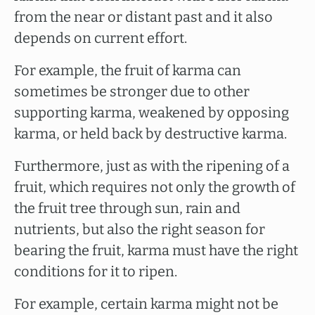
from the near or distant past and it also
depends on current effort.
For example, the fruit of karma can
sometimes be stronger due to other
supporting karma, weakened by opposing
karma, or held back by destructive karma.
Furthermore, just as with the ripening of a
fruit, which requires not only the growth of
the fruit tree through sun, rain and
nutrients, but also the right season for
bearing the fruit, karma must have the right
conditions for it to ripen.
For example, certain karma might not be