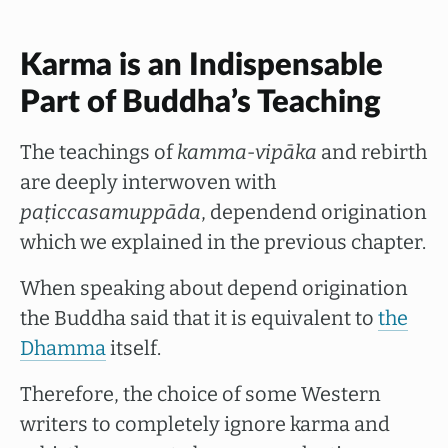
Karma is an Indispensable
Part of Buddha’s Teaching
The teachings of
kamma-vipāka
and rebirth
are deeply interwoven with
paṭiccasamuppāda
, dependend origination
which we explained in the previous chapter.
When speaking about depend origination
the Buddha said that it is equivalent to
the
Dhamma
itself.
Therefore, the choice of some Western
writers to completely ignore karma and