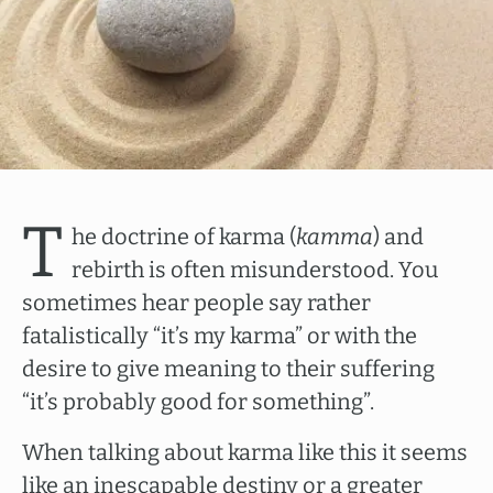
T
he doctrine of karma (
kamma
) and
rebirth is often misunderstood. You
sometimes hear people say rather
fatalistically “it’s my karma” or with the
desire to give meaning to their suffering
“it’s probably good for something”.
When talking about karma like this it seems
like an inescapable destiny or a greater