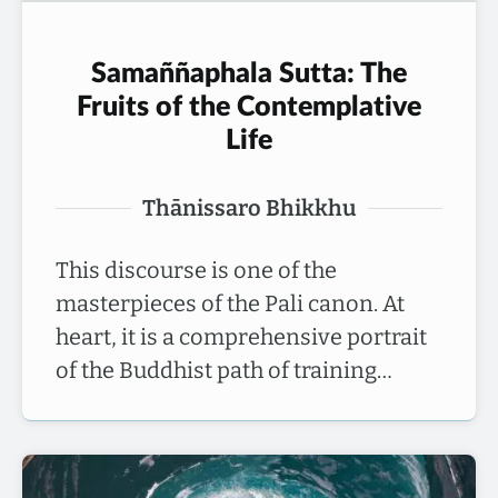
Samaññaphala Sutta: The
Fruits of the Contemplative
Life
Thānissaro Bhikkhu
This discourse is one of the
masterpieces of the Pali canon. At
heart, it is a comprehensive portrait
of the Buddhist path of training…