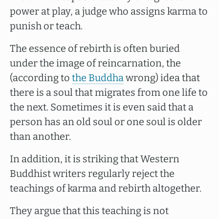
power at play, a judge who assigns karma to
punish or teach.
The essence of rebirth is often buried
under the image of reincarnation, the
(according to
the Buddha
wrong) idea that
there is a soul that migrates from one life to
the next. Sometimes it is even said that a
person has an old soul or one soul is older
than another.
In addition, it is striking that Western
Buddhist writers regularly reject the
teachings of karma and rebirth altogether.
They argue that this teaching is not