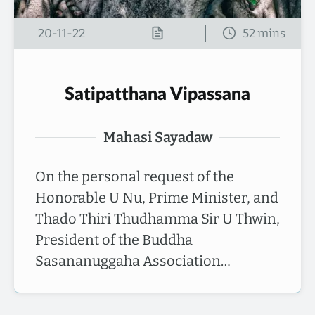
20-11-22
Satipatthana Vipassana
Mahasi Sayadaw
On the personal request of the
Honorable U Nu, Prime Minister, and
Thado Thiri Thudhamma Sir U Thwin,
President of the Buddha
Sasananuggaha Association…