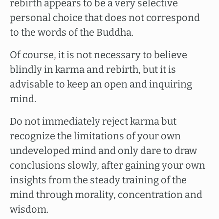
rebirth appears to be a very selective
personal choice that does not correspond
to the words of the Buddha.
Of course, it is not necessary to believe
blindly in karma and rebirth, but it is
advisable to keep an open and inquiring
mind.
Do not immediately reject karma but
recognize the limitations of your own
undeveloped mind and only dare to draw
conclusions slowly, after gaining your own
insights from the steady training of the
mind through morality, concentration and
wisdom.