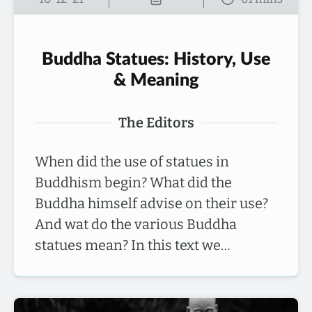
Buddha Statues: History, Use
& Meaning
The Editors
When did the use of statues in
Buddhism begin? What did the
Buddha himself advise on their use?
And wat do the various Buddha
statues mean? In this text we…