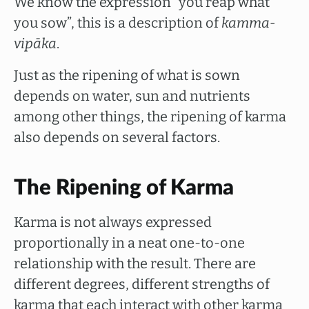
We know the expression “you reap what
you sow”, this is a description of
kamma-
vipāka
.
Just as the ripening of what is sown
depends on water, sun and nutrients
among other things, the ripening of karma
also depends on several factors.
The Ripening of Karma
Karma is not always expressed
proportionally in a neat one-to-one
relationship with the result. There are
different degrees, different strengths of
karma that each interact with other karma