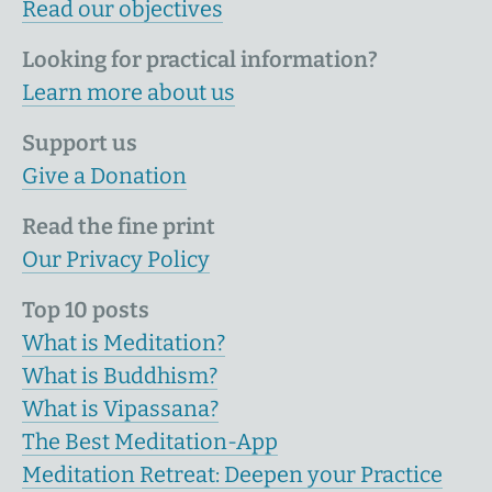
Read our objectives
Looking for practical information?
Learn more about us
Support us
Give a Donation
Read the fine print
Our Privacy Policy
Top 10 posts
What is Meditation?
What is Buddhism?
What is Vipassana?
The Best Meditation-App
Meditation Retreat: Deepen your Practice