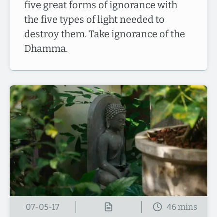
five great forms of ignorance with
the five types of light needed to
destroy them. Take ignorance of the
Dhamma.
07-05-17