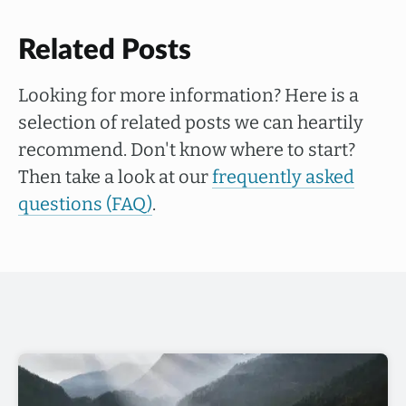
Related Posts
Looking for more information? Here is a
selection of related posts we can heartily
recommend. Don't know where to start?
Then take a look at our
frequently asked
questions (FAQ)
.