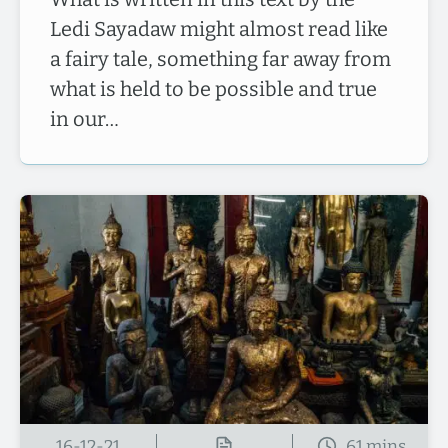
Ledi Sayadaw might almost read like
a fairy tale, something far away from
what is held to be possible and true
in our…
16-12-21