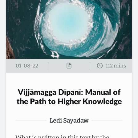
01-08-22
Vijjāmagga Dīpanī: Manual of
the Path to Higher Knowledge
Ledi Sayadaw
What is written in this text by the