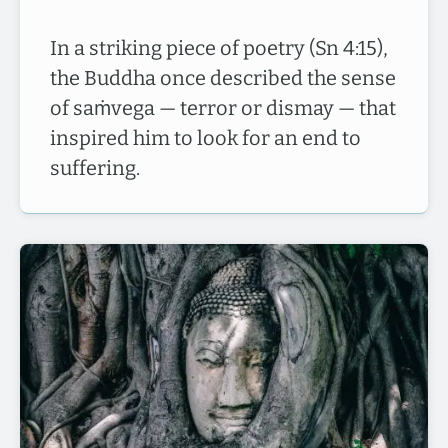
In a striking piece of poetry (Sn 4:15),
the Buddha once described the sense
of saṁvega — terror or dismay — that
inspired him to look for an end to
suffering.