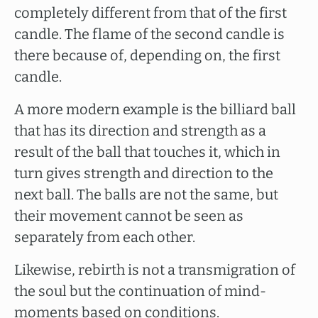
completely different from that of the first
candle. The flame of the second candle is
there because of, depending on, the first
candle.
A more modern example is the billiard ball
that has its direction and strength as a
result of the ball that touches it, which in
turn gives strength and direction to the
next ball. The balls are not the same, but
their movement cannot be seen as
separately from each other.
Likewise, rebirth is not a transmigration of
the soul but the continuation of mind-
moments based on conditions.