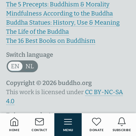
The 5 Precepts: Buddhism & Morality
Mindfulness According to the Buddha
Buddha Statues: History, Use & Meaning
The Life of the Buddha
The 16 Best Books on Buddhism
Switch language
EN
NL
Copyright © 2026 buddho.org
This work is licensed under
CC BY-NC-SA
4.0
Enjoy your day!
HOME
CONTACT
MENU
DONATE
SUBSCRIBE