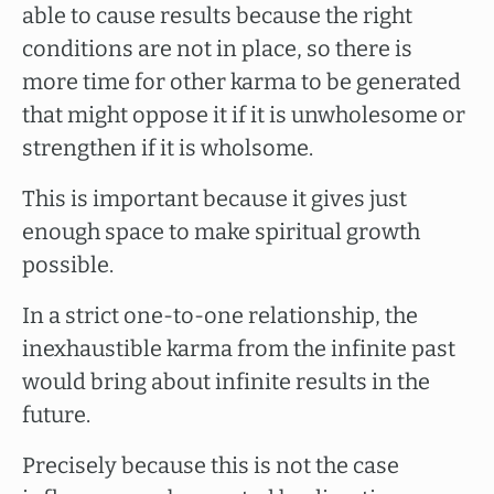
able to cause results because the right
conditions are not in place, so there is
more time for other karma to be generated
that might oppose it if it is unwholesome or
strengthen if it is wholsome.
This is important because it gives just
enough space to make spiritual growth
possible.
In a strict one-to-one relationship, the
inexhaustible karma from the infinite past
would bring about infinite results in the
future.
Precisely because this is not the case