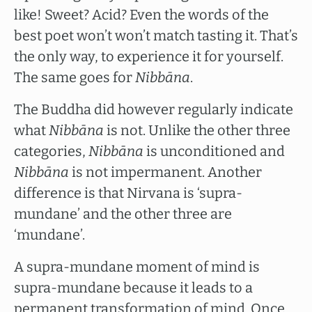
like! Sweet? Acid? Even the words of the
best poet won’t won’t match tasting it. That’s
the only way, to experience it for yourself.
The same goes for
Nibbāna
.
The Buddha did however regularly indicate
what
Nibbāna
is not. Unlike the other three
categories,
Nibbāna
is unconditioned and
Nibbāna
is not impermanent. Another
difference is that Nirvana is ‘supra-
mundane’ and the other three are
‘mundane’.
A supra-mundane moment of mind is
supra-mundane because it leads to a
permanent transformation of mind. Once