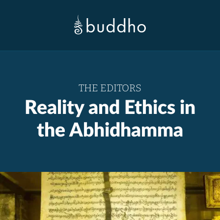
THE EDITORS
Reality and Ethics in
the Abhidhamma