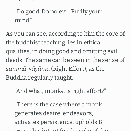
“Do good. Do no evil. Purify your
mind.”
As you can see, according to him the core of
the buddhist teaching lies in ethical
qualities, in doing good and omitting evil
deeds. The same can be seen in the sense of
sammā-vāyāma
(Right Effort), as the
Buddha regularly taught:
“And what, monks, is right effort?”
“There is the case where a monk
generates desire, endeavors,
activates persistence, upholds &
exerts his intent for the sake of the