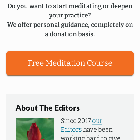
Do you want to start meditating or deepen
your practice?
We offer personal guidance, completely on
a donation basis.
Free Meditation Course
About The Editors
Since 2017
our
Editors
have been
working hard to give