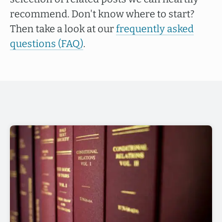
recommend. Don't know where to start?
Then take a look at our
frequently asked
questions (FAQ)
.