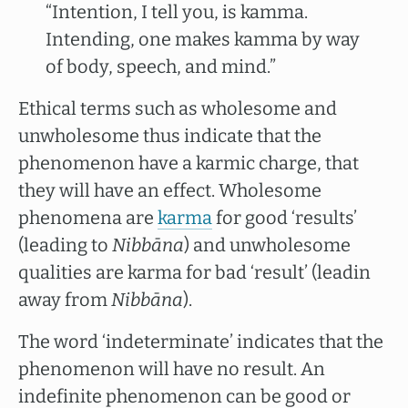
“Intention, I tell you, is kamma.
Intending, one makes kamma by way
of body, speech, and mind.”
Ethical terms such as wholesome and
unwholesome thus indicate that the
phenomenon have a karmic charge, that
they will have an effect. Wholesome
phenomena are
karma
for good ‘results’
(leading to
Nibbāna
) and unwholesome
qualities are karma for bad ‘result’ (leadin
away from
Nibbāna
).
The word ‘indeterminate’ indicates that the
phenomenon will have no result. An
indefinite phenomenon can be good or