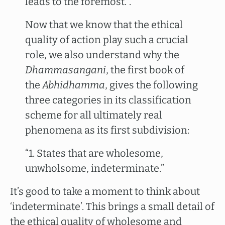
leads to the foremost.”.”
Now that we know that the ethical
quality of action play such a crucial
role, we also understand why the
Dhammasangani
, the first book of
the
Abhidhamma
, gives the following
three categories in its classification
scheme for all ultimately real
phenomena as its first subdivision:
“1. States that are wholesome,
unwholsome, indeterminate.”
It’s good to take a moment to think about
‘indeterminate’. This brings a small detail of
the ethical quality of wholesome and