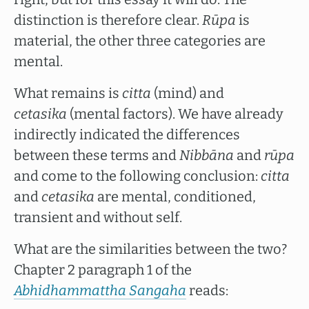
distinction is therefore clear.
Rūpa
is
material, the other three categories are
mental.
What remains is
citta
(mind) and
cetasika
(mental factors). We have already
indirectly indicated the differences
between these terms and
Nibbāna
and
rūpa
and come to the following conclusion:
citta
and
cetasika
are mental, conditioned,
transient and without self.
What are the similarities between the two?
Chapter 2 paragraph 1 of the
Abhidhammattha Sangaha
reads: