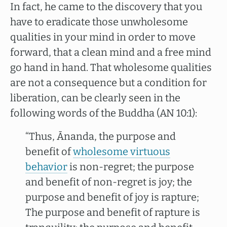
In fact, he came to the discovery that you
have to eradicate those unwholesome
qualities in your mind in order to move
forward, that a clean mind and a free mind
go hand in hand. That wholesome qualities
are not a consequence but a condition for
liberation, can be clearly seen in the
following words of the Buddha (AN 10:1):
“Thus, Ānanda, the purpose and
benefit of
wholesome virtuous
behavior
is non-regret; the purpose
and benefit of non-regret is joy; the
purpose and benefit of joy is rapture;
The purpose and benefit of rapture is