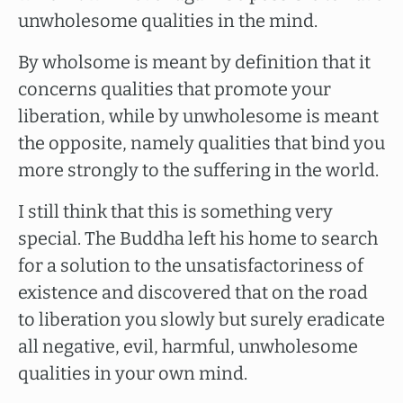
unwholesome qualities in the mind.
By wholsome is meant by definition that it
concerns qualities that promote your
liberation, while by unwholesome is meant
the opposite, namely qualities that bind you
more strongly to the suffering in the world.
I still think that this is something very
special. The Buddha left his home to search
for a solution to the unsatisfactoriness of
existence and discovered that on the road
to liberation you slowly but surely eradicate
all negative, evil, harmful, unwholesome
qualities in your own mind.