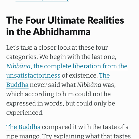
The Four Ultimate Realities
in the Abhidhamma
Let’s take a closer look at these four
categories. We begin with the last one,
Nibbāna
, the complete liberation from the
unsatisfactoriness
of existence.
The
Buddha
never said what
Nibbāna
was,
which according to him could not be
expressed in words, but could only be
experienced.
The Buddha
compared it with the taste of a
ripe mango. Try explaining what that tastes