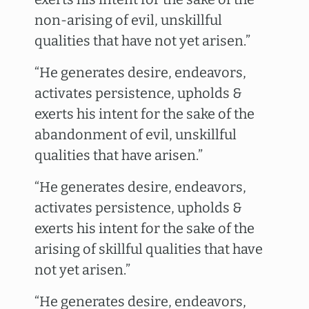
non-arising of evil, unskillful
qualities that have not yet arisen.”
“He generates desire, endeavors,
activates persistence, upholds &
exerts his intent for the sake of the
abandonment of evil, unskillful
qualities that have arisen.”
“He generates desire, endeavors,
activates persistence, upholds &
exerts his intent for the sake of the
arising of skillful qualities that have
not yet arisen.”
“He generates desire, endeavors,