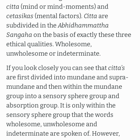
citta
(mind or mind-moments) and
cetasikas
(mental factors)
. Citta
are
subdivided in the
Abhidhammattha
Sangaha
on the basis of exactly these three
ethical qualities. Wholesome,
unwholesome or indeterminate.
If you look closely you can see that
citta’s
are first divided into mundane and supra-
mundane and then within the mundane
group into a sensory sphere group and
absorption group. It is only within the
sensory sphere group that the words
wholesome, unwholesome and
indeterminate are spoken of. However,