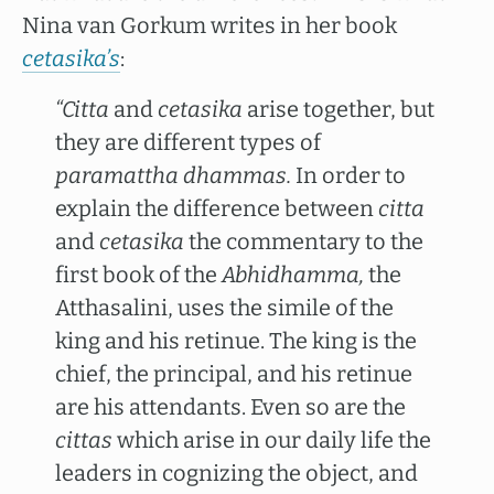
Nina van Gorkum writes in her book
cetasika’s
:
“Citta
and
cetasika
arise together, but
they are different types of
paramattha dhammas.
In order to
explain the difference between
citta
and
cetasika
the commentary to the
first book of the
Abhidhamma,
the
Atthasalini, uses the simile of the
king and his retinue. The king is the
chief, the principal, and his retinue
are his attendants. Even so are the
cittas
which arise in our daily life the
leaders in cognizing the object, and