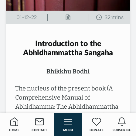
01-12-22
Introduction to the
Abhidhammattha Sangaha
Bhikkhu Bodhi
The nucleus of the present book (A
Comprehensive Manual of
Abhidhamma: The Abhidhammattha
Sangaha of Acariya Anuruddha) is a
medieval compendium of Buddhist…
HOME
CONTACT
MENU
DONATE
SUBSCRIBE