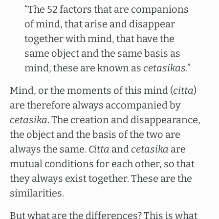
“The 52 factors that are companions
of mind, that arise and disappear
together with mind, that have the
same object and the same basis as
mind, these are known as
cetasikas
.”
Mind, or the moments of this mind (
citta
)
are therefore always accompanied by
cetasika
. The creation and disappearance,
the object and the basis of the two are
always the same
. Citta
and
cetasika
are
mutual conditions for each other, so that
they always exist together. These are the
similarities.
But what are the differences? This is what