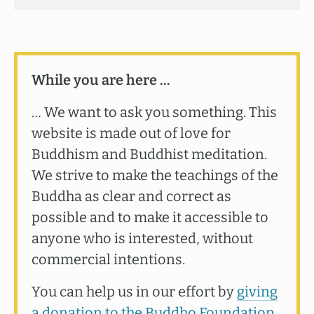
While you are here …
… We want to ask you something. This
website is made out of love for
Buddhism and Buddhist meditation.
We strive to make the teachings of the
Buddha as clear and correct as
possible and to make it accessible to
anyone who is interested, without
commercial intentions.
You can help us in our effort by
giving
a donation to the Buddho Foundation
.