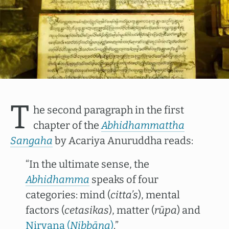
T
he second paragraph in the first
chapter of the
Abhidhammattha
Sangaha
by Acariya Anuruddha reads:
“In the ultimate sense, the
Abhidhamma
speaks of four
categories: mind (
citta’s
), mental
factors (
cetasikas
), matter (
rūpa
) and
Nirvana (
Nibbāna
)
.”