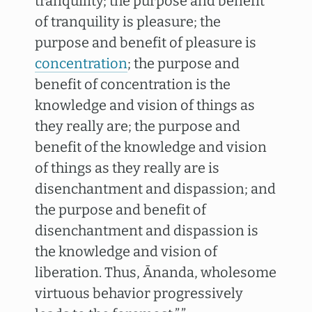
tranquility; the purpose and benefit
of tranquility is pleasure; the
purpose and benefit of pleasure is
concentration
; the purpose and
benefit of concentration is the
knowledge and vision of things as
they really are; the purpose and
benefit of the knowledge and vision
of things as they really are is
disenchantment and dispassion; and
the purpose and benefit of
disenchantment and dispassion is
the knowledge and vision of
liberation. Thus, Ānanda, wholesome
virtuous behavior progressively