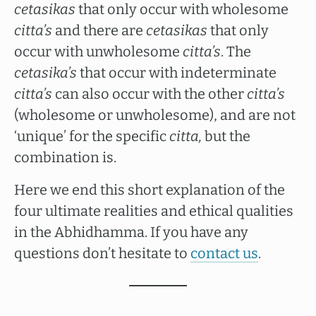
cetasikas
that only occur with wholesome
citta’s
and there are
cetasikas
that only
occur with unwholesome
citta’s
. The
cetasika’s
that occur with indeterminate
citta’s
can also occur with the other
citta’s
(wholesome or unwholesome), and are not
‘unique’ for the specific
citta,
but the
combination is.
Here we end this short explanation of the
four ultimate realities and ethical qualities
in the Abhidhamma. If you have any
questions don’t hesitate to
contact us
.