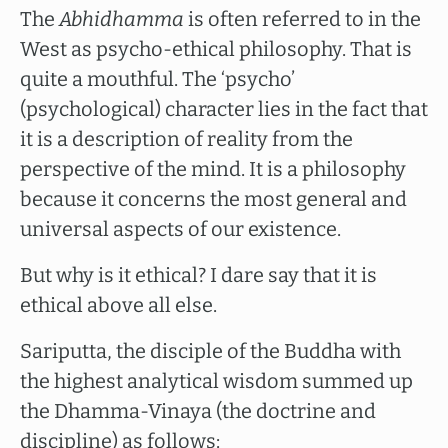
The
Abhidhamma
is often referred to in the
West as psycho-ethical philosophy. That is
quite a mouthful. The ‘psycho’
(psychological) character lies in the fact that
it is a description of reality from the
perspective of the mind. It is a philosophy
because it concerns the most general and
universal aspects of our existence.
But why is it ethical? I dare say that it is
ethical above all else.
Sariputta, the disciple of the Buddha with
the highest analytical wisdom summed up
the Dhamma-Vinaya (the doctrine and
discipline) as follows: