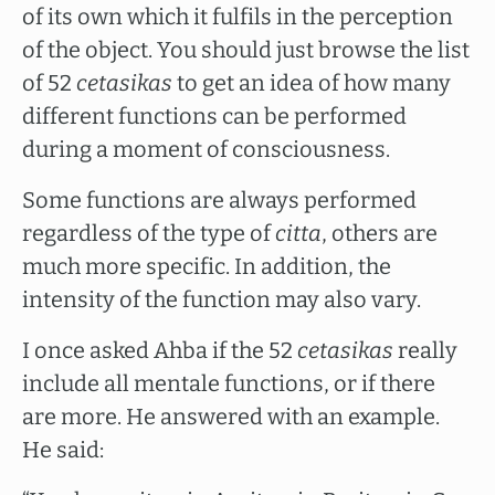
of its own which it fulfils in the perception
of the object. You should just browse the list
of 52
cetasikas
to get an idea of how many
different functions can be performed
during a moment of consciousness.
Some functions are always performed
regardless of the type of
citta
, others are
much more specific. In addition, the
intensity of the function may also vary.
I once asked Ahba if the 52
cetasikas
really
include all mentale functions, or if there
are more. He answered with an example.
He said: