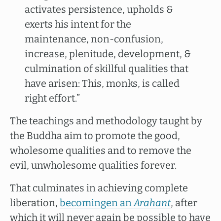
activates persistence, upholds &
exerts his intent for the
maintenance, non-confusion,
increase, plenitude, development, &
culmination of skillful qualities that
have arisen: This, monks, is called
right effort.”
The teachings and methodology taught by
the Buddha aim to promote the good,
wholesome qualities and to remove the
evil, unwholesome qualities forever.
That culminates in achieving complete
liberation,
becomingen an
Arahant
, after
which it will never again be possible to have