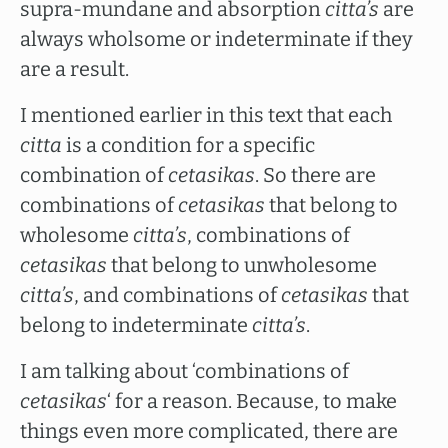
supra-mundane and absorption
citta’s
are
always wholsome or indeterminate if they
are a result.
I mentioned earlier in this text that each
citta
is a condition for a specific
combination of
cetasikas
. So there are
combinations of
cetasikas
that belong to
wholesome
citta’s
, combinations of
cetasikas
that belong to unwholesome
citta’s
, and combinations of
cetasikas
that
belong to indeterminate
citta’s
.
I am talking about ‘combinations of
cetasikas
‘ for a reason. Because, to make
things even more complicated, there are