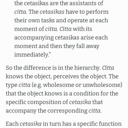
the cetasikas are the assistants of
citta.
The
cetasikas
have to perform
their own tasks and operate at each
moment of
citta. Citta
with its
accompanying cetasikas arise each
moment and then they fall away
immediately.”
So the difference is in the hierarchy
. Citta
knows the object, perceives the object. The
type
citta
(e.g. wholesome or unwholesome)
that the object knows is a condition for the
specific composition of
cetasika
that
accompany the corresponding
citta
.
Each
cetasika
in turn has a specific function