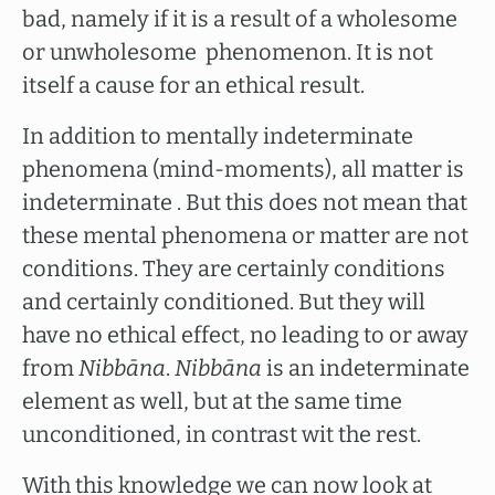
bad, namely if it is a result of a wholesome
or unwholesome phenomenon. It is not
itself a cause for an ethical result.
In addition to mentally indeterminate
phenomena (mind-moments), all matter is
indeterminate . But this does not mean that
these mental phenomena or matter are not
conditions. They are certainly conditions
and certainly conditioned. But they will
have no ethical effect, no leading to or away
from
Nibbāna
.
Nibbāna
is an indeterminate
element as well, but at the same time
unconditioned, in contrast wit the rest.
With this knowledge we can now look at