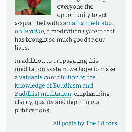
everyone the
opportunity to get
acquainted with
samatha meditation
on
buddho
, a meditation system that
has brought so much good to our
lives.
In addition to propagating this
meditation system, we hope to make
a valuable contribution to the
knowledge of Buddhism and
Buddhist meditation
, emphasizing
clarity, quality and depth in our
publications.
All posts by The Editors