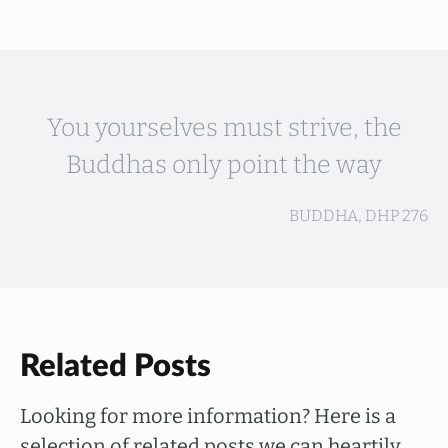
You yourselves must strive, the
Buddhas only point the way
BUDDHA, DHP 276
Related Posts
Looking for more information? Here is a
selection of related posts we can heartily