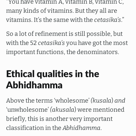
“You have vitamin A, vitamin B, vitamin C,
many kinds of vitamins. But they all are
vitamins. It’s the same with the
cetasika’s
.”
So a lot of refinement is still possible, but
with the 52
cetasika’s
you have got the most
important functions, the denominators.
Ethical qualities in the
Abhidhamma
Above the terms ‘wholesome’
(kusala
)
and
‘unwholesome’
(akusala
) were mentioned
briefly, this is another very important
classification in the
Abhidhamma
.