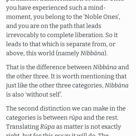
you have experienced such a mind-
moment, you belong to the ‘Noble Ones’,
and you are on the path that leads
irrevocably to complete liberation. So it
leads to that which is separate from, or
above, this world (namely
Nibbāna
).
That is the difference between
Nibbāna
and
the other three. It is worth mentioning that
just like the other three categories,
Nibbāna
is also ‘without self’.
The second distinction we can make in the
categories is between
rūpa
and the rest.
Translating
Rūpa
as matter is not exactly
right, but for this essay it will do. The