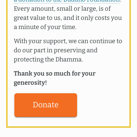
Every amount, small or large, is of
great value to us, and it only costs you
a minute of your time.
With your support, we can continue to
do our part in preserving and
protecting the Dhamma.
Thank you so much for your
generosity!
Donate