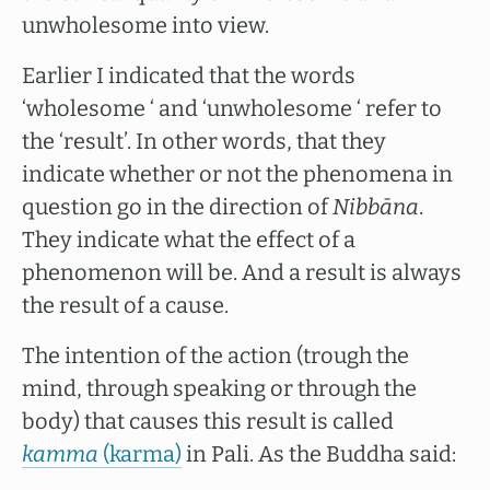
unwholesome into view.
Earlier I indicated that the words
‘wholesome ‘ and ‘unwholesome ‘ refer to
the ‘result’. In other words, that they
indicate whether or not the phenomena in
question go in the direction of
Nibbāna
.
They indicate what the effect of a
phenomenon will be. And a result is always
the result of a cause.
The intention of the action (trough the
mind, through speaking or through the
body) that causes this result is called
kamma
(karma)
in Pali. As the Buddha said: