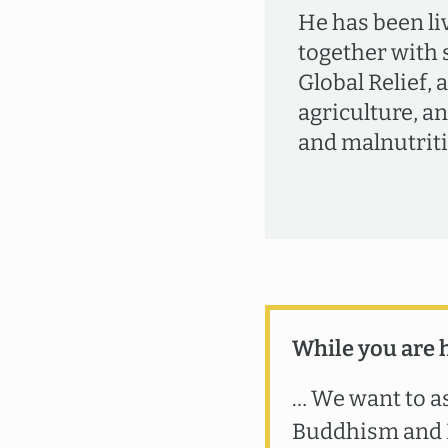
He has been li
together with 
Global Relief, 
agriculture, a
and malnutriti
While you are 
… We want to as
Buddhism and B