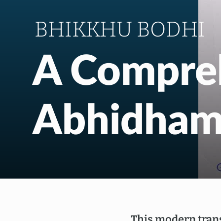
BHIKKHU BODHI
A Compre
Abhidha
This modern trans