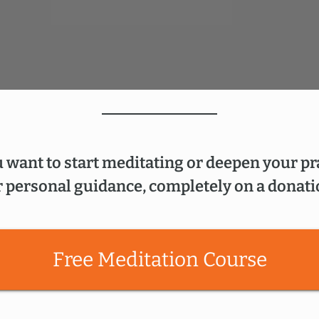
 want to start meditating or deepen your pr
 personal guidance, completely on a donati
Free Meditation Course