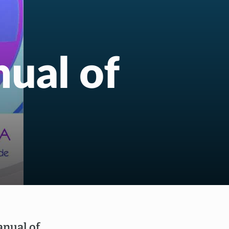
ual of
nual of