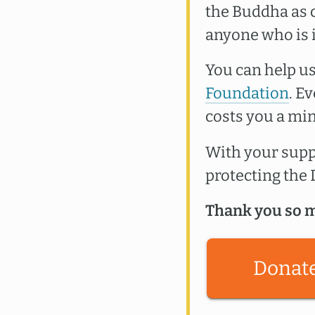
the Buddha as c
anyone who is 
You can help us
Foundation
. E
costs you a min
With your suppo
protecting th
Thank you so m
Donat