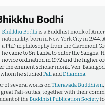
Bhikkhu Bodhi
Bhikkhu Bodhi
is a Buddhist monk of Ame
nationality, born in New York City in 1944. 
a PhD in philosophy from the Claremont Gr
he came to Sri Lanka to enter the Sangha. H
novice ordination in 1972 and the higher or
der the eminent scholar monk, Ven. Balango
h whom he studied
Pali
and
Dhamma
.
or of several works on
Theravāda Buddhism
f great Pali-suttas, together with their com
sident of the
Buddhist Publication Society
fo