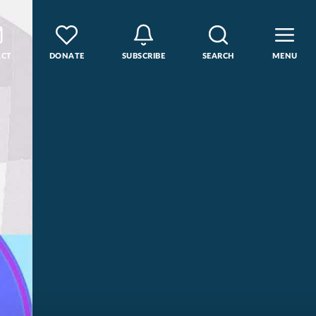
ACT
DONATE
SUBSCRIBE
SEARCH
MENU
rse