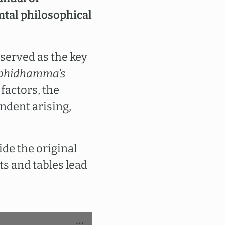
ntal philosophical
served as the key
bhidhamma’s
factors, the
ndent arising,
ide the original
ts and tables lead