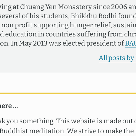
ving at Chuang Yen Monastery since 2006 an
several of his students, Bhikkhu Bodhi fou
a non profit supporting hunger relief, sustai
nd education in countries suffering from ch
on. In May 2013 was elected president of
BA
All posts b
here …
k you something. This website is made out o
uddhist meditation. We strive to make the 