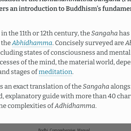
fers an introduction to Buddhism’s fundame
 in the 11th or 12th century, the
Sangaha
has 
 the
Abhidhamma
. Concisely surveyed are
A
ncluding states of consciousness and mental 
cesses of the mind, the material world, depe
and stages of
meditation
.
 an exact translation of the
Sangaha
alongs
led, explanatory guide with more than 40 char
he complexities of
Adhidhamma
.