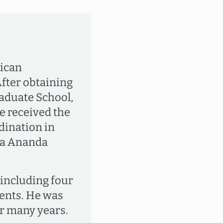
rican
After obtaining
aduate School,
e received the
dination in
da Ananda
, including four
ments. He was
r many years.