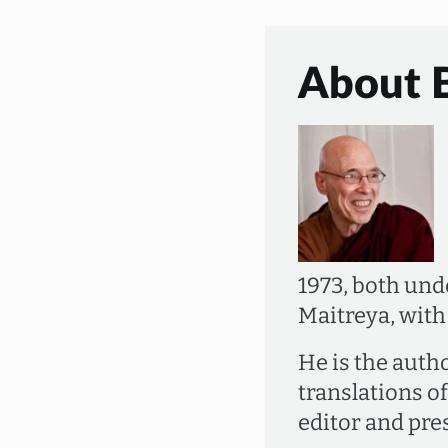
About 
1973, both un
Maitreya, wit
He is the auth
translations o
editor and pre