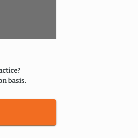
actice?
on basis.