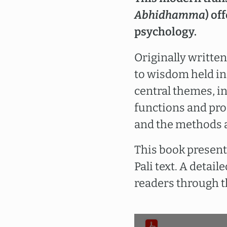
Abhidhamma
) of
psychology.
Originally written
to wisdom held in
central themes, i
functions and pro
and the methods 
This book presents
Pali text. A detai
readers through t