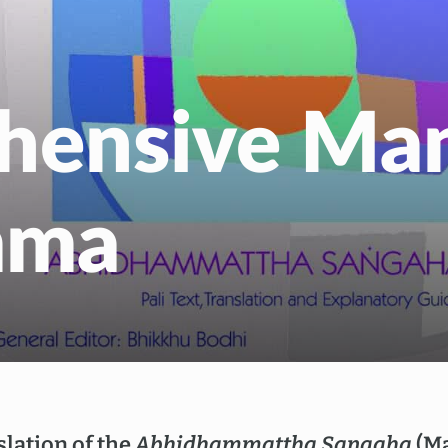
EN
NL
hensive Man
mma
lation of the
Abhidhammattha Sangaha
(Ma