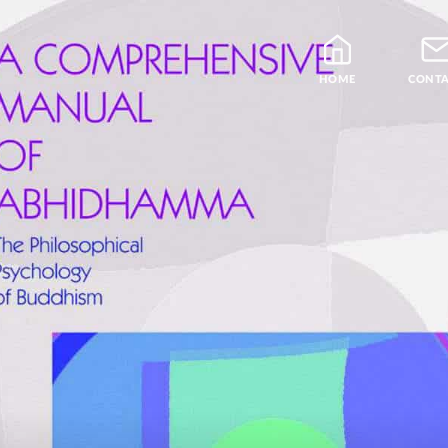
HOME
CONT
Blog
Teachers
Samatha Meditation
The Four Noble Truths
Theravada Library
Free Meditation Cou