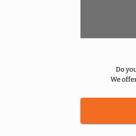
Do you
We offer