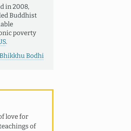
d in 2008,
nded Buddhist
nable
ronic poverty
US
.
y Bhikkhu Bodhi
f love for
teachings of