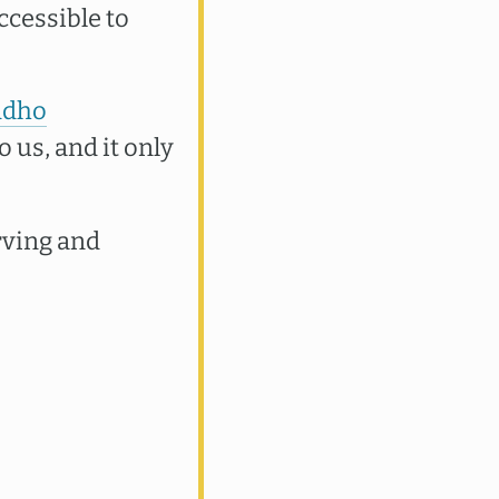
ccessible to
ddho
o us, and it only
rving and