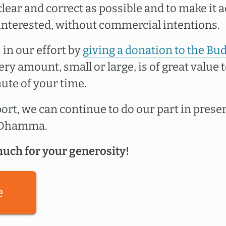
lear and correct as possible and to make it a
interested, without commercial intentions.
 in our effort by
giving a donation to the Bu
very amount, small or large, is of great value t
ute of your time.
rt, we can continue to do our part in prese
e Dhamma.
uch for your generosity!
e