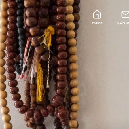
HOME
CONT
Blog
Teachers
Samatha Meditation
The Four Noble Truths
Theravada Library
Free Meditation Cou