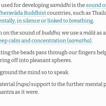
s used for developing
samādhi
is the
sound o
Theravāda Buddhist
countries, such as Thail
ntally, in silence or linked to breathing
.
n on the sound of
buddho,
we use a
mālā
as a
ep calm and concentration (
samatha
)
.
tting the beads pass through our fingers hel
ng off into pleasant spheres.
 ground the mind so to speak.
aterial
(rupa)
support to the further mental 
ntra as it were.