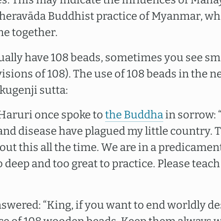
Theravāda Buddhist practice of Myanmar, whe
e together.
ally have 108 beads, sometimes you see sma
visions of 108). The use of 108 beads in the 
ugenji sutta:
Haruri once spoke to
the Buddha
in sorrow: 
and disease have plagued my little country. 
out this all the time. We are in a predicamen
deep and too great to practice. Please teac
wered: “King, if you want to end worldly de