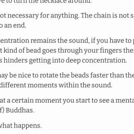
e to turn the necklace around.
ot necessary for anything. The chain is not sa
o an end.
centration remains the sound, if you have to 
t kind of bead goes through your fingers the
s hinders getting into deep concentration.
ay be nice to rotate the beads faster than th
different moments within the sound.
t at a certain moment you start to see a mental
of) Buddhas.
 what happens.