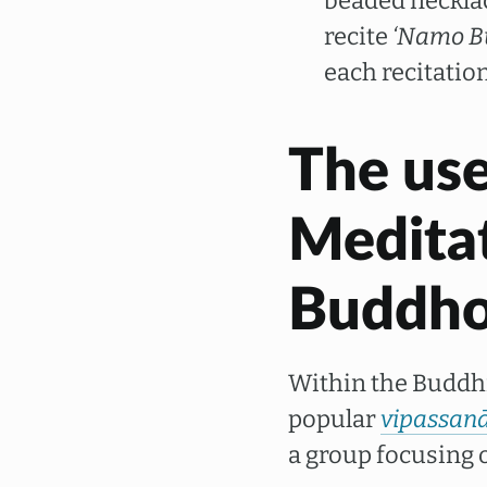
beaded neckla
recite
‘Namo B
each recitation
The use
Medita
Buddh
Within the Buddhi
popular
vipassan
a group focusing