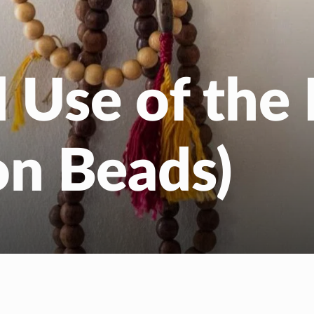
EN
NL
d Use of the
on Beads)