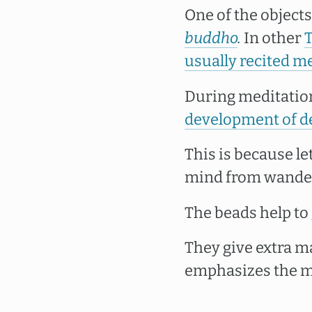
One of the object
buddho
.
In other
usually recited me
During meditatio
development of de
This is because le
mind from wanderi
The beads help to
They give extra m
emphasizes the ma