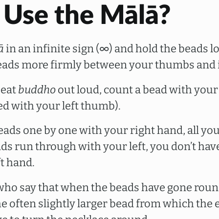
 Use the Mālā?
ā
in an infinite sign (∞) and hold the beads l
eads more firmly between your thumbs and i
peat
buddho
out loud, count a bead with your
ed with your left thumb).
eads one by one with your right hand, all you
ds run through with your left, you don’t hav
t hand.
who say that when the beads have gone roun
he often slightly larger bead from which the 