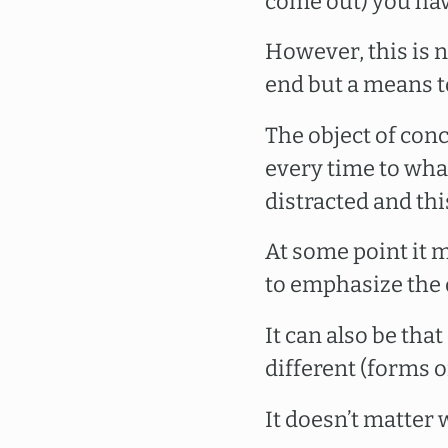
come out) you hav
However, this is n
end but a means t
The object of con
every time to wha
distracted and thi
At some point it m
to emphasize the 
It can also be tha
different (forms 
It doesn’t matter