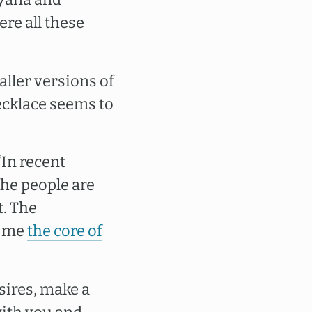
re all these
ller versions of
necklace seems to
“In recent
The people are
t. The
h me
the core of
sires, make a