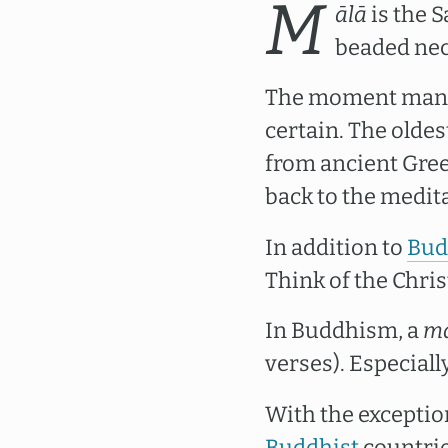
M
ālā
is the S
beaded nec
The moment man be
certain. The oldes
from ancient Gree
back to the medita
In addition to
Bud
Think of the Chri
In Buddhism, a
m
verses). Especiall
With the exceptio
Buddhist
countrie