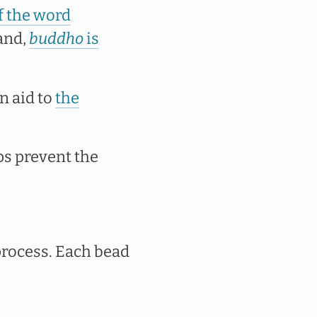
f the word
and,
buddho
is
n aid to
the
ps prevent the
process. Each bead