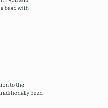
ith you and
a bead with
ion to the
traditionally been