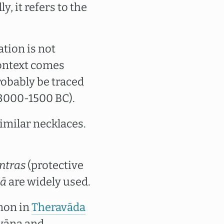
y, it refers to the
tion is not
context comes
robably be traced
(3000-1500 BC).
imilar necklaces.
ntras
(protective
lā
are widely used.
mon in
Theravāda
āyāna and