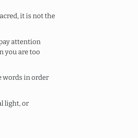
cred, it is not the
pay attention
n you are too
e words in order
 light, or