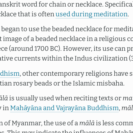
anskrit word for chain or necklace. Specificall
klace that is often
used during meditation
.
gan to use the beaded necklace for medita
t image of a beaded necklace in a religious 
ce (around 1700 BC). However, its use can p
tive currents within the Indus civilization 
dhism
, other contemporary religions have s
stian rosary beads or the Islamic misbaha.
ālā
is usually used when reciting texts or
ma
y in
Mahāyāna and Vajrayāna Buddhism
,
mā
n of Myanmar, the use of a
mālā
is less com
s. This may indicate the influences of Mah