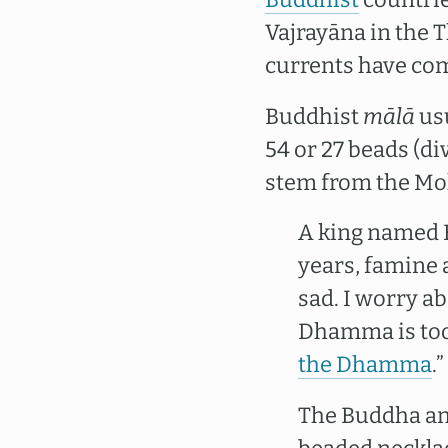
Vajrayāna in the 
currents have com
Buddhist
mālā
usu
54 or 27 beads (di
stem from the Mok
A king named 
years, famine 
sad. I worry ab
Dhamma is too 
the Dhamma
.”
The Buddha ans