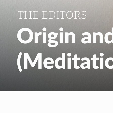
THE EDITORS
Origin an
(Meditati