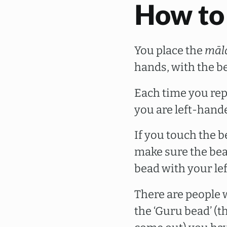
How to
You place the
māl
hands, with the b
Each time you re
you are left-hand
If you touch the b
make sure the bea
bead with your lef
There are people 
the ‘Guru bead’ (t