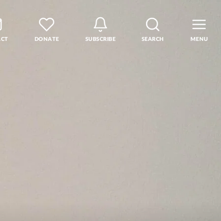
ACT
DONATE
SUBSCRIBE
SEARCH
MENU
rse