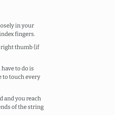
oosely in your
ndex fingers.
 right thumb (if
 have to do is
e to touch every
d and you reach
ends of the string