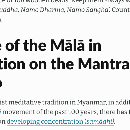
ce of 108 wooden beads. Keep them always w
uddha, Namo Dharma, Namo Sangha’.
Count 
.”
 of the Mālā in
tion on the Mantra
o
st meditative tradition in Myanmar, in addit
ā
movement of the past 100 years, there has 
 on
developing concentration (
samādhi)
.