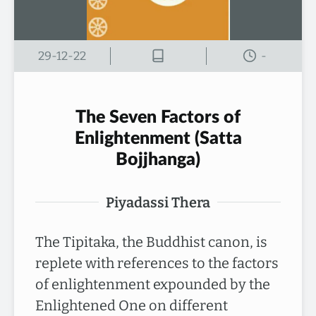
29-12-22
-
The Seven Factors of
Enlightenment (Satta
Bojjhanga)
Piyadassi Thera
The Tipitaka, the Buddhist canon, is
replete with references to the factors
of enlightenment expounded by the
Enlightened One on different