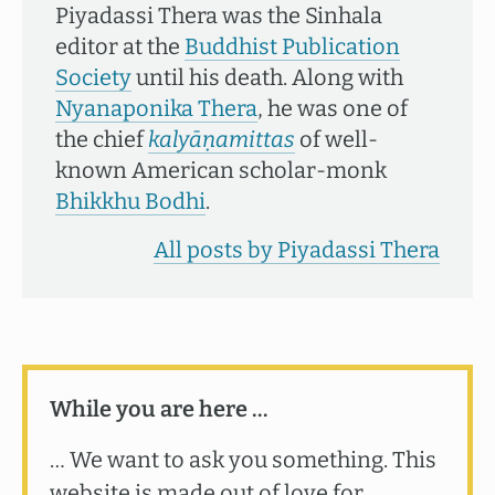
Piyadassi Thera was the Sinhala
editor at the
Buddhist Publication
Society
until his death. Along with
Nyanaponika Thera
, he was one of
the chief
kalyāṇamittas
of well-
known American scholar-monk
Bhikkhu Bodhi
.
All posts by Piyadassi Thera
While you are here …
… We want to ask you something. This
website is made out of love for