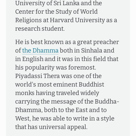
University of Sri Lanka and the
Center for the Study of World
Religions at Harvard University as a
research student.
He is best known as a great preacher
of
the Dhamma
both in Sinhala and
in English and it was in this field that
his popularity was foremost.
Piyadassi Thera was one of the
world's most eminent Buddhist
monks having traveled widely
carrying the message of the Buddha-
Dhamma, both to the East and to
West, he was able to write in a style
that has universal appeal.