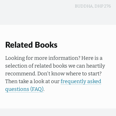
BUDDHA, DHP 276
Related Books
Looking for more information? Here is a
selection of related books we can heartily
recommend. Don't know where to start?
Then take a look at our
frequently asked
questions (FAQ)
.