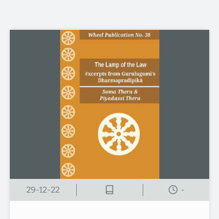
29-12-22
-