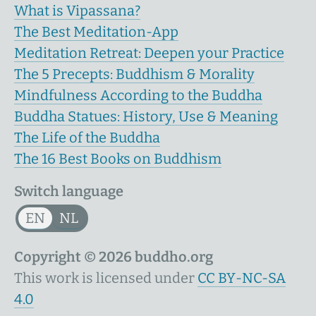
What is Vipassana?
The Best Meditation-App
Meditation Retreat: Deepen your Practice
The 5 Precepts: Buddhism & Morality
Mindfulness According to the Buddha
Buddha Statues: History, Use & Meaning
The Life of the Buddha
The 16 Best Books on Buddhism
Switch language
EN
NL
Copyright © 2026 buddho.org
This work is licensed under
CC BY-NC-SA
4.0