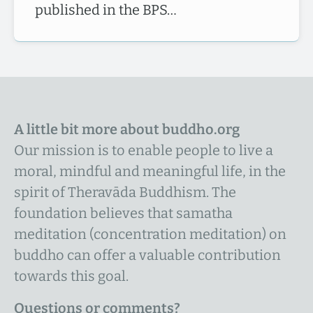
published in the BPS…
A little bit more about buddho.org
Our mission is to enable people to live a
moral, mindful and meaningful life, in the
spirit of Theravāda Buddhism. The
foundation believes that samatha
meditation (concentration meditation) on
buddho can offer a valuable contribution
towards this goal.
Questions or comments?