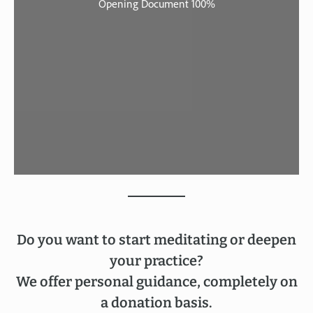
Do you want to start meditating or deepen
your practice?
We offer personal guidance, completely on
a donation basis.