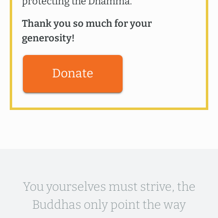
protecting the Dhamma.
Thank you so much for your
generosity!
Donate
You yourselves must strive, the
Buddhas only point the way