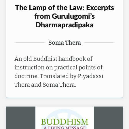
The Lamp of the Law: Excerpts
from Gurulugomi’s
Dharmapradipaka
Soma Thera
An old Buddhist handbook of
instruction on practical points of
doctrine. Translated by Piyadassi
Thera and Soma Thera.