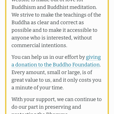
Buddhism and Buddhist meditation.
We strive to make the teachings of the
Buddha as clear and correct as
possible and to make it accessible to
anyone who is interested, without
commercial intentions.
You can help us in our effort by
giving
a donation to the Buddho Foundation
.
Every amount, small or large, is of
great value to us, and it only costs you
a minute of your time.
With your support, we can continue to
do our part in preserving and