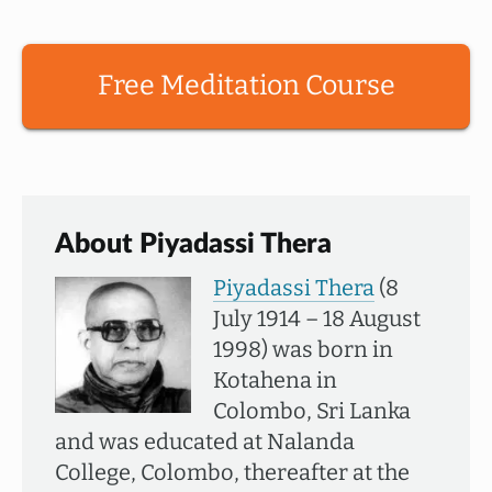
Free Meditation Course
About Piyadassi Thera
Piyadassi Thera
(8
July 1914 – 18 August
1998) was born in
Kotahena in
Colombo, Sri Lanka
and was educated at Nalanda
College, Colombo, thereafter at the