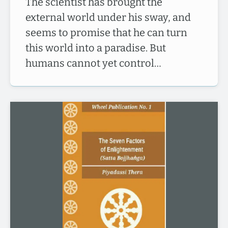
The scientist has brought the
external world under his sway, and
seems to promise that he can turn
this world into a paradise. But
humans cannot yet control…