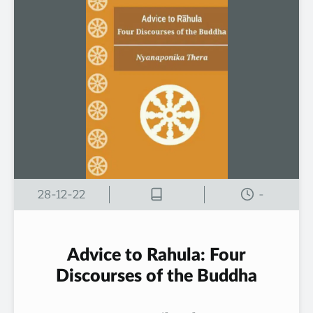
28-12-22
-
Advice to Rahula: Four
Discourses of the Buddha