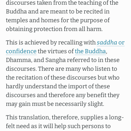
discourses taken from the teaching of the
Buddha and are meant to be recited in
temples and homes for the purpose of
obtaining protection from all harm.
This is achieved by recalling with
saddha
or
confidence
the virtues of
the Buddha
,
Dhamma, and Sangha referred to in these
discourses. There are many who listen to
the recitation of these discourses but who
hardly understand the import of these
discourses and therefore any benefit they
may gain must be necessarily slight.
This translation, therefore, supplies a long-
felt need as it will help such persons to