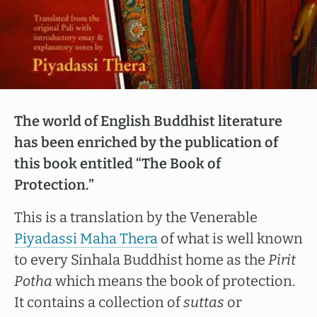
The world of English Buddhist literature
has been enriched by the publication of
this book entitled “The Book of
Protection.”
This is a translation by the Venerable
Piyadassi Maha Thera
of what is well known
to every Sinhala Buddhist home as the
Pirit
Potha
which means the book of protection.
It contains a collection of
suttas
or