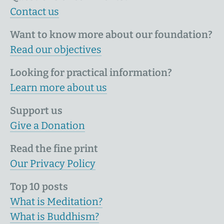
Contact us
Want to know more about our foundation?
Read our objectives
Looking for practical information?
Learn more about us
Support us
Give a Donation
Read the fine print
Our Privacy Policy
Top 10 posts
What is Meditation?
What is Buddhism?