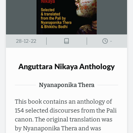
28-12-22
-
Anguttara Nikaya Anthology
Nyanaponika Thera
This book contains an anthology of
154 selected discourses from the Pali
canon. The original translation was
by Nyanaponika Thera and was