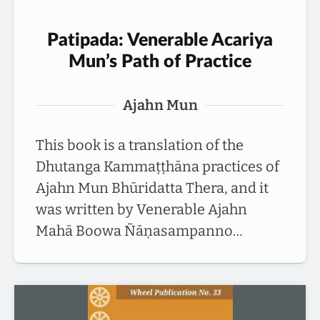
Patipada: Venerable Acariya
Mun’s Path of Practice
Ajahn Mun
This book is a translation of the
Dhutanga Kammaṭṭhāna practices of
Ajahn Mun Bhūridatta Thera, and it
was written by Venerable Ajahn
Mahā Boowa Ñāṇasampanno…