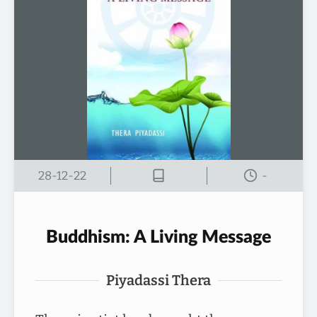
28-12-22
-
Buddhism: A Living Message
Piyadassi Thera