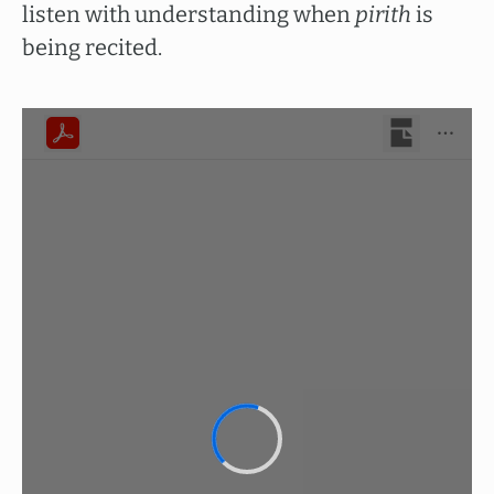
listen with understanding when
pirith
is
being recited.