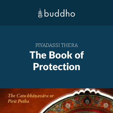
PIYADASSI THERA
The Book of
Protection