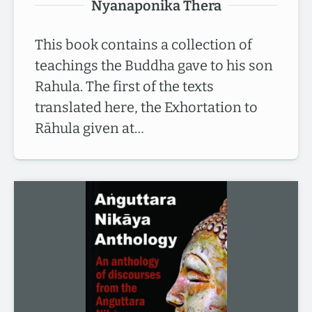
Nyanaponika Thera
This book contains a collection of
teachings the Buddha gave to his son
Rahula. The first of the texts
translated here, the Exhortation to
Rāhula given at…