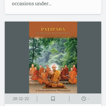
occasions under…
28-12-22
-