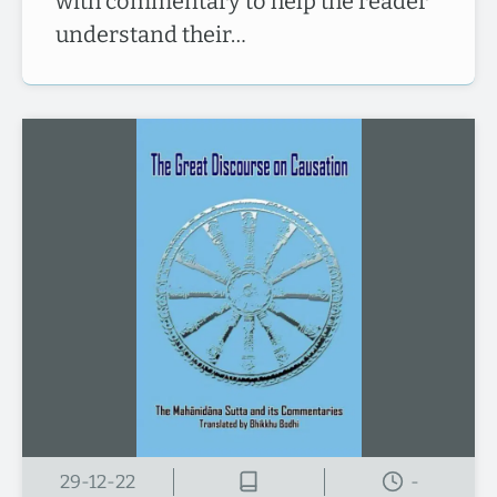
with commentary to help the reader
understand their…
29-12-22
-