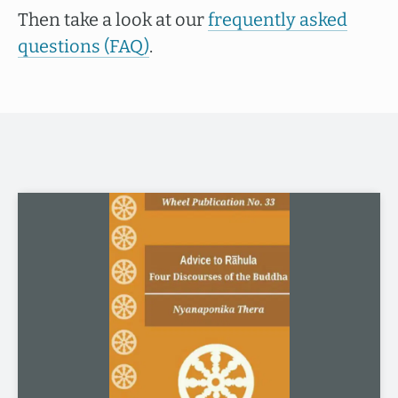
Then take a look at our
frequently asked
questions (FAQ)
.