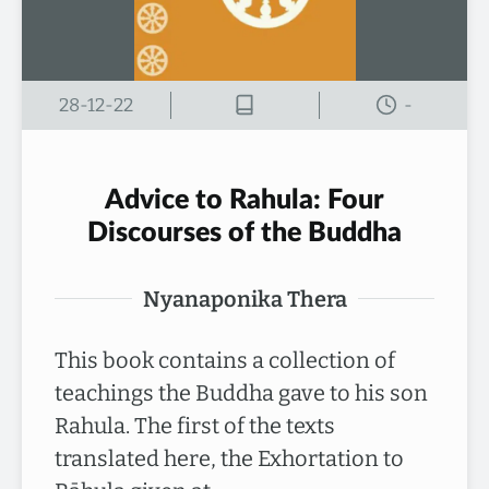
28-12-22
-
Advice to Rahula: Four
Discourses of the Buddha
Nyanaponika Thera
This book contains a collection of
teachings the Buddha gave to his son
Rahula. The first of the texts
translated here, the Exhortation to