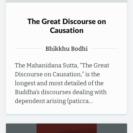
The Great Discourse on
Causation
Bhikkhu Bodhi
The Mahanidana Sutta, “The Great
Discourse on Causation,” is the
longest and most detailed of the
Buddha’s discourses dealing with
dependent arising (paticca…