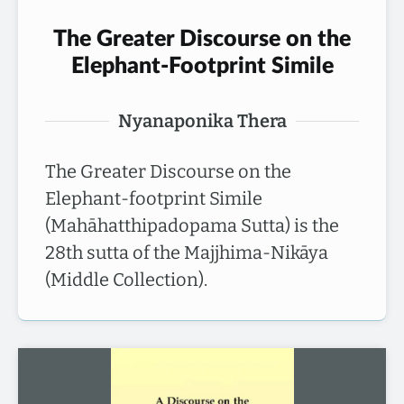
The Greater Discourse on the
Elephant-Footprint Simile
Nyanaponika Thera
The Greater Discourse on the
Elephant-footprint Simile
(Mahāhatthipadopama Sutta) is the
28th sutta of the Majjhima-Nikāya
(Middle Collection).