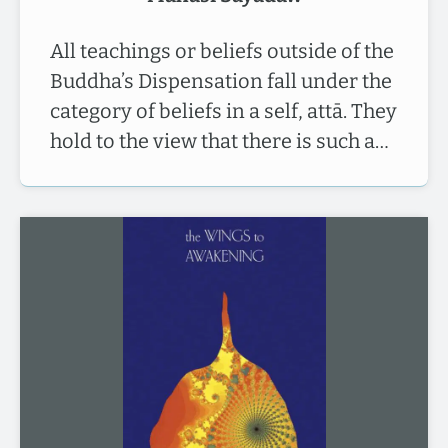
All teachings or beliefs outside of the
Buddha’s Dispensation fall under the
category of beliefs in a self, attā. They
hold to the view that there is such a…