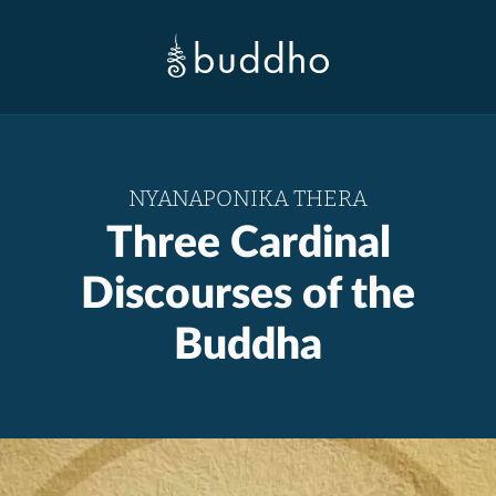
NYANAPONIKA THERA
Three Cardinal
Discourses of the
Buddha