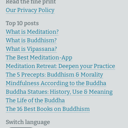
Read the fine print
Our Privacy Policy
Top 10 posts
What is Meditation?
What is Buddhism?
What is Vipassana?
The Best Meditation-App
Meditation Retreat: Deepen your Practice
The 5 Precepts: Buddhism & Morality
Mindfulness According to the Buddha
Buddha Statues: History, Use & Meaning
The Life of the Buddha
The 16 Best Books on Buddhism
Switch language