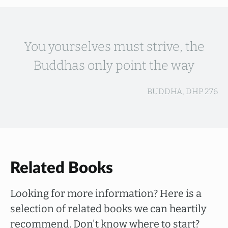
You yourselves must strive, the
Buddhas only point the way
BUDDHA, DHP 276
Related Books
Looking for more information? Here is a
selection of related books we can heartily
recommend. Don't know where to start?