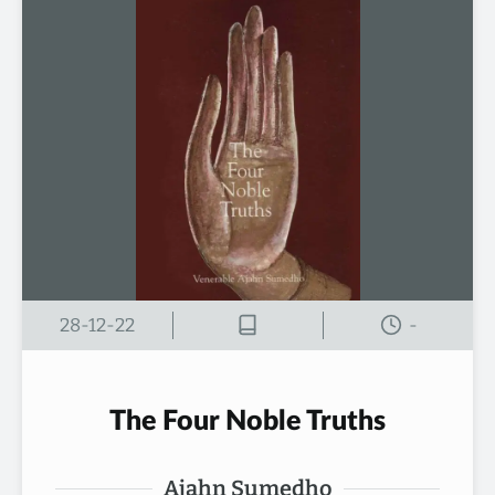
28-12-22
-
The Four Noble Truths
Ajahn Sumedho