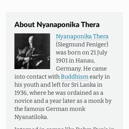
About Nyanaponika Thera
Nyanaponika Thera
(Siegmund Feniger)
was born on 21 July
1901 in Hanau,
Germany. He came
into contact with
Buddhism
early in
his youth and left for Sri Lanka in
1936, where he was ordained as a
novice and a year later as a monk by
the famous German monk
Nyanatiloka.