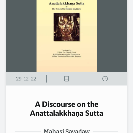
29-12-22
-
A Discourse on the
Anattalakkhaṇa Sutta
Mahasi Sayadaw