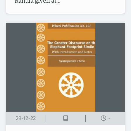
Rāhula given at…
29-12-22
-