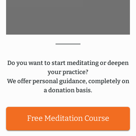
Do you want to start meditating or deepen
your practice?
We offer personal guidance, completely on
a donation basis.
Free Meditation Course