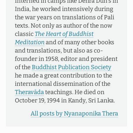
Interned in camps like Dehra Dun's in
India, he worked intensively during
the war years on translations of Pali
texts. Not only as author of the now
classic
The Heart of Buddhist
Meditation
and of many other books
and translations, but also as co-
founder in 1958, editor and president
of the
Buddhist Publication Society
he made a great contribution to the
international dissemination of the
Theravāda
teachings. He died on
October 19, 1994 in Kandy, Sri Lanka.
All posts by Nyanaponika Thera