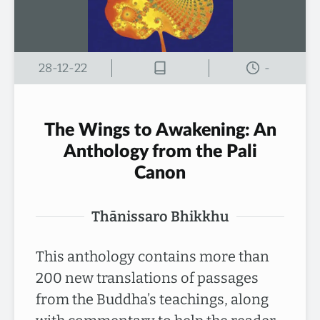
28-12-22
-
The Wings to Awakening: An
Anthology from the Pali
Canon
Thānissaro Bhikkhu
This anthology contains more than
200 new translations of passages
from the Buddha’s teachings, along