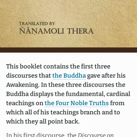
This booklet contains the first three
discourses that
the Buddha
gave after his
Awakening. In these three discourses the
Buddha displays the fundamental, cardinal
teachings on
the Four Noble Truths
from
which all of his teachings branch and to
which they all point back.
In his first discourse, the
Discourse on