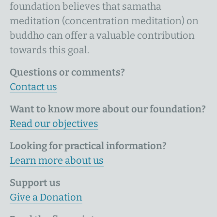
foundation believes that samatha
meditation (concentration meditation) on
buddho can offer a valuable contribution
towards this goal.
Questions or comments?
Contact us
Want to know more about our foundation?
Read our objectives
Looking for practical information?
Learn more about us
Support us
Give a Donation