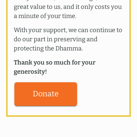
great value to us, and it only costs you
a minute of your time.
With your support, we can continue to
do our part in preserving and
protecting the Dhamma.
Thank you so much for your
generosity!
Donate