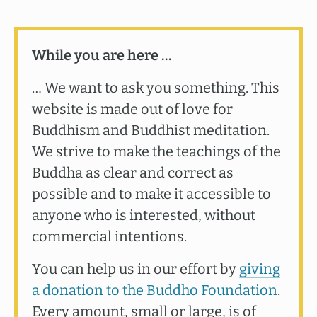
While you are here …
… We want to ask you something. This
website is made out of love for
Buddhism and Buddhist meditation.
We strive to make the teachings of the
Buddha as clear and correct as
possible and to make it accessible to
anyone who is interested, without
commercial intentions.
You can help us in our effort by
giving
a donation to the Buddho Foundation
.
Every amount, small or large, is of