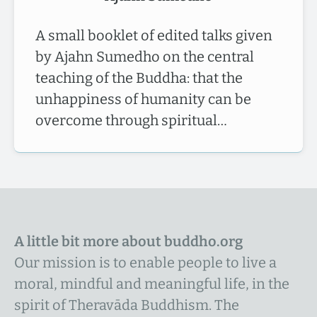
A small booklet of edited talks given
by Ajahn Sumedho on the central
teaching of the Buddha: that the
unhappiness of humanity can be
overcome through spiritual…
A little bit more about buddho.org
Our mission is to enable people to live a
moral, mindful and meaningful life, in the
spirit of Theravāda Buddhism. The