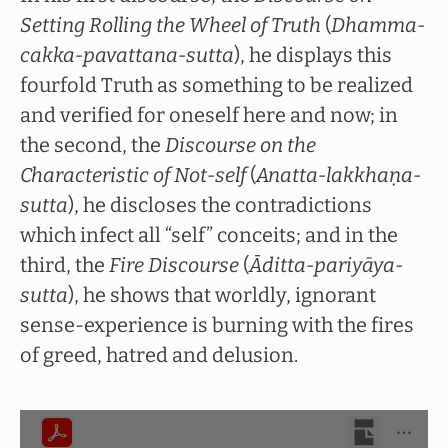
Setting Rolling the Wheel of Truth
(
Dhamma-
cakka-pavattana-sutta
), he displays this
fourfold Truth as something to be realized
and verified for oneself here and now; in
the second, the
Discourse on the
Characteristic of Not-self
(
Anatta-lakkhaṇa-
sutta
), he discloses the contradictions
which infect all “self” conceits; and in the
third, the
Fire Discourse
(
Āditta-pariyāya-
sutta
), he shows that worldly, ignorant
sense-experience is burning with the fires
of greed, hatred and delusion.