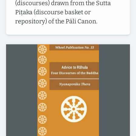
(discourses) drawn from the Sutta
Piṭaka (discourse basket or
repository) of the Pāli Canon.