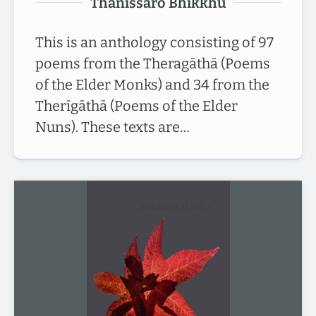
Thānissaro Bhikkhu
This is an anthology consisting of 97
poems from the Theragāthā (Poems
of the Elder Monks) and 34 from the
Therīgāthā (Poems of the Elder
Nuns). These texts are…