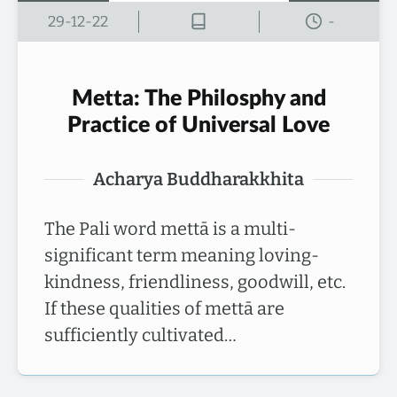
29-12-22
-
Metta: The Philosphy and
Practice of Universal Love
Acharya Buddharakkhita
The Pali word mettā is a multi-
significant term meaning loving-
kindness, friendliness, goodwill, etc.
If these qualities of mettā are
sufficiently cultivated…