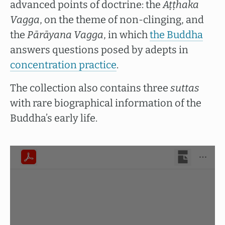
advanced points of doctrine: the
Aṭṭhaka
Vagga
, on the theme of non-clinging, and
the
Pārāyana Vagga
, in which
the Buddha
answers questions posed by adepts in
concentration practice
.
The collection also contains three
suttas
with rare biographical information of the
Buddha’s early life.