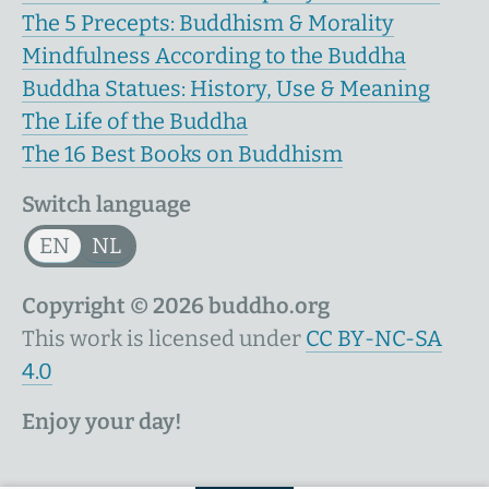
The 5 Precepts: Buddhism & Morality
Mindfulness According to the Buddha
Buddha Statues: History, Use & Meaning
The Life of the Buddha
The 16 Best Books on Buddhism
Switch language
EN
NL
Copyright © 2026 buddho.org
This work is licensed under
CC BY-NC-SA
4.0
Enjoy your day!