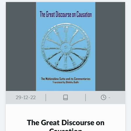
29-12-22
-
The Great Discourse on