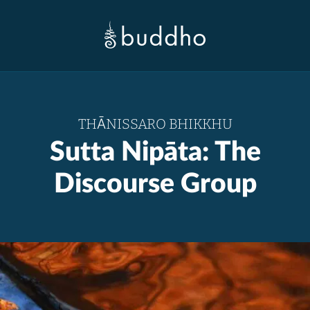
THĀNISSARO BHIKKHU
Sutta Nipāta: The
Discourse Group