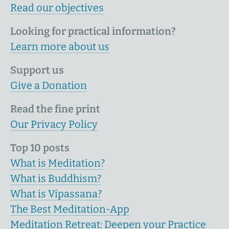
Read our objectives
Looking for practical information?
Learn more about us
Support us
Give a Donation
Read the fine print
Our Privacy Policy
Top 10 posts
What is Meditation?
What is Buddhism?
What is Vipassana?
The Best Meditation-App
Meditation Retreat: Deepen your Practice