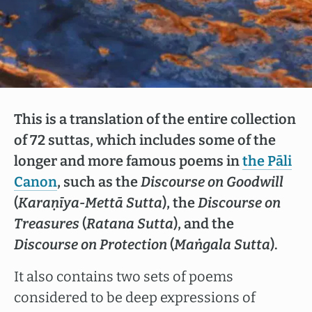
This is a translation of the entire collection
of 72 suttas, which includes some of the
longer and more famous poems in
the Pāli
Canon
, such as the
Discourse on Goodwill
(
Karaṇīya-Mettā Sutta
), the
Discourse on
Treasures
(
Ratana Sutta
), and the
Discourse on Protection
(
Maṅgala Sutta
).
It also contains two sets of poems
considered to be deep expressions of