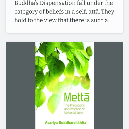
Buddha’s Dispensation fall under the
category of beliefs in a self, attā. They
hold to the view that there is such a…