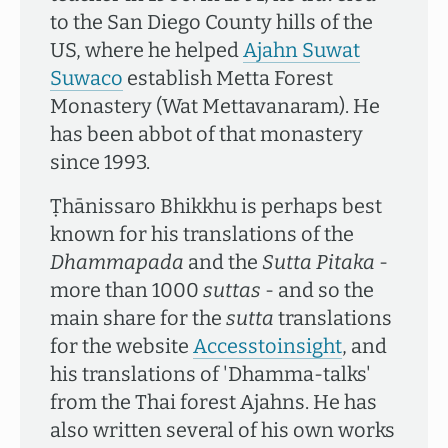
to the San Diego County hills of the
US, where he helped
Ajahn Suwat
Suwaco
establish Metta Forest
Monastery (Wat Mettavanaram). He
has been abbot of that monastery
since 1993.
Ṭhānissaro Bhikkhu is perhaps best
known for his translations of the
Dhammapada
and the
Sutta Pitaka
-
more than 1000
suttas
- and so the
main share for the
sutta
translations
for the website
Accesstoinsight
, and
his translations of 'Dhamma-talks'
from the Thai forest Ajahns. He has
also written several of his own works