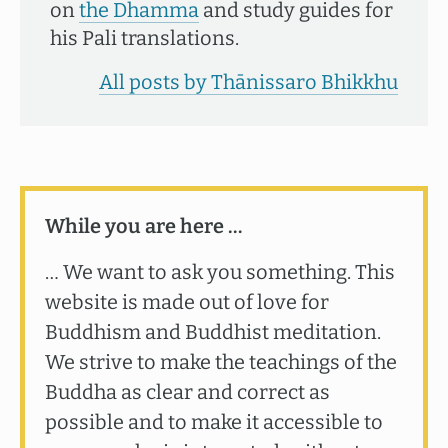
on
the Dhamma
and study guides for
his Pali translations.
All posts by Thānissaro Bhikkhu
While you are here …
… We want to ask you something. This
website is made out of love for
Buddhism and Buddhist meditation.
We strive to make the teachings of the
Buddha as clear and correct as
possible and to make it accessible to