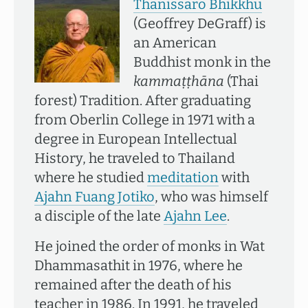
Thānissaro Bhikkhu
(Geoffrey DeGraff) is
an American
Buddhist monk in the
kammaṭṭhāna
(Thai
forest) Tradition. After graduating
from Oberlin College in 1971 with a
degree in European Intellectual
History, he traveled to Thailand
where he studied
meditation
with
Ajahn Fuang Jotiko
, who was himself
a disciple of the late
Ajahn Lee
.
He joined the order of monks in Wat
Dhammasathit in 1976, where he
remained after the death of his
teacher in 1986. In 1991, he traveled