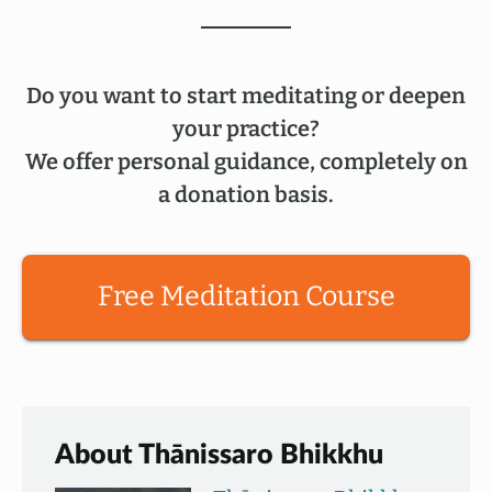
Do you want to start meditating or deepen
your practice?
We offer personal guidance, completely on
a donation basis.
Free Meditation Course
About Thānissaro Bhikkhu