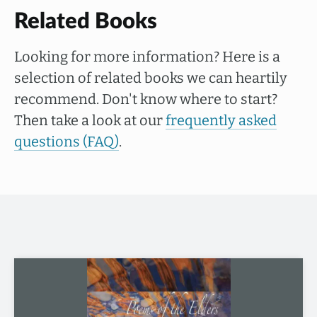
Related Books
Looking for more information? Here is a
selection of related books we can heartily
recommend. Don't know where to start?
Then take a look at our
frequently asked
questions (FAQ)
.