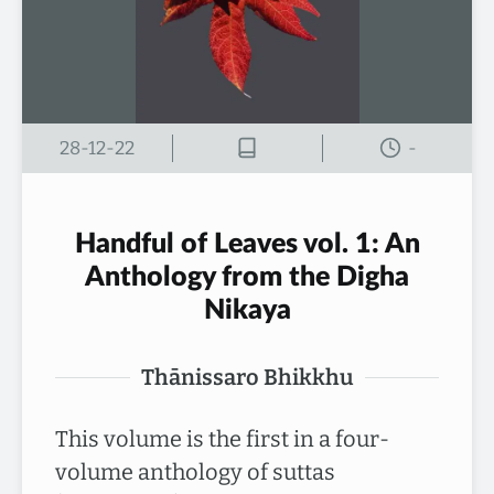
28-12-22
-
Handful of Leaves vol. 1: An
Anthology from the Digha
Nikaya
Thānissaro Bhikkhu
This volume is the first in a four-
volume anthology of suttas