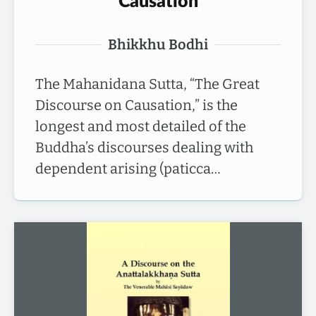
Causation
Bhikkhu Bodhi
The Mahanidana Sutta, “The Great
Discourse on Causation,” is the
longest and most detailed of the
Buddha’s discourses dealing with
dependent arising (paticca…