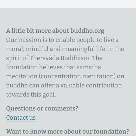
A little bit more about buddho.org
Our mission is to enable people to live a
moral, mindful and meaningful life, in the
spirit of Theravāda Buddhism. The
foundation believes that samatha
meditation (concentration meditation) on
buddho can offer a valuable contribution
towards this goal.
Questions or comments?
Contact us
Want to know more about our foundation?