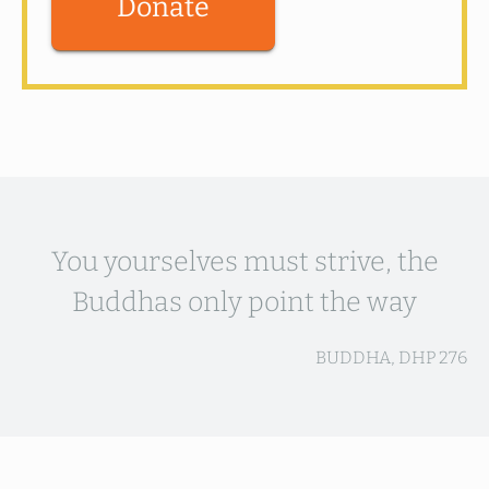
Donate
You yourselves must strive, the
Buddhas only point the way
BUDDHA, DHP 276