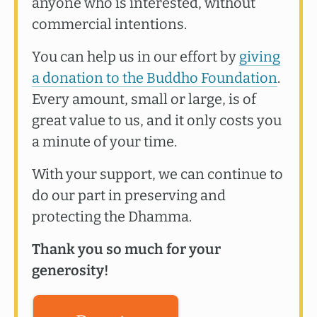
anyone who is interested, without
commercial intentions.
You can help us in our effort by
giving
a donation to the Buddho Foundation
.
Every amount, small or large, is of
great value to us, and it only costs you
a minute of your time.
With your support, we can continue to
do our part in preserving and
protecting the Dhamma.
Thank you so much for your
generosity!