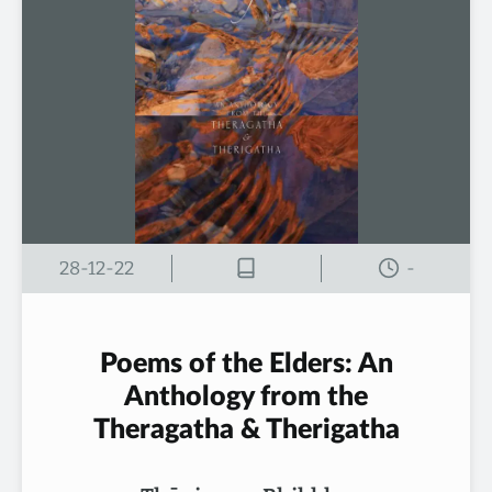
28-12-22
-
Poems of the Elders: An
Anthology from the
Theragatha & Therigatha