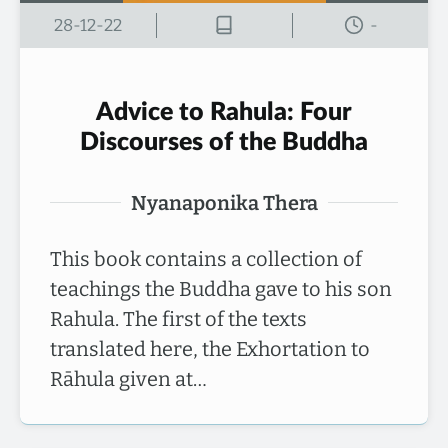
28-12-22
-
Advice to Rahula: Four
Discourses of the Buddha
Nyanaponika Thera
This book contains a collection of
teachings the Buddha gave to his son
Rahula. The first of the texts
translated here, the Exhortation to
Rāhula given at…