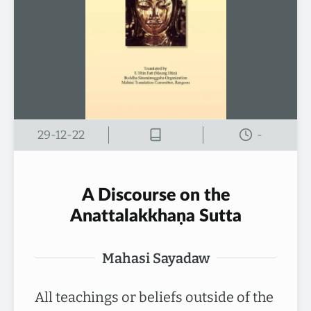
29-12-22
-
A Discourse on the
Anattalakkhaṇa Sutta
Mahasi Sayadaw
All teachings or beliefs outside of the