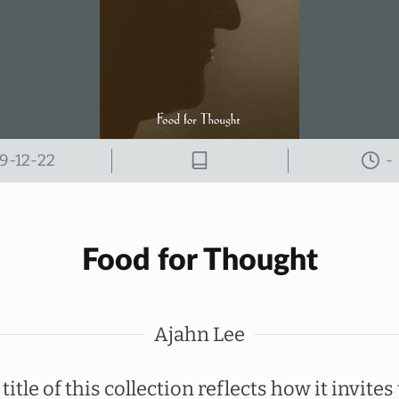
9-12-22
-
Food for Thought
Ajahn Lee
title of this collection reflects how it invites