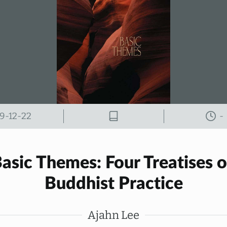
9-12-22
-
asic Themes: Four Treatises 
Buddhist Practice
Ajahn Lee