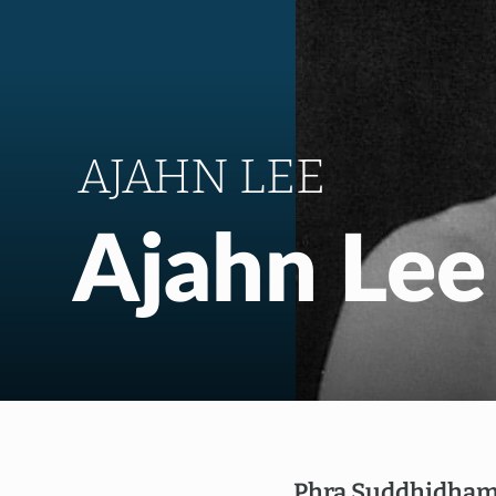
AJAHN LEE
Ajahn Lee
Phra Suddhidham