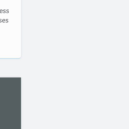
ess
ses