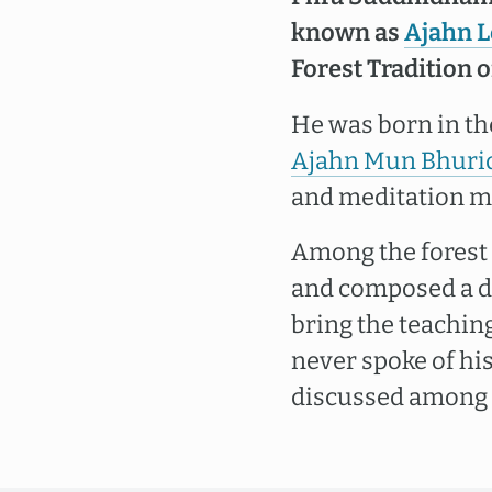
known as
Ajahn 
Forest Tradition 
He was born in th
Ajahn Mun Bhuri
and meditation mas
Among the forest
and composed a d
bring the teaching
never spoke of hi
discussed among h