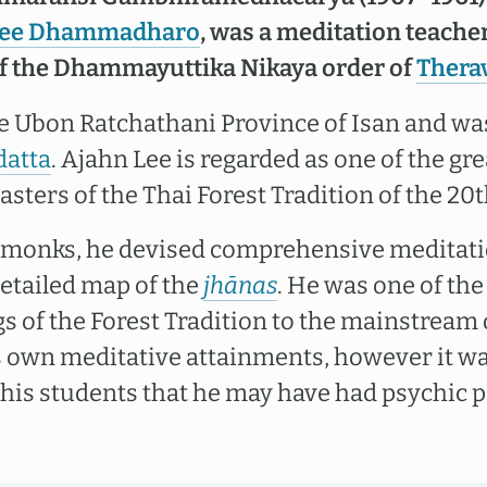
Lee Dhammadharo
, was a meditation teacher
of the Dhammayuttika Nikaya order of
Thera
e Ubon Ratchathani Province of Isan and was
datta
. Ajahn Lee is regarded as one of the gr
ters of the Thai Forest Tradition of the 20t
 monks, he devised comprehensive meditatio
etailed map of the
jhānas
. He was one of the 
s of the Forest Tradition to the mainstream 
s own meditative attainments, however it w
is students that he may have had psychic 