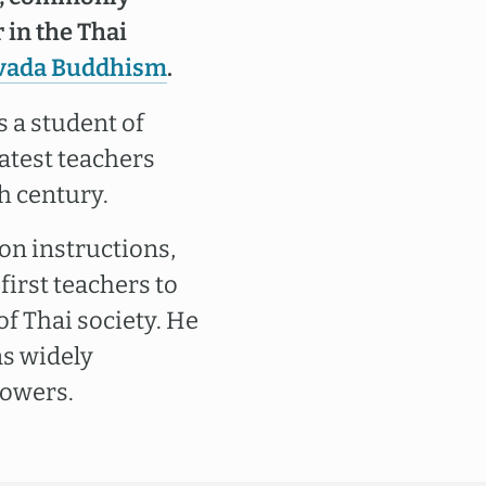
 in the Thai
vada Buddhism
.
 a student of
eatest teachers
h century.
n instructions,
first teachers to
of Thai society. He
as widely
powers.