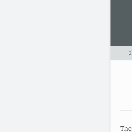
2
The 