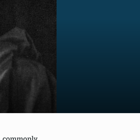
), commonly