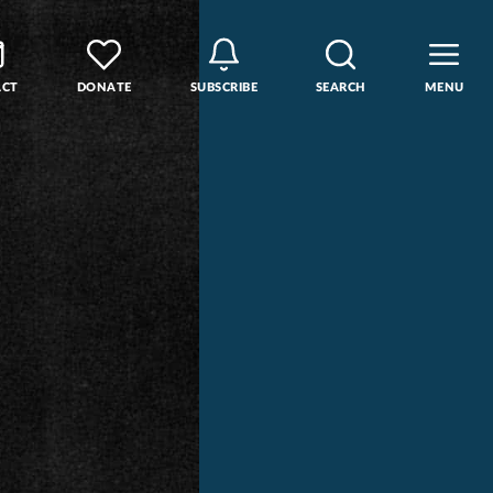
ACT
DONATE
SUBSCRIBE
SEARCH
MENU
rse