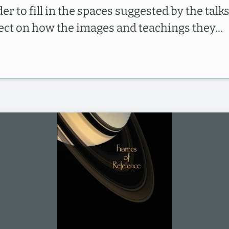
er to fill in the spaces suggested by the talks
lect on how the images and teachings they…