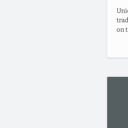
Uni
tra
on 