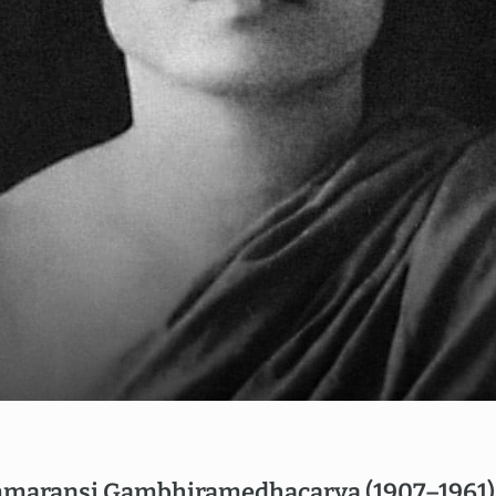
EN
NL
maransi Gambhiramedhacarya (1907–1961