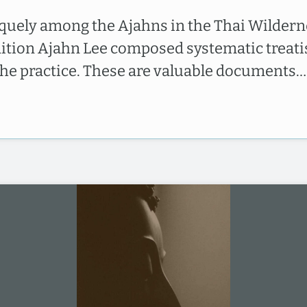
quely among the Ajahns in the Thai Wildern
dition Ajahn Lee composed systematic treati
the practice. These are valuable documents…