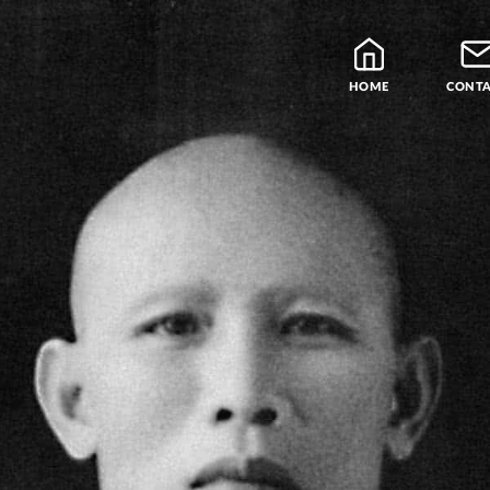
HOME
CONT
Blog
Teachers
Samatha Meditation
The Four Noble Truths
Theravada Library
Free Meditation Cou