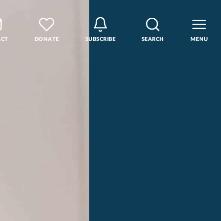
ACT
DONATE
SUBSCRIBE
SEARCH
MENU
rse