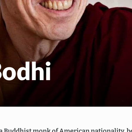
EN
NL
Bodhi
 a Buddhist monk of American nationality, 