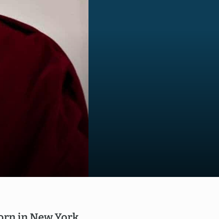
born in New York