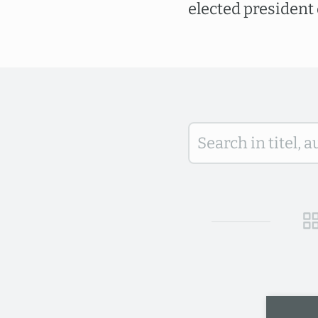
elected president