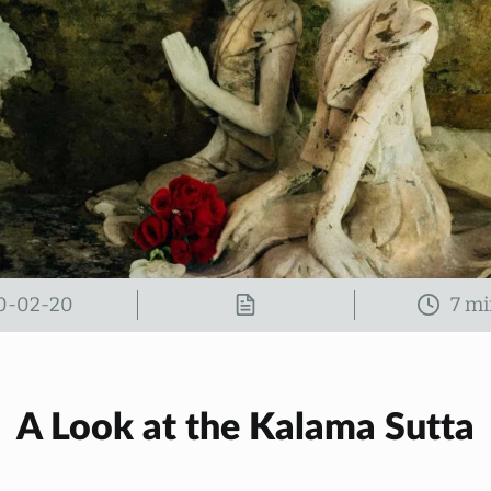
0-02-20
A Look at the Kalama Sutta