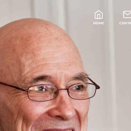
HOME
CONT
Blog
Teachers
Samatha Meditation
The Four Noble Truths
Theravada Library
Free Meditation Cou