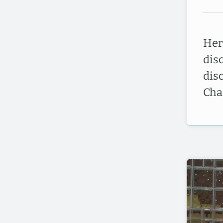
Here
dis
dis
Cha