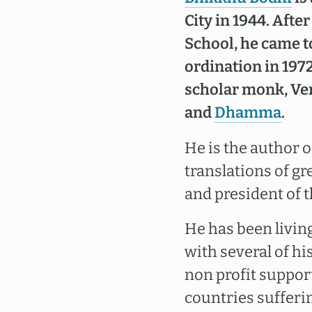
City in 1944. Aft
School, he came t
ordination in 197
scholar monk, Ve
and
Dhamma
.
He is the author 
translations of gr
and president of 
He has been livin
with several of h
non profit support
countries sufferi