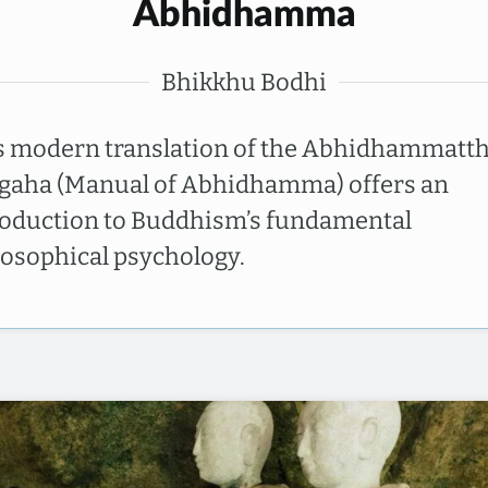
Abhidhamma
Bhikkhu Bodhi
s modern translation of the Abhidhammatt
gaha (Manual of Abhidhamma) offers an
roduction to Buddhism’s fundamental
losophical psychology.