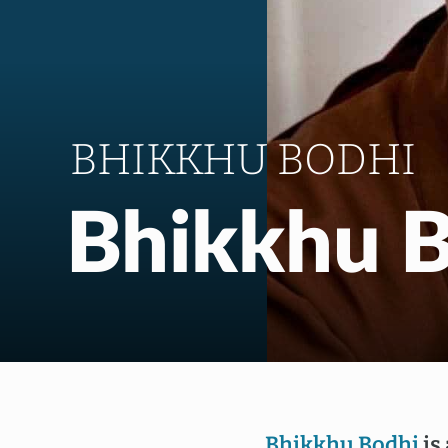
BHIKKHU BODHI
Bhikkhu 
Bhikkhu Bodhi
is