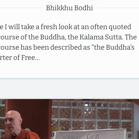
Bhikkhu Bodhi
 I will take a fresh look at an often quoted
course of the Buddha, the Kalama Sutta. The
course has been described as “the Buddha’s
rter of Free…