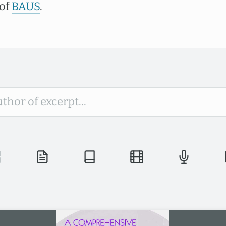
 of
BAUS
.