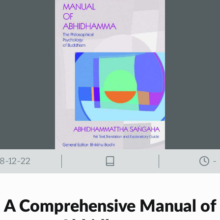
8-12-22
-
A Comprehensive Manual of