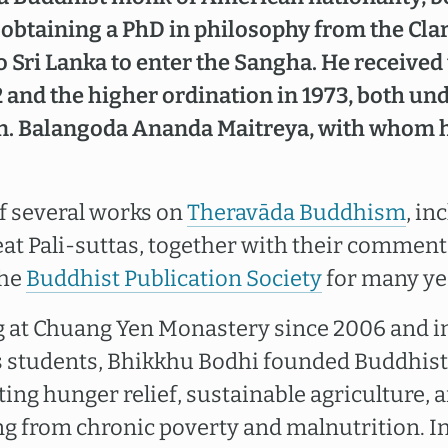
er obtaining a PhD in philosophy from the C
o Sri Lanka to enter the Sangha. He received
2 and the higher ordination in 1973, both un
n. Balangoda Ananda Maitreya, with whom 
of several works on
Theravāda Buddhism
, in
eat Pali-suttas, together with their comment
the
Buddhist Publication Society
for many ye
g at Chuang Yen Monastery since 2006 and i
is students, Bhikkhu Bodhi founded Buddhist 
ing hunger relief, sustainable agriculture, 
ng from chronic poverty and malnutrition. I