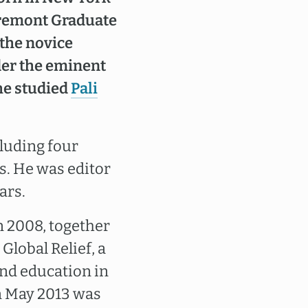
laremont Graduate
 the novice
der the eminent
he studied
Pali
cluding four
s. He was editor
ars.
n 2008, together
Global Relief, a
and education in
n May 2013 was