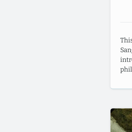
Thi
San
int
phi