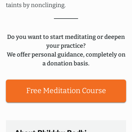
taints by nonclinging.
Do you want to start meditating or deepen
your practice?
We offer personal guidance, completely on
a donation basis.
Free Meditation Course