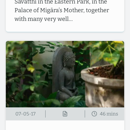
Sāvatthī in the Eastern Park, in the
Palace of Migāra’s Mother, together
with many very well…
07-05-17