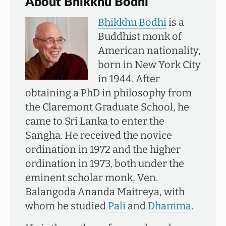
About Bhikkhu Bodhi
Bhikkhu Bodhi
is a
Buddhist monk of
American nationality,
born in New York City
in 1944. After
obtaining a PhD in philosophy from
the Claremont Graduate School, he
came to Sri Lanka to enter the
Sangha. He received the novice
ordination in 1972 and the higher
ordination in 1973, both under the
eminent scholar monk, Ven.
Balangoda Ananda Maitreya, with
whom he studied
Pali
and
Dhamma
.