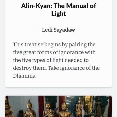
Alin-Kyan: The Manual of
Light
Ledi Sayadaw
This treatise begins by pairing the
five great forms of ignorance with
the five types of light needed to
destroy them. Take ignorance of the
Dhamma.