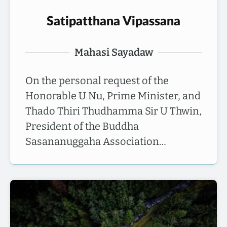
Satipatthana Vipassana
Mahasi Sayadaw
On the personal request of the
Honorable U Nu, Prime Minister, and
Thado Thiri Thudhamma Sir U Thwin,
President of the Buddha
Sasananuggaha Association…