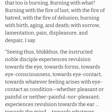
that too is burning. Burning with what?
Burning with the fire of lust, with the fire of
hatred, with the fire of delusion; burning
with birth, aging, and death; with sorrow,
lamentation, pain, displeasure, and
despair, I say.
“Seeing thus, bhikkhus, the instructed
noble disciple experiences revulsion
towards the eye, towards forms, towards
eye-consciousness, towards eye-contact,
towards whatever feeling arises with eye-
contact as condition—whether pleasant or
painful or neither-painful-nor-pleasant;
experiences revulsion towards the ear …
towards the mind … towards whatever