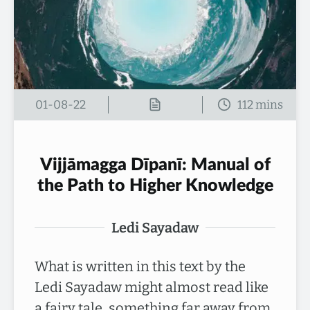
01-08-22
Vijjāmagga Dīpanī: Manual of
the Path to Higher Knowledge
Ledi Sayadaw
What is written in this text by the
Ledi Sayadaw might almost read like
a fairy tale, something far away from