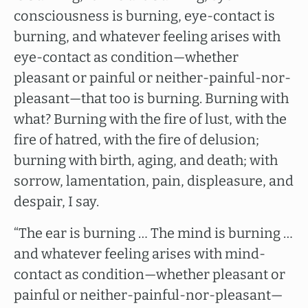
consciousness is burning, eye-contact is
burning, and whatever feeling arises with
eye-contact as condition—whether
pleasant or painful or neither-painful-nor-
pleasant—that too is burning. Burning with
what? Burning with the fire of lust, with the
fire of hatred, with the fire of delusion;
burning with birth, aging, and death; with
sorrow, lamentation, pain, displeasure, and
despair, I say.
“The ear is burning … The mind is burning …
and whatever feeling arises with mind-
contact as condition—whether pleasant or
painful or neither-painful-nor-pleasant—