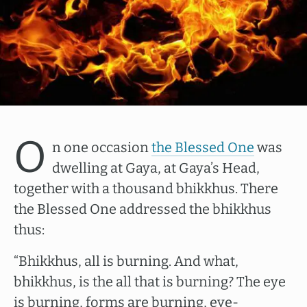
O
n one occasion
the Blessed One
was
dwelling at Gaya, at Gaya’s Head,
together with a thousand bhikkhus. There
the Blessed One addressed the bhikkhus
thus:
“Bhikkhus, all is burning. And what,
bhikkhus, is the all that is burning? The eye
is burning, forms are burning, eye-