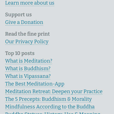
Learn more about us
Support us
Give a Donation
Read the fine print
Our Privacy Policy
Top 10 posts
What is Meditation?
What is Buddhism?
What is Vipassana?
The Best Meditation-App
Meditation Retreat: Deepen your Practice
The 5 Precepts: Buddhism & Morality
Mindfulness According to the Buddha