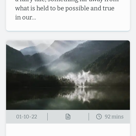
what is held to be possible and true
in our…
01-10-22