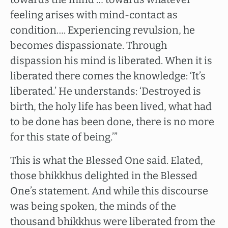
feeling arises with mind-contact as
condition…. Experiencing revulsion, he
becomes dispassionate. Through
dispassion his mind is liberated. When it is
liberated there comes the knowledge: ‘It’s
liberated.’ He understands: ‘Destroyed is
birth, the holy life has been lived, what had
to be done has been done, there is no more
for this state of being.’”
This is what the Blessed One said. Elated,
those bhikkhus delighted in the Blessed
One’s statement. And while this discourse
was being spoken, the minds of the
thousand bhikkhus were liberated from the