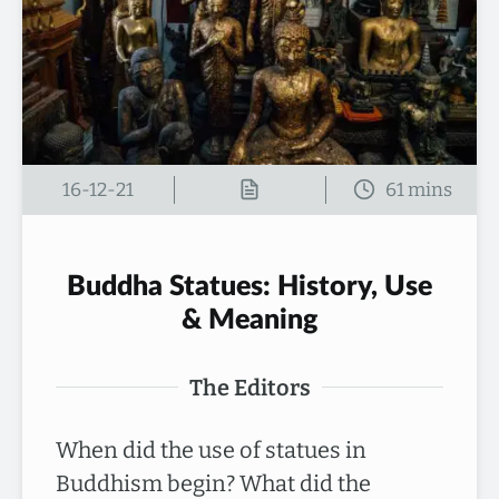
16-12-21
Buddha Statues: History, Use
& Meaning
The Editors
When did the use of statues in
Buddhism begin? What did the