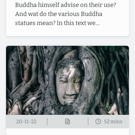
Buddha himself advise on their use?
And wat do the various Buddha
statues mean? In this text we…
20-11-22