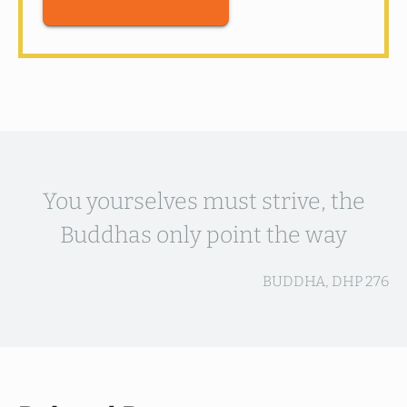
You yourselves must strive, the
Buddhas only point the way
BUDDHA, DHP 276