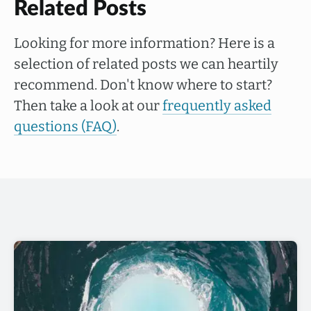
Related Posts
Looking for more information? Here is a
selection of related posts we can heartily
recommend. Don't know where to start?
Then take a look at our
frequently asked
questions (FAQ)
.