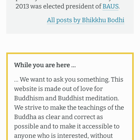
2013 was elected president of
BAUS
.
All posts by Bhikkhu Bodhi
While you are here …
… We want to ask you something. This
website is made out of love for
Buddhism and Buddhist meditation.
We strive to make the teachings of the
Buddha as clear and correct as
possible and to make it accessible to
anyone who is interested, without