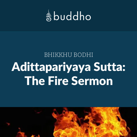
BHIKKHU BODHI
Adittapariyaya Sutta:
The Fire Sermon