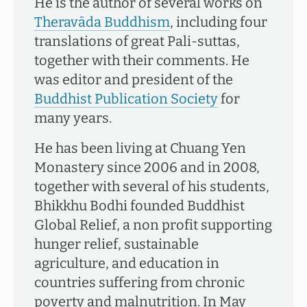
He is the author of several works on
Theravāda Buddhism
, including four
translations of great Pali-suttas,
together with their comments. He
was editor and president of the
Buddhist Publication Society
for
many years.
He has been living at Chuang Yen
Monastery since 2006 and in 2008,
together with several of his students,
Bhikkhu Bodhi founded Buddhist
Global Relief, a non profit supporting
hunger relief, sustainable
agriculture, and education in
countries suffering from chronic
poverty and malnutrition. In May