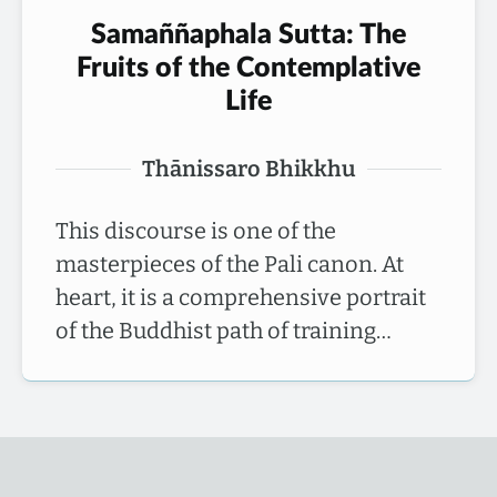
Samaññaphala Sutta: The
Fruits of the Contemplative
Life
Thānissaro Bhikkhu
This discourse is one of the
masterpieces of the Pali canon. At
heart, it is a comprehensive portrait
of the Buddhist path of training…