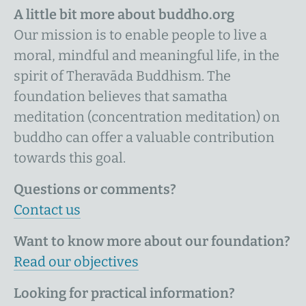
A little bit more about buddho.org
Our mission is to enable people to live a
moral, mindful and meaningful life, in the
spirit of Theravāda Buddhism. The
foundation believes that samatha
meditation (concentration meditation) on
buddho can offer a valuable contribution
towards this goal.
Questions or comments?
Contact us
Want to know more about our foundation?
Read our objectives
Looking for practical information?