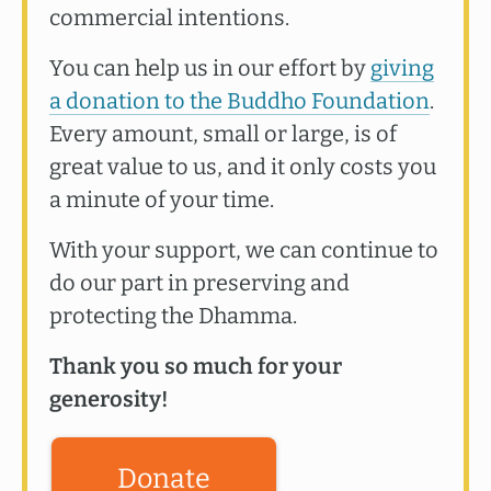
commercial intentions.
You can help us in our effort by
giving
a donation to the Buddho Foundation
.
Every amount, small or large, is of
great value to us, and it only costs you
a minute of your time.
With your support, we can continue to
do our part in preserving and
protecting the Dhamma.
Thank you so much for your
generosity!
Donate