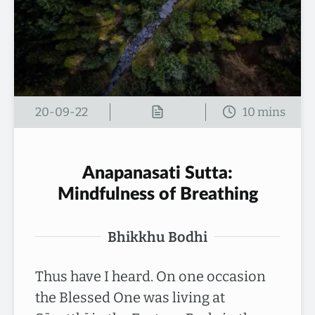
20-09-22
Anapanasati Sutta:
Mindfulness of Breathing
Bhikkhu Bodhi
Thus have I heard. On one occasion
the Blessed One was living at