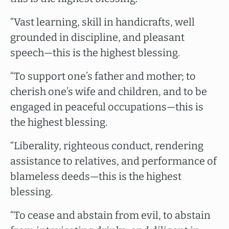
“Vast learning, skill in handicrafts, well
grounded in discipline, and pleasant
speech—this is the highest blessing.
“To support one’s father and mother; to
cherish one’s wife and children, and to be
engaged in peaceful occupations—this is
the highest blessing.
“Liberality, righteous conduct, rendering
assistance to relatives, and performance of
blameless deeds—this is the highest
blessing.
“To cease and abstain from evil, to abstain