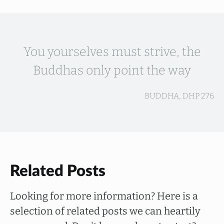
You yourselves must strive, the
Buddhas only point the way
BUDDHA, DHP 276
Related Posts
Looking for more information? Here is a
selection of related posts we can heartily