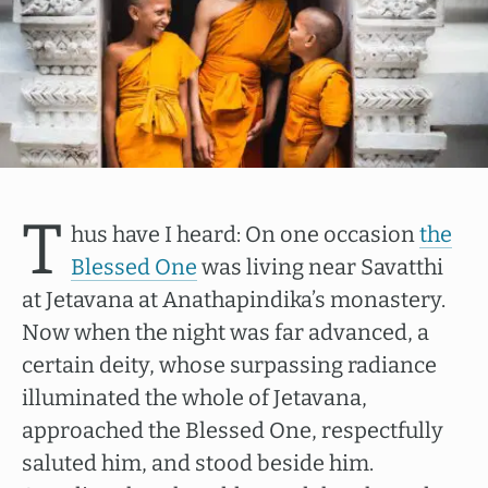
T
hus have I heard: On one occasion
the
Blessed One
was living near Savatthi
at Jetavana at Anathapindika’s monastery.
Now when the night was far advanced, a
certain deity, whose surpassing radiance
illuminated the whole of Jetavana,
approached the Blessed One, respectfully
saluted him, and stood beside him.