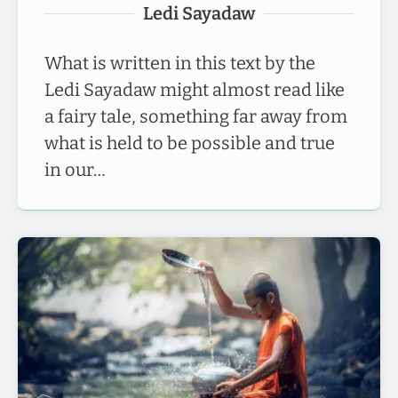
Ledi Sayadaw
What is written in this text by the
Ledi Sayadaw might almost read like
a fairy tale, something far away from
what is held to be possible and true
in our…