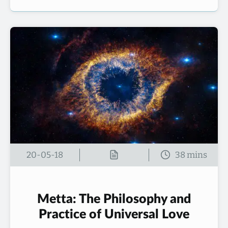
20-05-18
Metta: The Philosophy and
Practice of Universal Love