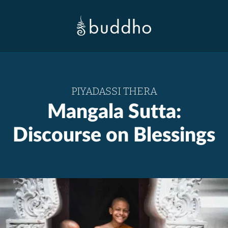
PIYADASSI THERA
Mangala Sutta:
Discourse on Blessings