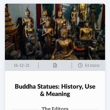
16-12-21
Buddha Statues: History, Use
& Meaning
The Editors