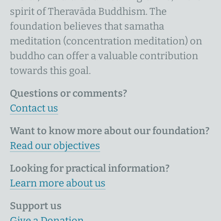
spirit of Theravāda Buddhism. The
foundation believes that samatha
meditation (concentration meditation) on
buddho can offer a valuable contribution
towards this goal.
Questions or comments?
Contact us
Want to know more about our foundation?
Read our objectives
Looking for practical information?
Learn more about us
Support us
Give a Donation