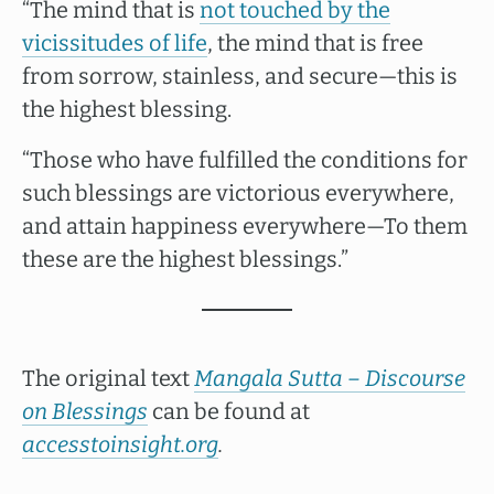
“The mind that is
not touched by the
vicissitudes of life
, the mind that is free
from sorrow, stainless, and secure—this is
the highest blessing.
“Those who have fulfilled the conditions for
such blessings are victorious everywhere,
and attain happiness everywhere—To them
these are the highest blessings.”
The original text
Mangala Sutta – Discourse
on Blessings
can be found at
accesstoinsight.org
.