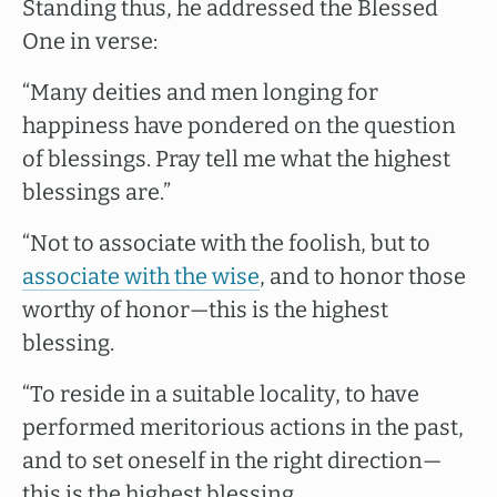
Standing thus, he addressed the Blessed
One in verse:
“Many deities and men longing for
happiness have pondered on the question
of blessings. Pray tell me what the highest
blessings are.”
“Not to associate with the foolish, but to
associate with the wise
, and to honor those
worthy of honor—this is the highest
blessing.
“To reside in a suitable locality, to have
performed meritorious actions in the past,
and to set oneself in the right direction—
this is the highest blessing.