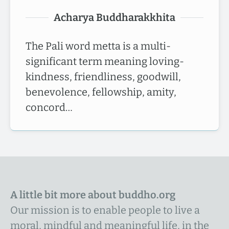
Acharya Buddharakkhita
The Pali word metta is a multi-
significant term meaning loving-
kindness, friendliness, goodwill,
benevolence, fellowship, amity,
concord…
A little bit more about buddho.org
Our mission is to enable people to live a
moral, mindful and meaningful life, in the