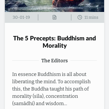
30-01-19
The 5 Precepts: Buddhism and
Morality
The Editors
In essence Buddhism is all about
liberating the mind. To accomplish
this, the Buddha taught his path of
morality (sīla), concentration
(samādhi) and wisdom…