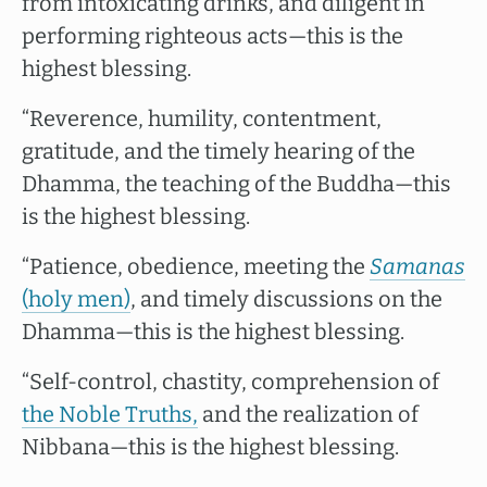
from intoxicating drinks, and diligent in
performing righteous acts—this is the
highest blessing.
“Reverence, humility, contentment,
gratitude, and the timely hearing of the
Dhamma, the teaching of the Buddha—this
is the highest blessing.
“Patience, obedience, meeting the
Samanas
(holy men)
, and timely discussions on the
Dhamma—this is the highest blessing.
“Self-control, chastity, comprehension of
the Noble Truths,
and the realization of
Nibbana—this is the highest blessing.