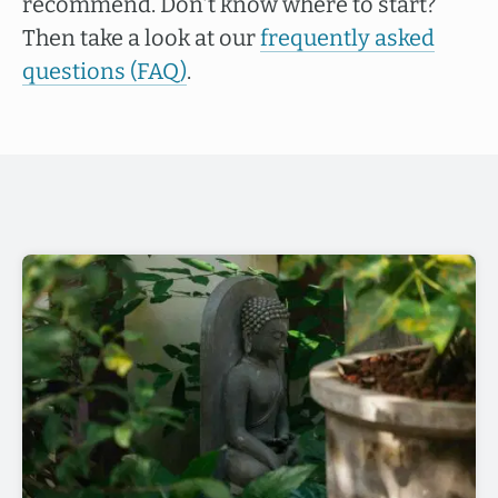
recommend. Don't know where to start?
Then take a look at our
frequently asked
questions (FAQ)
.