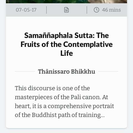
07-05-17
Samaññaphala Sutta: The
Fruits of the Contemplative
Life
Thānissaro Bhikkhu
This discourse is one of the
masterpieces of the Pali canon. At
heart, it is a comprehensive portrait
of the Buddhist path of training…