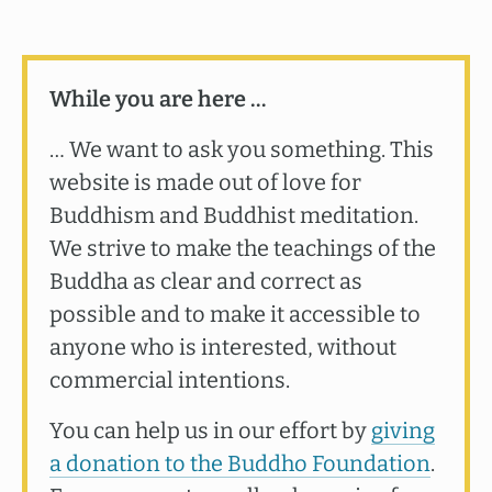
While you are here …
… We want to ask you something. This
website is made out of love for
Buddhism and Buddhist meditation.
We strive to make the teachings of the
Buddha as clear and correct as
possible and to make it accessible to
anyone who is interested, without
commercial intentions.
You can help us in our effort by
giving
a donation to the Buddho Foundation
.