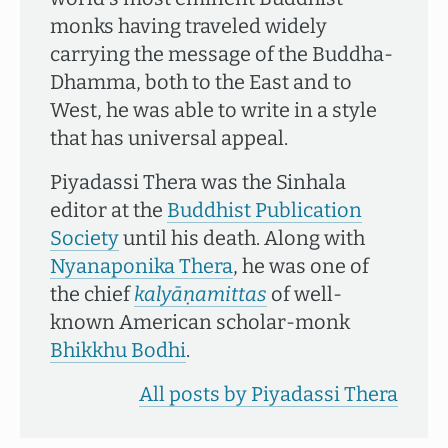
monks having traveled widely
carrying the message of the Buddha-
Dhamma, both to the East and to
West, he was able to write in a style
that has universal appeal.
Piyadassi Thera was the Sinhala
editor at the
Buddhist Publication
Society
until his death. Along with
Nyanaponika Thera
, he was one of
the chief
kalyāṇamittas
of well-
known American scholar-monk
Bhikkhu Bodhi
.
All posts by Piyadassi Thera