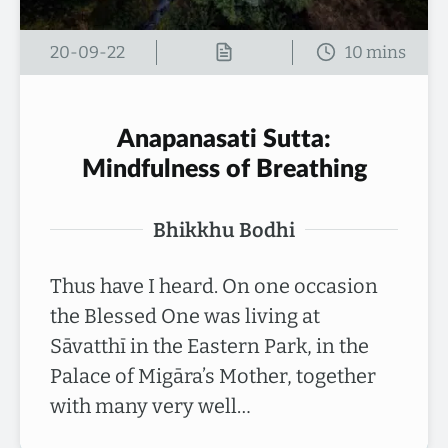
20-09-22
Anapanasati Sutta:
Mindfulness of Breathing
Bhikkhu Bodhi
Thus have I heard. On one occasion
the Blessed One was living at
Sāvatthī in the Eastern Park, in the
Palace of Migāra’s Mother, together
with many very well…