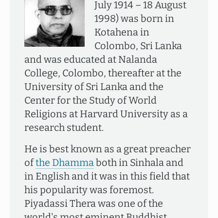
July 1914 – 18 August
1998) was born in
Kotahena in
Colombo, Sri Lanka
and was educated at Nalanda
College, Colombo, thereafter at the
University of Sri Lanka and the
Center for the Study of World
Religions at Harvard University as a
research student.
He is best known as a great preacher
of
the Dhamma
both in Sinhala and
in English and it was in this field that
his popularity was foremost.
Piyadassi Thera was one of the
world's most eminent Buddhist