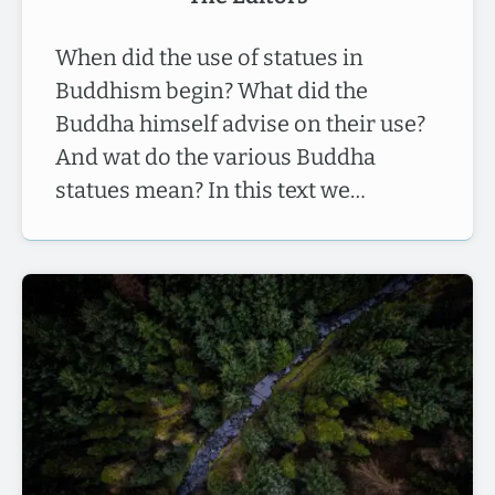
When did the use of statues in
Buddhism begin? What did the
Buddha himself advise on their use?
And wat do the various Buddha
statues mean? In this text we…