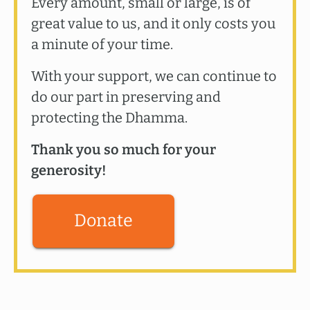
Every amount, small or large, is of
great value to us, and it only costs you
a minute of your time.
With your support, we can continue to
do our part in preserving and
protecting the Dhamma.
Thank you so much for your
generosity!
Donate