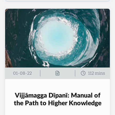
01-08-22
Vijjāmagga Dīpanī: Manual of
the Path to Higher Knowledge