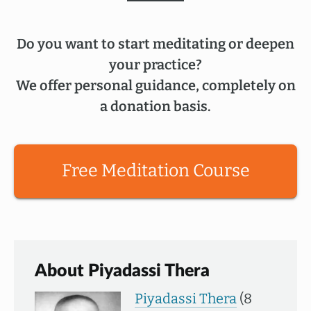
Do you want to start meditating or deepen
your practice?
We offer personal guidance, completely on
a donation basis.
Free Meditation Course
About Piyadassi Thera
Piyadassi Thera
(8