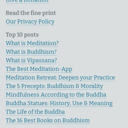
Read the fine print
Our Privacy Policy
Top 10 posts
What is Meditation?
What is Buddhism?
What is Vipassana?
The Best Meditation-App
Meditation Retreat: Deepen your Practice
The 5 Precepts: Buddhism & Morality
Mindfulness According to the Buddha
Buddha Statues: History, Use & Meaning
The Life of the Buddha
The 16 Best Books on Buddhism