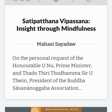
Satipatthana Vipassana:
Insight through Mindfulness
Mahasi Sayadaw
On the personal request of the
Honourable U Nu, Prime Minister,
and Thado Thiri Thudhamma Sir U
Thwin, President of the Buddha
Sāsanānuggaha Association…