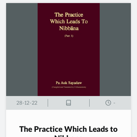
28-12-22
-
The Practice Which Leads to