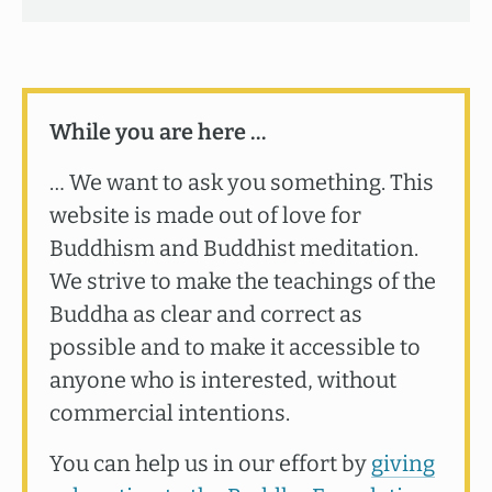
While you are here …
… We want to ask you something. This
website is made out of love for
Buddhism and Buddhist meditation.
We strive to make the teachings of the
Buddha as clear and correct as
possible and to make it accessible to
anyone who is interested, without
commercial intentions.
You can help us in our effort by
giving