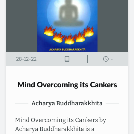
28-12-22
-
Mind Overcoming its Cankers
Acharya Buddharakkhita
Mind Overcoming its Cankers by
Acharya Buddharakkhita is a