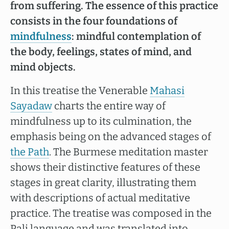
from suffering. The essence of this practice
consists in the four foundations of
mindfulness
: mindful contemplation of
the body, feelings, states of mind, and
mind objects.
In this treatise the Venerable
Mahasi
Sayadaw
charts the entire way of
mindfulness up to its culmination, the
emphasis being on the advanced stages of
the Path
. The Burmese meditation master
shows their distinctive features of these
stages in great clarity, illustrating them
with descriptions of actual meditative
practice. The treatise was composed in the
Pali language and was translated into