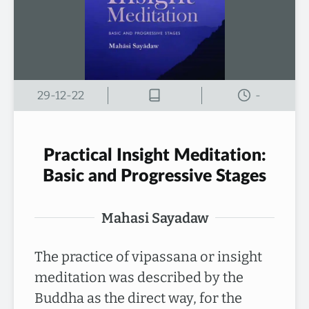
29-12-22
-
Practical Insight Meditation:
Basic and Progressive Stages
Mahasi Sayadaw
The practice of vipassana or insight
meditation was described by the
Buddha as the direct way, for the