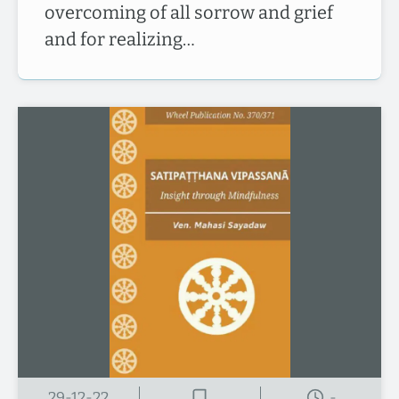
overcoming of all sorrow and grief
and for realizing…
29-12-22
-