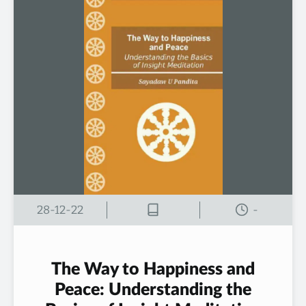
28-12-22
-
The Way to Happiness and
Peace: Understanding the