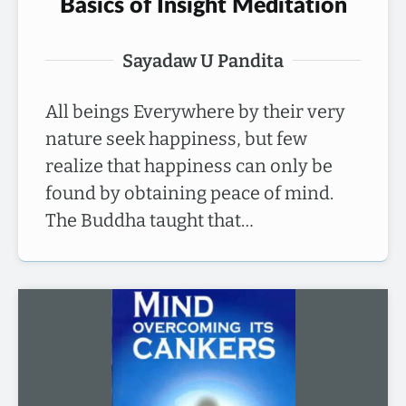
Basics of Insight Meditation
Sayadaw U Pandita
All beings Everywhere by their very
nature seek happiness, but few
realize that happiness can only be
found by obtaining peace of mind.
The Buddha taught that…