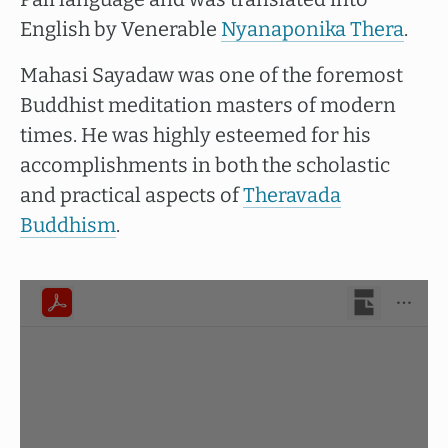
English by Venerable
Nyanaponika Thera
.
Mahasi Sayadaw was one of the foremost
Buddhist meditation masters of modern
times. He was highly esteemed for his
accomplishments in both the scholastic
and practical aspects of
Theravada
Buddhism
.