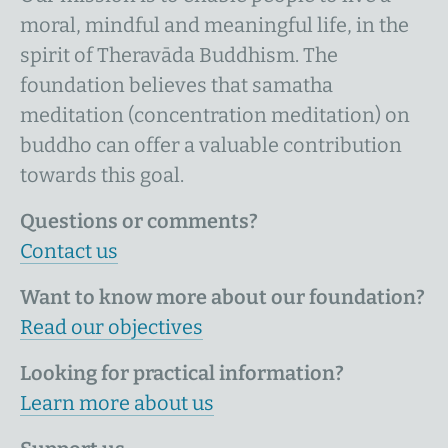
moral, mindful and meaningful life, in the
spirit of Theravāda Buddhism. The
foundation believes that samatha
meditation (concentration meditation) on
buddho can offer a valuable contribution
towards this goal.
Questions or comments?
Contact us
Want to know more about our foundation?
Read our objectives
Looking for practical information?
Learn more about us