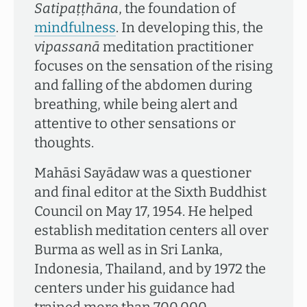
Satipaṭṭhāna
, the foundation of
mindfulness
. In developing this, the
vipassanā
meditation practitioner
focuses on the sensation of the rising
and falling of the abdomen during
breathing, while being alert and
attentive to other sensations or
thoughts.
Mahāsi Sayādaw was a questioner
and final editor at the Sixth Buddhist
Council on May 17, 1954. He helped
establish meditation centers all over
Burma as well as in Sri Lanka,
Indonesia, Thailand, and by 1972 the
centers under his guidance had