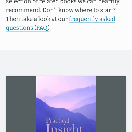
selection of related books we can heartily
recommend. Don't know where to start?
Then take a look at our
frequently asked
questions (FAQ)
.