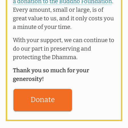
a donation to the Buddho Foundation
.
Every amount, small or large, is of
great value to us, and it only costs you
a minute of your time.
With your support, we can continue to
do our part in preserving and
protecting the Dhamma.
Thank you so much for your
generosity!
Donate