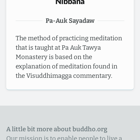
Nibbana
Pa-Auk Sayadaw
The method of practicing meditation
that is taught at Pa Auk Tawya
Monastery is based on the
explanation of meditation found in
the Visuddhimagga commentary.
A little bit more about buddho.org
Our mission is to enable people to live a