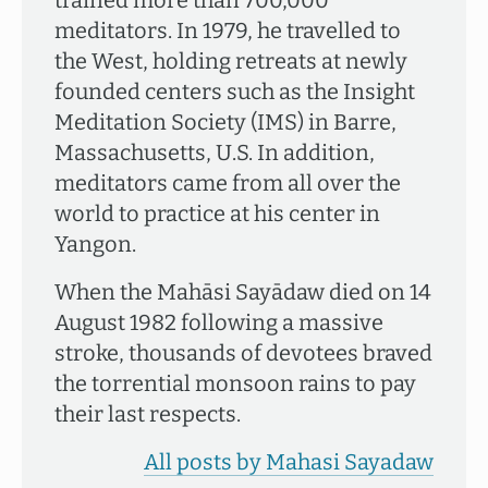
trained more than 700,000
meditators. In 1979, he travelled to
the West, holding retreats at newly
founded centers such as the Insight
Meditation Society (IMS) in Barre,
Massachusetts, U.S. In addition,
meditators came from all over the
world to practice at his center in
Yangon.
When the Mahāsi Sayādaw died on 14
August 1982 following a massive
stroke, thousands of devotees braved
the torrential monsoon rains to pay
their last respects.
All posts by Mahasi Sayadaw