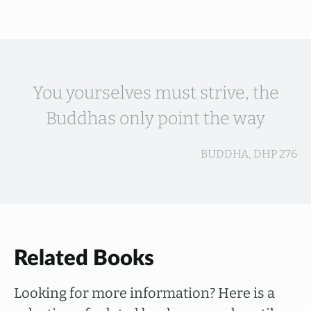
You yourselves must strive, the
Buddhas only point the way
BUDDHA, DHP 276
Related Books
Looking for more information? Here is a