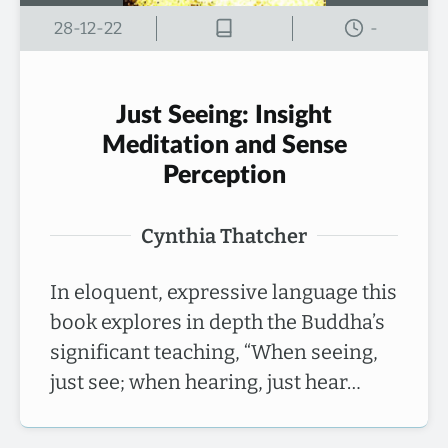
28-12-22
-
Just Seeing: Insight
Meditation and Sense
Perception
Cynthia Thatcher
In eloquent, expressive language this
book explores in depth the Buddha’s
significant teaching, “When seeing,
just see; when hearing, just hear…