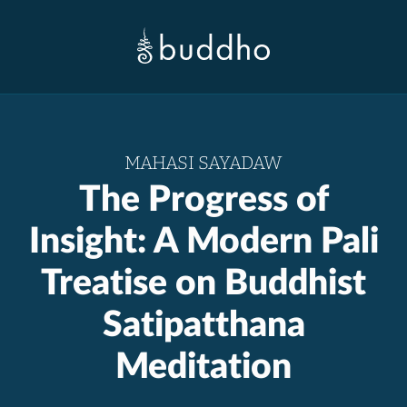
MAHASI SAYADAW
The Progress of
Insight: A Modern Pali
Treatise on Buddhist
Satipatthana
Meditation