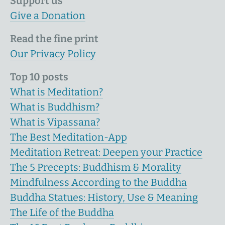
Support us
Give a Donation
Read the fine print
Our Privacy Policy
Top 10 posts
What is Meditation?
What is Buddhism?
What is Vipassana?
The Best Meditation-App
Meditation Retreat: Deepen your Practice
The 5 Precepts: Buddhism & Morality
Mindfulness According to the Buddha
Buddha Statues: History, Use & Meaning
The Life of the Buddha