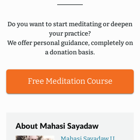
Do you want to start meditating or deepen
your practice?
We offer personal guidance, completely on
a donation basis.
Free Meditation Course
About Mahasi Sayadaw
Mahasi Sayadaw U