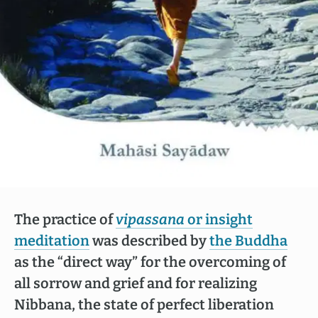
The practice of
vipassana
or insight
meditation
was described by
the Buddha
as the “direct way” for the overcoming of
all sorrow and grief and for realizing
Nibbana, the state of perfect liberation