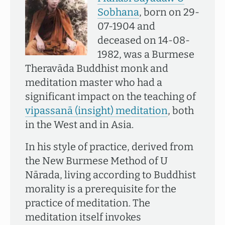
Sobhana
, born on 29-
07-1904 and
deceased on 14-08-
1982, was a Burmese
Theravāda Buddhist monk and
meditation master who had a
significant impact on the teaching of
vipassanā (insight) meditation
, both
in the West and in Asia.
In his style of practice, derived from
the New Burmese Method of U
Nārada, living according to Buddhist
morality is a prerequisite for the
practice of meditation. The
meditation itself invokes