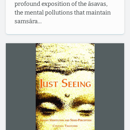
profound exposition of the āsavas,
the mental pollutions that maintain
samsāra…