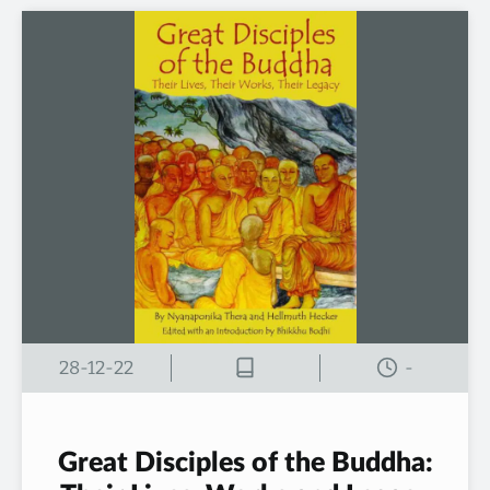
28-12-22
-
Great Disciples of the Buddha: