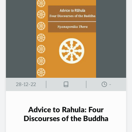
28-12-22
-
Advice to Rahula: Four
Discourses of the Buddha