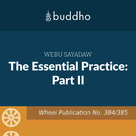
WEBU SAYADAW
The Essential Practice:
Part II