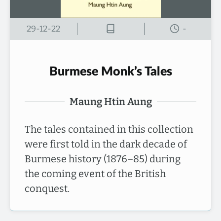
29-12-22
-
Burmese Monk’s Tales
Maung Htin Aung
The tales contained in this collection
were first told in the dark decade of
Burmese history (1876–85) during
the coming event of the British
conquest.