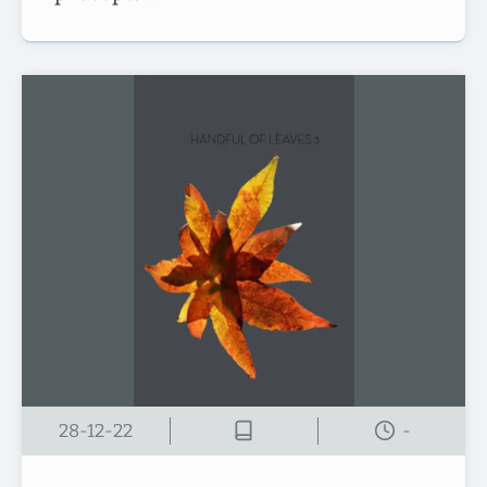
28-12-22
-