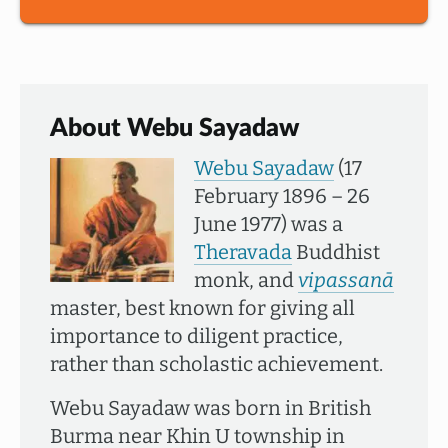
About Webu Sayadaw
Webu Sayadaw
(17
February 1896 – 26
June 1977) was a
Theravada
Buddhist
monk, and
vipassanā
master, best known for giving all
importance to diligent practice,
rather than scholastic achievement.
Webu Sayadaw was born in British
Burma near Khin U township in