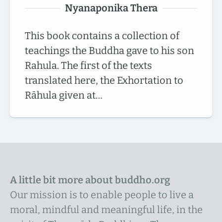
Nyanaponika Thera
This book contains a collection of
teachings the Buddha gave to his son
Rahula. The first of the texts
translated here, the Exhortation to
Rāhula given at…
A little bit more about buddho.org
Our mission is to enable people to live a
moral, mindful and meaningful life, in the