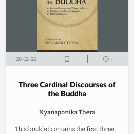
28-12-22
-
Three Cardinal Discourses of
the Buddha
Nyanaponika Thera
This booklet contains the first three