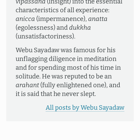
vipassanā
(insight) into the essential
characteristics of all experience:
anicca
(impermanence),
anatta
(egolessness) and
dukkha
(unsatisfactoriness).
Webu Sayadaw was famous for his
unflagging diligence in meditation
and for spending most of his time in
solitude. He was reputed to be an
arahant
(fully enlightened one), and
it is said that he never slept.
All posts by Webu Sayadaw