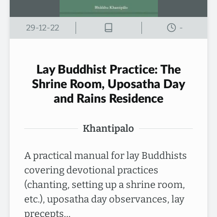
29-12-22
-
Lay Buddhist Practice: The
Shrine Room, Uposatha Day
and Rains Residence
Khantipalo
A practical manual for lay Buddhists
covering devotional practices
(chanting, setting up a shrine room,
etc.), uposatha day observances, lay
precepts…