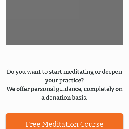
Do you want to start meditating or deepen
your practice?
We offer personal guidance, completely on
a donation basis.
Free Meditation Course