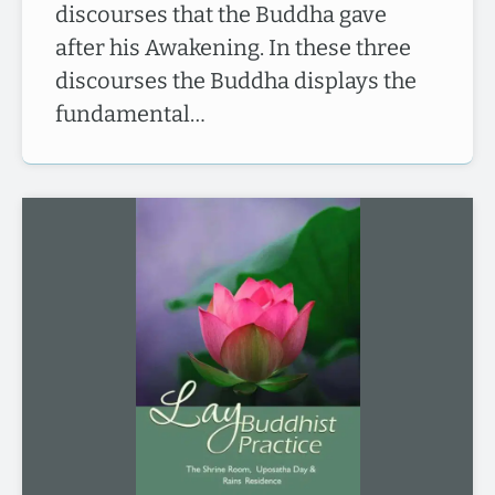
discourses that the Buddha gave
after his Awakening. In these three
discourses the Buddha displays the
fundamental…