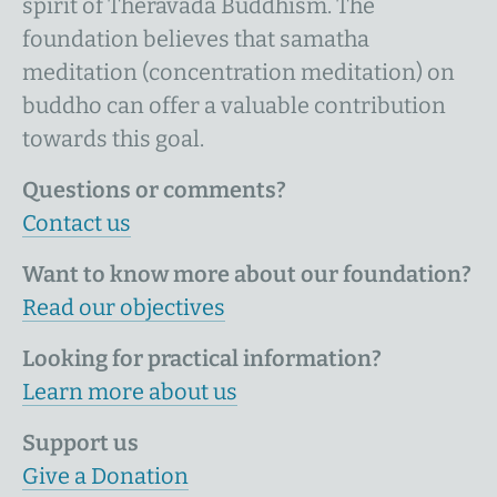
spirit of Theravāda Buddhism. The
foundation believes that samatha
meditation (concentration meditation) on
buddho can offer a valuable contribution
towards this goal.
Questions or comments?
Contact us
Want to know more about our foundation?
Read our objectives
Looking for practical information?
Learn more about us
Support us
Give a Donation