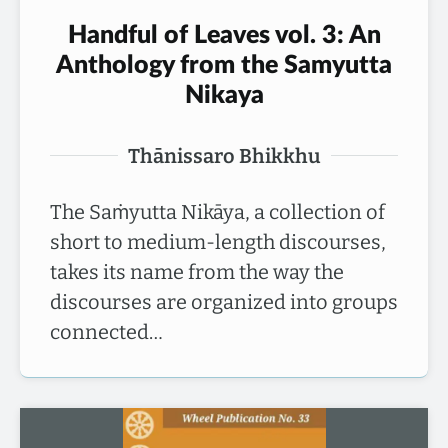
Handful of Leaves vol. 3: An
Anthology from the Samyutta
Nikaya
Thānissaro Bhikkhu
The Saṁyutta Nikāya, a collection of
short to medium-length discourses,
takes its name from the way the
discourses are organized into groups
connected…