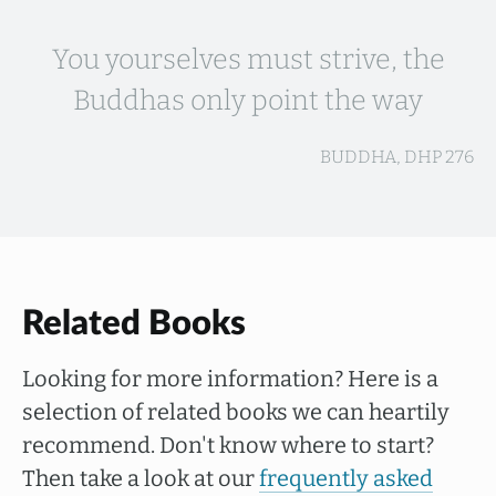
You yourselves must strive, the
Buddhas only point the way
BUDDHA, DHP 276
Related Books
Looking for more information? Here is a
selection of related books we can heartily
recommend. Don't know where to start?
Then take a look at our
frequently asked