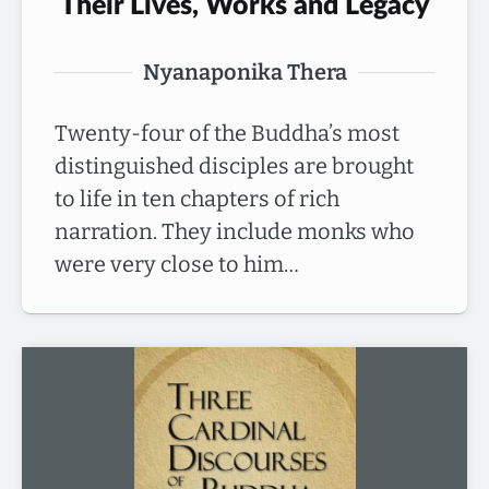
Their Lives, Works and Legacy
Nyanaponika Thera
Twenty-four of the Buddha’s most
distinguished disciples are brought
to life in ten chapters of rich
narration. They include monks who
were very close to him…