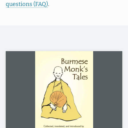
questions (FAQ)
.