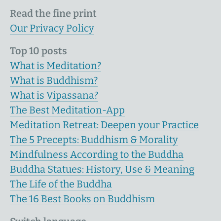
Read the fine print
Our Privacy Policy
Top 10 posts
What is Meditation?
What is Buddhism?
What is Vipassana?
The Best Meditation-App
Meditation Retreat: Deepen your Practice
The 5 Precepts: Buddhism & Morality
Mindfulness According to the Buddha
Buddha Statues: History, Use & Meaning
The Life of the Buddha
The 16 Best Books on Buddhism