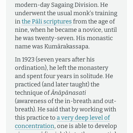
modern-day Sagaing Division. He
underwent the usual monk's training
in
the Pāli scriptures
from the age of
nine, when he became a novice, until
he was twenty-seven. His monastic
name was Kumārakassapa.
In 1923 (seven years after his
ordination), he left the monastery
and spent four years in solitude. He
practiced (and later taught) the
technique of
Ānāpānasati
(awareness of the in-breath and out-
breath). He said that by working with
this practice to
a very deep level of
concentration
, one is able to develop