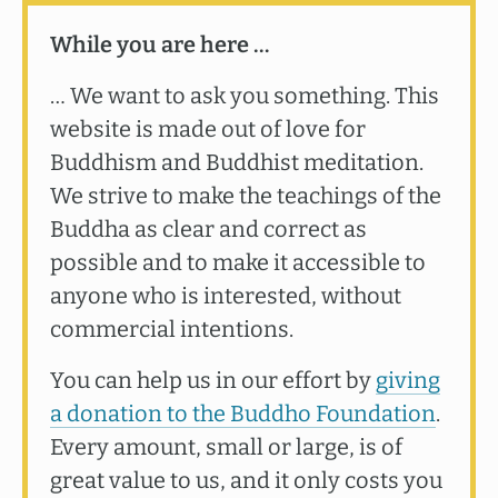
While you are here …
… We want to ask you something. This
website is made out of love for
Buddhism and Buddhist meditation.
We strive to make the teachings of the
Buddha as clear and correct as
possible and to make it accessible to
anyone who is interested, without
commercial intentions.
You can help us in our effort by
giving
a donation to the Buddho Foundation
.
Every amount, small or large, is of
great value to us, and it only costs you