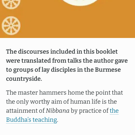
The discourses included in this booklet
were translated from talks the author gave
to groups of lay disciples in the Burmese
countryside.
The master hammers home the point that
the only worthy aim of human life is the
attainment of
Nibbana
by practice of
the
Buddha’s teaching
.