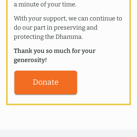
a minute of your time.
With your support, we can continue to
do our part in preserving and
protecting the Dhamma.
Thank you so much for your
generosity!
Donate