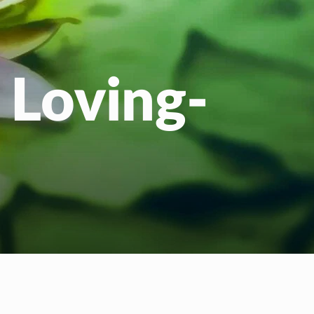
 Loving-