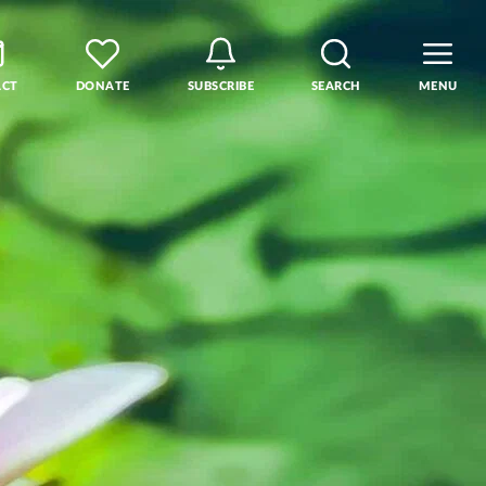
ACT
DONATE
SUBSCRIBE
SEARCH
MENU
rse