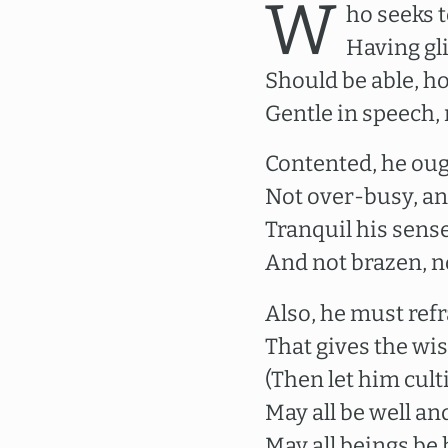
W
ho seeks 
Having gli
Should be able, h
Gentle in speech,
Contented, he oug
Not over-busy, and
Tranquil his sense
And not brazen, n
Also, he must ref
That gives the wi
(Then let him cult
May all be well an
May all beings be