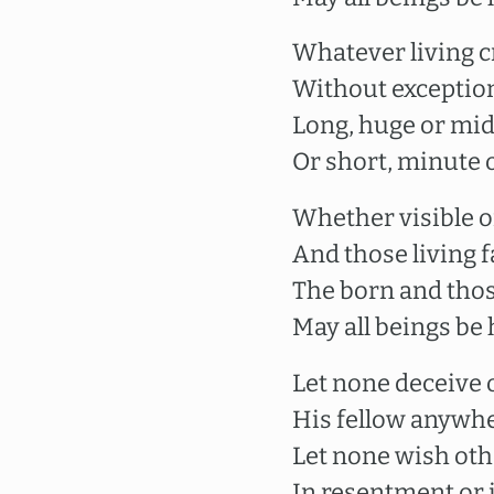
Whatever living c
Without exception
Long, huge or mid
Or short, minute o
Whether visible or
And those living f
The born and thos
May all beings be
Let none deceive 
His fellow anywhe
Let none wish ot
In resentment or i