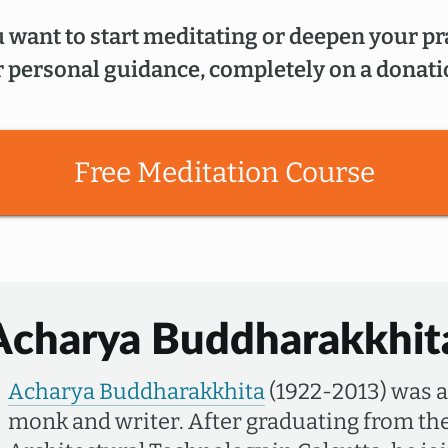
 want to start meditating or deepen your pr
 personal guidance, completely on a donati
Free Meditation Course
Acharya Buddharakkhit
Acharya Buddharakkhita
(1922-2013) was 
monk and writer. After graduating from the