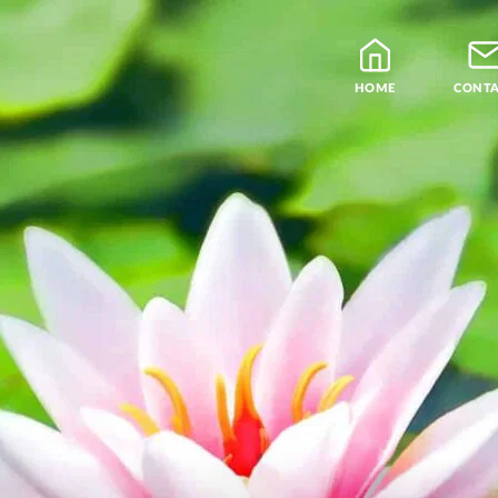
HOME
CONT
Blog
Teachers
Samatha Meditation
The Four Noble Truths
Theravada Library
Free Meditation Cou