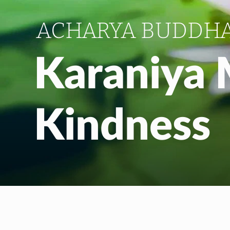
ACHARYA BUDDH
Karaniya 
Kindness