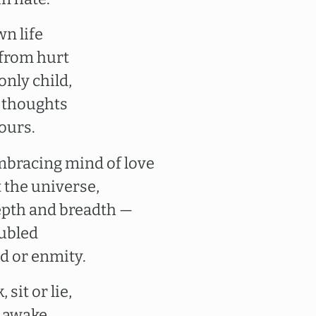
wn life
 from hurt
only child,
 thoughts
yours.
embracing mind of love
 the universe,
 depth and breadth —
oubled
d or enmity.
 sit or lie,
e awake,