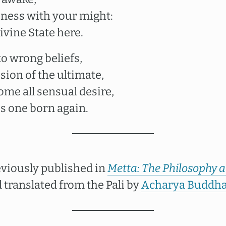
ness with your might:
ivine State here.
o wrong beliefs,
sion of the ultimate,
me all sensual desire,
s one born again.
eviously published in
Metta: The Philosophy a
 translated from the Pali by
Acharya Buddha