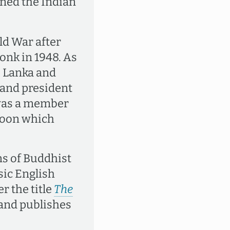
ined the Indian
ld War after
onk in 1948. As
i Lanka and
and president
 was a member
ngoon which
ns of Buddhist
sic English
r the title
The
 and publishes