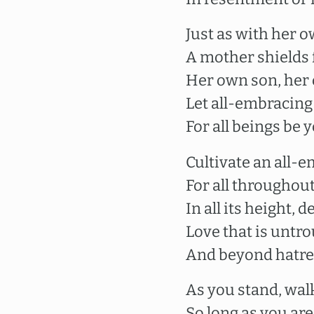
Just as with her o
A mother shields
Her own son, her 
Let all-embracing
For all beings be 
Cultivate an all-
For all throughout
In all its height,
Love that is untr
And beyond hatre
As you stand, walk,
So long as you ar