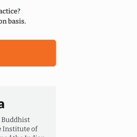
actice?
on basis.
a
a Buddhist
 Institute of