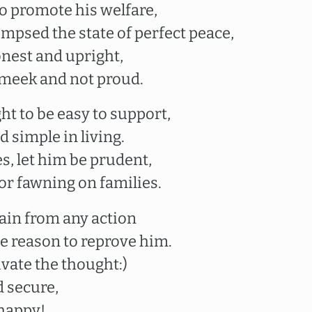
to promote his welfare,
mpsed the state of perfect peace,
onest and upright,
 meek and not proud.
ht to be easy to support,
 simple in living.
s, let him be prudent,
or fawning on families.
rain from any action
se reason to reprove him.
ivate the thought:)
d secure,
 happy!