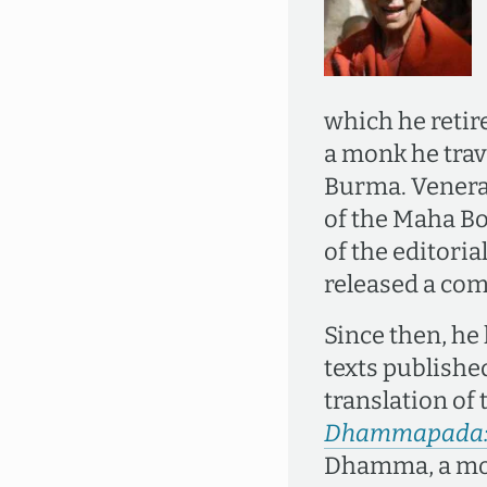
which he retir
a monk he trav
Burma. Venera
of the Maha Bo
of the editori
released a com
Since then, he
texts publishe
translation of
Dhammapada: T
Dhamma, a mo