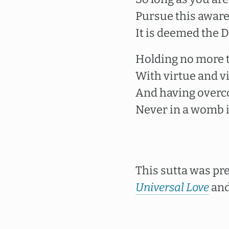
Pursue this aware
It is deemed the D
Holding no more t
With virtue and vi
And having overco
Never in a womb i
This sutta was pr
Universal Love
and