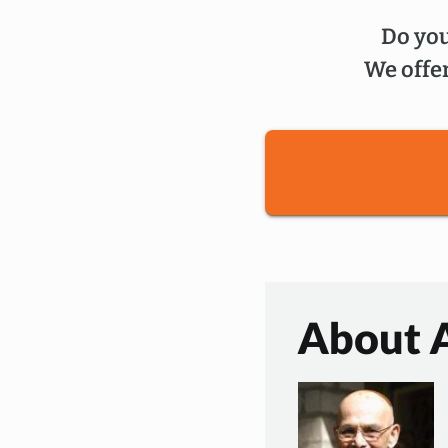
Do you
We offer
About 