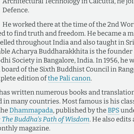
Architectural Technology in Calcutta, he jo
Defence.
He worked there at the time of the 2nd Wor
ed to find truth and freedom. He became a m
elled throughout India and also taught in Sr
ble Acharya Buddharakkhita is the founder 
dhi Society in Bangalore, India. In 1956, he
al board of the Sixth Buddhist Council in Ra
plete edition of
the Pali canon
.
 has written numerous books and translatio
d in many countries. Most famous is his clas
 the
Dhammapada
, published by the
BPS
unde
he Buddha's Path of Wisdom
. He also edits
nthly magazine.