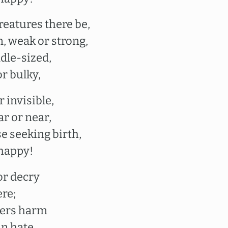
reatures there be,
, weak or strong,
dle-sized,
r bulky,
 invisible,
ar or near,
e seeking birth,
 happy!
or decry
re;
hers harm
n hate.