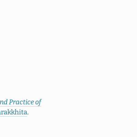
nd Practice of
rakkhita
.