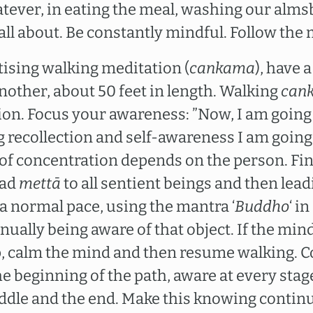
ever, in eating the meal, washing our alms
 all about. Be constantly mindful. Follow the
ising walking meditation (
cankama
), have 
nother, about 50 feet in length. Walking
can
ion. Focus your awareness: ”Now, I am going 
g recollection and self-awareness I am going
 of concentration depends on the person. Fin
ead
mettā
to all sentient beings and then lead
t a normal pace, using the mantra ‘
Buddho
‘ i
nually being aware of that object. If the mi
p, calm the mind and then resume walking. Co
e beginning of the path, aware at every stage
ddle and the end. Make this knowing contin