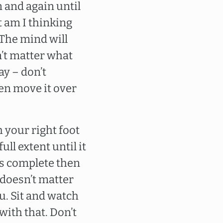
n and again until
t am I thinking
 The mind will
n’t matter what
ay – don’t
en move it over
 your right foot
ull extent until it
is complete then
t doesn’t matter
ou. Sit and watch
with that. Don’t