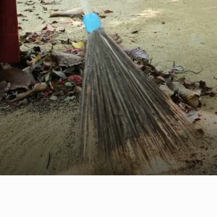
EN
NL