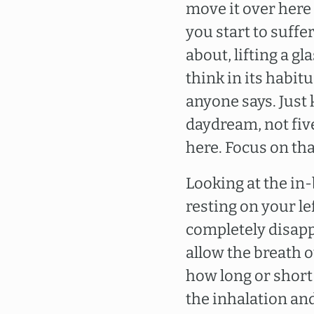
move it over here 
you start to suffe
about, lifting a 
think in its habi
anyone says. Just 
daydream, not fiv
here. Focus on that
Looking at the in-
resting on your left
completely disapp
allow the breath ou
how long or short o
the inhalation an