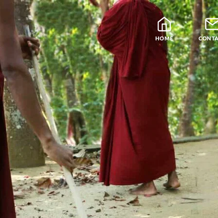
HOME
CONT
Blog
Teachers
Samatha Meditation
The Four Noble Truths
Theravada Library
Free Meditation Cou