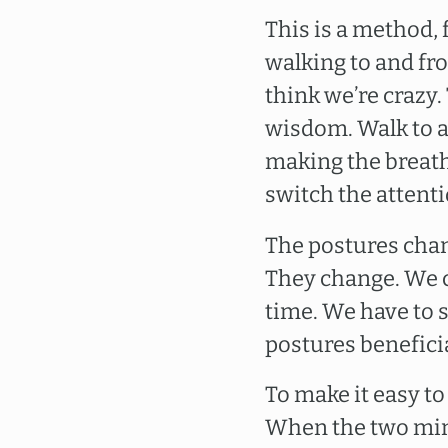
This is a method,
walking to and fr
think we’re crazy.
wisdom. Walk to an
making the breath
switch the attenti
The postures chan
They change. We can
time. We have to 
postures beneficial
To make it easy to
When the two minu