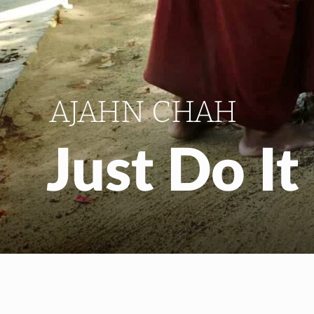
AJAHN CHAH
Just Do It