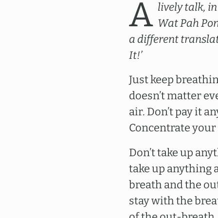
A
lively talk,
Wat Pah Pong
a different transla
It!’
Just keep breathing
doesn’t matter eve
air. Don’t pay it 
Concentrate your 
Don’t take up anyt
take up anything a
breath and the ou
stay with the brea
of the out-breath