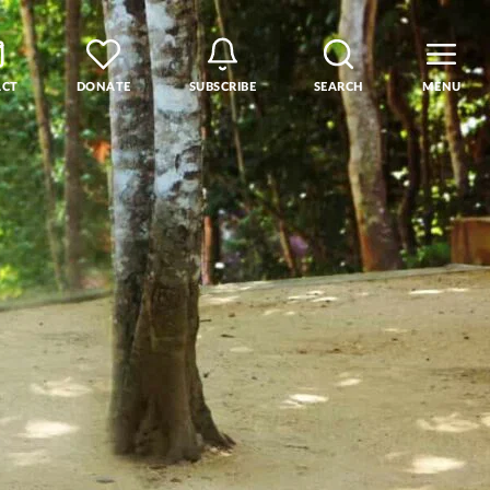
ACT
DONATE
SUBSCRIBE
SEARCH
MENU
rse