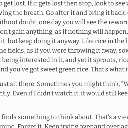
get lost. If it gets lost then stop, look to see 
wing the breath. Go after it and bring it back. 
ithout doubt, one day you will see the reward
 won’t gain anything, as if nothing will happen,
t, but keep doing it anyway. Like rice in the b
the fields, as if you were throwing it away, s
 being interested in it, and yet it sprouts, ri
and you’ve got sweet green rice. That’s what i
 Just sit there. Sometimes you might think, 
tly. Even if I didn’t watch it, it would still k
 finds something to think about. That’s a view
 mind. Forget it. Keep trying over and over a