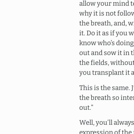
allow your mind to 
why it is not follo
the breath, and, w
it. Do it as if you
know who’s doing i
out and sow it in 
the fields, without
you transplant it 
This is the same.
the breath so inten
out.”
Well, you’ll always
expression of the