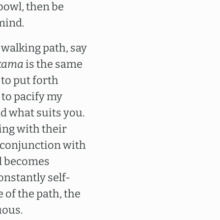
bowl, then be
 mind.
a walking path, say
kama
is the same
to put forth
 to pacify my
d what suits you.
ing with their
n conjunction with
nd becomes
nstantly self-
 of the path, the
uous.