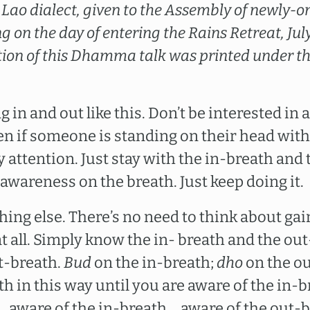
 in Lao dialect, given to the Assembly of newly
 on the day of entering the Rains Retreat, Jul
tion of this Dhamma talk was printed under the
 in and out like this. Don’t be interested in a
n if someone is standing on their head with 
any attention. Just stay with the in-breath and
awareness on the breath. Just keep doing it.
hing else. There’s no need to think about gai
t all. Simply know the in- breath and the out
t-breath.
Bud
on the in-breath;
dho
on the ou
th in this way until you are aware of the in-
….aware of the in-breath….aware of the out-b