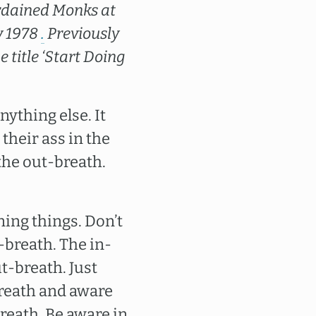
-ordained Monks at
y 1978
.
Previously
 title ‘Start Doing
nything else. It
their ass in the
 the out-breath.
ning things. Don’t
-breath. The in-
t-breath. Just
breath and aware
reath. Be aware in