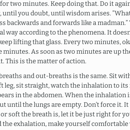
for two minutes. Keep doing that. Do it agai
r, until you doubt, until wisdom arises. ”Wha
glass backwards and forwards like a madman.”
tual way according to the phenomena. It does
keep lifting that glass. Every two minutes, ok
e minutes. As soon as two minutes are up th
. This is the matter of action.
breaths and out-breaths is the same. Sit with
 leg, sit straight, watch the inhalation to its f
ears in the abdomen. When the inhalation 
t until the lungs are empty. Don’t force it. I
r soft the breath is, let it be just right for y
d the exhalation, make yourself comfortable 