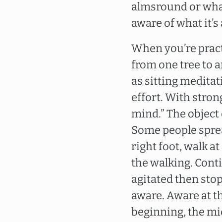
almsround or what
aware of what it’s
When you’re pract
from one tree to a
as sitting meditat
effort. With stron
mind.” The object
Some people spr
right foot, walk a
the walking. Conti
agitated then sto
aware. Aware at th
beginning, the mi