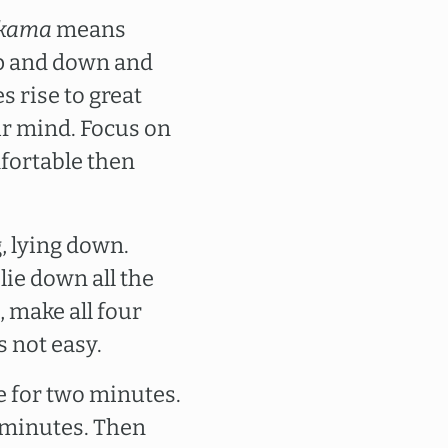
kama
means
 up and down and
s rise to great
our mind. Focus on
fortable then
, lying down.
 lie down all the
 make all four
s not easy.
re for two minutes.
 minutes. Then