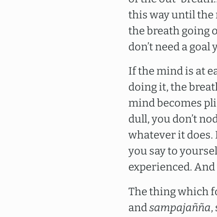
this way until the
the breath going o
don’t need a goal ye
If the mind is at e
doing it, the bre
mind becomes pliab
dull, you don’t no
whatever it does. I
you say to yoursel
experienced. And 
The thing which fo
and
sampajañña
,