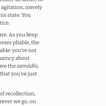
t agitation, merely
is state. You
tice.
aware. As you keep
omes pliable, the
able: you’re not
fluency about
eave the
samādhi
,
that you’ve just
of recollection,
rever we go, on