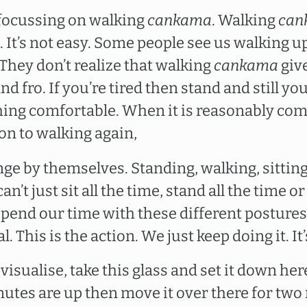
 focussing on walking
cankama
. Walking
can
o. It’s not easy. Some people see us walking
 They don’t realize that walking
cankama
give
d fro. If you’re tired then stand and still y
ing comfortable. When it is reasonably com
on to walking again,
ge by themselves. Standing, walking, sitting
’t just sit all the time, stand all the time or
spend our time with these different postures,
. This is the action. We just keep doing it. It’
 visualise, take this glass and set it down he
tes are up then move it over there for two