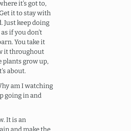
where it’s got to,
Get it to stay with
. Just keep doing
 as if you don’t
arn. You take it
ow it throughout
ce plants grow up,
t’s about.
”Why am I watching
eep going in and
. It is an
gain and make the