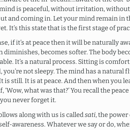
 mind is peaceful, without irritation, withou
ut and coming in. Let your mind remain in th
t. It’s this state that is the first stage of prac
ase, if it’s at peace then it will be naturally 
ath diminishes, becomes softer. The body bec
le. It’s a natural process. Sitting is comfort
d, you’re not sleepy. The mind has a natural 
t is still. It is at peace. And then when you l
f, ‘Wow, what was that?’ You recall the peace 
you never forget it.
llows along with us is called
sati
, the power 
 self-awareness. Whatever we say or do, whe