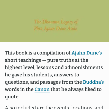
This book is a compilation of
Ajahn Dune’s
short teachings — pure truths at the
highest level, lessons and admonishments
he gave his students, answers to
questions, and passages from the
Buddha’s
words in the
Canon
that he always liked to
quote.
Also included are the events, locations, and