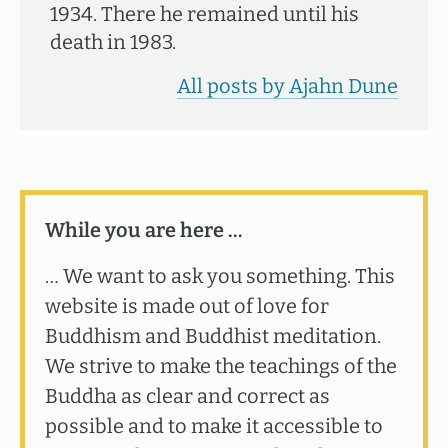
1934. There he remained until his
death in 1983.
All posts by Ajahn Dune
While you are here …
… We want to ask you something. This
website is made out of love for
Buddhism and Buddhist meditation.
We strive to make the teachings of the
Buddha as clear and correct as
possible and to make it accessible to