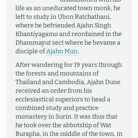
life as an uneducated town monk, he
left to study in Ubon Ratchathani,
where he befriended Ajahn Singh
Khantiyagamo and reordained in the
Dhammayut sect where he bevame a
disciple of
Ajahn Mun
.
After wandering for 19 years through
the forests and mountains of
Thailand and Cambodia, Ajahn Dune
received an order from his
ecclesiastical superiors to head a
combined study and practice
monastery in Surin. It was thus that
he took over the abbotship of Wat
Burapha, in the middle of the town, in