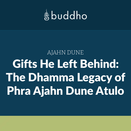
AJAHN DUNE
Gifts He Left Behind:
The Dhamma Legacy of
Phra Ajahn Dune Atulo