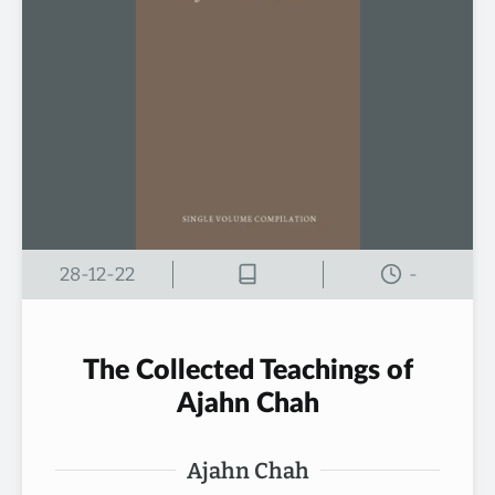
28-12-22
-
The Collected Teachings of
Ajahn Chah
Ajahn Chah