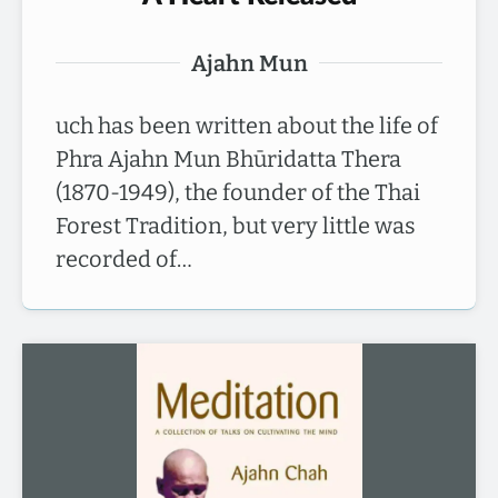
Ajahn Mun
uch has been written about the life of
Phra Ajahn Mun Bhūridatta Thera
(1870-1949), the founder of the Thai
Forest Tradition, but very little was
recorded of…