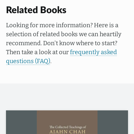
Related Books
Looking for more information? Here is a
selection of related books we can heartily
recommend. Don't know where to start?
Then take a look at our
frequently asked
questions (FAQ)
.