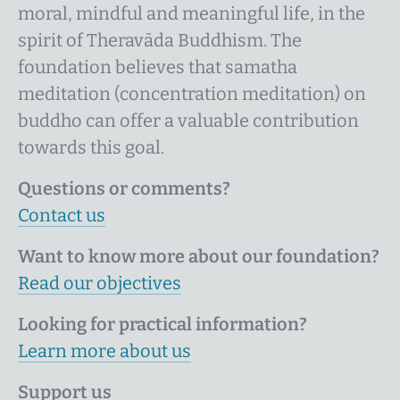
moral, mindful and meaningful life, in the
spirit of Theravāda Buddhism. The
foundation believes that samatha
meditation (concentration meditation) on
buddho can offer a valuable contribution
towards this goal.
Questions or comments?
Contact us
Want to know more about our foundation?
Read our objectives
Looking for practical information?
Learn more about us
Support us