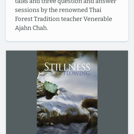
talks and three question and answer
sessions by the renowned Thai
Forest Tradition teacher Venerable
Ajahn Chah.