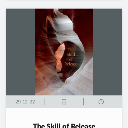
29-12-22
-
The Skill of Release