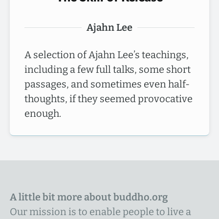
Ajahn Lee
A selection of Ajahn Lee’s teachings,
including a few full talks, some short
passages, and sometimes even half-
thoughts, if they seemed provocative
enough.
A little bit more about buddho.org
Our mission is to enable people to live a