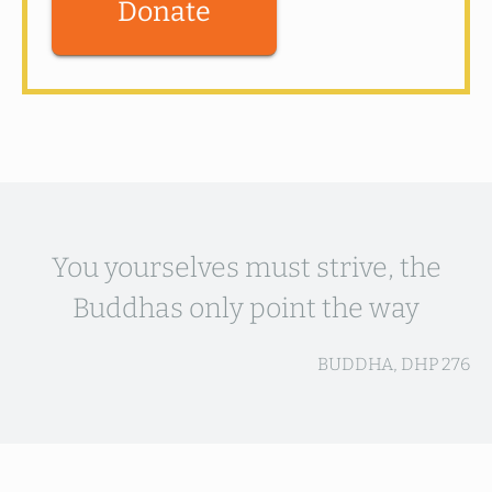
Donate
You yourselves must strive, the
Buddhas only point the way
BUDDHA, DHP 276