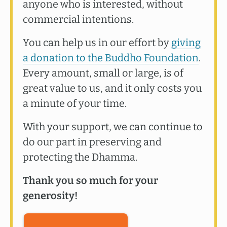
anyone who is interested, without
commercial intentions.
You can help us in our effort by
giving
a donation to the Buddho Foundation
.
Every amount, small or large, is of
great value to us, and it only costs you
a minute of your time.
With your support, we can continue to
do our part in preserving and
protecting the Dhamma.
Thank you so much for your
generosity!