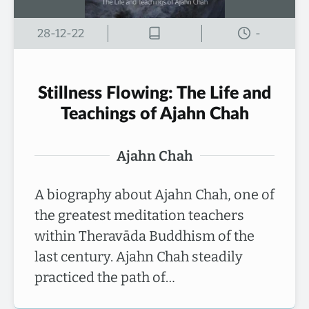
28-12-22
-
Stillness Flowing: The Life and
Teachings of Ajahn Chah
Ajahn Chah
A biography about Ajahn Chah, one of
the greatest meditation teachers
within Theravāda Buddhism of the
last century. Ajahn Chah steadily
practiced the path of…