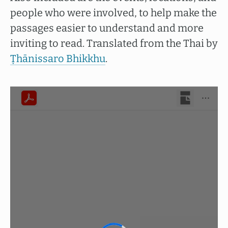
people who were involved, to help make the
passages easier to understand and more
inviting to read. Translated from the Thai by
Ṭhānissaro Bhikkhu
.