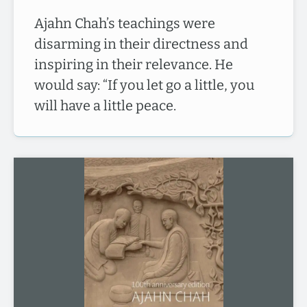
Ajahn Chah’s teachings were
disarming in their directness and
inspiring in their relevance. He
would say: “If you let go a little, you
will have a little peace.