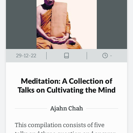
29-12-22
-
Meditation: A Collection of
Talks on Cultivating the Mind
Ajahn Chah
This compilation consists of five