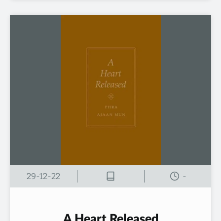
29-12-22
-
A Heart Released