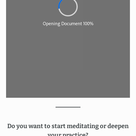
Do you want to start meditating or deepen
your practice?