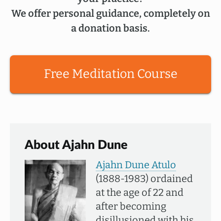
We offer personal guidance, completely on
a donation basis.
Free Meditation Course
About Ajahn Dune
Ajahn Dune Atulo
(1888-1983) ordained
at the age of 22 and
after becoming
disillusioned with his