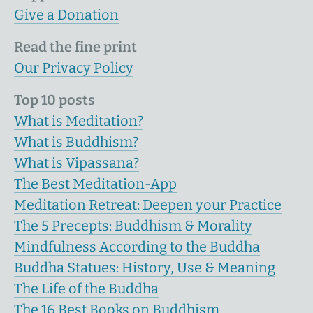
Give a Donation
Read the fine print
Our Privacy Policy
Top 10 posts
What is Meditation?
What is Buddhism?
What is Vipassana?
The Best Meditation-App
Meditation Retreat: Deepen your Practice
The 5 Precepts: Buddhism & Morality
Mindfulness According to the Buddha
Buddha Statues: History, Use & Meaning
The Life of the Buddha
The 16 Best Books on Buddhism