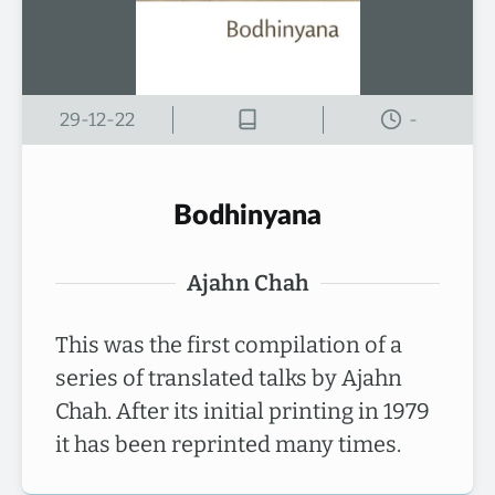
29-12-22
-
Bodhinyana
Ajahn Chah
This was the first compilation of a
series of translated talks by Ajahn
Chah. After its initial printing in 1979
it has been reprinted many times.