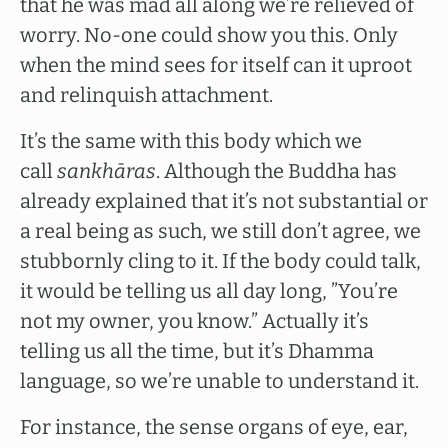
that he was mad all along we’re relieved of
worry. No-one could show you this. Only
when the mind sees for itself can it uproot
and relinquish attachment.
It’s the same with this body which we
call
sankhāras
. Although the Buddha has
already explained that it’s not substantial or
a real being as such, we still don’t agree, we
stubbornly cling to it. If the body could talk,
it would be telling us all day long, ”You’re
not my owner, you know.” Actually it’s
telling us all the time, but it’s Dhamma
language, so we’re unable to understand it.
For instance, the sense organs of eye, ear,