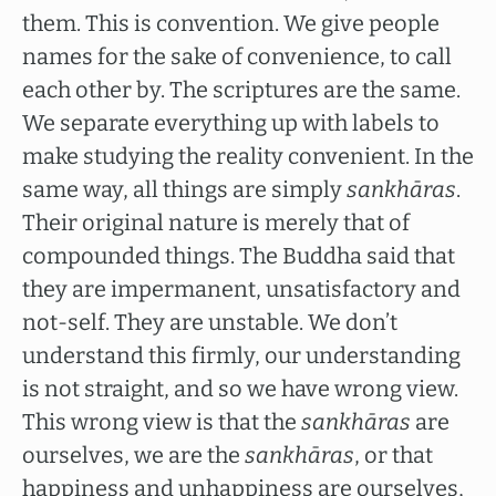
them. This is convention. We give people
names for the sake of convenience, to call
each other by. The scriptures are the same.
We separate everything up with labels to
make studying the reality convenient. In the
same way, all things are simply
sankhāras
.
Their original nature is merely that of
compounded things. The Buddha said that
they are impermanent, unsatisfactory and
not-self. They are unstable. We don’t
understand this firmly, our understanding
is not straight, and so we have wrong view.
This wrong view is that the
sankhāras
are
ourselves, we are the
sankhāras
, or that
happiness and unhappiness are ourselves,