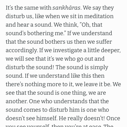
It’s the same with
sankhāras
. We say they
disturb us, like when we sit in meditation
and hear a sound. We think, ”Oh, that
sound’s bothering me.” If we understand
that the sound bothers us then we suffer
accordingly. If we investigate a little deeper,
we will see that it’s we who go out and
disturb the sound! The sound is simply
sound. If we understand like this then
there’s nothing more to it, we leave it be. We
see that the sound is one thing, we are
another. One who understands that the
sound comes to disturb him is one who
doesn’t see himself. He really doesn’t! Once
you see yourself, then you’re at ease. The