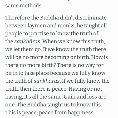
same methods.
Therefore the Buddha didn’t discriminate
between laymen and monks, he taught all
people to practise to know the truth of
the
sankhāras
. When we know this truth,
we let them go. If we know the truth there
will be no more becoming or birth. How is
there no more birth? There is no way for
birth to take place because we fully know
the truth of
sankhāras
. If we fully know the
truth, then there is peace. Having or not
having, it’s all the same. Gain and loss are
one. The Buddha taught us to know this.
This is peace; peace from happiness,