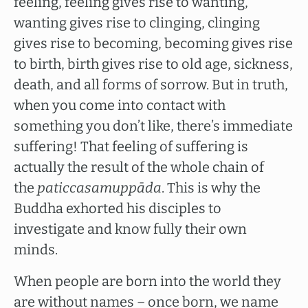
feeling, feeling gives rise to wanting,
wanting gives rise to clinging, clinging
gives rise to becoming, becoming gives rise
to birth, birth gives rise to old age, sickness,
death, and all forms of sorrow. But in truth,
when you come into contact with
something you don’t like, there’s immediate
suffering! That feeling of suffering is
actually the result of the whole chain of
the
paticcasamuppāda
. This is why the
Buddha exhorted his disciples to
investigate and know fully their own
minds.
When people are born into the world they
are without names – once born, we name