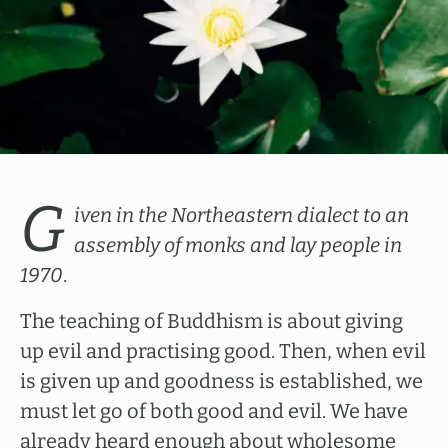
G
iven in the Northeastern dialect to an
assembly of monks and lay people in
1970
.
The teaching of Buddhism is about giving
up evil and practising good. Then, when evil
is given up and goodness is established, we
must let go of both good and evil. We have
already heard enough about wholesome