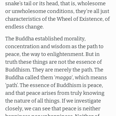
snake’s tail or its head, that is, wholesome
or unwholesome conditions, they’re all just
characteristics of the Wheel of Existence, of
endless change.
The Buddha established morality,
concentration and wisdom as the path to
peace, the way to enlightenment. But in
truth these things are not the essence of
Buddhism. They are merely the path. The
Buddha called them ‘
magga
‘, which means
‘path’. The essence of Buddhism is peace,
and that peace arises from truly knowing
the nature of all things. If we investigate
closely, we can see that peace is neither