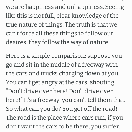
we are happiness and unhappiness. Seeing
like this is not full, clear knowledge of the
true nature of things. The truth is that we
can’t force all these things to follow our
desires, they follow the way of nature.
Here is a simple comparison: suppose you
go and sit in the middle of a freeway with
the cars and trucks charging down at you.
You can’t get angry at the cars, shouting,
”Don’t drive over here! Don’t drive over
here!” It’s a freeway, you can’t tell them that.
So what can you do? You get off the road!
The road is the place where cars run, if you
don’t want the cars to be there, you suffer.