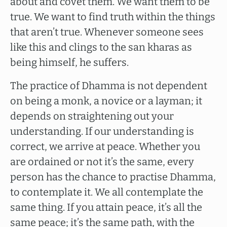
about and covet them. We want them to be
true. We want to find truth within the things
that aren’t true. Whenever someone sees
like this and clings to the san kharas as
being himself, he suffers.
The practice of Dhamma is not dependent
on being a monk, a novice or a layman; it
depends on straightening out your
understanding. If our understanding is
correct, we arrive at peace. Whether you
are ordained or not it’s the same, every
person has the chance to practise Dhamma,
to contemplate it. We all contemplate the
same thing. If you attain peace, it’s all the
same peace; it’s the same path, with the