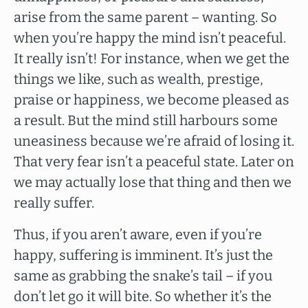
arise from the same parent – wanting. So
when you’re happy the mind isn’t peaceful.
It really isn’t! For instance, when we get the
things we like, such as wealth, prestige,
praise or happiness, we become pleased as
a result. But the mind still harbours some
uneasiness because we’re afraid of losing it.
That very fear isn’t a peaceful state. Later on
we may actually lose that thing and then we
really suffer.
Thus, if you aren’t aware, even if you’re
happy, suffering is imminent. It’s just the
same as grabbing the snake’s tail – if you
don’t let go it will bite. So whether it’s the