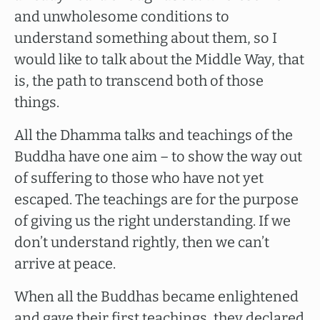
and unwholesome conditions to
understand something about them, so I
would like to talk about the Middle Way, that
is, the path to transcend both of those
things.
All the Dhamma talks and teachings of the
Buddha have one aim – to show the way out
of suffering to those who have not yet
escaped. The teachings are for the purpose
of giving us the right understanding. If we
don’t understand rightly, then we can’t
arrive at peace.
When all the Buddhas became enlightened
and gave their first teachings, they declared