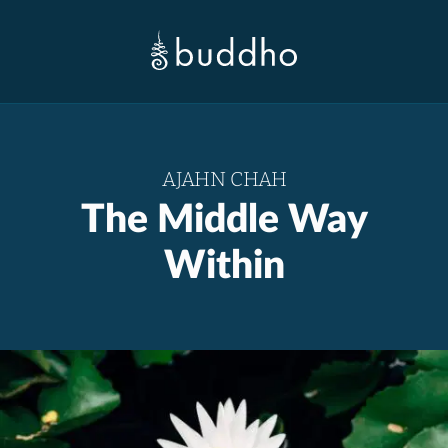
AJAHN CHAH
The Middle Way
Within