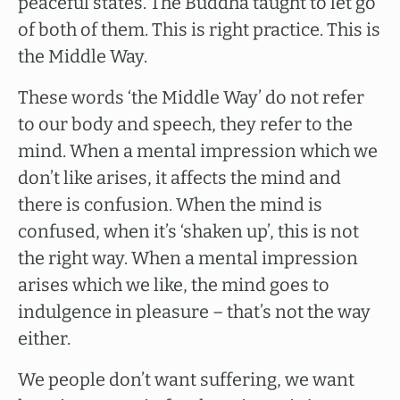
peaceful states. The Buddha taught to let go
of both of them. This is right practice. This is
the Middle Way.
These words ‘the Middle Way’ do not refer
to our body and speech, they refer to the
mind. When a mental impression which we
don’t like arises, it affects the mind and
there is confusion. When the mind is
confused, when it’s ‘shaken up’, this is not
the right way. When a mental impression
arises which we like, the mind goes to
indulgence in pleasure – that’s not the way
either.
We people don’t want suffering, we want