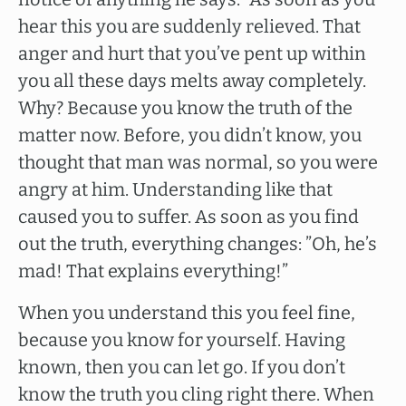
hear this you are suddenly relieved. That
anger and hurt that you’ve pent up within
you all these days melts away completely.
Why? Because you know the truth of the
matter now. Before, you didn’t know, you
thought that man was normal, so you were
angry at him. Understanding like that
caused you to suffer. As soon as you find
out the truth, everything changes: ”Oh, he’s
mad! That explains everything!”
When you understand this you feel fine,
because you know for yourself. Having
known, then you can let go. If you don’t
know the truth you cling right there. When