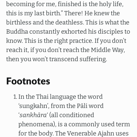
becoming for me, finished is the holy life,
this is my last birth.” There! He knew the
birthless and the deathless. This is what the
Buddha constantly exhorted his disciples to
know. This is the right practice. If you don’t
reach it, if you don’t reach the Middle Way,
then you won’t transcend suffering.
Footnotes
In the Thai language the word
‘sungkahn’, from the Pāli word
‘
sankhāra
‘ (all conditioned
phenomena), is a commonly used term
for the body. The Venerable Ajahn uses