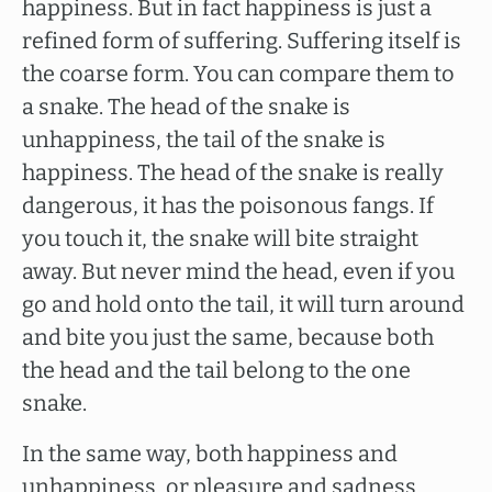
happiness. But in fact happiness is just a
refined form of suffering. Suffering itself is
the coarse form. You can compare them to
a snake. The head of the snake is
unhappiness, the tail of the snake is
happiness. The head of the snake is really
dangerous, it has the poisonous fangs. If
you touch it, the snake will bite straight
away. But never mind the head, even if you
go and hold onto the tail, it will turn around
and bite you just the same, because both
the head and the tail belong to the one
snake.
In the same way, both happiness and
unhappiness, or pleasure and sadness,