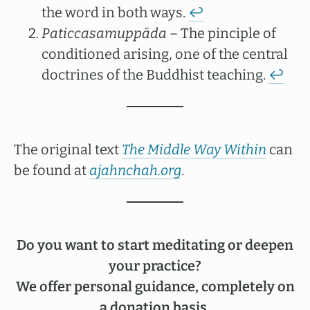
the word in both ways.
↩︎
Paticcasamuppāda
– The pinciple of
conditioned arising, one of the central
doctrines of the Buddhist teaching.
↩︎
The original text
The Middle Way Within
can
be found at
ajahnchah.org
.
Do you want to start meditating or deepen
your practice?
We offer personal guidance, completely on
a donation basis.