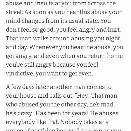
abuse and insults at you from across the
street. As soon as you hear this abuse your
mind changes from its usual state. You
don’t feel so good, you feel angry and hurt.
That man walks around abusing you night
and day. Whenever you hear the abuse, you
get angry, and even when you return home
you’re still angry because you feel
vindictive, you want to get even.
A few days later another man comes to
your house and calls out, ”Hey! That man
who abused you the other day, he’s mad,
he’s crazy! Has been for years! He abuses
everybody like that. Nobody takes any
notice of anything he says.” As soon as you