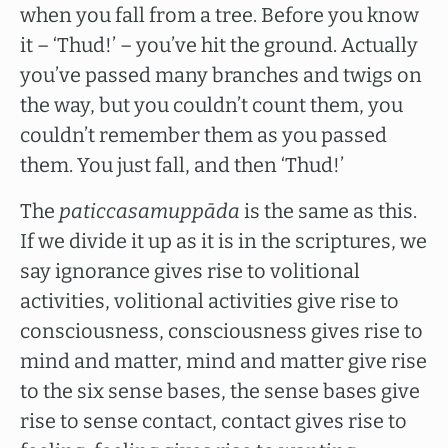
when you fall from a tree. Before you know
it – ‘Thud!’ – you’ve hit the ground. Actually
you’ve passed many branches and twigs on
the way, but you couldn’t count them, you
couldn’t remember them as you passed
them. You just fall, and then ‘Thud!’
The
paticcasamuppāda
is the same as this.
If we divide it up as it is in the scriptures, we
say ignorance gives rise to volitional
activities, volitional activities give rise to
consciousness, consciousness gives rise to
mind and matter, mind and matter give rise
to the six sense bases, the sense bases give
rise to sense contact, contact gives rise to