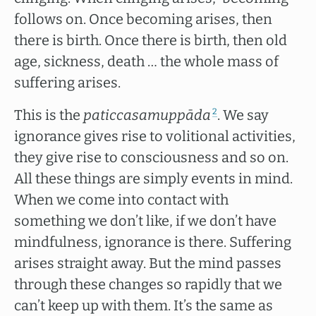
follows on. Once becoming arises, then
there is birth. Once there is birth, then old
age, sickness, death … the whole mass of
suffering arises.
This is the
paticcasamuppāda
. We say
2
ignorance gives rise to volitional activities,
they give rise to consciousness and so on.
All these things are simply events in mind.
When we come into contact with
something we don’t like, if we don’t have
mindfulness, ignorance is there. Suffering
arises straight away. But the mind passes
through these changes so rapidly that we
can’t keep up with them. It’s the same as