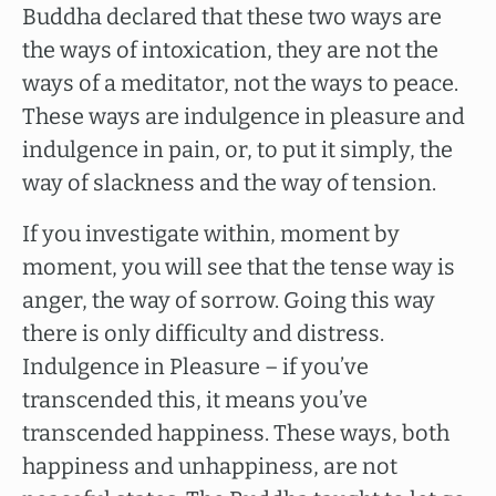
Buddha declared that these two ways are
the ways of intoxication, they are not the
ways of a meditator, not the ways to peace.
These ways are indulgence in pleasure and
indulgence in pain, or, to put it simply, the
way of slackness and the way of tension.
If you investigate within, moment by
moment, you will see that the tense way is
anger, the way of sorrow. Going this way
there is only difficulty and distress.
Indulgence in Pleasure – if you’ve
transcended this, it means you’ve
transcended happiness. These ways, both
happiness and unhappiness, are not