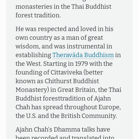
monasteries in the Thai Buddhist
forest tradition.
He was respected and loved in his
own country as a man of great
wisdom, and was instrumental in
establishing
Theravāda Buddhism
in
the West. Starting in 1979 with the
founding of Cittaviveka (better
known as Chithurst Buddhist
Monastery) in Great Britain, the Thai
Buddhist foresttradition of Ajahn
Chah has spread throughout Europe,
the U.S. and the British Community.
Ajahn Chah's Dhamma talks have
been recorded and translated into