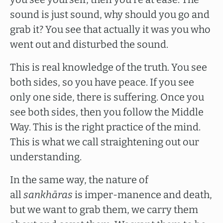
sound is just sound, why should you go and
grab it? You see that actually it was you who
went out and disturbed the sound.
This is real knowledge of the truth. You see
both sides, so you have peace. If you see
only one side, there is suffering. Once you
see both sides, then you follow the Middle
Way. This is the right practice of the mind.
This is what we call straightening out our
understanding.
In the same way, the nature of
all
sankhāras
is imper-manence and death,
but we want to grab them, we carry them