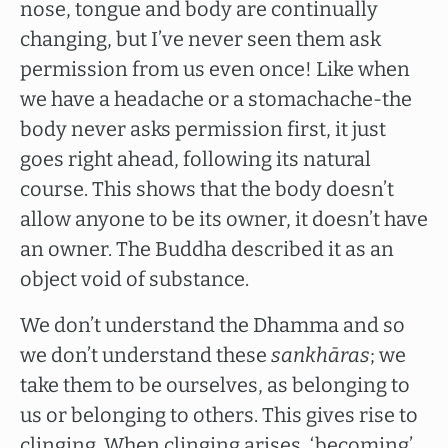
nose, tongue and body are continually
changing, but I’ve never seen them ask
permission from us even once! Like when
we have a headache or a stomachache-the
body never asks permission first, it just
goes right ahead, following its natural
course. This shows that the body doesn’t
allow anyone to be its owner, it doesn’t have
an owner. The Buddha described it as an
object void of substance.
We don’t understand the Dhamma and so
we don’t understand these
sankhāras
; we
take them to be ourselves, as belonging to
us or belonging to others. This gives rise to
clinging. When clinging arises, ‘becoming’