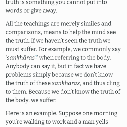
truth is something you cannot put into
words or give away.
All the teachings are merely similes and
comparisons, means to help the mind see
the truth. If we haven’t seen the truth we
must suffer. For example, we commonly say
‘
sankhāras
‘ when referring to the body.
1
Anybody can say it, but in fact we have
problems simply because we don’t know
the truth of these
sankhāras
, and thus cling
to them. Because we don’t know the truth of
the body, we suffer.
Here is an example. Suppose one morning
you’re walking to work and a man yells