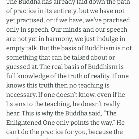
The Buddha has already laid down the path
of practice in its entirety, but we have not
yet practised, or if we have, we’ve practised
only in speech. Our minds and our speech
are not yet in harmony, we just indulge in
empty talk. But the basis of Buddhism is not
something that can be talked about or
guessed at. The real basis of Buddhism is
full knowledge of the truth of reality. If one
knows this truth then no teaching is
necessary. If one doesn’t know, even if he
listens to the teaching, he doesn’t really
hear. This is why the Buddha said, ”The
Enlightened One only points the way.” He
can’t do the practice for you, because the