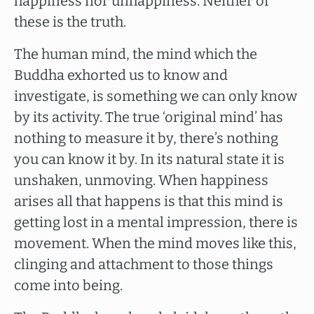
happiness nor unhappiness. Neither of
these is the truth.
The human mind, the mind which the
Buddha exhorted us to know and
investigate, is something we can only know
by its activity. The true ‘original mind’ has
nothing to measure it by, there’s nothing
you can know it by. In its natural state it is
unshaken, unmoving. When happiness
arises all that happens is that this mind is
getting lost in a mental impression, there is
movement. When the mind moves like this,
clinging and attachment to those things
come into being.