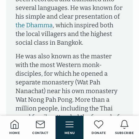
several languages. He was known for
his simple and clear presentation of
the Dhamma
, which inspired both
the local villagers and the highest
social class in Bangkok.
He was also known as the master
with the most Western monk-
disciples, for which he opened a
separate monastery (Wat Pah
Nanachat) near his own monastery
Wat Nong Pah Pong. More than a
million people, including the Thai
royal family, attended the funeral of
Ajahn Chah in 1992. He left a legacy of
Dhamma talks, pupils and
HOME
CONTACT
MENU
DONATE
SUBSCRIBE