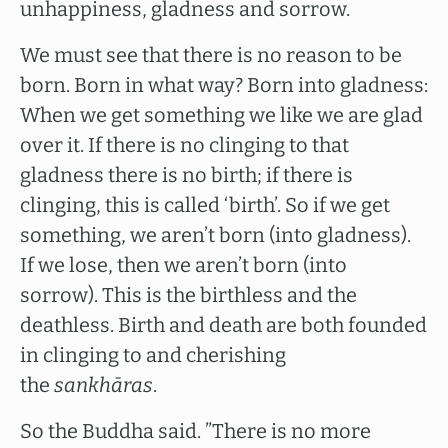
unhappiness, gladness and sorrow.
We must see that there is no reason to be
born. Born in what way? Born into gladness:
When we get something we like we are glad
over it. If there is no clinging to that
gladness there is no birth; if there is
clinging, this is called ‘birth’. So if we get
something, we aren’t born (into gladness).
If we lose, then we aren’t born (into
sorrow). This is the birthless and the
deathless. Birth and death are both founded
in clinging to and cherishing
the
sankhāras
.
So the Buddha said. ”There is no more