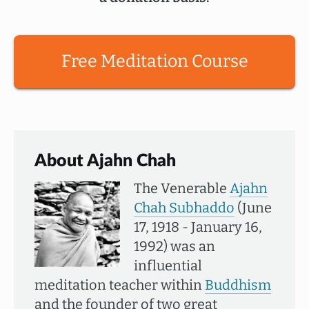
Free Meditation Course
About Ajahn Chah
The Venerable
Ajahn
Chah Subhaddo
(June
17, 1918 - January 16,
1992) was an
influential
meditation teacher within
Buddhism
and the founder of two great