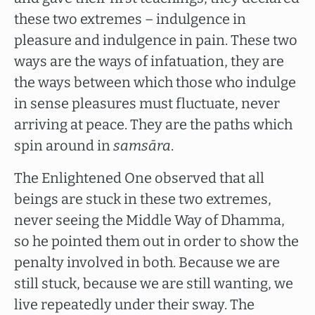
these two extremes – indulgence in
pleasure and indulgence in pain. These two
ways are the ways of infatuation, they are
the ways between which those who indulge
in sense pleasures must fluctuate, never
arriving at peace. They are the paths which
spin around in
samsāra
.
The Enlightened One observed that all
beings are stuck in these two extremes,
never seeing the Middle Way of Dhamma,
so he pointed them out in order to show the
penalty involved in both. Because we are
still stuck, because we are still wanting, we
live repeatedly under their sway. The