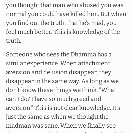
you thought that man who abused you was
normal you could have killed him. But when
you find out the truth, that he’s mad, you
feel much better. This is knowledge of the
truth.
Someone who sees the Dhamma has a
similar experience. When attachment,
aversion and delusion disappear, they
disappear in the same way. As long as we
don’t know these things we think, ”What
can I do? I have so much greed and
aversion.” This is not clear knowledge. It’s
just the same as when we thought the
madman was sane. When we finally see