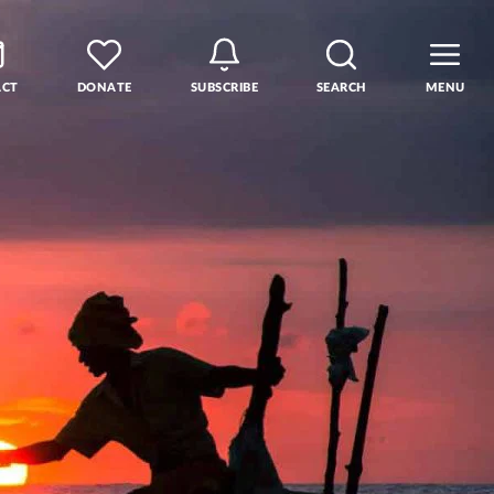
ACT
DONATE
SUBSCRIBE
SEARCH
MENU
rse