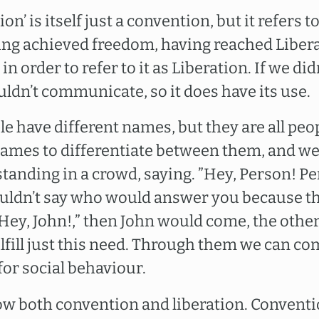
on’ is itself just a convention, but it refers 
ng achieved freedom, having reached Liberat
n order to refer to it as Liberation. If we did
ldn’t communicate, so it does have its use.
e have different names, but they are all peo
 names to differentiate between them, and we
tanding in a crowd, saying. ”Hey, Person! Pe
uldn’t say who would answer you because they
 ”Hey, John!,” then John would come, the othe
fill just this need. Through them we can c
for social behaviour.
w both convention and liberation. Conventi