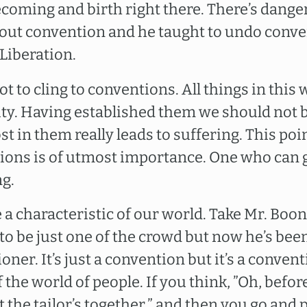
ecoming and birth right there. There’s danger
ut convention and he taught to undo conven
Liberation.
ot to cling to conventions. All things in this
ity. Having established them we should not 
st in them really leads to suffering. This po
ions is of utmost importance. One who can
ng.
 a characteristic of our world. Take Mr. Boo
 to be just one of the crowd but now he’s bee
ner. It’s just a convention but it’s a conven
of the world of people. If you think, ”Oh, befo
 the tailor’s together,” and then you go and 