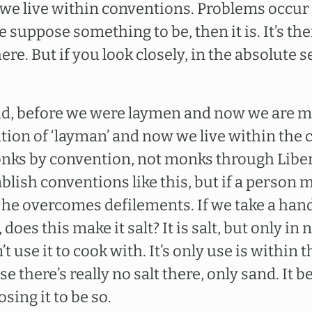
we live within conventions. Problems occur
we suppose something to be, then it is. It’s t
here. But if you look closely, in the absolute 
aid, before we were laymen and now we are m
tion of ‘layman’ and now we live within the 
nks by convention, not monks through Libera
lish conventions like this, but if a person 
 he overcomes defilements. If we take a hand
t, does this make it salt? It is salt, but only in
’t use it to cook with. It’s only use is within 
 there’s really no salt there, only sand. It 
ing it to be so.