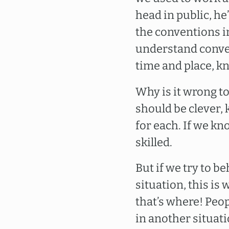
head in public, he’
the conventions in
understand convent
time and place, k
Why is it wrong t
should be clever,
for each. If we k
skilled.
But if we try to b
situation, this is
that’s where! Peop
in another situat