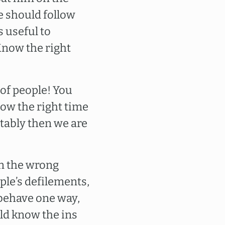
 we should follow
s useful to
 Know the right
 of people! You
ow the right time
tably then we are
 in the wrong
ople’s defilements,
 behave one way,
ld know the ins