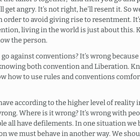
ll get angry. It’s not right, he’ll resent it. So
 order to avoid giving rise to resentment. It’
ion, living in the world is just about this.
now the person.
o go against conventions? It’s wrong because
 knowing both convention and Liberation. Kn
now how to use rules and conventions comfor
ehave according to the higher level of reality
 wrong. Where is it wrong? It’s wrong with pe
le all have defilements. In one situation we
ion we must behave in another way. We shou