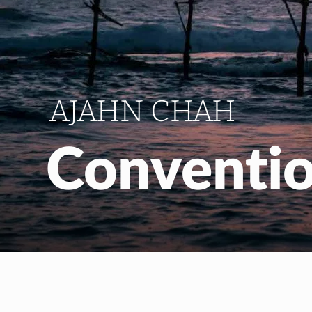
AJAHN CHAH
Conventio