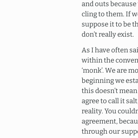
and outs because 
cling to them. If 
suppose it to be t
don’t really exist.
As I have often s
within the conven
‘monk’. We are mo
beginning we estab
this doesn’t mean
agree to call it sal
reality. You couldn
agreement, because
through our suppos