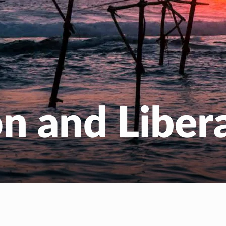
EN
NL
n and Liber