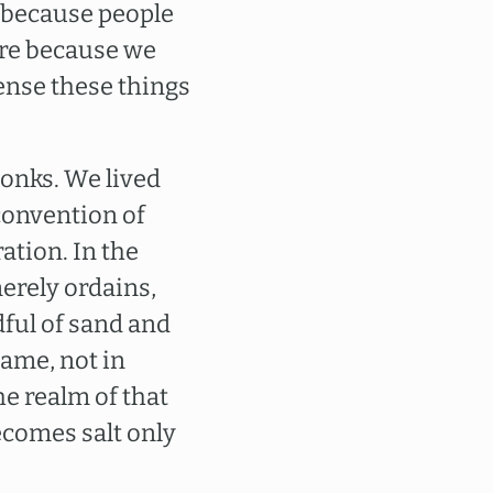
 because people
here because we
sense these things
onks. We lived
convention of
tion. In the
merely ordains,
ful of sand and
 name, not in
the realm of that
becomes salt only