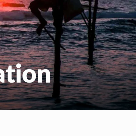
ation