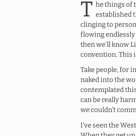
T
he things of
established t
clinging to person
flowing endlessly
then we’ll know Li
convention. This 
Take people, for i
naked into the wor
contemplated this 
can be really har
we couldn’t commu
I’ve seen the Wes
When they get up 