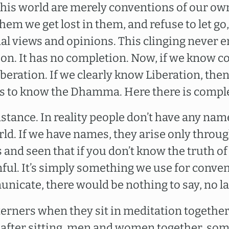
 this world are merely conventions of our o
hem we get lost in them, and refuse to let go,
al views and opinions. This clinging never en
 on. It has no completion. Now, if we know co
beration. If we clearly know Liberation, the
is to know the Dhamma. Here there is compl
nstance. In reality people don’t have any nam
ld. If we have names, they arise only throug
and seen that if you don’t know the truth of
mful. It’s simply something we use for conven
nicate, there would be nothing to say, no l
terners when they sit in meditation together
after sitting, men and women together, so