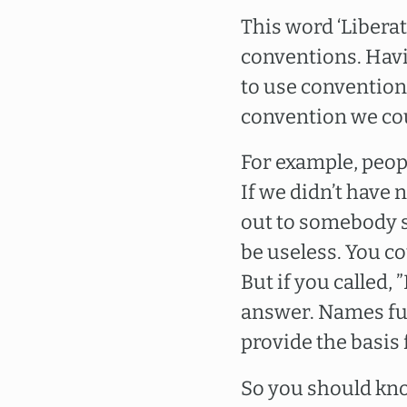
This word ‘Liberati
conventions. Havi
to use convention i
convention we cou
For example, peopl
If we didn’t have
out to somebody s
be useless. You co
But if you called,
answer. Names ful
provide the basis 
So you should kno