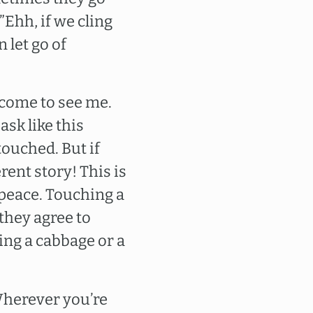
”Ehh, if we cling
n let go of
 come to see me.
y ask like this
touched. But if
rent story! This is
o peace. Touching a
 they agree to
hing a cabbage or a
 Wherever you’re