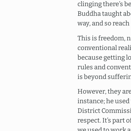
clinging there’s b
Buddha taught abo
way, and so reach 
This is freedom, n
conventional real
because getting lo
rules and convent
is beyond sufferi
However, they are
instance; he used
District Commissio
respect. It’s part 
we used to work at