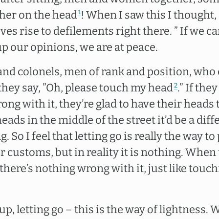
her on the head
! When I saw this I thought, 
1
ves rise to defilements right there. ” If we ca
p our opinions, we are at peace.
 and colonels, men of rank and position, who
ey say, ”Oh, please touch my head
.” If the
2
ong with it, they’re glad to have their heads 
ads in the middle of the street it’d be a diffe
. So I feel that letting go is really the way t
r customs, but in reality it is nothing. When
there’s nothing wrong with it, just like touc
up, letting go – this is the way of lightness.