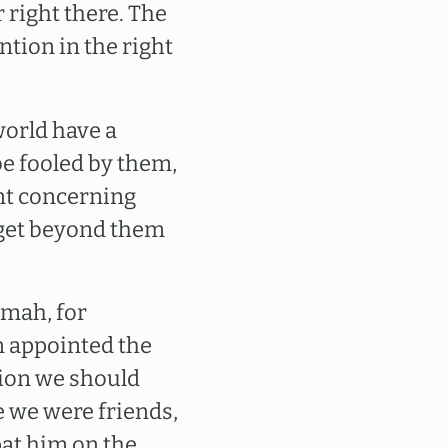
 right there. The
tion in the right
 world have a
be fooled by them,
int concerning
 get beyond them
nmah, for
n appointed the
tion we should
re we were friends,
pat him on the