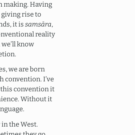
wn making. Having
 giving rise to
ds, it is
samsāra
,
nventional reality
n we’ll know
etion.
es, we are born
h convention. I’ve
 this convention it
ience. Without it
anguage.
 in the West.
metimes they go