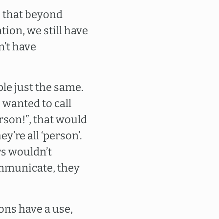
to that beyond
ion, we still have
n’t have
ple just the same.
 wanted to call
rson!”, that would
’re all ‘person’.
rs wouldn’t
ommunicate, they
ons have a use,