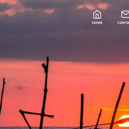
HOME
CONT
Blog
Teachers
Samatha Meditation
The Four Noble Truths
Theravada Library
Free Meditation Cou