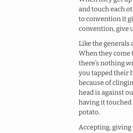
and touch each ot
to convention it gi
convention, give u
Like the generals
When they come th
there’s nothing wr
you tapped their he
because of clinging
head is against ou
having it touched 
potato.
Accepting, giving 