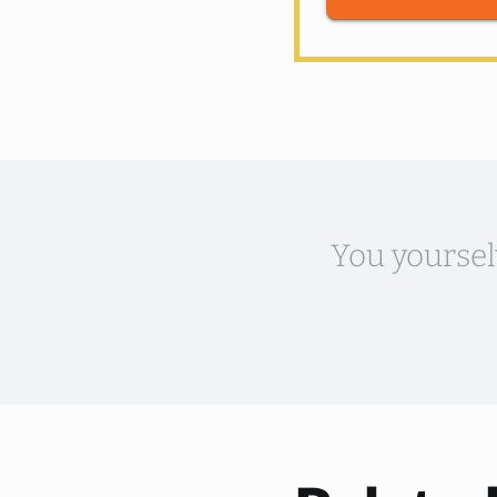
You yoursel