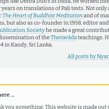
mps like Dehra Dun's in India, he worked int
years on translations of Pali texts. Not only
c
The Heart of Buddhist Meditation
and of ma
s, but also as co-founder in 1958, editor and
ublication Society
he made a great contribut
dissemination of the
Theravāda
teachings. H
4 in Kandy, Sri Lanka.
All posts by Ny
here …
k you something. This website is made out o