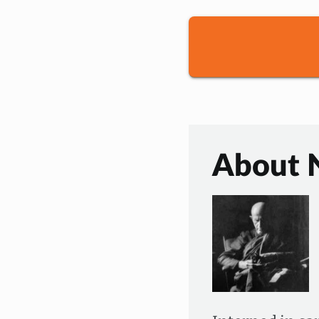
About 