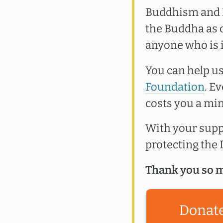
Buddhism and B
the Buddha as c
anyone who is 
You can help us
Foundation
. E
costs you a min
With your suppo
protecting th
Thank you so m
Donat