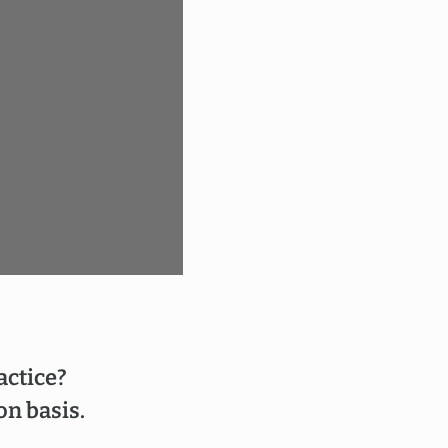
actice?
on basis.