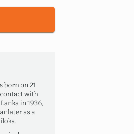
s born on 21
 contact with
i Lanka in 1936,
r later as a
loka.