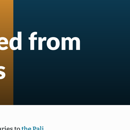
red from
s
ries to
the Pali