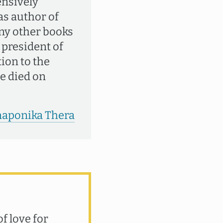
ensively
 as author of
ny other books
 president of
ion to the
e died on
anaponika Thera
f love for