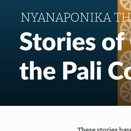
NYANAPONIKA T
Stories o
the Pali 
These stories hav