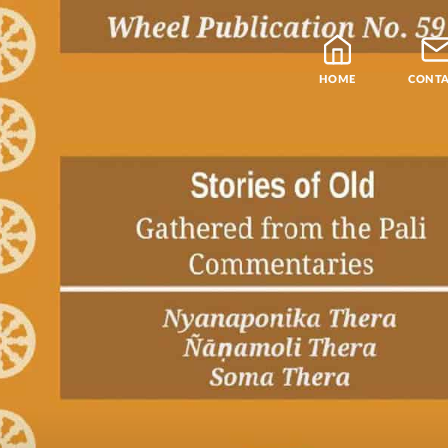
HOME
CONT
Blog
Teachers
Samatha Meditation
The Four Noble Truths
Theravada Library
Free Meditation Cou