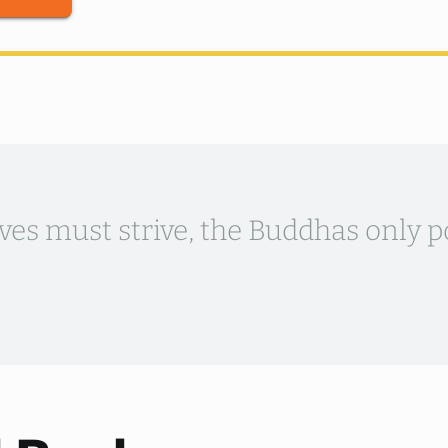
ves must strive, the Buddhas only p