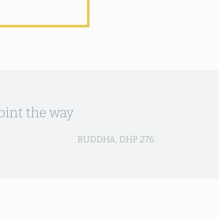
oint the way
BUDDHA, DHP 276