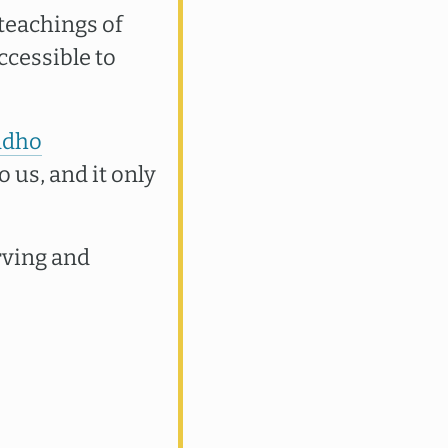
teachings of
ccessible to
ddho
o us, and it only
rving and