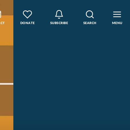
ACT
DONATE
SUBSCRIBE
SEARCH
MENU
rse