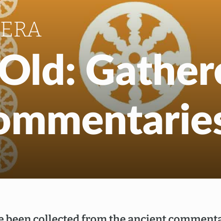
EN
NL
HERA
f Old: Gathe
Commentarie
e been collected from the ancient commenta