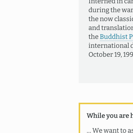
Interned in ca
during the war 
the now classi
and translation
the
Buddhist P
international 
October 19, 199
While you are 
… We want to as