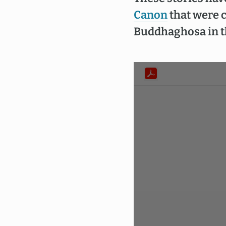
Canon
that were c
Buddhaghosa in th