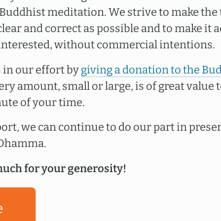
uddhist meditation. We strive to make the 
lear and correct as possible and to make it a
interested, without commercial intentions.
 in our effort by
giving a donation to the Bu
very amount, small or large, is of great value t
ute of your time.
rt, we can continue to do our part in prese
e Dhamma.
uch for your generosity!
e