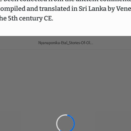
ompiled and translated in Sri Lanka by Ven
e 5th century CE.