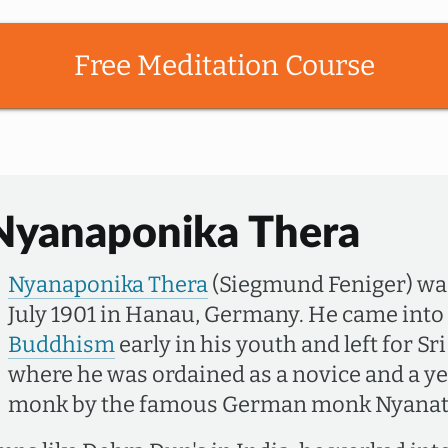
Free Meditation Course
Nyanaponika Thera
Nyanaponika Thera
(Siegmund Feniger) wa
July 1901 in Hanau, Germany. He came into
Buddhism
early in his youth and left for Sr
where he was ordained as a novice and a yea
monk by the famous German monk Nyanati