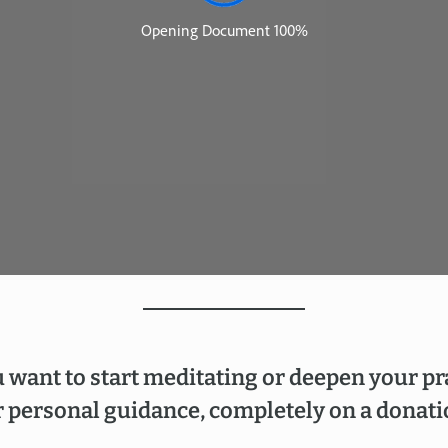
 want to start meditating or deepen your pr
 personal guidance, completely on a donati