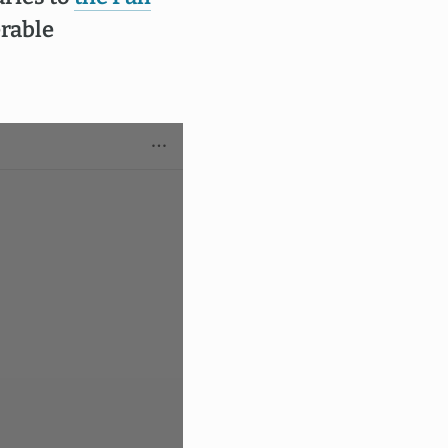
erable