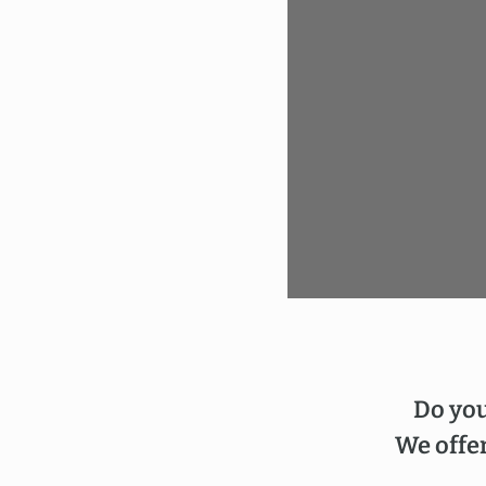
Do you
We offer