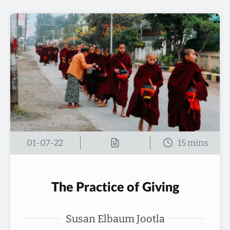
01-07-22
The Practice of Giving
Susan Elbaum Jootla