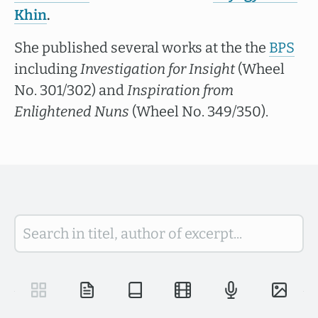
Khin
.
She published several works at the the
BPS
including
Investigation for Insight
(Wheel
No. 301/302) and
Inspiration from
Enlightened Nuns
(Wheel No. 349/350).