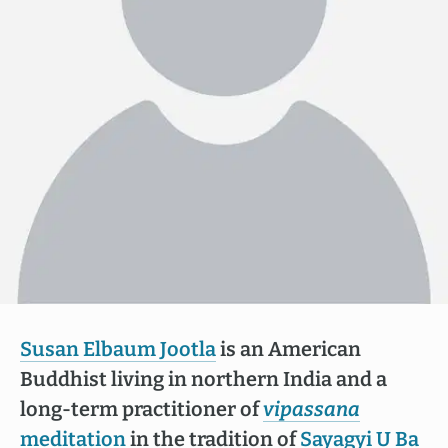
Susan Elbaum Jootla
is an American
Buddhist living in northern India and a
long-term practitioner of
vipassana
meditation
in the tradition of
Sayagyi U Ba