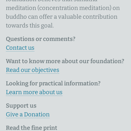
meditation (concentration meditation) on
buddho can offer a valuable contribution
towards this goal.
Questions or comments?
Contact us
Want to know more about our foundation?
Read our objectives
Looking for practical information?
Learn more about us
Support us
Give a Donation
Read the fine print