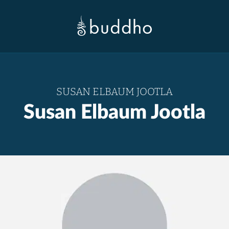
SUSAN ELBAUM JOOTLA
Susan Elbaum Jootla