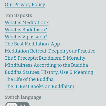
Our Privacy Policy
Top 10 posts
What is Meditation?
What is Buddhism?
What is Vipassana?
The Best Meditation-App
Meditation Retreat: Deepen your Practice
The 5 Precepts: Buddhism & Morality
Mindfulness According to the Buddha
Buddha Statues: History, Use & Meaning
The Life of the Buddha
The 16 Best Books on Buddhism
Switch language