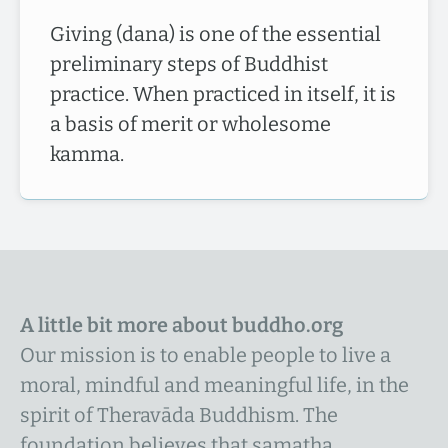
Giving (dana) is one of the essential
preliminary steps of Buddhist
practice. When practiced in itself, it is
a basis of merit or wholesome
kamma.
A little bit more about buddho.org
Our mission is to enable people to live a
moral, mindful and meaningful life, in the
spirit of Theravāda Buddhism. The
foundation believes that samatha