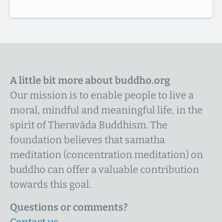
A little bit more about buddho.org
Our mission is to enable people to live a
moral, mindful and meaningful life, in the
spirit of Theravāda Buddhism. The
foundation believes that samatha
meditation (concentration meditation) on
buddho can offer a valuable contribution
towards this goal.
Questions or comments?
Contact us