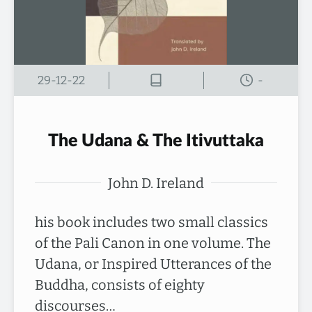
29-12-22
-
The Udana & The Itivuttaka
John D. Ireland
his book includes two small classics
of the Pali Canon in one volume. The
Udana, or Inspired Utterances of the
Buddha, consists of eighty
discourses…