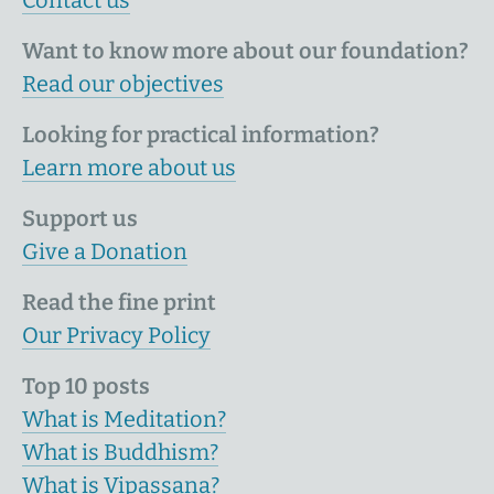
Want to know more about our foundation?
Read our objectives
Looking for practical information?
Learn more about us
Support us
Give a Donation
Read the fine print
Our Privacy Policy
Top 10 posts
What is Meditation?
What is Buddhism?
What is Vipassana?