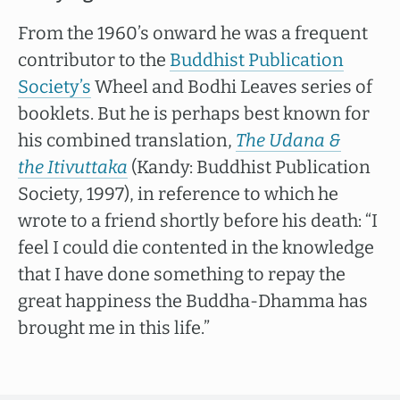
From the 1960’s onward he was a frequent
contributor to the
Buddhist Publication
Society’s
Wheel and Bodhi Leaves series of
booklets. But he is perhaps best known for
his combined translation,
The Udana &
the Itivuttaka
(Kandy: Buddhist Publication
Society, 1997), in reference to which he
wrote to a friend shortly before his death: “I
feel I could die contented in the knowledge
that I have done something to repay the
great happiness the Buddha-Dhamma has
brought me in this life.”