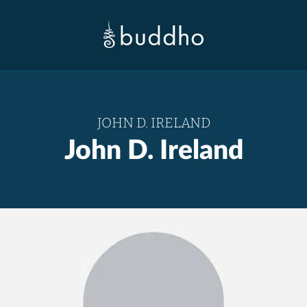
JOHN D. IRELAND
John D. Ireland