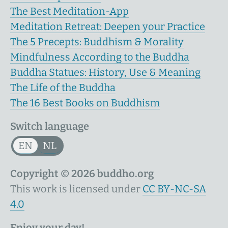
The Best Meditation-App
Meditation Retreat: Deepen your Practice
The 5 Precepts: Buddhism & Morality
Mindfulness According to the Buddha
Buddha Statues: History, Use & Meaning
The Life of the Buddha
The 16 Best Books on Buddhism
Switch language
EN
NL
Copyright © 2026 buddho.org
This work is licensed under
CC BY-NC-SA
4.0
Enjoy your day!