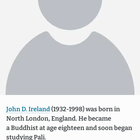
John D. Ireland
(1932-1998) was born in
North London, England. He became
a Buddhist at age eighteen and soon began
studying Pali.