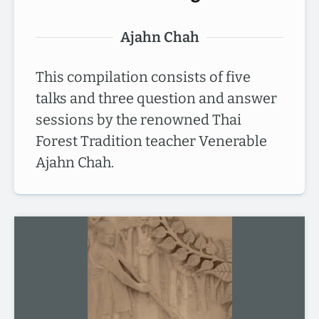
Ajahn Chah
This compilation consists of five
talks and three question and answer
sessions by the renowned Thai
Forest Tradition teacher Venerable
Ajahn Chah.