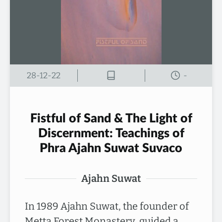
28-12-22
-
Fistful of Sand & The Light of
Discernment: Teachings of
Phra Ajahn Suwat Suvaco
Ajahn Suwat
In 1989 Ajahn Suwat, the founder of
Metta Forest Monastery, guided a