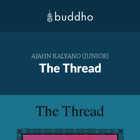
AJAHN KALYANO (JUNIOR)
The Thread