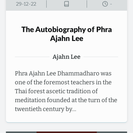
29-12-22
-
The Autobiography of Phra
Ajahn Lee
Ajahn Lee
Phra Ajahn Lee Dhammadharo was
one of the foremost teachers in the
Thai forest ascetic tradition of
meditation founded at the turn of the
twentieth century by…