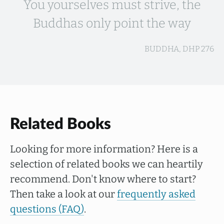
You yourselves must strive, the
Buddhas only point the way
BUDDHA, DHP 276
Related Books
Looking for more information? Here is a
selection of related books we can heartily
recommend. Don't know where to start?
Then take a look at our
frequently asked
questions (FAQ)
.