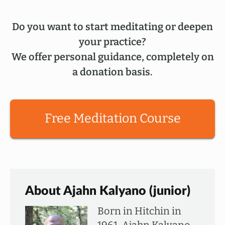
Do you want to start meditating or deepen
your practice?
We offer personal guidance, completely on
a donation basis.
Free Meditation Course
About Ajahn Kalyano (junior)
Born in Hitchin in