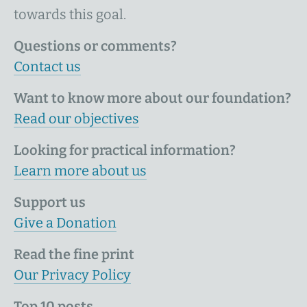
towards this goal.
Questions or comments?
Contact us
Want to know more about our foundation?
Read our objectives
Looking for practical information?
Learn more about us
Support us
Give a Donation
Read the fine print
Our Privacy Policy
Top 10 posts