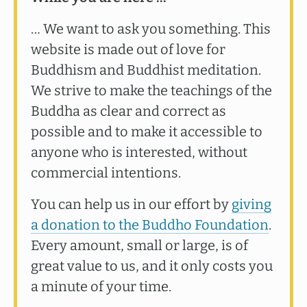
… We want to ask you something. This
website is made out of love for
Buddhism and Buddhist meditation.
We strive to make the teachings of the
Buddha as clear and correct as
possible and to make it accessible to
anyone who is interested, without
commercial intentions.
You can help us in our effort by
giving
a donation to the Buddho Foundation
.
Every amount, small or large, is of
great value to us, and it only costs you
a minute of your time.