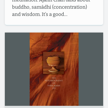
buddho, samādhi (concentration)
and wisdom. It’s a good…