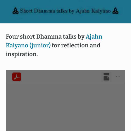
Four short Dhamma talks by
Ajahn
Kalyano (junior)
for reflection and
inspiration.