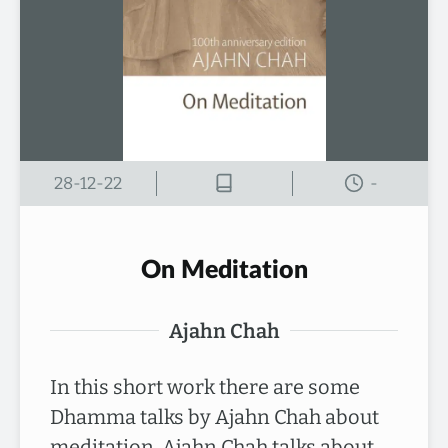
28-12-22
-
On Meditation
Ajahn Chah
In this short work there are some
Dhamma talks by Ajahn Chah about
meditation. Ajahn Chah talks about