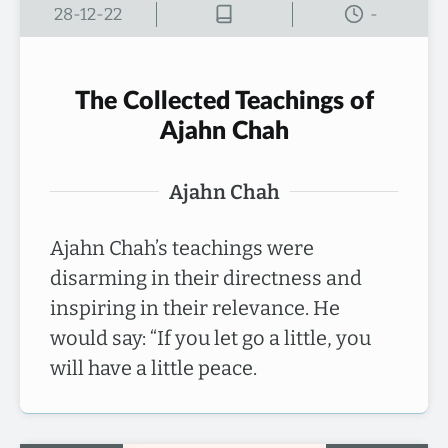
28-12-22
-
The Collected Teachings of
Ajahn Chah
Ajahn Chah
Ajahn Chah’s teachings were
disarming in their directness and
inspiring in their relevance. He
would say: “If you let go a little, you
will have a little peace.