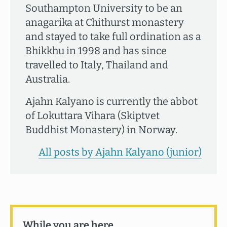
Southampton University to be an
anagarika at Chithurst monastery
and stayed to take full ordination as a
Bhikkhu in 1998 and has since
travelled to Italy, Thailand and
Australia.
Ajahn Kalyano is currently the abbot
of Lokuttara Vihara (Skiptvet
Buddhist Monastery) in Norway.
All posts by Ajahn Kalyano (junior)
While you are here …