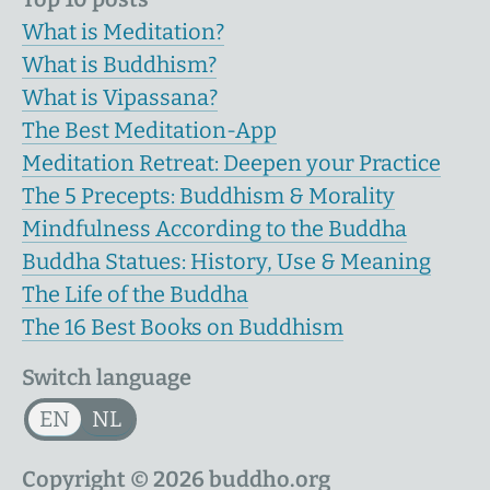
What is Meditation?
What is Buddhism?
What is Vipassana?
The Best Meditation-App
Meditation Retreat: Deepen your Practice
The 5 Precepts: Buddhism & Morality
Mindfulness According to the Buddha
Buddha Statues: History, Use & Meaning
The Life of the Buddha
The 16 Best Books on Buddhism
Switch language
EN
NL
Copyright © 2026 buddho.org