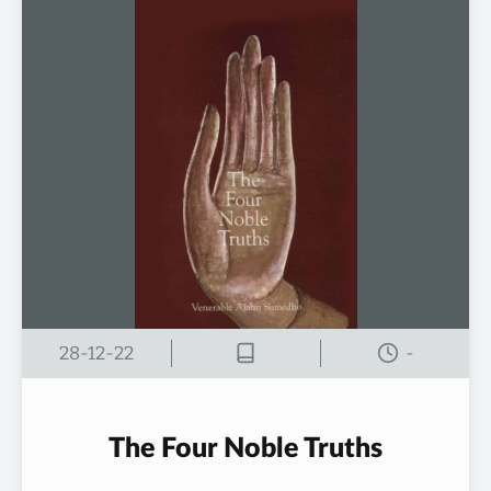
28-12-22
-
The Four Noble Truths