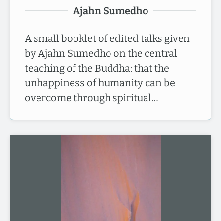
Ajahn Sumedho
A small booklet of edited talks given
by Ajahn Sumedho on the central
teaching of the Buddha: that the
unhappiness of humanity can be
overcome through spiritual…