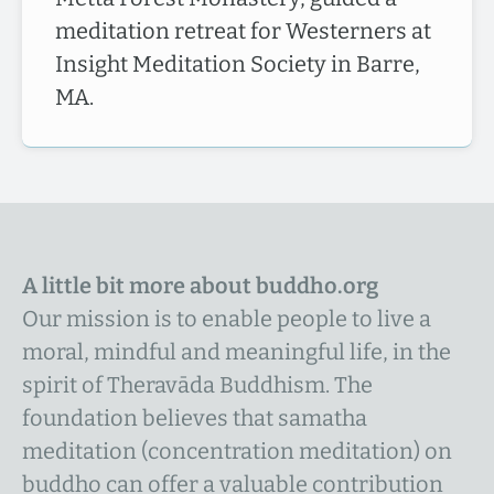
meditation retreat for Westerners at
Insight Meditation Society in Barre,
MA.
A little bit more about buddho.org
Our mission is to enable people to live a
moral, mindful and meaningful life, in the
spirit of Theravāda Buddhism. The
foundation believes that samatha
meditation (concentration meditation) on
buddho can offer a valuable contribution