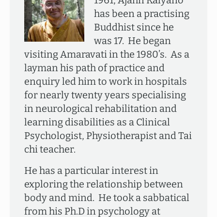
1961, Ajahn Kalyano
has been a practising
Buddhist since he
was 17. He began
visiting Amaravati in the 1980’s. As a
layman his path of practice and
enquiry led him to work in hospitals
for nearly twenty years specialising
in neurological rehabilitation and
learning disabilities as a Clinical
Psychologist, Physiotherapist and Tai
chi teacher.
He has a particular interest in
exploring the relationship between
body and mind. He took a sabbatical
from his Ph.D in psychology at