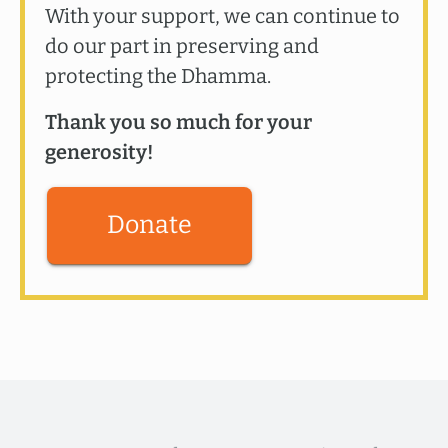
With your support, we can continue to
do our part in preserving and
protecting the Dhamma.
Thank you so much for your
generosity!
Donate