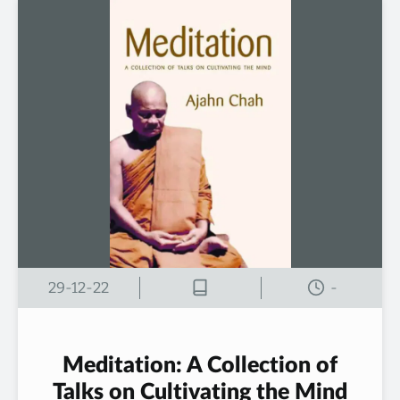
29-12-22
-
Meditation: A Collection of
Talks on Cultivating the Mind