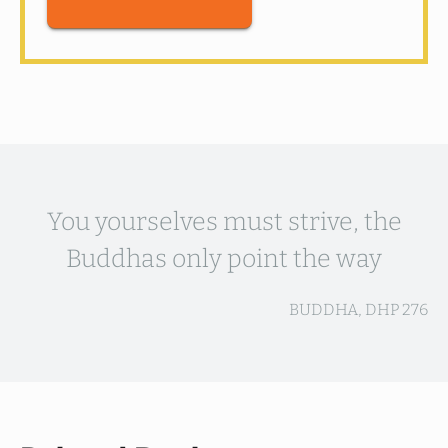
You yourselves must strive, the
Buddhas only point the way
BUDDHA, DHP 276