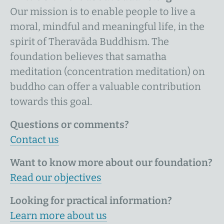
Our mission is to enable people to live a
moral, mindful and meaningful life, in the
spirit of Theravāda Buddhism. The
foundation believes that samatha
meditation (concentration meditation) on
buddho can offer a valuable contribution
towards this goal.
Questions or comments?
Contact us
Want to know more about our foundation?
Read our objectives
Looking for practical information?
Learn more about us