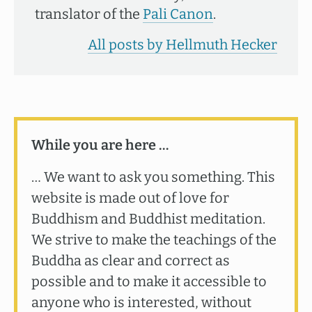
translator of the
Pali Canon
.
All posts by Hellmuth Hecker
While you are here …
… We want to ask you something. This
website is made out of love for
Buddhism and Buddhist meditation.
We strive to make the teachings of the
Buddha as clear and correct as
possible and to make it accessible to
anyone who is interested, without