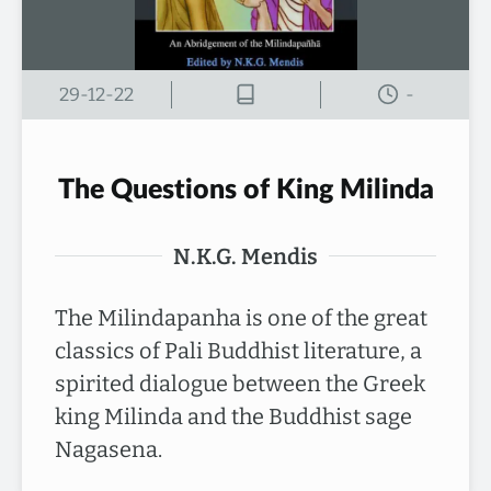
29-12-22
-
The Questions of King Milinda
N.K.G. Mendis
The Milindapanha is one of the great
classics of Pali Buddhist literature, a
spirited dialogue between the Greek
king Milinda and the Buddhist sage
Nagasena.