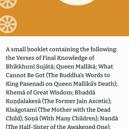
A small booklet containing the following:
the Verses of Final Knowledge of
Bhikkhunī Sujātā; Queen Mallikā; What
Cannot Be Got (The Buddha’s Words to
King Pasenadi on Queen Mallikā’s Death);
Khemā of Great Wisdom; Bhaddā
Kuṇḍalakesā (The Former Jain Ascetic);
Kisāgotamī (The Mother with the Dead
Child); Soṇā (With Many Children); Nandā
(The Half-Sister of the Awakened One);