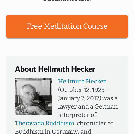
Free Meditation Course
About Hellmuth Hecker
Hellmuth Hecker
(October 12, 1923 -
January 7, 2017) was a
lawyer and a German
interpreter of
Theravada Buddhism
, chronicler of
Buddhism in Germany, and