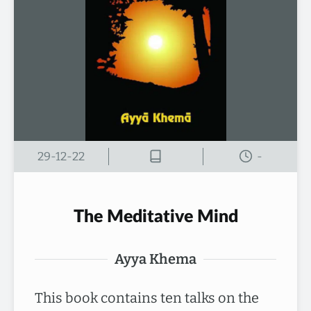
29-12-22
-
The Meditative Mind
Ayya Khema
This book contains ten talks on the