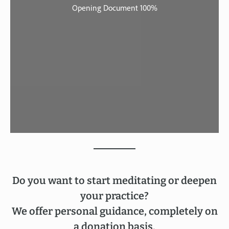
Do you want to start meditating or deepen
your practice?
We offer personal guidance, completely on
a donation basis.