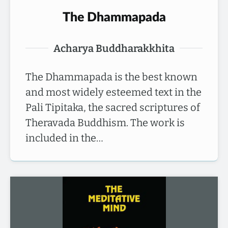
The Dhammapada
Acharya Buddharakkhita
The Dhammapada is the best known
and most widely esteemed text in the
Pali Tipitaka, the sacred scriptures of
Theravada Buddhism. The work is
included in the…