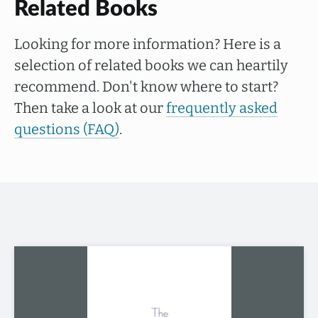
Related Books
Looking for more information? Here is a
selection of related books we can heartily
recommend. Don't know where to start?
Then take a look at our
frequently asked
questions (FAQ)
.