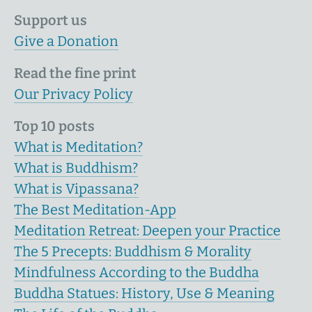
Support us
Give a Donation
Read the fine print
Our Privacy Policy
Top 10 posts
What is Meditation?
What is Buddhism?
What is Vipassana?
The Best Meditation-App
Meditation Retreat: Deepen your Practice
The 5 Precepts: Buddhism & Morality
Mindfulness According to the Buddha
Buddha Statues: History, Use & Meaning