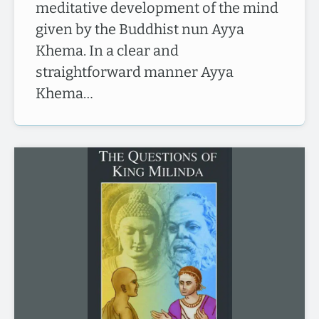
meditative development of the mind
given by the Buddhist nun Ayya
Khema. In a clear and
straightforward manner Ayya
Khema…