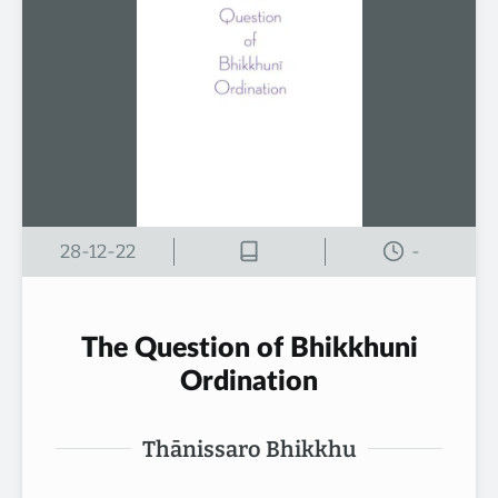
28-12-22
-
The Question of Bhikkhuni
Ordination
Thānissaro Bhikkhu