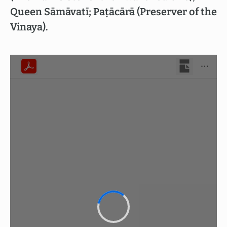
Queen Sāmāvatī; Paṭācārā (Preserver of the
Vinaya).