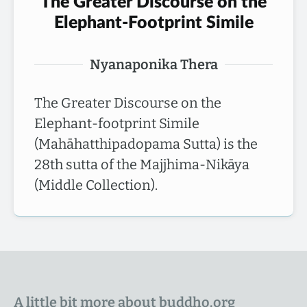
The Greater Discourse on the
Elephant-Footprint Simile
Nyanaponika Thera
The Greater Discourse on the
Elephant-footprint Simile
(Mahāhatthipadopama Sutta) is the
28th sutta of the Majjhima-Nikāya
(Middle Collection).
A little bit more about buddho.org