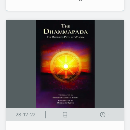
28-12-22
-