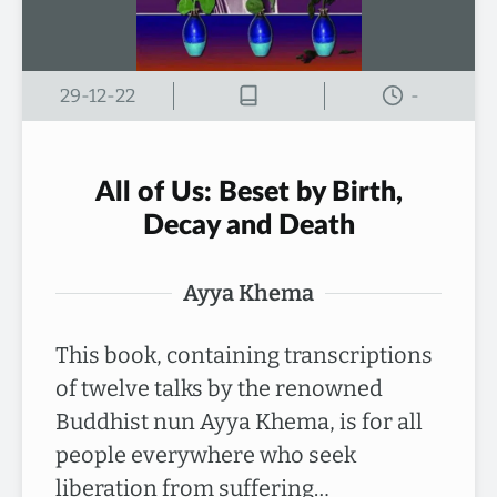
29-12-22
-
All of Us: Beset by Birth,
Decay and Death
Ayya Khema
This book, containing transcriptions
of twelve talks by the renowned
Buddhist nun Ayya Khema, is for all
people everywhere who seek
liberation from suffering…