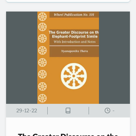
29-12-22
-