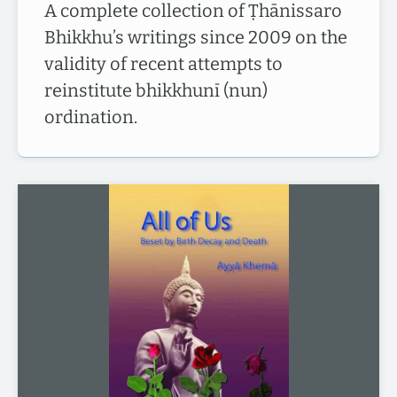
A complete collection of Ṭhānissaro
Bhikkhu’s writings since 2009 on the
validity of recent attempts to
reinstitute bhikkhunī (nun)
ordination.