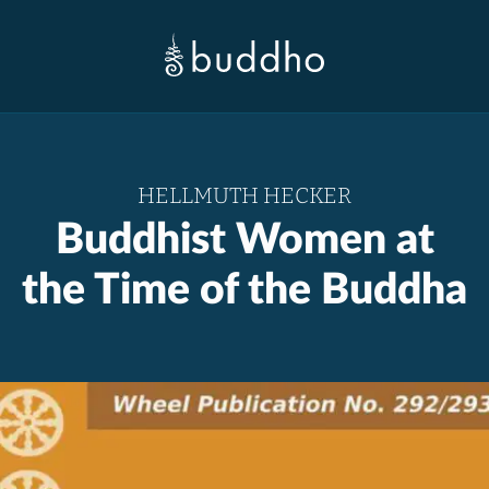
HELLMUTH HECKER
Buddhist Women at
the Time of the Buddha