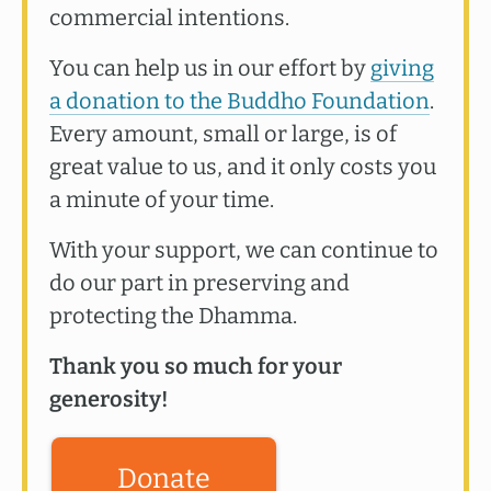
commercial intentions.
You can help us in our effort by
giving
a donation to the Buddho Foundation
.
Every amount, small or large, is of
great value to us, and it only costs you
a minute of your time.
With your support, we can continue to
do our part in preserving and
protecting the Dhamma.
Thank you so much for your
generosity!
Donate