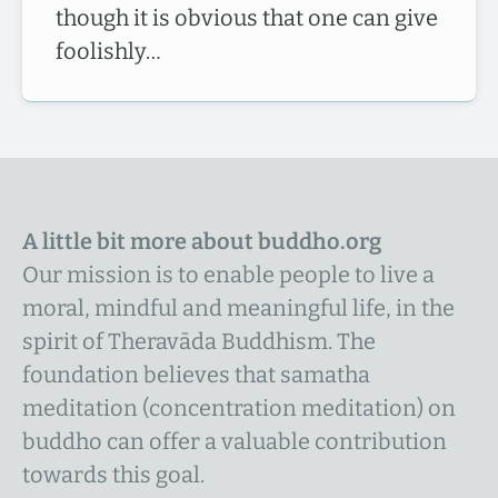
though it is obvious that one can give
foolishly…
A little bit more about buddho.org
Our mission is to enable people to live a
moral, mindful and meaningful life, in the
spirit of Theravāda Buddhism. The
foundation believes that samatha
meditation (concentration meditation) on
buddho can offer a valuable contribution
towards this goal.