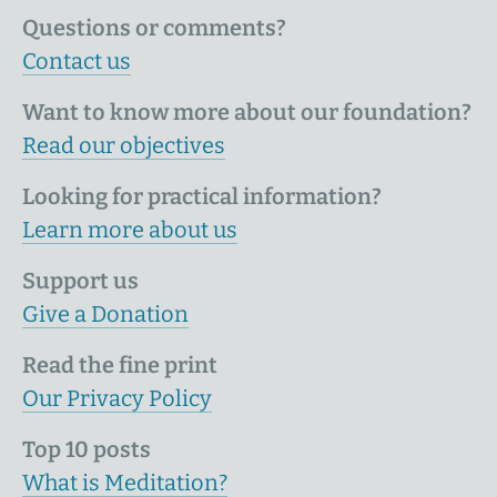
Questions or comments?
Contact us
Want to know more about our foundation?
Read our objectives
Looking for practical information?
Learn more about us
Support us
Give a Donation
Read the fine print
Our Privacy Policy
Top 10 posts
What is Meditation?