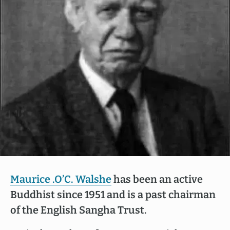
Maurice .O’C. Walshe
has been an active
Buddhist since 1951 and is a past chairman
of the English Sangha Trust.