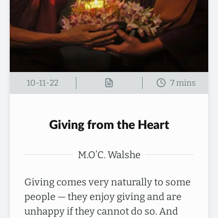
10-11-22
Giving from the Heart
M.O’C. Walshe
Giving comes very naturally to some
people — they enjoy giving and are
unhappy if they cannot do so. And