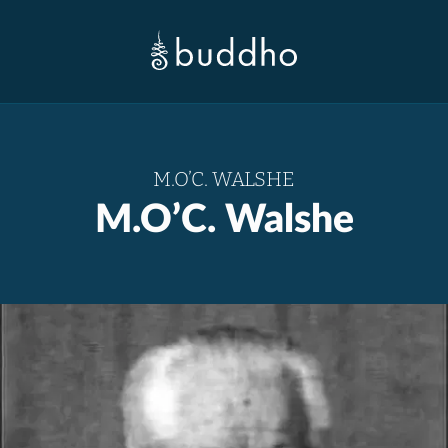
M.O’C. WALSHE
M.O’C. Walshe