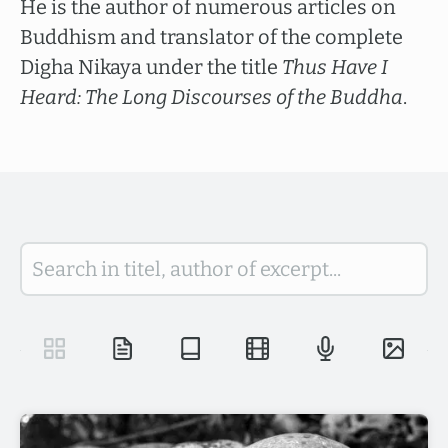
He is the author of numerous articles on
Buddhism and translator of the complete
Digha Nikaya under the title
Thus Have I
Heard: The Long Discourses of the Buddha
.