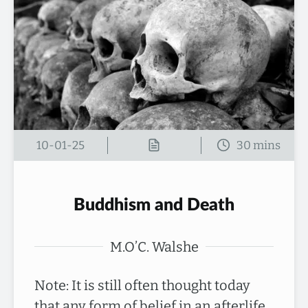
10-01-25
Buddhism and Death
M.O’C. Walshe
Note: It is still often thought today
that any form of belief in an afterlife