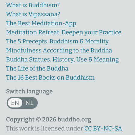
What is Buddhism?
What is Vipassana?
The Best Meditation-App
Meditation Retreat: Deepen your Practice
The 5 Precepts: Buddhism & Morality
Mindfulness According to the Buddha
Buddha Statues: History, Use & Meaning
The Life of the Buddha
The 16 Best Books on Buddhism
Switch language
EN
NL
Copyright © 2026 buddho.org
This work is licensed under
CC BY-NC-SA