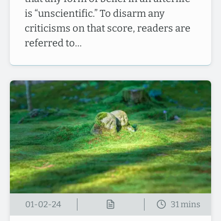
is “unscientific.” To disarm any
criticisms on that score, readers are
referred to…
01-02-24