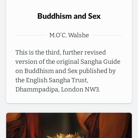
Buddhism and Sex
M.O’C. Walshe
This is the third, further revised
version of the original Sangha Guide
on Buddhism and Sex published by
the English Sangha Trust,
Dhammpadipa, London NW3.